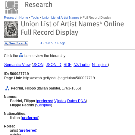
Research Home
Tools
Union List of Artist Names
Full Record Display
Click the
icon to view the hierarchy.
Semantic View
(
JSON
,
JSONLD
,
RDF
,
N3/Turtle
,
N-Triples
)
ID: 500027719
Page Link:
http://vocab.getty.edu/page/ulan/500027719
Pedrini, Filippo
(Italian painter, 1763-1856)
Names:
Pedrini, Filippo
(
preferred
,
V
,
index
,
Dutch-P
,
NA
)
Filippo Pedrini
(
V
,
display
)
Nationalities:
Italian (
preferred
)
Roles:
artist (
preferred
)
painter