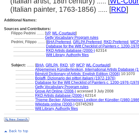
(Italian artist, 18th century) ..... [
WL-Cour
(Italian painter, 1763-1856) ..... [
RKD
]
Additional Names:
Sources and Contributors:
Filippo Pedrini ........
[
VP
,
WL-Courtauld
]
................................
Getty Vocabulary Program rules
Pedrini, Filippo ........
[
BHA Preferred
,
GRLPA Preferred
,
RKD Preferred
,
WCP 
..................................
Database for the Witt Checklist of Painters c. 1200-197
..................................
RKD Artists database (2000-)
62314
..................................
Witt Library, Authority files
Subject:
........
[
BHA
,
GRLPA
,
RKD
,
VP
,
WCP
,
WL-Courtauld
]
....................
Allgemeines Künstlerlexikon, International Artists Database 
....................
Bénézit Dictionary of Artists: English Edition (2006)
10:1070
....................
Bolaffi, Dizionario dei pittori italiani (1972-1976)
....................
Database for the Witt Checklist of Painters c. 1200-1976 (1978
....................
Getty Vocabulary Program rules
....................
Grove Art Online (2008-)
accessed 3 July 2008
....................
RKD Artists database (2000-)
62314
....................
Thieme-Becker, Allgemeines Lexikon der Künstler (1980-198
....................
Wikidata online (2000-)
Q3745293
....................
Witt Library, Authority files