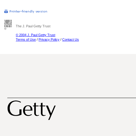
The J. Paul Getty Trust
© 2004 J. Paul Getty Trust
Terms of Use
/
Privacy Policy
/
Contact Us