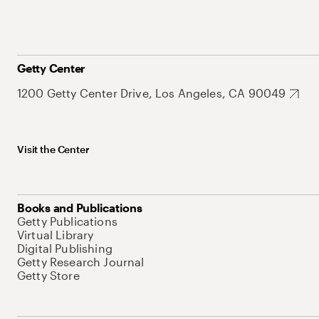
Getty Center
1200 Getty Center Drive, Los Angeles, CA 90049
Visit the Center
Books and Publications
Getty Publications
Virtual Library
Digital Publishing
Getty Research Journal
Getty Store