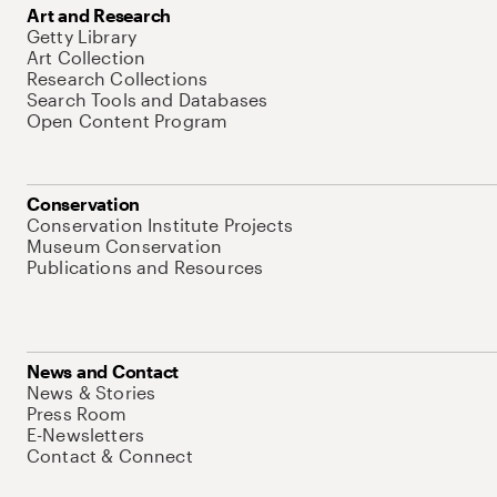
Art and Research
Getty Library
Art Collection
Research Collections
Search Tools and Databases
Open Content Program
Conservation
Conservation Institute Projects
Museum Conservation
Publications and Resources
News and Contact
News & Stories
Press Room
E-Newsletters
Contact & Connect