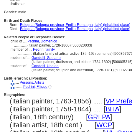
draftsman
Gender:
male
Birth and Death Places:
Born:
Bologna (Bologna province, Emilia-Romagna, Italy) (inhabited place)
Died:
Bologna (Bologna province, Emilia-Romagna, Italy) (inhabited place)
Related People or Corporate Bodies:
child of ....
Pedrini, Domenico
..............
(Italian painter, 1728-1800) [500020033]
member of ....
Pedrini family
................
(Italian family of artists, active 18th-19th centuries) [50039767
student of ....
Gandolfi, Gaetano
..................
(Italian painter, draftsman, and etcher, 1734-1802) [500005315
student of ....
Gandolfi, Ubaldo
..................
(Italian painter, sculptor, and draftsman, 1728-1781) [50002730
List/Hierarchical Position:
....
Persons, Artists
........
Pedrini, Filippo
(
I
)
Biographies:
(Italian painter, 1763-1856) ..... [
VP Prefe
(Italian painter, 1758-1844) ..... [
BHA
]
(Italian, 18th century) ..... [
GRLPA
]
(Italian artist, 18th cent.) ..... [
WCP
]