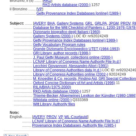
Bronzino, il (II) ........
[
RKD
]
...................................
RKD Artists database (2000-)
1257
il Bronzino ........
[
VP
]
.......................
Getty Provenance Index Databases [online] (1989-)
Subject:
........
[
AVERY
,
BHA
,
Gallery Systems
,
GRL
,
GRLPA
,
JPGM
,
PROV
,
R
....................
Database for the Witt Checklist of Painters c. 1200-1976 (1978
....................
Dizionario biografico degli Italiani (1960)
....................
Gallery Systems (2000-)
LOC ID: nr92024249
....................
Getty Provenance Index Databases [online] (1989-)
....................
Getty Vocabulary Program rules
....................
Grande Dizionario Enciclopedico UTET (1984-1993)
....................
GRI Library, author records (1998-)
....................
J. Paul Getty Museum, collections online (2000-)
....................
LCNAF Library of Congress Name Authority File [n.d.]
....................
Lecchini Giovannoni, Alessandro Allori (1991)
....................
Library of Congress Authorities data (n.d.)
LOC ID: nr9202424
....................
Library of Congress Authorities online (2002-)
92024249
....................
M. Knoedler & Co. records, Finding Aid, GRI Special Collection
....................
Oxford Concise Dictionary of Art and Artists (1996)
11
....................
RILA/BHA (1975-2000)
....................
RKD Artists database (2000-)
1257
....................
Thieme-Becker, Allgemeines Lexikon der Künstler (1980-1986
....................
Wikidata online (2000-)
Q333369
....................
Witt Library, Authority files
Note:
English
..........
[
AVERY
,
PROV
,
VP
,
WL-Courtauld
]
..........
LCNAF Library of Congress Name Authority File [n.d.]
..........
Provenance Index Databases, Authority file (1985-)