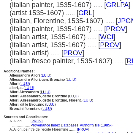
(Italian painter, 1535-1607) ..... [
GRLPA
]
(artist 1535-1607) ..... [
GRL
]
(Italian, Florentine, 1535-1607) ..... [
JPG
(Italian painter, 1535-1607) ..... [
PROV
]
(Italian artist, 1535-1607) ..... [
WCI
]
(Italian artist, 1535-1607) ..... [
PROV
]
(Italian artist) ..... [
PROV
]
(Italian fresco painter, 1535-1607) ..... [
R
Additional Names:
Allessandro Allori
(
LU
,
U
)
Allessandro Allori, gen. Bronzino
(
LU
,
U
)
Allori
(
LU
,
U
)
allori, a.
(
LU
,
U
)
Allori Alessandro
(
LU
,
U
)
Allori, Allessandro, detto Bronzino
(
LU
,
U
)
Allori, Allessandro, detto Bronzino, Florent.
(
LU
,
U
)
Allori, dit le Brouzino
(
LU
,
U
)
Bronzini fiorent.no
(
LU
,
U
)
Sources and Contributors:
A. Allori ........
[
PROV
]
....................
Provenance Index Databases, Authority file (1985-)
A. Allori, peintre de l'école Florentine ........
[
PROV
]