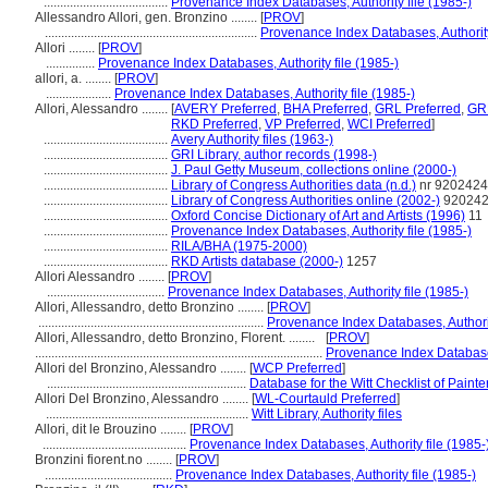
......................................
Provenance Index Databases, Authority file (1985-)
Allessandro Allori, gen. Bronzino ........
[
PROV
]
.................................................................
Provenance Index Databases, Authority
Allori ........
[
PROV
]
...............
Provenance Index Databases, Authority file (1985-)
allori, a. ........
[
PROV
]
....................
Provenance Index Databases, Authority file (1985-)
Allori, Alessandro ........
[
AVERY Preferred
,
BHA Preferred
,
GRL Preferred
,
GRL
RKD Preferred
,
VP Preferred
,
WCI Preferred
]
......................................
Avery Authority files (1963-)
......................................
GRI Library, author records (1998-)
......................................
J. Paul Getty Museum, collections online (2000-)
......................................
Library of Congress Authorities data (n.d.)
nr 920242
......................................
Library of Congress Authorities online (2002-)
92024
......................................
Oxford Concise Dictionary of Art and Artists (1996)
11
......................................
Provenance Index Databases, Authority file (1985-)
......................................
RILA/BHA (1975-2000)
......................................
RKD Artists database (2000-)
1257
Allori Alessandro ........
[
PROV
]
....................................
Provenance Index Databases, Authority file (1985-)
Allori, Allessandro, detto Bronzino ........
[
PROV
]
.....................................................................
Provenance Index Databases, Authorit
Allori, Allessandro, detto Bronzino, Florent. ........
[
PROV
]
........................................................................................
Provenance Index Databases
Allori del Bronzino, Alessandro ........
[
WCP Preferred
]
.............................................................
Database for the Witt Checklist of Paint
Allori Del Bronzino, Alessandro ........
[
WL-Courtauld Preferred
]
..............................................................
Witt Library, Authority files
Allori, dit le Brouzino ........
[
PROV
]
............................................
Provenance Index Databases, Authority file (1985-
Bronzini fiorent.no ........
[
PROV
]
.......................................
Provenance Index Databases, Authority file (1985-)