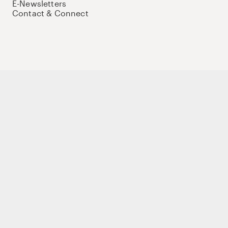
E-Newsletters
Contact & Connect