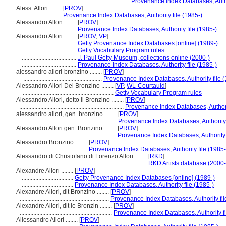
...........................................................................
Provenance Index Databases, Author
Aless. Allori ........
[
PROV
]
............................
Provenance Index Databases, Authority file (1985-)
Alessandro Allon ........
[
PROV
]
..................................
Provenance Index Databases, Authority file (1985-)
Alessandro Allori ........
[
PROV
,
VP
]
....................................
Getty Provenance Index Databases [online] (1989-)
....................................
Getty Vocabulary Program rules
....................................
J. Paul Getty Museum, collections online (2000-)
....................................
Provenance Index Databases, Authority file (1985-)
alessandro allori-bronzino ........
[
PROV
]
....................................................
Provenance Index Databases, Authority file (
Alessandro Allori Del Bronzino ........
[
VP
,
WL-Courtauld
]
............................................................
Getty Vocabulary Program rules
Alessandro Allori, detto il Bronzino ........
[
PROV
]
.....................................................................
Provenance Index Databases, Authorit
alessandro allori, gen. bronzino ........
[
PROV
]
............................................................
Provenance Index Databases, Authority 
Alessandro Allori gen. Bronzino ........
[
PROV
]
.............................................................
Provenance Index Databases, Authority 
Alessandro Bronzino ........
[
PROV
]
........................................
Provenance Index Databases, Authority file (1985-
Alessandro di Christofano di Lorenzo Allori ........
[
RKD
]
..................................................................................
RKD Artists database (2000-
Alexandre Allori ........
[
PROV
]
..................................
Getty Provenance Index Databases [online] (1989-)
..................................
Provenance Index Databases, Authority file (1985-)
Alexandre Allori, dit Bronzino ........
[
PROV
]
...........................................................
Provenance Index Databases, Authority fil
Alexandre Allori, dit le Bronzin ........
[
PROV
]
.............................................................
Provenance Index Databases, Authority fi
Allessandro Allori ........
[
PROV
]