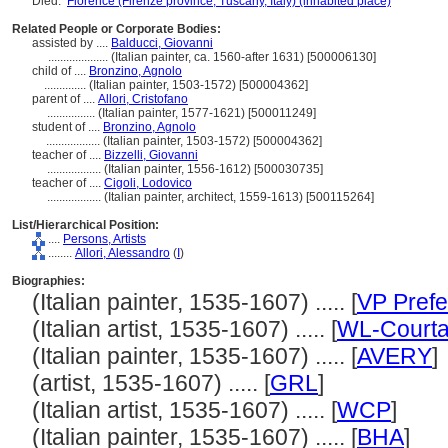
Died:
Florence (Firenze province, Tuscany, Italy) (inhabited place)
Related People or Corporate Bodies:
assisted by ....
Balducci, Giovanni
....................
(Italian painter, ca. 1560-after 1631) [500006130]
child of ....
Bronzino, Agnolo
..............
(Italian painter, 1503-1572) [500004362]
parent of ....
Allori, Cristofano
................
(Italian painter, 1577-1621) [500011249]
student of ....
Bronzino, Agnolo
..................
(Italian painter, 1503-1572) [500004362]
teacher of ....
Bizzelli, Giovanni
..................
(Italian painter, 1556-1612) [500030735]
teacher of ....
Cigoli, Lodovico
..................
(Italian painter, architect, 1559-1613) [500115264]
List/Hierarchical Position:
....
Persons, Artists
........
Allori, Alessandro
(
I
)
Biographies:
(Italian painter, 1535-1607) ..... [
VP Prefe
(Italian artist, 1535-1607) ..... [
WL-Courta
(Italian painter, 1535-1607) ..... [
AVERY
]
(artist, 1535-1607) ..... [
GRL
]
(Italian artist, 1535-1607) ..... [
WCP
]
(Italian painter, 1535-1607) ..... [
BHA
]