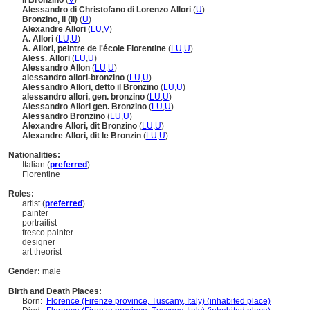
il Bronzino
(
V
)
Alessandro di Christofano di Lorenzo Allori
(
U
)
Bronzino, il (II)
(
U
)
Alexandre Allori
(
LU
,
V
)
A. Allori
(
LU
,
U
)
A. Allori, peintre de l'école Florentine
(
LU
,
U
)
Aless. Allori
(
LU
,
U
)
Alessandro Allon
(
LU
,
U
)
alessandro allori-bronzino
(
LU
,
U
)
Alessandro Allori, detto il Bronzino
(
LU
,
U
)
alessandro allori, gen. bronzino
(
LU
,
U
)
Alessandro Allori gen. Bronzino
(
LU
,
U
)
Alessandro Bronzino
(
LU
,
U
)
Alexandre Allori, dit Bronzino
(
LU
,
U
)
Alexandre Allori, dit le Bronzin
(
LU
,
U
)
Nationalities:
Italian (
preferred
)
Florentine
Roles:
artist (
preferred
)
painter
portraitist
fresco painter
designer
art theorist
Gender:
male
Birth and Death Places:
Born:
Florence (Firenze province, Tuscany, Italy) (inhabited place)