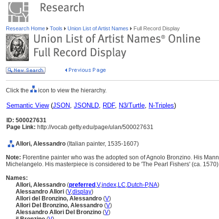
Research Home
Tools
Union List of Artist Names
Full Record Display
Click the
icon to view the hierarchy.
Semantic View
(
JSON
,
JSONLD
,
RDF
,
N3/Turtle
,
N-Triples
)
ID: 500027631
Page Link:
http://vocab.getty.edu/page/ulan/500027631
Allori, Alessandro
(Italian painter, 1535-1607)
Note:
Florentine painter who was the adopted son of Agnolo Bronzino. His Manner
Michelangelo. His masterpiece is considered to be 'The Pearl Fishers' (ca. 1570
Names:
Allori, Alessandro
(
preferred
,
V
,
index
,
LC
,
Dutch-P
,
NA
)
Alessandro Allori
(
V
,
display
)
Allori del Bronzino, Alessandro
(
V
)
Allori Del Bronzino, Alessandro
(
V
)
Alessandro Allori Del Bronzino
(
V
)