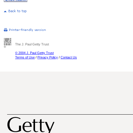
The J. Paul Getty Trust
© 2004 J. Paul Getty Trust
Terms of Use
/
Privacy Policy
/
Contact Us