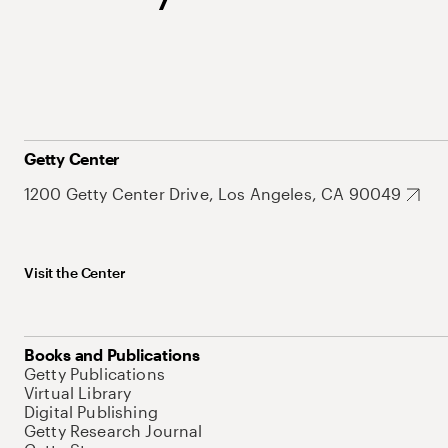
Getty Center
1200 Getty Center Drive, Los Angeles, CA 90049
Visit the Center
Books and Publications
Getty Publications
Virtual Library
Digital Publishing
Getty Research Journal