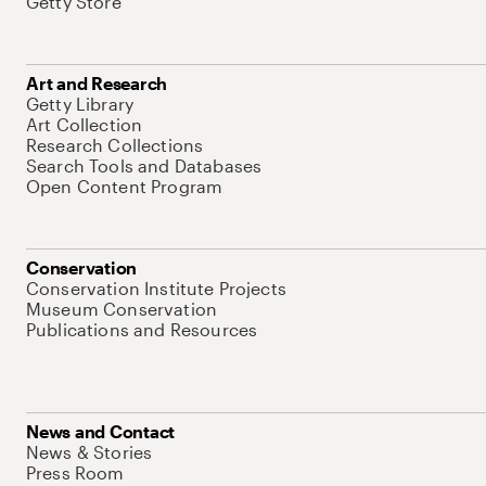
Getty Store
Art and Research
Getty Library
Art Collection
Research Collections
Search Tools and Databases
Open Content Program
Conservation
Conservation Institute Projects
Museum Conservation
Publications and Resources
News and Contact
News & Stories
Press Room