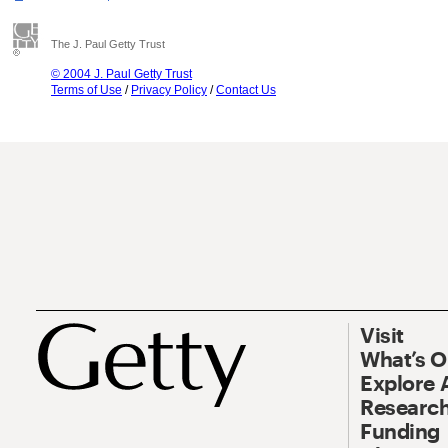
The J. Paul Getty Trust
© 2004 J. Paul Getty Trust
Terms of Use
/
Privacy Policy
/
Contact Us
Visit
What’s 
Explore 
Research
Funding