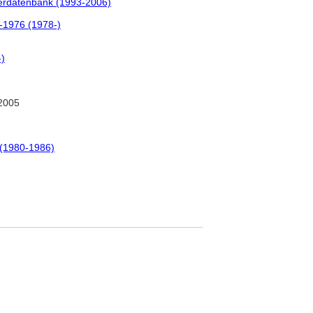
tlerdatenbank (1993-2006)
0-1976 (1978-)
-)
2005
 (1980-1986)