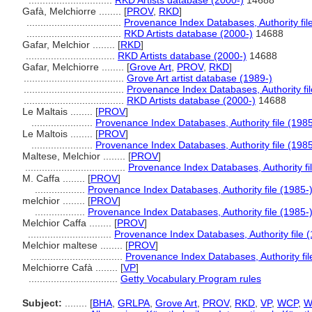
..............................
RKD Artists database (2000-)
14688
Gafà, Melchiorre ........
[
PROV
,
RKD
]
..................................
Provenance Index Databases, Authority fil
..................................
RKD Artists database (2000-)
14688
Gafar, Melchior ........
[
RKD
]
................................
RKD Artists database (2000-)
14688
Gafar, Melchiorre ........
[
Grove Art
,
PROV
,
RKD
]
....................................
Grove Art artist database (1989-)
....................................
Provenance Index Databases, Authority fil
....................................
RKD Artists database (2000-)
14688
Le Maltais ........
[
PROV
]
......................
Provenance Index Databases, Authority file (1985
Le Maltois ........
[
PROV
]
......................
Provenance Index Databases, Authority file (1985
Maltese, Melchior ........
[
PROV
]
....................................
Provenance Index Databases, Authority fi
M. Caffa ........
[
PROV
]
..................
Provenance Index Databases, Authority file (1985-
melchior ........
[
PROV
]
..................
Provenance Index Databases, Authority file (1985-
Melchior Caffa ........
[
PROV
]
..............................
Provenance Index Databases, Authority file 
Melchior maltese ........
[
PROV
]
.................................
Provenance Index Databases, Authority fil
Melchiorre Cafà ........
[
VP
]
................................
Getty Vocabulary Program rules
Subject:
........
[
BHA
,
GRLPA
,
Grove Art
,
PROV
,
RKD
,
VP
,
WCP
,
W