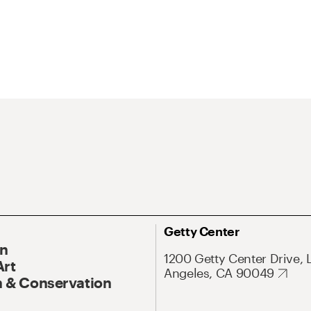
Getty Center
On
1200 Getty Center Drive, 
Art
Angeles, CA 90049
 & Conservation