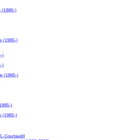
e (1985-)
e (1985-)
-)
-)
le (1985-)
)
)
(1985-)
e (1985-)
L-Courtauld
]