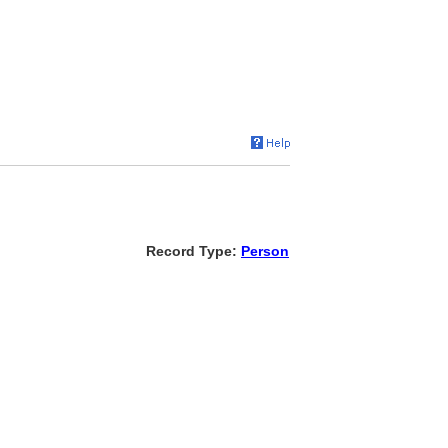
Record Type:
Person