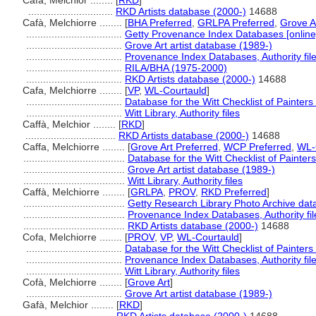
Cafà, Melchior ........
[
RKD
]
..............................
RKD Artists database (2000-)
14688
Cafà, Melchiorre ........
[
BHA Preferred
,
GRLPA Preferred
,
Grove A
..................................
Getty Provenance Index Databases [online
..................................
Grove Art artist database (1989-)
..................................
Provenance Index Databases, Authority fil
..................................
RILA/BHA (1975-2000)
..................................
RKD Artists database (2000-)
14688
Cafa, Melchiorre ........
[
VP
,
WL-Courtauld
]
..................................
Database for the Witt Checklist of Painter
..................................
Witt Library, Authority files
Caffà, Melchior ........
[
RKD
]
................................
RKD Artists database (2000-)
14688
Caffa, Melchiorre ........
[
Grove Art Preferred
,
WCP Preferred
,
WL-
....................................
Database for the Witt Checklist of Painter
....................................
Grove Art artist database (1989-)
....................................
Witt Library, Authority files
Caffà, Melchiorre ........
[
GRLPA
,
PROV
,
RKD Preferred
]
....................................
Getty Research Library Photo Archive da
....................................
Provenance Index Databases, Authority fil
....................................
RKD Artists database (2000-)
14688
Cofa, Melchiorre ........
[
PROV
,
VP
,
WL-Courtauld
]
..................................
Database for the Witt Checklist of Painter
..................................
Provenance Index Databases, Authority fil
..................................
Witt Library, Authority files
Cofà, Melchiorre ........
[
Grove Art
]
..................................
Grove Art artist database (1989-)
Gafà, Melchior ........
[
RKD
]