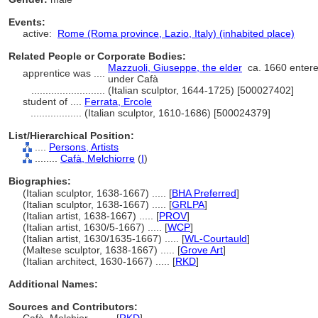
Events:
active:
Rome (Roma province, Lazio, Italy) (inhabited place)
Related People or Corporate Bodies:
Mazzuoli, Giuseppe, the elder
ca. 1660 entere
apprentice was ....
under Cafà
..........................
(Italian sculptor, 1644-1725) [500027402]
student of ....
Ferrata, Ercole
..................
(Italian sculptor, 1610-1686) [500024379]
List/Hierarchical Position:
....
Persons, Artists
........
Cafà, Melchiorre
(
I
)
Biographies:
(Italian sculptor, 1638-1667) ..... [
BHA Preferred
]
(Italian sculptor, 1638-1667) ..... [
GRLPA
]
(Italian artist, 1638-1667) ..... [
PROV
]
(Italian artist, 1630/5-1667) ..... [
WCP
]
(Italian artist, 1630/1635-1667) ..... [
WL-Courtauld
]
(Maltese sculptor, 1638-1667) ..... [
Grove Art
]
(Italian architect, 1630-1667) ..... [
RKD
]
Additional Names:
Sources and Contributors: