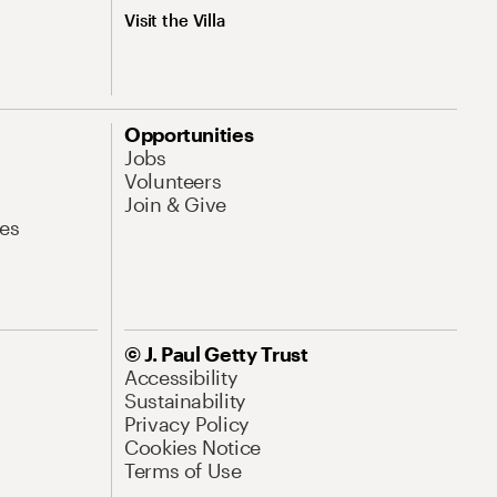
Visit the Villa
Opportunities
Jobs
Volunteers
Join & Give
es
© J. Paul Getty Trust
Accessibility
Sustainability
Privacy Policy
Cookies Notice
Terms of Use