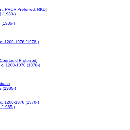
rt
,
PROV Preferred
,
RKD
]
] (1989-)
e (1985-)
s c. 1200-1976 (1978-)
Courtauld Preferred
]
s c. 1200-1976 (1978-)
tabase
e (1985-)
s c. 1200-1976 (1978-)
e (1985-)