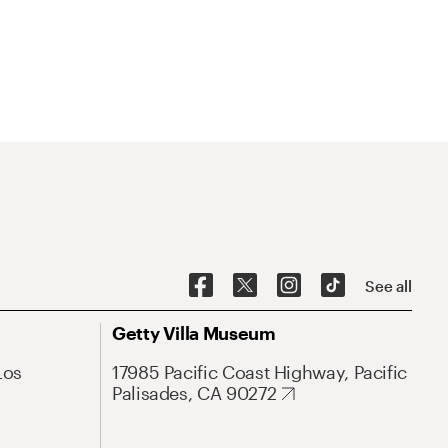
See all
Getty Villa Museum
Los
17985 Pacific Coast Highway, Pacific
Palisades, CA 90272