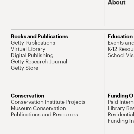
About
Books and Publications
Education
Getty Publications
Events an
Virtual Library
K-12 Resou
Digital Publishing
School Vis
Getty Research Journal
Getty Store
Conservation
Funding O
Conservation Institute Projects
Paid Inter
Museum Conservation
Library Re
Publications and Resources
Residentia
Funding Ini