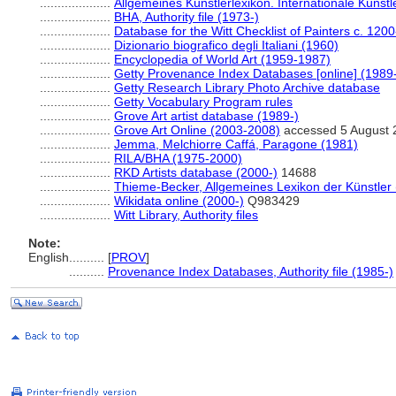
....................
Allgemeines Künstlerlexikon. Internationale Küns
....................
BHA, Authority file (1973-)
....................
Database for the Witt Checklist of Painters c. 120
....................
Dizionario biografico degli Italiani (1960)
....................
Encyclopedia of World Art (1959-1987)
....................
Getty Provenance Index Databases [online] (1989
....................
Getty Research Library Photo Archive database
....................
Getty Vocabulary Program rules
....................
Grove Art artist database (1989-)
....................
Grove Art Online (2003-2008)
accessed 5 August 
....................
Jemma, Melchiorre Caffá, Paragone (1981)
....................
RILA/BHA (1975-2000)
....................
RKD Artists database (2000-)
14688
....................
Thieme-Becker, Allgemeines Lexikon der Künstler
....................
Wikidata online (2000-)
Q983429
....................
Witt Library, Authority files
Note:
English
..........
[
PROV
]
..........
Provenance Index Databases, Authority file (1985-)