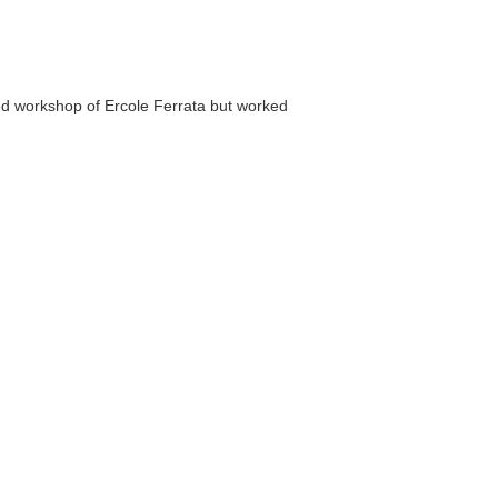
d workshop of Ercole Ferrata but worked