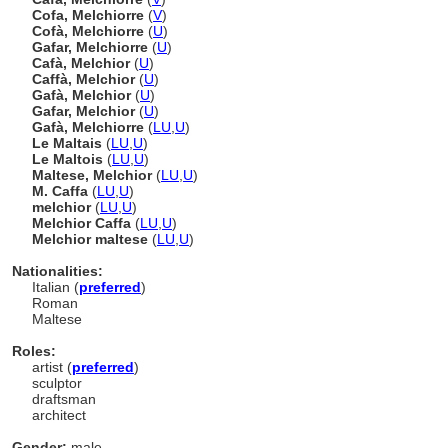
Cofa, Melchiorre
(
V
)
Cofà, Melchiorre
(
U
)
Gafar, Melchiorre
(
U
)
Cafà, Melchior
(
U
)
Caffà, Melchior
(
U
)
Gafà, Melchior
(
U
)
Gafar, Melchior
(
U
)
Gafà, Melchiorre
(
LU
,
U
)
Le Maltais
(
LU
,
U
)
Le Maltois
(
LU
,
U
)
Maltese, Melchior
(
LU
,
U
)
M. Caffa
(
LU
,
U
)
melchior
(
LU
,
U
)
Melchior Caffa
(
LU
,
U
)
Melchior maltese
(
LU
,
U
)
Nationalities:
Italian (
preferred
)
Roman
Maltese
Roles:
artist (
preferred
)
sculptor
draftsman
architect
Gender:
male