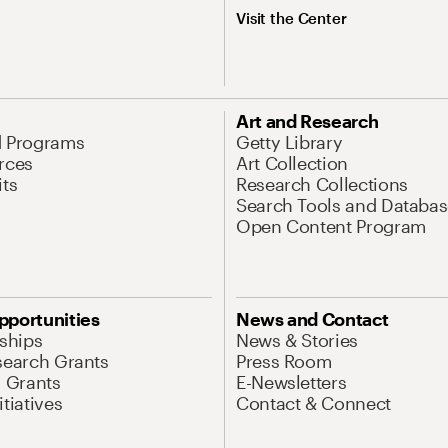
Visit the Center
Art and Research
d Programs
Getty Library
rces
Art Collection
its
Research Collections
Search Tools and Databas
Open Content Program
pportunities
News and Contact
nships
News & Stories
search Grants
Press Room
l Grants
E-Newsletters
tiatives
Contact & Connect