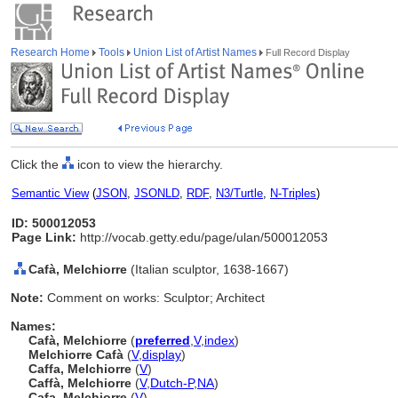
Research Home
Tools
Union List of Artist Names
Full Record Display
Click the
icon to view the hierarchy.
Semantic View
(
JSON
,
JSONLD
,
RDF
,
N3/Turtle
,
N-Triples
)
ID: 500012053
Page Link:
http://vocab.getty.edu/page/ulan/500012053
Cafà, Melchiorre
(Italian sculptor, 1638-1667)
Note:
Comment on works: Sculptor; Architect
Names:
Cafà, Melchiorre
(
preferred
,
V
,
index
)
Melchiorre Cafà
(
V
,
display
)
Caffa, Melchiorre
(
V
)
Caffà, Melchiorre
(
V
,
Dutch-P
,
NA
)
Cafa, Melchiorre
(
V
)