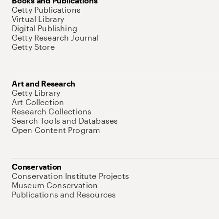
Books and Publications
Getty Publications
Virtual Library
Digital Publishing
Getty Research Journal
Getty Store
Art and Research
Getty Library
Art Collection
Research Collections
Search Tools and Databases
Open Content Program
Conservation
Conservation Institute Projects
Museum Conservation
Publications and Resources