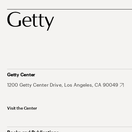
Getty Center
1200 Getty Center Drive, Los Angeles, CA 90049
Visit the Center