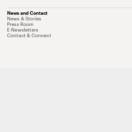
News and Contact
News & Stories
Press Room
E-Newsletters
Contact & Connect