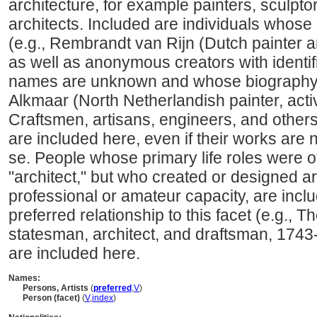
architecture, for example painters, sculpto
architects. Included are individuals whose
(e.g., Rembrandt van Rijn (Dutch painter 
as well as anonymous creators with identi
names are unknown and whose biography i
Alkmaar (North Netherlandish painter, acti
Craftsmen, artisans, engineers, and other
are included here, even if their works are 
se. People whose primary life roles were ot
"architect," but who created or designed art
professional or amateur capacity, are incl
preferred relationship to this facet (e.g.,
statesman, architect, and draftsman, 1743
are included here.
Names:
Persons, Artists
(
preferred
,
V
)
Person (facet)
(
V
,
index
)