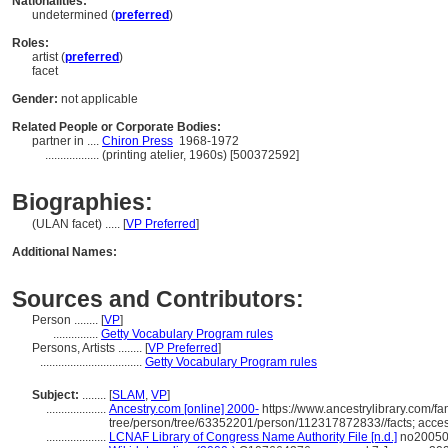
Nationalities:
undetermined (
preferred
)
Roles:
artist (
preferred
)
facet
Gender:
not applicable
Related People or Corporate Bodies:
partner in ....
Chiron Press
1968-1972
..................
(printing atelier, 1960s) [500372592]
Biographies:
(ULAN facet) ..... [
VP Preferred
]
Additional Names:
Sources and Contributors:
Person ........
[
VP
]
...............
Getty Vocabulary Program rules
Persons, Artists ........
[
VP Preferred
]
..................................
Getty Vocabulary Program rules
Subject:
........
[
SLAM
,
VP
]
....................
Ancestry.com [online] 2000-
https://www.ancestrylibrary.com/fa
tree/person/tree/63352201/person/112317872833//facts; acce
....................
LCNAF Library of Congress Name Authority File [n.d.]
no200508