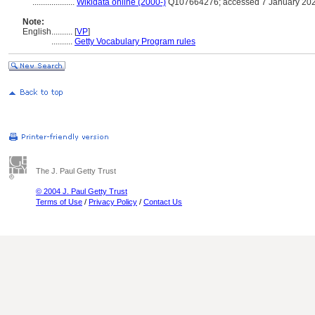
....................
Wikidata online (2000-)
Q107664276; accessed 7 January 20
Note:
English
..........
[
VP
]
..........
Getty Vocabulary Program rules
The J. Paul Getty Trust
© 2004 J. Paul Getty Trust
Terms of Use
/
Privacy Policy
/
Contact Us