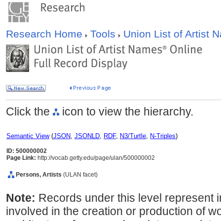
Research Home
Tools
Union List of Artist
Click the
icon to view the hierarchy.
Semantic View
(
JSON
,
JSONLD
,
RDF
,
N3/Turtle
,
N-Triples
)
ID: 500000002
Page Link:
http://vocab.getty.edu/page/ulan/500000002
Persons, Artists
(ULAN facet)
Note:
Records under this level represent i
involved in the creation or production of wor