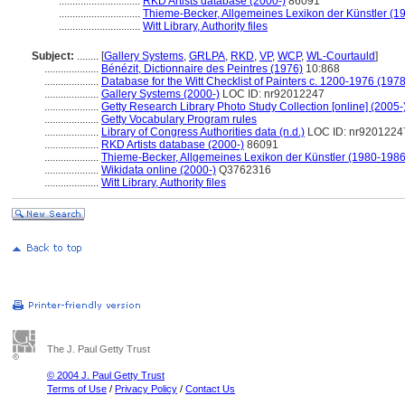
..............................
RKD Artists database (2000-)
86091
..............................
Thieme-Becker, Allgemeines Lexikon der Künstler (1
..............................
Witt Library, Authority files
Subject:
........
[
Gallery Systems
,
GRLPA
,
RKD
,
VP
,
WCP
,
WL-Courtauld
]
....................
Bénézit, Dictionnaire des Peintres (1976)
10:868
....................
Database for the Witt Checklist of Painters c. 1200-1976 (1978
....................
Gallery Systems (2000-)
LOC ID: nr92012247
....................
Getty Research Library Photo Study Collection [online] (2005-
....................
Getty Vocabulary Program rules
....................
Library of Congress Authorities data (n.d.)
LOC ID: nr9201224
....................
RKD Artists database (2000-)
86091
....................
Thieme-Becker, Allgemeines Lexikon der Künstler (1980-1986
....................
Wikidata online (2000-)
Q3762316
....................
Witt Library, Authority files
The J. Paul Getty Trust
© 2004 J. Paul Getty Trust
Terms of Use
/
Privacy Policy
/
Contact Us