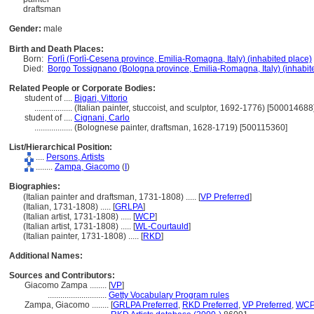
draftsman
Gender:
male
Birth and Death Places:
Born:
Forlì (Forlì-Cesena province, Emilia-Romagna, Italy) (inhabited place)
Died:
Borgo Tossignano (Bologna province, Emilia-Romagna, Italy) (inhabit
Related People or Corporate Bodies:
student of ....
Bigari, Vittorio
..................
(Italian painter, stuccoist, and sculptor, 1692-1776) [500014688
student of ....
Cignani, Carlo
..................
(Bolognese painter, draftsman, 1628-1719) [500115360]
List/Hierarchical Position:
....
Persons, Artists
........
Zampa, Giacomo
(
I
)
Biographies:
(Italian painter and draftsman, 1731-1808) ..... [
VP Preferred
]
(Italian, 1731-1808) ..... [
GRLPA
]
(Italian artist, 1731-1808) ..... [
WCP
]
(Italian artist, 1731-1808) ..... [
WL-Courtauld
]
(Italian painter, 1731-1808) ..... [
RKD
]
Additional Names:
Sources and Contributors:
Giacomo Zampa ........
[
VP
]
............................
Getty Vocabulary Program rules
Zampa, Giacomo ........
[
GRLPA Preferred
,
RKD Preferred
,
VP Preferred
,
WCP 