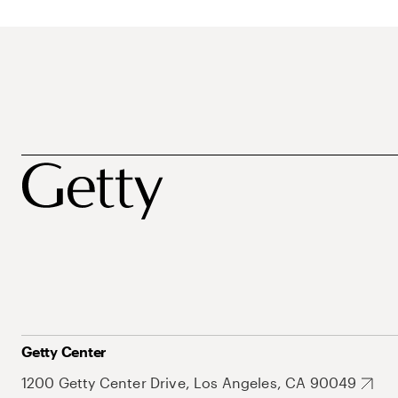
Getty Center
1200 Getty Center Drive, Los Angeles, CA 90049