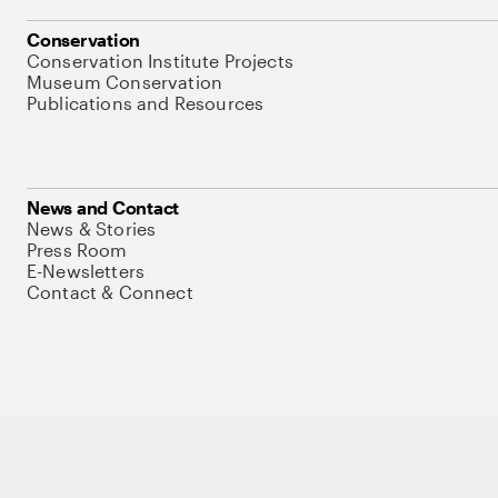
Conservation
Conservation Institute Projects
Museum Conservation
Publications and Resources
News and Contact
News & Stories
Press Room
E-Newsletters
Contact & Connect