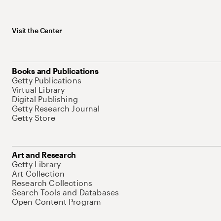
Visit the Center
Books and Publications
Getty Publications
Virtual Library
Digital Publishing
Getty Research Journal
Getty Store
Art and Research
Getty Library
Art Collection
Research Collections
Search Tools and Databases
Open Content Program