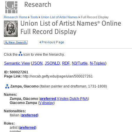
Research Home
Tools
Union List of Artist Names
Full Record Display
Click the
icon to view the hierarchy.
Semantic View
(
JSON
,
JSONLD
,
RDF
,
N3/Turtle
,
N-Triples
)
ID: 500027261
Page Link:
http://vocab.getty.edu/page/ulan/500027261
Zampa, Giacomo
(Italian painter and draftsman, 1731-1808)
Names:
Zampa, Giacomo
(
preferred
,
V
,
index
,
Dutch-P
,
NA
)
Giacomo Zampa
(
V
,
display
)
Nationalities:
Italian (
preferred
)
Roles:
artist (
preferred
)
painter