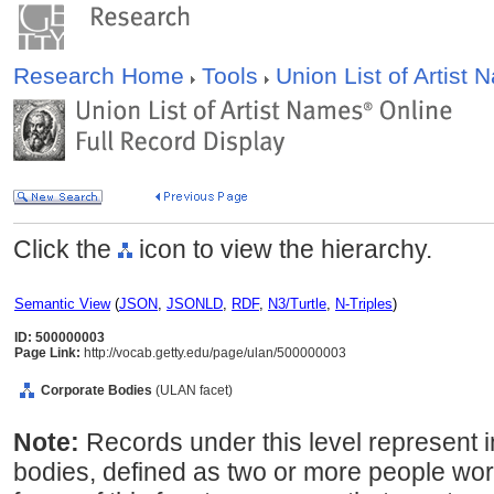
Research Home
Tools
Union List of Artist
Click the
icon to view the hierarchy.
Semantic View
(
JSON
,
JSONLD
,
RDF
,
N3/Turtle
,
N-Triples
)
ID: 500000003
Page Link:
http://vocab.getty.edu/page/ulan/500000003
Corporate Bodies
(ULAN facet)
Note:
Records under this level represent i
bodies, defined as two or more people wor