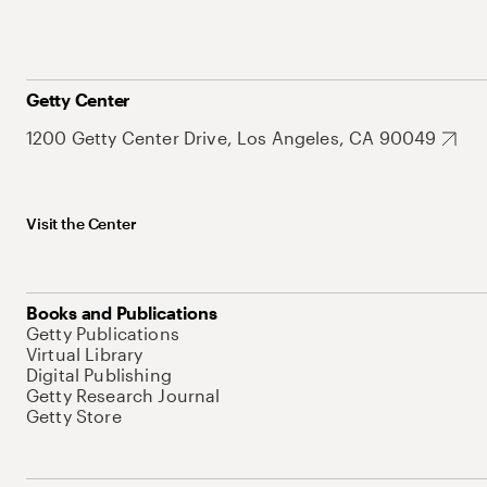
Getty Center
1200 Getty Center Drive, Los Angeles, CA 90049
Visit the Center
Books and Publications
Getty Publications
Virtual Library
Digital Publishing
Getty Research Journal
Getty Store