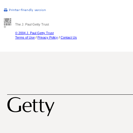
The J. Paul Getty Trust
© 2004 J. Paul Getty Trust
Terms of Use
/
Privacy Policy
/
Contact Us