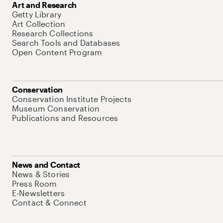
Art and Research
Getty Library
Art Collection
Research Collections
Search Tools and Databases
Open Content Program
Conservation
Conservation Institute Projects
Museum Conservation
Publications and Resources
News and Contact
News & Stories
Press Room
E-Newsletters
Contact & Connect