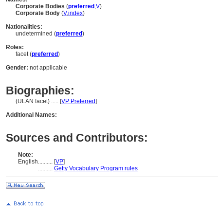
Corporate Bodies
(
preferred
,
V
)
Corporate Body
(
V
,
index
)
Nationalities:
undetermined (
preferred
)
Roles:
facet (
preferred
)
Gender:
not applicable
Biographies:
(ULAN facet) ..... [
VP Preferred
]
Additional Names:
Sources and Contributors:
Note:
English
..........
[
VP
]
..........
Getty Vocabulary Program rules