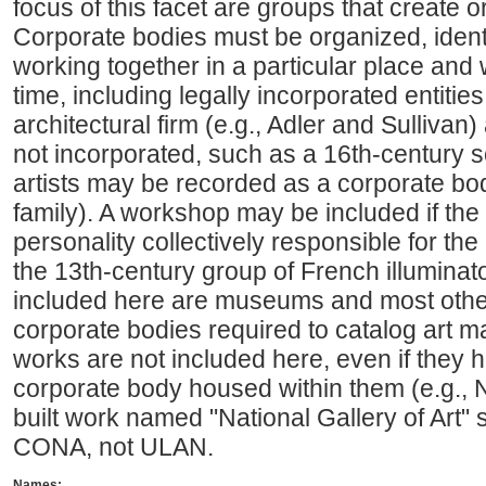
focus of this facet are groups that create o
Corporate bodies must be organized, identi
working together in a particular place and 
time, including legally incorporated entiti
architectural firm (e.g., Adler and Sullivan) 
not incorporated, such as a 16th-century sc
artists may be recorded as a corporate bod
family). A workshop may be included if the w
personality collectively responsible for the
the 13th-century group of French illuminato
included here are museums and most other 
corporate bodies required to catalog art ma
works are not included here, even if they
corporate body housed within them (e.g., Na
built work named "National Gallery of Art"
CONA, not ULAN.
Names: