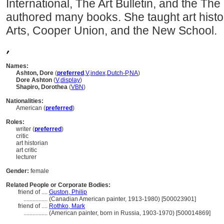
International, The Art Bulletin, and the T
authored many books. She taught art histor
Arts, Cooper Union, and the New School.
,
Names:
Ashton, Dore
(
preferred
,
V
,
index
,
Dutch-P
,
NA
)
Dore Ashton
(
V
,
display
)
Shapiro, Dorothea
(
V
BN
)
Nationalities:
American (
preferred
)
Roles:
writer (
preferred
)
critic
art historian
art critic
lecturer
Gender:
female
Related People or Corporate Bodies:
friend of ....
Guston, Philip
................
(Canadian American painter, 1913-1980) [500023901]
friend of ....
Rothko, Mark
................
(American painter, born in Russia, 1903-1970) [500014869]