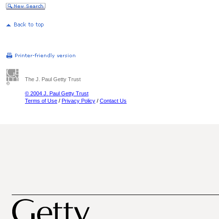
The J. Paul Getty Trust
© 2004 J. Paul Getty Trust
Terms of Use
/
Privacy Policy
/
Contact Us