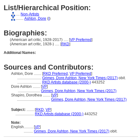
List/Hierarchical Position:
....
Non-Artists
........
Ashton, Dore
(
I
)
Biographies:
(American art critic, 1928-2017) ..... [
VP Preferred
]
(American art critic, 1928-) ..... [
RKD
]
Additional Names:
Sources and Contributors:
Ashton, Dore ........
[
RKD Preferred
,
VP Preferred
]
..........................
Grimes, Dore Ashton, New York Times (2017)
obit.
..........................
RKD Artists database (2000-)
443252
Dore Ashton ........
[
VP
]
........................
Grimes, Dore Ashton, New York Times (2017)
Shapiro, Dorothea ........
[
VP
]
....................................
Grimes, Dore Ashton, New York Times (2017)
Subject:
........
[
RKD
,
VP
]
....................
RKD Artists database (2000-)
443252
Note:
English
..........
[
VP
]
..........
Grimes, Dore Ashton, New York Times (2017)
obit.