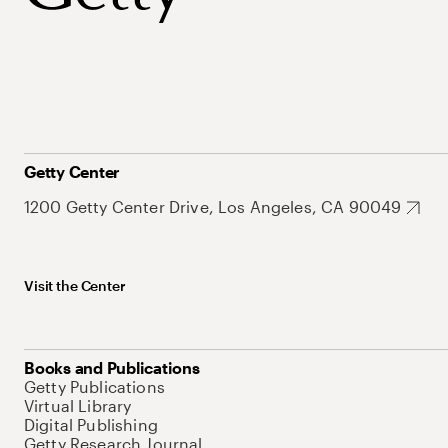
Getty Center
1200 Getty Center Drive, Los Angeles, CA 90049
Visit the Center
Books and Publications
Getty Publications
Virtual Library
Digital Publishing
Getty Research Journal