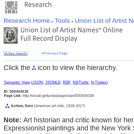
Research Home
Tools
Union List of Artist
Click the
icon to view the hierarchy.
Semantic View
(
JSON
,
JSONLD
,
RDF
,
N3/Turtle
,
N-Triples
)
ID: 500404038
Page Link:
http://vocab.getty.edu/page/ulan/500404038
Ashton, Dore
(American art critic, 1928-2017)
Note:
Art historian and critic known for he
Expressionist paintings and the New York 