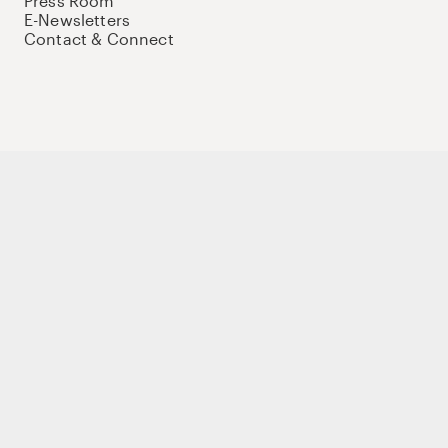
Press Room
E-Newsletters
Contact & Connect