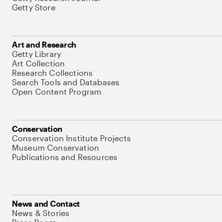
Getty Store
Art and Research
Getty Library
Art Collection
Research Collections
Search Tools and Databases
Open Content Program
Conservation
Conservation Institute Projects
Museum Conservation
Publications and Resources
News and Contact
News & Stories