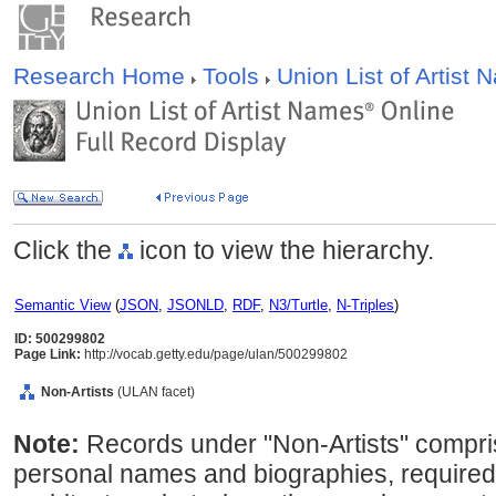
Research Home
Tools
Union List of Artist
Click the
icon to view the hierarchy.
Semantic View
(
JSON
,
JSONLD
,
RDF
,
N3/Turtle
,
N-Triples
)
ID: 500299802
Page Link:
http://vocab.getty.edu/page/ulan/500299802
Non-Artists
(ULAN facet)
Note:
Records under "Non-Artists" compris
personal names and biographies, required 