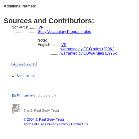
Additional Names:
Sources and Contributors:
Non-Artist ........
[
VP
]
........................
Getty Vocabulary Program rules
Note:
English
..........
[
VP
]
..........
warranted by CCO rules (2006-)
..........
warranted by CDWA rules (1996-)
The J. Paul Getty Trust
© 2004 J. Paul Getty Trust
Terms of Use
/
Privacy Policy
/
Contact Us