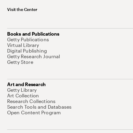
Visit the Center
Books and Publications
Getty Publications
Virtual Library
Digital Publishing
Getty Research Journal
Getty Store
Art and Research
Getty Library
Art Collection
Research Collections
Search Tools and Databases
Open Content Program