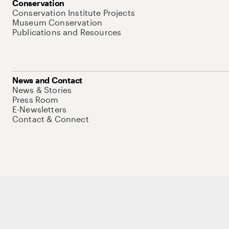
Conservation
Conservation Institute Projects
Museum Conservation
Publications and Resources
News and Contact
News & Stories
Press Room
E-Newsletters
Contact & Connect