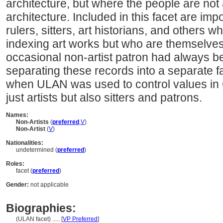
architecture, but where the people are not 
architecture. Included in this facet are imp
rulers, sitters, art historians, and others
indexing art works but who are themselves 
occasional non-artist patron had always b
separating these records into a separate
when ULAN was used to control values in
just artists but also sitters and patrons.
Names:
Non-Artists
(
preferred
,
V
)
Non-Artist
(
V
)
Nationalities:
undetermined (
preferred
)
Roles:
facet (
preferred
)
Gender:
not applicable
Biographies:
(ULAN facet) ..... [
VP Preferred
]