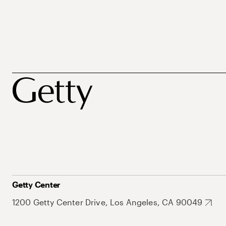
Getty Center
1200 Getty Center Drive, Los Angeles, CA 90049