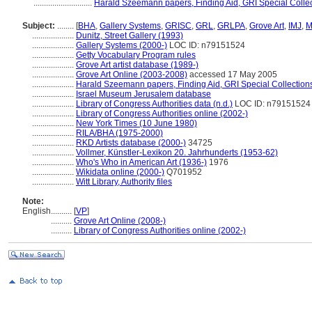
............................
Harald Szeemann papers, Finding Aid, GRI Special Collec
Subject:
........
[
BHA
,
Gallery Systems
,
GRISC
,
GRL
,
GRLPA
,
Grove Art
,
IMJ
,
M
....................
Dunitz, Street Gallery (1993)
....................
Gallery Systems (2000-)
LOC ID: n79151524
....................
Getty Vocabulary Program rules
....................
Grove Art artist database (1989-)
....................
Grove Art Online (2003-2008)
accessed 17 May 2005
....................
Harald Szeemann papers, Finding Aid, GRI Special Collections
....................
Israel Museum Jerusalem database
....................
Library of Congress Authorities data (n.d.)
LOC ID: n79151524
....................
Library of Congress Authorities online (2002-)
....................
New York Times (10 June 1980)
....................
RILA/BHA (1975-2000)
....................
RKD Artists database (2000-)
34725
....................
Vollmer, Künstler-Lexikon 20. Jahrhunderts (1953-62)
....................
Who's Who in American Art (1936-)
1976
....................
Wikidata online (2000-)
Q701952
....................
Witt Library, Authority files
Note:
English
..........
[
VP
]
..........
Grove Art Online (2008-)
..........
Library of Congress Authorities online (2002-)