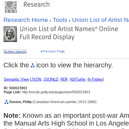
Research Home
Tools
Union List of Artist
Click the
icon to view the hierarchy.
Semantic View
(
JSON
,
JSONLD
,
RDF
,
N3/Turtle
,
N-Triples
)
ID: 500023901
Page Link:
http://vocab.getty.edu/page/ulan/500023901
Guston, Philip
(Canadian American painter, 1913-1980)
Note:
Known as an important post-war Ame
the Manual Arts High School in Los Angel