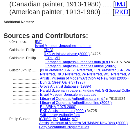
(Canadian painter, 1913-1980) ..... [
IMJ
]
(American painter, 1913-1980) ..... [
RKD
Additional Names:
Sources and Contributors:
גסטון, פיליפ ........
[
IMJ
]
........................
Israel Museum Jerusalem database
Goldstein, Philip ........
[
RKD
]
....................................
RKD Artists database (2000-)
34725
Goldstein, Phillip ........
[
GRL
,
VP
]
......................................
Library of Congress Authorities data (n.d.)
n 79151524
......................................
Library of Congress Authorities online (2002-)
Guston, Philip ........
[
BHA Preferred
,
GRISC Preferred
,
GRL Preferred
,
GRLPA 
Preferred
,
RKD Preferred
,
VP Preferred
,
WCI Preferred
,
W
..............................
Artists, Museum of Modern Art (MoMA) New York (2000-)
..............................
Dunitz, Street Gallery (1993)
..............................
Grove Art artist database (1989-)
..............................
Harald Szeemann papers, Finding Aid, GRI Special Colle
..............................
Israel Museum Jerusalem database
..............................
Library of Congress Authorities data (n.d.)
n 79151524
..............................
Library of Congress Authorities online (2002-)
..............................
RILA/BHA (1975-2000)
..............................
RKD Artists database (2000-)
34725
..............................
Witt Library, Authority files
Philip Guston ........
[
GRISC
,
IMJ
,
MoMA
,
VP
]
............................
Artists, Museum of Modern Art (MoMA) New York (2000-)
............................
Getty Vocabulary Program rules