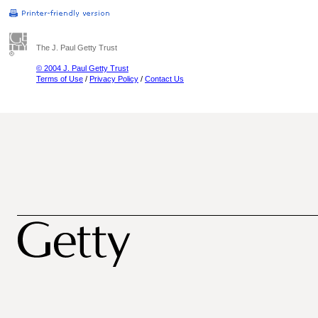
The J. Paul Getty Trust
© 2004 J. Paul Getty Trust
Terms of Use
/
Privacy Policy
/
Contact Us