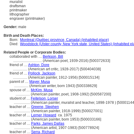
muralist
draftsman
printmaker
lithographer
engraver (printmaker)
Gender:
male
Birth and Death Places:
Born:
Montreal (Québec province, Canada) (inhabited place)
Died:
Woodstock (Ulster county, New York state, United States) (inhabited pl
Related People or Corporate Bodies:
collaborated with ....
Berkson, Bill
................................
(American poet, 1939-2016) [500372633]
friend of ....
Ashton, Dore
................
(American art critic, 1928-2017) [500404038]
friend of ....
Pollock, Jackson
................
(American painter, 1912-1956) [500015134]
parent of ....
Mayer, Musa
................
(American writer, born 1943) [500338629]
spouse of ....
McKim, Musa
................
(American painter, poet, 1908-1992) [500587200]
student of ....
Feitelson, Lorser
..................
(American painter, muralist and teacher, 1898-1978 ) [50001144
teacher of ....
Greene, Stephen
..................
(American painter, 1918-1999) [500027001]
teacher of ....
Lerner, Howard
ca. 1975
..................
(American painter, born 1953) [500033166]
teacher of ....
Parks, James Dallas
..................
(American artist, 1907-1983) [500778924]
teacher of ....
Serra, Richard