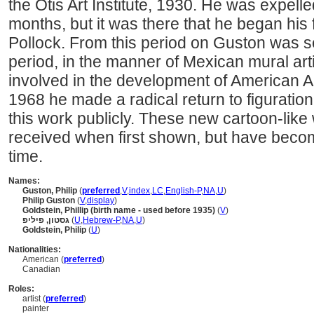
the Otis Art Institute, 1930. He was expelle
months, but it was there that he began his
Pollock. From this period on Guston was sel
period, in the manner of Mexican mural ar
involved in the development of American A
1968 he made a radical return to figuration,
this work publicly. These new cartoon-like
received when first shown, but have beco
time.
Names:
Guston, Philip
(
preferred
,
V
,
index
,
LC
,
English-P
,
NA
,
U
)
Philip Guston
(
V
,
display
)
Goldstein, Phillip (birth name - used before 1935)
(
V
)
גסטון, פיליפ
(
U
,
Hebrew-P
,
NA
,
U
)
Goldstein, Philip
(
U
)
Nationalities:
American (
preferred
)
Canadian
Roles:
artist (
preferred
)
painter