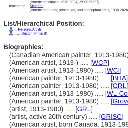
..................
(American sculptor, 1938-2024) [500029327]
teacher of ....
Steir, Pat
..................
(American painter, printmaker, and conceptual artist, 1938-202
List/Hierarchical Position:
....
Persons, Artists
........
Guston, Philip
(
I
)
Biographies:
(Canadian American painter, 1913-1980) .
(American artist, 1913-) ..... [
WCP
]
(American artist, 1913-1980) ..... [
WCI
]
(American painter, 1913-1980) ..... [
BHA
]
(American painter, 1913-1980) ..... [
GRL
(American artist, 1913-1980) ..... [
WL-Cou
(American painter, 1913-1980) ..... [
Grov
(artist, 1913-1980) ..... [
GRL
]
(artist, active 20th century) ..... [
GRISC
]
(American artist, born Canada. 1913-1980)