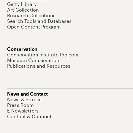
Getty Library
Art Collection
Research Collections
Search Tools and Databases
Open Content Program
Conservation
Conservation Institute Projects
Museum Conservation
Publications and Resources
News and Contact
News & Stories
Press Room
E-Newsletters
Contact & Connect