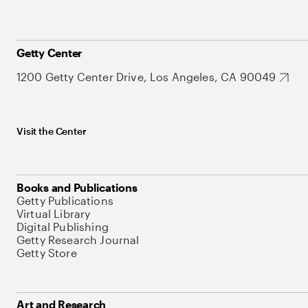
Getty Center
1200 Getty Center Drive, Los Angeles, CA 90049
Visit the Center
Books and Publications
Getty Publications
Virtual Library
Digital Publishing
Getty Research Journal
Getty Store
Art and Research