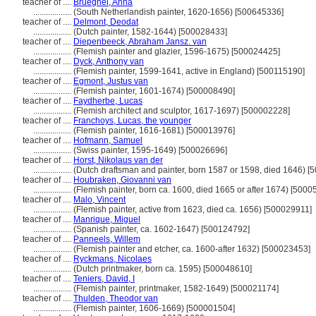
teacher of ....
Brueghel, Anna
..................
(South Netherlandish painter, 1620-1656) [500645336]
teacher of ....
Delmont, Deodat
..................
(Dutch painter, 1582-1644) [500028433]
teacher of ....
Diepenbeeck, Abraham Jansz. van
..................
(Flemish painter and glazier, 1596-1675) [500024425]
teacher of ....
Dyck, Anthony van
..................
(Flemish painter, 1599-1641, active in England) [500115190]
teacher of ....
Egmont, Justus van
..................
(Flemish painter, 1601-1674) [500008490]
teacher of ....
Faydherbe, Lucas
..................
(Flemish architect and sculptor, 1617-1697) [500002228]
teacher of ....
Franchoys, Lucas, the younger
..................
(Flemish painter, 1616-1681) [500013976]
teacher of ....
Hofmann, Samuel
..................
(Swiss painter, 1595-1649) [500026696]
teacher of ....
Horst, Nikolaus van der
..................
(Dutch draftsman and painter, born 1587 or 1598, died 1646) [
teacher of ....
Houbraken, Giovanni van
..................
(Flemish painter, born ca. 1600, died 1665 or after 1674) [500
teacher of ....
Malo, Vincent
..................
(Flemish painter, active from 1623, died ca. 1656) [500029911]
teacher of ....
Manrique, Miguel
..................
(Spanish painter, ca. 1602-1647) [500124792]
teacher of ....
Panneels, Willem
..................
(Flemish painter and etcher, ca. 1600-after 1632) [500023453]
teacher of ....
Ryckmans, Nicolaes
..................
(Dutch printmaker, born ca. 1595) [500048610]
teacher of ....
Teniers, David, I
..................
(Flemish painter, printmaker, 1582-1649) [500021174]
teacher of ....
Thulden, Theodor van
..................
(Flemish painter, 1606-1669) [500001504]