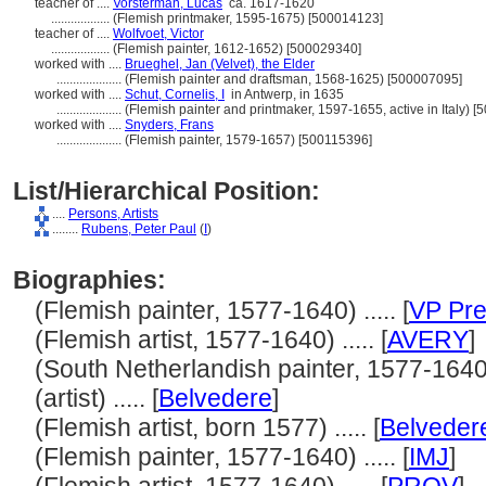
teacher of ....
Vorsterman, Lucas
ca. 1617-1620
..................
(Flemish printmaker, 1595-1675) [500014123]
teacher of ....
Wolfvoet, Victor
..................
(Flemish painter, 1612-1652) [500029340]
worked with ....
Brueghel, Jan (Velvet), the Elder
....................
(Flemish painter and draftsman, 1568-1625) [500007095]
worked with ....
Schut, Cornelis, I
in Antwerp, in 1635
....................
(Flemish painter and printmaker, 1597-1655, active in Italy) 
worked with ....
Snyders, Frans
....................
(Flemish painter, 1579-1657) [500115396]
List/Hierarchical Position:
....
Persons, Artists
........
Rubens, Peter Paul
(
I
)
Biographies:
(Flemish painter, 1577-1640) ..... [
VP Pre
(Flemish artist, 1577-1640) ..... [
AVERY
]
(South Netherlandish painter, 1577-1640) .
(artist) ..... [
Belvedere
]
(Flemish artist, born 1577) ..... [
Belveder
(Flemish painter, 1577-1640) ..... [
IMJ
]