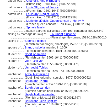
patron was ....
Charles I, King of England
..................
(British king, 1600-1649) [500272099]
patron was ....
Louis XIII, King of France
..................
(French king, 1601-1643) [500059708]
patron was ....
Louis XIV, King of France
..................
(French king, 1638-1715) [500122256]
patron was ....
Marie de Médicis, Queen consort of Henry IV
..................
(French queen consort, 1573-1642) [500122326]
patron was ....
Spinola family
..................
(Italian patrons, active late 12th-19th centuries) [500326342]
sibling by marriage (in-law) of ....
Fourment, Susanne
......................................................
(Flemish gentlewoman, 1599-1628) [50010
sibling of ....
Rubens, Philippe
..................
(Flemish archaeologist, philologist, 1573-1611) [500092259]
spouse of ....
Brandt, Isabella
married in 1609
................
(Flemish gentlewoman, 1591-1626) [500112619]
student of ....
Noort, Adam van
..................
(Flemish painter, 1562-1641) [500000382]
student of ....
Veen, Otto van
..................
(Flemish painter, 1556-1629) [500005170]
student of ....
Verhaecht, Tobias
..................
(Flemish painter, ca. 1560-1631) [500003815]
teacher of ....
Abbé, Maximilien l'
..................
(South Netherlandish sculptor, -1675) [500609052]
teacher of ....
Bergaigne, Pierre
..................
(French painter, active 1699-1716) [500066118]
teacher of ....
Bergh, Jan van den
..................
(Flemish painter, born 1587 or 1588) [500093528]
teacher of ....
Bergh, Matthys van den
..................
(Flemish artist, ca.1615-1687) [500011797]
teacher of ....
Borrekens, Jean Baptiste
..................
(Flemish painter, 1611-1675) [500046914]