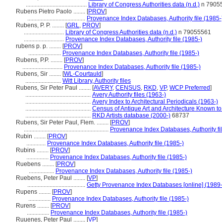
.........................................
Library of Congress Authorities data (n.d.)
n 7905
Rubens Pietro Paolo ........
[
PROV
]
.......................................
Provenance Index Databases, Authority file (1985-
Rubens, P. P. ........
[
GRL
,
PROV
]
...........................
Library of Congress Authorities data (n.d.)
n 79055561
...........................
Provenance Index Databases, Authority file (1985-)
rubens p. p. ........
[
PROV
]
......................
Provenance Index Databases, Authority file (1985-)
Rubens, P.P. ........
[
PROV
]
...........................
Provenance Index Databases, Authority file (1985-)
Rubens, Sir ........
[
WL-Courtauld
]
........................
Witt Library, Authority files
Rubens, Sir Peter Paul ........
[
AVERY
,
CENSUS
,
RKD
,
VP
,
WCP Preferred
]
............................................
Avery Authority files (1963-)
............................................
Avery Index to Architectural Periodicals (1963-)
............................................
Census of Antique Art and Architecture Known t
............................................
RKD Artists database (2000-)
68737
Rubens, Sir Peter Paul, Flem. ........
[
PROV
]
.........................................................
Provenance Index Databases, Authority fi
Rubin ........
[
PROV
]
.............
Provenance Index Databases, Authority file (1985-)
Rubins ........
[
PROV
]
...............
Provenance Index Databases, Authority file (1985-)
Ruebens ........
[
PROV
]
.................
Provenance Index Databases, Authority file (1985-)
Ruebens, Peter Paul ........
[
VP
]
.......................................
Getty Provenance Index Databases [online] (1989-
Rupens ........
[
PROV
]
...............
Provenance Index Databases, Authority file (1985-)
Rurens ........
[
PROV
]
...............
Provenance Index Databases, Authority file (1985-)
Ruuenes, Peter Paul ........
[
VP
]