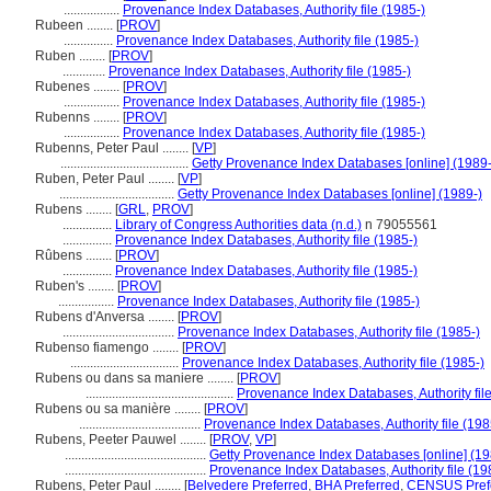
.................
Provenance Index Databases, Authority file (1985-)
Rubeen ........
[
PROV
]
...............
Provenance Index Databases, Authority file (1985-)
Ruben ........
[
PROV
]
.............
Provenance Index Databases, Authority file (1985-)
Rubenes ........
[
PROV
]
.................
Provenance Index Databases, Authority file (1985-)
Rubenns ........
[
PROV
]
.................
Provenance Index Databases, Authority file (1985-)
Rubenns, Peter Paul ........
[
VP
]
.......................................
Getty Provenance Index Databases [online] (1989-
Ruben, Peter Paul ........
[
VP
]
...................................
Getty Provenance Index Databases [online] (1989-)
Rubens ........
[
GRL
,
PROV
]
...............
Library of Congress Authorities data (n.d.)
n 79055561
...............
Provenance Index Databases, Authority file (1985-)
Rûbens ........
[
PROV
]
...............
Provenance Index Databases, Authority file (1985-)
Ruben's ........
[
PROV
]
.................
Provenance Index Databases, Authority file (1985-)
Rubens d'Anversa ........
[
PROV
]
..................................
Provenance Index Databases, Authority file (1985-)
Rubenso fiamengo ........
[
PROV
]
.................................
Provenance Index Databases, Authority file (1985-)
Rubens ou dans sa maniere ........
[
PROV
]
.............................................
Provenance Index Databases, Authority file
Rubens ou sa manière ........
[
PROV
]
.....................................
Provenance Index Databases, Authority file (198
Rubens, Peeter Pauwel ........
[
PROV
,
VP
]
...........................................
Getty Provenance Index Databases [online] (19
...........................................
Provenance Index Databases, Authority file (19
Rubens, Peter Paul ........
[
Belvedere Preferred
,
BHA Preferred
,
CENSUS Pref