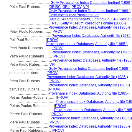
.....................................
Getty Provenance Index Databases [online] (1989-
Peter Paul Rubens ........
[
GRISC
,
GRL
,
PROV
,
VP
]
...................................
Getty Provenance Index Databases [online] (1989-)
...................................
Getty Vocabulary Program rules
...................................
Harald Szeemann papers, Finding Aid, GRI Special C
...................................
J. Paul Getty Museum, collections online (2000-)
...................................
Provenance Index Databases, Authority file (1985-)
Peter Poulo Ribbens ........
[
PROV
]
.......................................
Provenance Index Databases, Authority file (1985-
Pet. Paul Rubens ........
[
PROV
]
.................................
Provenance Index Databases, Authority file (1985-)
Petri Paulo Rubbens ........
[
PROV
]
.......................................
Provenance Index Databases, Authority file (1985-
Petro Paulo Rubbens ........
[
PROV
]
.......................................
Provenance Index Databases, Authority file (1985
Petro Paulo Rubes ........
[
VP
]
...................................
Getty Provenance Index Databases [online] (1989-)
petro paulo rubes ........
[
PROV
]
................................
Provenance Index Databases, Authority file (1985-)
Petro Paul Rubens ........
[
PROV
]
...................................
Provenance Index Databases, Authority file (1985-)
petrus paul rubens ........
[
PROV
]
..................................
Provenance Index Databases, Authority file (1985-)
Petrus Paulus Rubbens ........
[
PROV
]
...........................................
Provenance Index Databases, Authority file (19
Petrus Paulus Rubens ........
[
PROV
]
.........................................
Provenance Index Databases, Authority file (198
Pieree Paul Rubens ........
[
PROV
]
.....................................
Provenance Index Databases, Authority file (1985-)
Piere Paul Rubens ........
[
PROV
]
...................................
Provenance Index Databases, Authority file (1985-)
Pierre Paul Rubbens ........
[
PROV
]