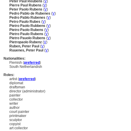
Peter Paul Reubens
(
V
)
Pierre Paul Rubens
(
V
)
Peter Paolo Rubens
(
V
)
Pedro Pablo de Rubenes
(
V
)
Pedro Pablo Rubenes
(
V
)
Petro Paulo Rubes
(
V
)
Pietro Paolo Rubbens
(
V
)
Pietro Paolo Rubens
(
V
)
Pietro Paulo Rubens
(
V
)
Pietro Pauolo Rubens
(
V
)
Pietropaolo Rubenz
(
V
)
Ruben, Peter Paul
(
V
)
Ruuenes, Peter Paul
(
V
)
Nationalities:
Flemish (
preferred
)
South Netherlandish
Roles:
artist (
preferred
)
diplomat
draftsman
director (administrator)
painter
collector
writer
author
court painter
printmaker
sculptor
copyist
art collector