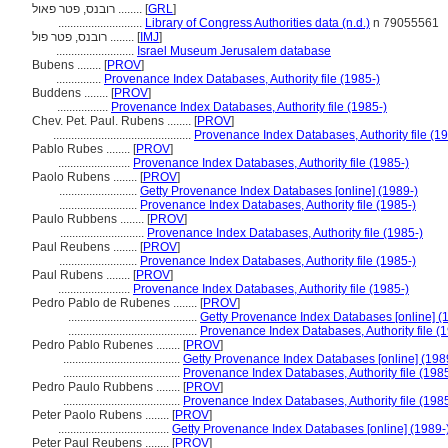
רובנס, פטר פאול ........
[
GRL
]
............................
Library of Congress Authorities data (n.d.)
n 79055561
רובנס, פטר פול ........
[
IMJ
]
..........................
Israel Museum Jerusalem database
Bubens ........
[
PROV
]
...............
Provenance Index Databases, Authority file (1985-)
Buddens ........
[
PROV
]
.................
Provenance Index Databases, Authority file (1985-)
Chev. Pet. Paul. Rubens ........
[
PROV
]
..............................................
Provenance Index Databases, Authority file (19
Pablo Rubes ........
[
PROV
]
........................
Provenance Index Databases, Authority file (1985-)
Paolo Rubens ........
[
PROV
]
..........................
Getty Provenance Index Databases [online] (1989-)
..........................
Provenance Index Databases, Authority file (1985-)
Paulo Rubbens ........
[
PROV
]
............................
Provenance Index Databases, Authority file (1985-)
Paul Reubens ........
[
PROV
]
..........................
Provenance Index Databases, Authority file (1985-)
Paul Rubens ........
[
PROV
]
........................
Provenance Index Databases, Authority file (1985-)
Pedro Pablo de Rubenes ........
[
PROV
]
...........................................
Getty Provenance Index Databases [online] (
...........................................
Provenance Index Databases, Authority file (
Pedro Pablo Rubenes ........
[
PROV
]
.......................................
Getty Provenance Index Databases [online] (198
.......................................
Provenance Index Databases, Authority file (1985
Pedro Paulo Rubbens ........
[
PROV
]
.......................................
Provenance Index Databases, Authority file (1985
Peter Paolo Rubens ........
[
PROV
]
.....................................
Getty Provenance Index Databases [online] (1989-
Peter Paul Reubens ........
[
PROV
]