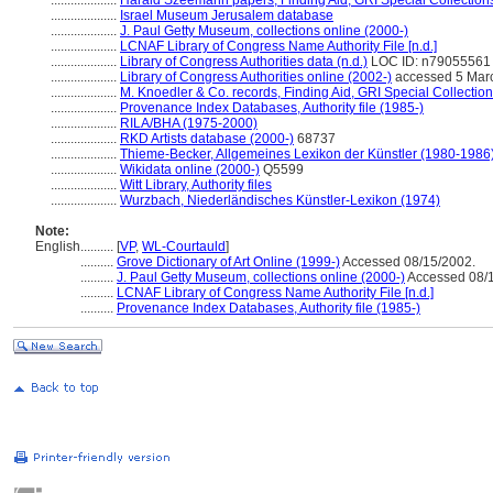
....................
Harald Szeemann papers, Finding Aid, GRI Special Collections
....................
Israel Museum Jerusalem database
....................
J. Paul Getty Museum, collections online (2000-)
....................
LCNAF Library of Congress Name Authority File [n.d.]
....................
Library of Congress Authorities data (n.d.)
LOC ID: n79055561
....................
Library of Congress Authorities online (2002-)
accessed 5 Mar
....................
M. Knoedler & Co. records, Finding Aid, GRI Special Collection
....................
Provenance Index Databases, Authority file (1985-)
....................
RILA/BHA (1975-2000)
....................
RKD Artists database (2000-)
68737
....................
Thieme-Becker, Allgemeines Lexikon der Künstler (1980-1986
....................
Wikidata online (2000-)
Q5599
....................
Witt Library, Authority files
....................
Wurzbach, Niederländisches Künstler-Lexikon (1974)
Note:
English
..........
[
VP
,
WL-Courtauld
]
..........
Grove Dictionary of Art Online (1999-)
Accessed 08/15/2002.
..........
J. Paul Getty Museum, collections online (2000-)
Accessed 08/1
..........
LCNAF Library of Congress Name Authority File [n.d.]
..........
Provenance Index Databases, Authority file (1985-)