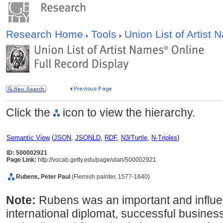
Research Home
Tools
Union List of Artist
Click the
icon to view the hierarchy.
Semantic View
(
JSON
,
JSONLD
,
RDF
,
N3/Turtle
,
N-Triples
)
ID: 500002921
Page Link:
http://vocab.getty.edu/page/ulan/500002921
Rubens, Peter Paul
(Flemish painter, 1577-1640)
Note:
Rubens was an important and influent
international diplomat, successful busine