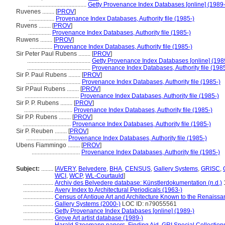
.......................................
Getty Provenance Index Databases [online] (1989-
Ruvenes ........
[
PROV
]
.................
Provenance Index Databases, Authority file (1985-)
Ruvens ........
[
PROV
]
...............
Provenance Index Databases, Authority file (1985-)
Ruwens ........
[
PROV
]
...............
Provenance Index Databases, Authority file (1985-)
Sir Peter Paul Rubens ........
[
PROV
]
..........................................
Getty Provenance Index Databases [online] (198
..........................................
Provenance Index Databases, Authority file (1985
Sir P. Paul Rubens ........
[
PROV
]
....................................
Provenance Index Databases, Authority file (1985-)
Sir P.Paul Rubens ........
[
PROV
]
....................................
Provenance Index Databases, Authority file (1985-)
Sir P. P. Rubens ........
[
PROV
]
................................
Provenance Index Databases, Authority file (1985-)
Sir P.P. Rubens ........
[
PROV
]
................................
Provenance Index Databases, Authority file (1985-)
Sir P. Reuben ........
[
PROV
]
...........................
Provenance Index Databases, Authority file (1985-)
Ubens Fiammingo ........
[
PROV
]
................................
Provenance Index Databases, Authority file (1985-)
Subject:
........
[
AVERY
,
Belvedere
,
BHA
,
CENSUS
,
Gallery Systems
,
GRISC
,
WCI
,
WCP
,
WL-Courtauld
]
....................
Archiv des Belvedere database: Künstlerdokumentation (n.d.)
....................
Avery Index to Architectural Periodicals (1963-)
....................
Census of Antique Art and Architecture Known to the Renaiss
....................
Gallery Systems (2000-)
LOC ID: n79055561
....................
Getty Provenance Index Databases [online] (1989-)
....................
Grove Art artist database (1989-)