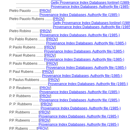
.......................................
Getty Provenance Index Databases [online] (1989-
.......................................
Provenance Index Databases, Authority file (1985-
Pietro Pauolo ........
[
PROV
]
............................
Provenance Index Databases, Authority file (1985-)
Pietro Pauolo Rubens ........
[
PROV
]
.........................................
Getty Provenance Index Databases [online] (198
.........................................
Provenance Index Databases, Authority file (1985
Pietro Robino ........
[
PROV
]
............................
Provenance Index Databases, Authority file (1985-)
P.o Pablo Rubens ........
[
PROV
]
.................................
Provenance Index Databases, Authority file (1985-)
P. Paolo Rubens ........
[
PROV
]
...............................
Provenance Index Databases, Authority file (1985-)
P. Pauel Rubens ........
[
PROV
]
...............................
Provenance Index Databases, Authority file (1985-)
P. Paulo Rubbens ........
[
PROV
]
.................................
Provenance Index Databases, Authority file (1985-)
P. Paul Rubens ........
[
PROV
]
.............................
Provenance Index Databases, Authority file (1985-)
P. Paulus Rubbens ........
[
PROV
]
...................................
Provenance Index Databases, Authority file (1985-)
P. P. Reubens ........
[
PROV
]
...........................
Provenance Index Databases, Authority file (1985-)
P. P. Rubbens ........
[
PROV
]
...........................
Provenance Index Databases, Authority file (1985-)
P: P: Rubbens ........
[
PROV
]
...........................
Provenance Index Databases, Authority file (1985-)
P.P. Rubbens ........
[
PROV
]
...........................
Provenance Index Databases, Authority file (1985-)
P.P. Rubeens ........
[
PROV
]
...........................
Provenance Index Databases, Authority file (1985-)
P.P. Rubens ........
[
PROV
]