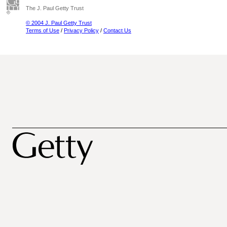
The J. Paul Getty Trust
© 2004 J. Paul Getty Trust
Terms of Use
/
Privacy Policy
/
Contact Us