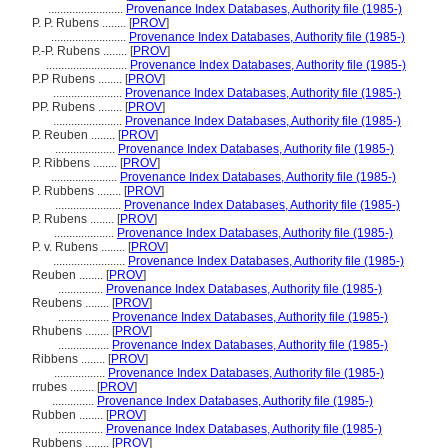
.........................
Provenance Index Databases, Authority file (1985-)
P. P. Rubens ........
[
PROV
]
.........................
Provenance Index Databases, Authority file (1985-)
P.-P. Rubens ........
[
PROV
]
...........................
Provenance Index Databases, Authority file (1985-)
P.P Rubens ........
[
PROV
]
.......................
Provenance Index Databases, Authority file (1985-)
PP. Rubens ........
[
PROV
]
.......................
Provenance Index Databases, Authority file (1985-)
P. Reuben ........
[
PROV
]
....................
Provenance Index Databases, Authority file (1985-)
P. Ribbens ........
[
PROV
]
......................
Provenance Index Databases, Authority file (1985-)
P. Rubbens ........
[
PROV
]
......................
Provenance Index Databases, Authority file (1985-)
P. Rubens ........
[
PROV
]
....................
Provenance Index Databases, Authority file (1985-)
P. v. Rubens ........
[
PROV
]
........................
Provenance Index Databases, Authority file (1985-)
Reuben ........
[
PROV
]
...............
Provenance Index Databases, Authority file (1985-)
Reubens ........
[
PROV
]
.................
Provenance Index Databases, Authority file (1985-)
Rhubens ........
[
PROV
]
.................
Provenance Index Databases, Authority file (1985-)
Ribbens ........
[
PROV
]
.................
Provenance Index Databases, Authority file (1985-)
rrubes ........
[
PROV
]
..............
Provenance Index Databases, Authority file (1985-)
Rubben ........
[
PROV
]
...............
Provenance Index Databases, Authority file (1985-)
Rubbens ........
[
PROV
]