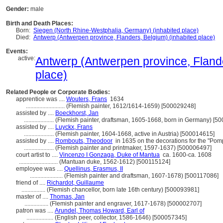
Gender:
male
Birth and Death Places:
Born:
Siegen (North Rhine-Westphalia, Germany) (inhabited place)
Died:
Antwerp (Antwerpen province, Flanders, Belgium) (inhabited place)
Events:
active:
Antwerp (Antwerpen province, Flande
place)
Related People or Corporate Bodies:
apprentice was ....
Wouters, Frans
1634
..........................
(Flemish painter, 1612/1614-1659) [500029248]
assisted by ....
Boeckhorst, Jan
....................
(Flemish painter, draftsman, 1605-1668, born in Germany) [5
assisted by ....
Luyckx, Frans
....................
(Flemish painter, 1604-1668, active in Austria) [500014615]
assisted by ....
Rombouts, Theodoor
in 1635 on the decorations for the "Pomp
....................
(Flemish painter and printmaker, 1597-1637) [500006497]
court artist to ....
Vincenzo I Gonzaga, Duke of Mantua
ca. 1600-ca. 1608
..........................
(Mantuan duke, 1562-1612) [500115124]
employee was ....
Quellinus, Erasmus, II
......................
(Flemish painter and draftsman, 1607-1678) [500117086]
friend of ....
Richardot, Guillaume
................
(Flemish chancellor, born late 16th century) [500093981]
master of ....
Thomas, Jan
................
(Flemish painter and engraver, 1617-1678) [500002707]
patron was ....
Arundel, Thomas Howard, Earl of
..................
(English peer, collector, 1586-1646) [500057345]