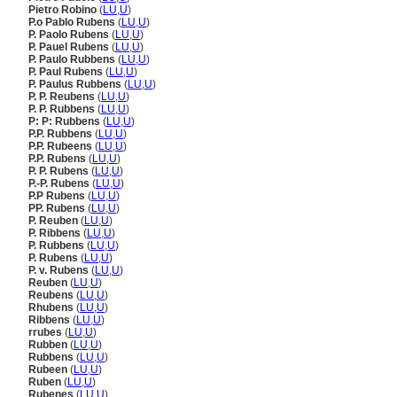
Pietro Robino
(
LU
,
U
)
P.o Pablo Rubens
(
LU
,
U
)
P. Paolo Rubens
(
LU
,
U
)
P. Pauel Rubens
(
LU
,
U
)
P. Paulo Rubbens
(
LU
,
U
)
P. Paul Rubens
(
LU
,
U
)
P. Paulus Rubbens
(
LU
,
U
)
P. P. Reubens
(
LU
,
U
)
P. P. Rubbens
(
LU
,
U
)
P: P: Rubbens
(
LU
,
U
)
P.P. Rubbens
(
LU
,
U
)
P.P. Rubeens
(
LU
,
U
)
P.P. Rubens
(
LU
,
U
)
P. P. Rubens
(
LU
,
U
)
P.-P. Rubens
(
LU
,
U
)
P.P Rubens
(
LU
,
U
)
PP. Rubens
(
LU
,
U
)
P. Reuben
(
LU
,
U
)
P. Ribbens
(
LU
,
U
)
P. Rubbens
(
LU
,
U
)
P. Rubens
(
LU
,
U
)
P. v. Rubens
(
LU
,
U
)
Reuben
(
LU
,
U
)
Reubens
(
LU
,
U
)
Rhubens
(
LU
,
U
)
Ribbens
(
LU
,
U
)
rrubes
(
LU
,
U
)
Rubben
(
LU
,
U
)
Rubbens
(
LU
,
U
)
Rubeen
(
LU
,
U
)
Ruben
(
LU
,
U
)
Rubenes
(
LU
,
U
)