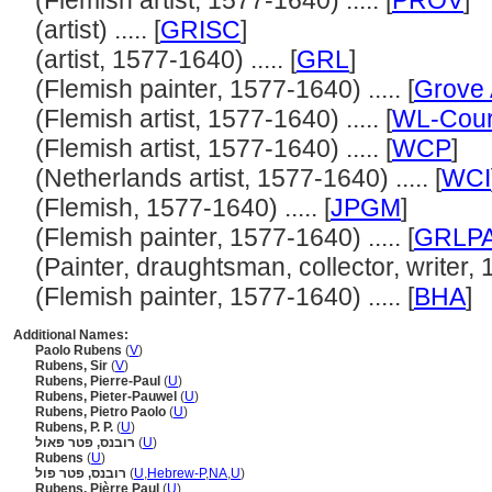
(Flemish artist, 1577-1640) ..... [
PROV
]
(artist) ..... [
GRISC
]
(artist, 1577-1640) ..... [
GRL
]
(Flemish painter, 1577-1640) ..... [
Grove 
(Flemish artist, 1577-1640) ..... [
WL-Cour
(Flemish artist, 1577-1640) ..... [
WCP
]
(Netherlands artist, 1577-1640) ..... [
WCI
(Flemish, 1577-1640) ..... [
JPGM
]
(Flemish painter, 1577-1640) ..... [
GRLP
(Painter, draughtsman, collector, writer, 1
(Flemish painter, 1577-1640) ..... [
BHA
]
Additional Names:
Paolo Rubens
(
V
)
Rubens, Sir
(
V
)
Rubens, Pierre-Paul
(
U
)
Rubens, Pieter-Pauwel
(
U
)
Rubens, Pietro Paolo
(
U
)
Rubens, P. P.
(
U
)
רובנס, פטר פאול
(
U
)
Rubens
(
U
)
רובנס, פטר פול
(
U
,
Hebrew-P
,
NA
,
U
)
Rubens, Pièrre Paul
(
U
)