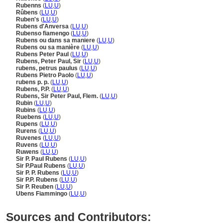
Rubenns
(
LU
,
U
)
Rûbens
(
LU
,
U
)
Ruben's
(
LU
,
U
)
Rubens d'Anversa
(
LU
,
U
)
Rubenso fiamengo
(
LU
,
U
)
Rubens ou dans sa maniere
(
LU
,
U
)
Rubens ou sa manière
(
LU
,
U
)
Rubens Peter Paul
(
LU
,
U
)
Rubens, Peter Paul, Sir
(
LU
,
U
)
rubens, petrus paulus
(
LU
,
U
)
Rubens Pietro Paolo
(
LU
,
U
)
rubens p. p.
(
LU
,
U
)
Rubens, P.P.
(
LU
,
U
)
Rubens, Sir Peter Paul, Flem.
(
LU
,
U
)
Rubin
(
LU
,
U
)
Rubins
(
LU
,
U
)
Ruebens
(
LU
,
U
)
Rupens
(
LU
,
U
)
Rurens
(
LU
,
U
)
Ruvenes
(
LU
,
U
)
Ruvens
(
LU
,
U
)
Ruwens
(
LU
,
U
)
Sir P. Paul Rubens
(
LU
,
U
)
Sir P.Paul Rubens
(
LU
,
U
)
Sir P. P. Rubens
(
LU
,
U
)
Sir P.P. Rubens
(
LU
,
U
)
Sir P. Reuben
(
LU
,
U
)
Ubens Fiammingo
(
LU
,
U
)
Sources and Contributors: