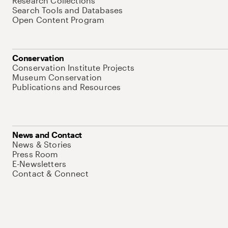
Research Collections
Search Tools and Databases
Open Content Program
Conservation
Conservation Institute Projects
Museum Conservation
Publications and Resources
News and Contact
News & Stories
Press Room
E-Newsletters
Contact & Connect