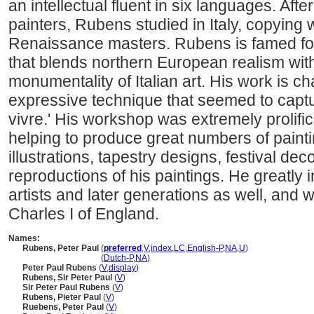
an intellectual fluent in six languages. Aft
painters, Rubens studied in Italy, copying 
Renaissance masters. Rubens is famed for
that blends northern European realism wit
monumentality of Italian art. His work is ch
expressive technique that seemed to captur
vivre.' His workshop was extremely prolific
helping to produce great numbers of paint
illustrations, tapestry designs, festival d
reproductions of his paintings. He greatly
artists and later generations as well, and 
Charles I of England.
Names:
Rubens, Peter Paul
(
preferred
,
V
,
index
,
LC
,
English-P
,
NA
,
U
)
Rubens, Peter Paul
(
Dutch-P
,
NA
)
Peter Paul Rubens
(
V
,
display
)
Rubens, Sir Peter Paul
(
V
)
Sir Peter Paul Rubens
(
V
)
Rubens, Pieter Paul
(
V
)
Ruebens, Peter Paul
(
V
)