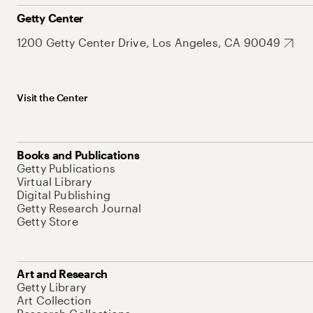
Getty Center
1200 Getty Center Drive, Los Angeles, CA 90049
Visit the Center
Books and Publications
Getty Publications
Virtual Library
Digital Publishing
Getty Research Journal
Getty Store
Art and Research
Getty Library
Art Collection