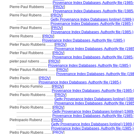
.......................................
Provenance Index Databases, Authority file (1985-
Pierre-Paul Rubbens ........
[
PROV
]
.........................................
Provenance Index Databases, Authority file (1985-
Pierre Paul Rubens ........
[
PROV
]
.....................................
Getty Provenance Index Databases [online] (1989-)
.....................................
Provenance Index Databases, Authority file (1985-)
Pierre-Paul Rubens ........
[
PROV
]
.......................................
Provenance Index Databases, Authority file (1985-)
Pierre Rubens ........
[
PROV
]
............................
Provenance Index Databases, Authority file (1985-)
Pieter Paulo Rubbens ........
[
PROV
]
.........................................
Provenance Index Databases, Authority file (1985
Pieter Paul Rubbens ........
[
PROV
]
.......................................
Provenance Index Databases, Authority file (1985-
pieter paul rubens ........
[
PROV
]
..................................
Provenance Index Databases, Authority file (1985-)
Pieter Paulus Rubbens ........
[
PROV
]
...........................................
Provenance Index Databases, Authority file (198
Pietro Paolo ........
[
PROV
]
..........................
Provenance Index Databases, Authority file (1985-)
Pietro Paolo Fumino ........
[
PROV
]
.......................................
Provenance Index Databases, Authority file (1985-
Pietro Paolo Rubbens ........
[
PROV
]
.........................................
Getty Provenance Index Databases [online] (198
.........................................
Provenance Index Databases, Authority file (1985
Pietro Paolo Rubens ........
[
PROV
]
.......................................
Getty Provenance Index Databases [online] (1989-
.......................................
Provenance Index Databases, Authority file (1985-
Pietropaolo Rubenz ........
[
PROV
]
......................................
Getty Provenance Index Databases [online] (1989-
......................................
Provenance Index Databases, Authority file (1985-)
Pietro Paulo Rubens ........
[
PROV
]