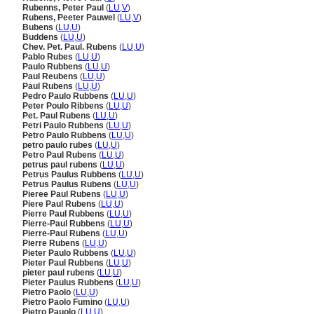
Rubenns, Peter Paul
(
LU
,
V
)
Rubens, Peeter Pauwel
(
LU
,
V
)
Bubens
(
LU
,
U
)
Buddens
(
LU
,
U
)
Chev. Pet. Paul. Rubens
(
LU
,
U
)
Pablo Rubes
(
LU
,
U
)
Paulo Rubbens
(
LU
,
U
)
Paul Reubens
(
LU
,
U
)
Paul Rubens
(
LU
,
U
)
Pedro Paulo Rubbens
(
LU
,
U
)
Peter Poulo Ribbens
(
LU
,
U
)
Pet. Paul Rubens
(
LU
,
U
)
Petri Paulo Rubbens
(
LU
,
U
)
Petro Paulo Rubbens
(
LU
,
U
)
petro paulo rubes
(
LU
,
U
)
Petro Paul Rubens
(
LU
,
U
)
petrus paul rubens
(
LU
,
U
)
Petrus Paulus Rubbens
(
LU
,
U
)
Petrus Paulus Rubens
(
LU
,
U
)
Pieree Paul Rubens
(
LU
,
U
)
Piere Paul Rubens
(
LU
,
U
)
Pierre Paul Rubbens
(
LU
,
U
)
Pierre-Paul Rubbens
(
LU
,
U
)
Pierre-Paul Rubens
(
LU
,
U
)
Pierre Rubens
(
LU
,
U
)
Pieter Paulo Rubbens
(
LU
,
U
)
Pieter Paul Rubbens
(
LU
,
U
)
pieter paul rubens
(
LU
,
U
)
Pieter Paulus Rubbens
(
LU
,
U
)
Pietro Paolo
(
LU
,
U
)
Pietro Paolo Fumino
(
LU
,
U
)
Pietro Pauolo
(
LU
,
U
)