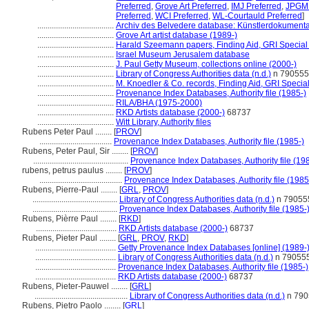
Preferred
,
Grove Art Preferred
,
IMJ Preferred
,
JPGM 
Preferred
,
WCI Preferred
,
WL-Courtauld Preferred
]
.....................................
Archiv des Belvedere database: Künstlerdokumentat
.....................................
Grove Art artist database (1989-)
.....................................
Harald Szeemann papers, Finding Aid, GRI Special 
.....................................
Israel Museum Jerusalem database
.....................................
J. Paul Getty Museum, collections online (2000-)
.....................................
Library of Congress Authorities data (n.d.)
n 790555
.....................................
M. Knoedler & Co. records, Finding Aid, GRI Special
.....................................
Provenance Index Databases, Authority file (1985-)
.....................................
RILA/BHA (1975-2000)
.....................................
RKD Artists database (2000-)
68737
.....................................
Witt Library, Authority files
Rubens Peter Paul ........
[
PROV
]
...................................
Provenance Index Databases, Authority file (1985-)
Rubens, Peter Paul, Sir ........
[
PROV
]
..............................................
Provenance Index Databases, Authority file (19
rubens, petrus paulus ........
[
PROV
]
........................................
Provenance Index Databases, Authority file (1985
Rubens, Pierre-Paul ........
[
GRL
,
PROV
]
.........................................
Library of Congress Authorities data (n.d.)
n 79055
.........................................
Provenance Index Databases, Authority file (1985-
Rubens, Pièrre Paul ........
[
RKD
]
.......................................
RKD Artists database (2000-)
68737
Rubens, Pieter Paul ........
[
GRL
,
PROV
,
RKD
]
.......................................
Getty Provenance Index Databases [online] (1989-
.......................................
Library of Congress Authorities data (n.d.)
n 79055
.......................................
Provenance Index Databases, Authority file (1985-)
.......................................
RKD Artists database (2000-)
68737
Rubens, Pieter-Pauwel ........
[
GRL
]
.............................................
Library of Congress Authorities data (n.d.)
n 790
Rubens, Pietro Paolo ........
[
GRL
]