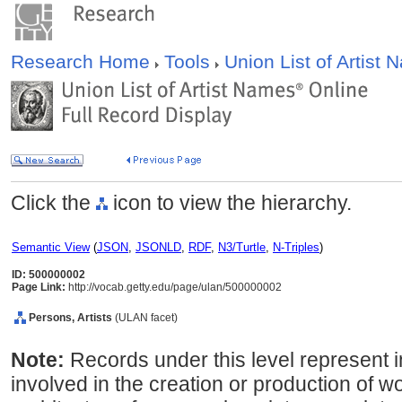
Research Home
Tools
Union List of Artist
Click the
icon to view the hierarchy.
Semantic View
(
JSON
,
JSONLD
,
RDF
,
N3/Turtle
,
N-Triples
)
ID: 500000002
Page Link:
http://vocab.getty.edu/page/ulan/500000002
Persons, Artists
(ULAN facet)
Note:
Records under this level represent i
involved in the creation or production of wor