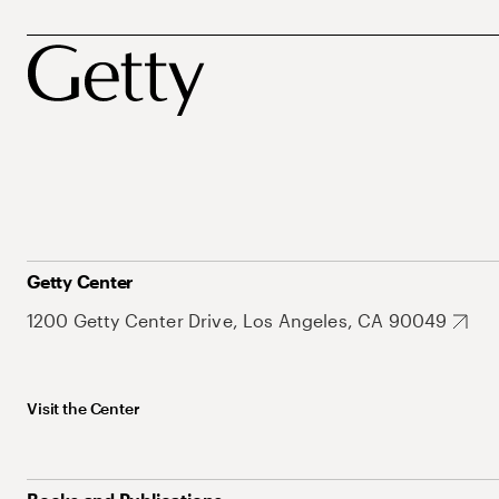
Getty Center
1200 Getty Center Drive, Los Angeles, CA 90049
Visit the Center