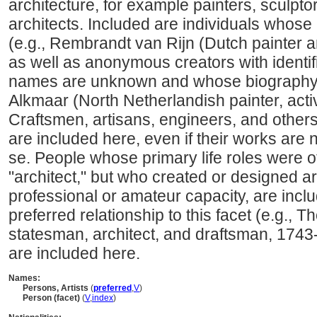
architecture, for example painters, sculpto
architects. Included are individuals whose
(e.g., Rembrandt van Rijn (Dutch painter 
as well as anonymous creators with identi
names are unknown and whose biography i
Alkmaar (North Netherlandish painter, acti
Craftsmen, artisans, engineers, and other
are included here, even if their works are 
se. People whose primary life roles were ot
"architect," but who created or designed art
professional or amateur capacity, are incl
preferred relationship to this facet (e.g.,
statesman, architect, and draftsman, 1743
are included here.
Names:
Persons, Artists
(
preferred
,
V
)
Person (facet)
(
V
,
index
)