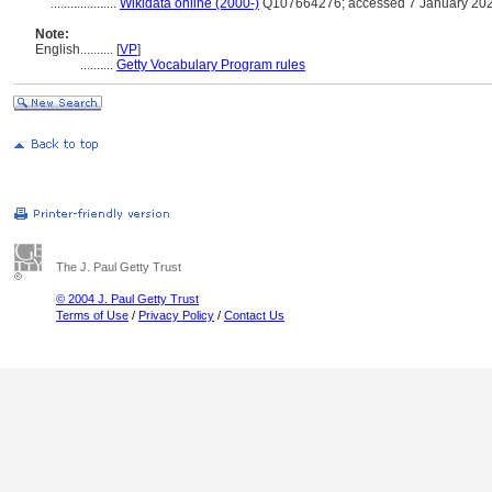
....................
Wikidata online (2000-)
Q107664276; accessed 7 January 20
Note:
English
..........
[
VP
]
..........
Getty Vocabulary Program rules
The J. Paul Getty Trust
© 2004 J. Paul Getty Trust
Terms of Use
/
Privacy Policy
/
Contact Us