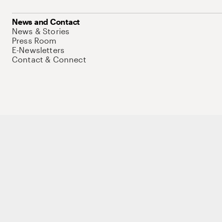
News and Contact
News & Stories
Press Room
E-Newsletters
Contact & Connect