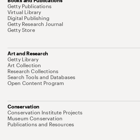
Books and Publications
Getty Publications
Virtual Library
Digital Publishing
Getty Research Journal
Getty Store
Art and Research
Getty Library
Art Collection
Research Collections
Search Tools and Databases
Open Content Program
Conservation
Conservation Institute Projects
Museum Conservation
Publications and Resources