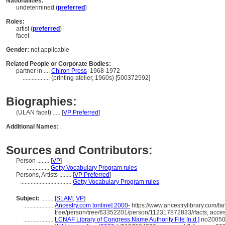
Nationalities:
undetermined (
preferred
)
Roles:
artist (
preferred
)
facet
Gender:
not applicable
Related People or Corporate Bodies:
partner in ....
Chiron Press
1968-1972
..................
(printing atelier, 1960s) [500372592]
Biographies:
(ULAN facet) ..... [
VP Preferred
]
Additional Names:
Sources and Contributors:
Person ........
[
VP
]
...............
Getty Vocabulary Program rules
Persons, Artists ........
[
VP Preferred
]
..................................
Getty Vocabulary Program rules
Subject:
........
[
SLAM
,
VP
]
....................
Ancestry.com [online] 2000-
https://www.ancestrylibrary.com/fa
tree/person/tree/63352201/person/112317872833//facts; acce
....................
LCNAF Library of Congress Name Authority File [n.d.]
no200508