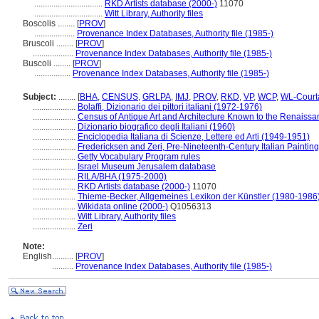
................................
RKD Artists database (2000-)
11070
................................
Witt Library, Authority files
Boscolis ........
[
PROV
]
...................
Provenance Index Databases, Authority file (1985-)
Bruscoli ........
[
PROV
]
...................
Provenance Index Databases, Authority file (1985-)
Buscoli ........
[
PROV
]
.................
Provenance Index Databases, Authority file (1985-)
Subject:
........
[
BHA
,
CENSUS
,
GRLPA
,
IMJ
,
PROV
,
RKD
,
VP
,
WCP
,
WL-Court
....................
Bolaffi, Dizionario dei pittori italiani (1972-1976)
....................
Census of Antique Art and Architecture Known to the Renaiss
....................
Dizionario biografico degli Italiani (1960)
....................
Enciclopedia Italiana di Scienze, Lettere ed Arti (1949-1951)
....................
Fredericksen and Zeri, Pre-Nineteenth-Century Italian Paintin
....................
Getty Vocabulary Program rules
....................
Israel Museum Jerusalem database
....................
RILA/BHA (1975-2000)
....................
RKD Artists database (2000-)
11070
....................
Thieme-Becker, Allgemeines Lexikon der Künstler (1980-1986
....................
Wikidata online (2000-)
Q1056313
....................
Witt Library, Authority files
....................
Zeri
Note:
English
..........
[
PROV
]
..........
Provenance Index Databases, Authority file (1985-)