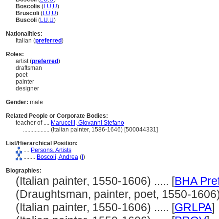
Boscolis
(
LU
,
U
)
Bruscoli
(
LU
,
U
)
Buscoli
(
LU
,
U
)
Nationalities:
Italian (
preferred
)
Roles:
artist (
preferred
)
draftsman
poet
painter
designer
Gender:
male
Related People or Corporate Bodies:
teacher of ....
Marucelli, Giovanni Stefano
..................
(Italian painter, 1586-1646) [500044331]
List/Hierarchical Position:
....
Persons, Artists
........
Boscoli, Andrea
(
I
)
Biographies:
(Italian painter, 1550-1606) ..... [
BHA Pre
(Draughtsman, painter, poet, 1550-1606) .
(Italian painter, 1550-1606) ..... [
GRLPA
]