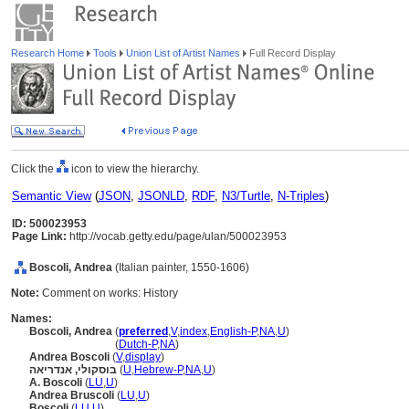
Research Home
Tools
Union List of Artist Names
Full Record Display
Click the
icon to view the hierarchy.
Semantic View
(
JSON
,
JSONLD
,
RDF
,
N3/Turtle
,
N-Triples
)
ID: 500023953
Page Link:
http://vocab.getty.edu/page/ulan/500023953
Boscoli, Andrea
(Italian painter, 1550-1606)
Note:
Comment on works: History
Names:
Boscoli, Andrea
(
preferred
,
V
,
index
,
English-P
,
NA
,
U
)
Boscoli, Andrea
(
Dutch-P
,
NA
)
Andrea Boscoli
(
V
,
display
)
בוסקולי, אנדריאה
(
U
,
Hebrew-P
,
NA
,
U
)
A. Boscoli
(
LU
,
U
)
Andrea Bruscoli
(
LU
,
U
)
Boscoli
(
LU
,
U
)