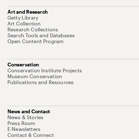
Art and Research
Getty Library
Art Collection
Research Collections
Search Tools and Databases
Open Content Program
Conservation
Conservation Institute Projects
Museum Conservation
Publications and Resources
News and Contact
News & Stories
Press Room
E-Newsletters
Contact & Connect