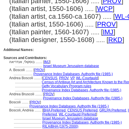
(Italian painter, 1550-1606) ..... [
PROV
]
(Italian artist, 1550-1606) ..... [
WCP
]
(Italian artist, ca.1560-ca.1607) ..... [
WL-C
(Italian artist, 1550-1606) ..... [
PROV
]
(Italian painter, 1560-1607) ..... [
IMJ
]
(Italian designer, 1550-1608) ..... [
RKD
]
Additional Names:
Sources and Contributors:
בוסקולי, אנדריאה ........
[
IMJ
]
................................
Israel Museum Jerusalem database
A. Boscoli ........
[
PROV
]
......................
Provenance Index Databases, Authority file (1985-)
Andrea Boscoli ........
[
CENSUS
,
PROV
,
VP
,
WL-Courtauld
]
..............................
Census of Antique Art and Architecture Known to the R
..............................
Getty Vocabulary Program rules
..............................
Provenance Index Databases, Authority file (1985-)
Andrea Bruscoli ........
[
PROV
]
................................
Provenance Index Databases, Authority file (1985-)
Boscoli ........
[
PROV
]
.................
Provenance Index Databases, Authority file (1985-)
Boscoli, Andrea ........
[
BHA Preferred
,
CENSUS Preferred
,
GRLPA Preferred
,
Preferred
,
WL-Courtauld Preferred
]
................................
Israel Museum Jerusalem database
................................
Provenance Index Databases, Authority file (1985-)
................................
RILA/BHA (1975-2000)