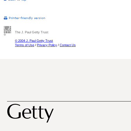
The J. Paul Getty Trust
© 2004 J. Paul Getty Trust
Terms of Use
/
Privacy Policy
/
Contact Us