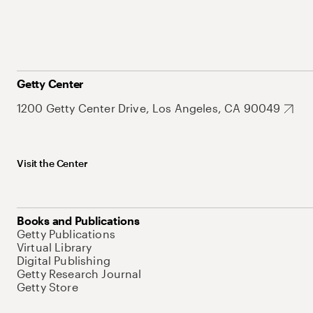
Getty Center
1200 Getty Center Drive, Los Angeles, CA 90049
Visit the Center
Books and Publications
Getty Publications
Virtual Library
Digital Publishing
Getty Research Journal
Getty Store