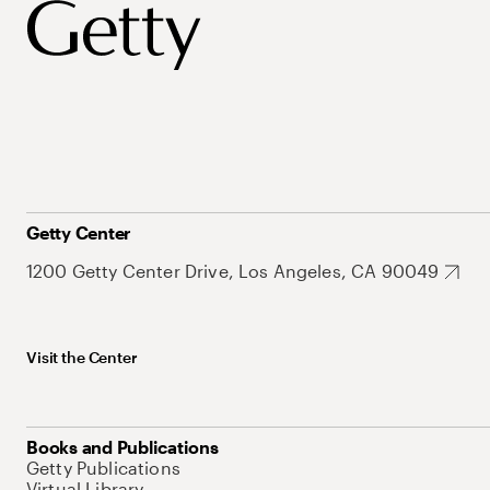
Getty Center
1200 Getty Center Drive, Los Angeles, CA 90049
Visit the Center
Books and Publications
Getty Publications
Virtual Library