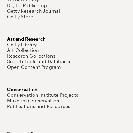
Digital Publishing
Getty Research Journal
Getty Store
Art and Research
Getty Library
Art Collection
Research Collections
Search Tools and Databases
Open Content Program
Conservation
Conservation Institute Projects
Museum Conservation
Publications and Resources