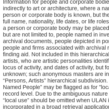
Information for people and corporate bodies
indirectly to art or architecture, where a n
person or corporate body is known, but the f
full name, nationality, life dates, or life ro
a person or corporate body may be placed
but are not limited to, people named in inve
archival documents, people depicted in por
people and firms associated with archival
finding aid. Not included in this hierarchi
artists, who are artistic personalities ident
locus of activity, and dates of activity, but
unknown; such anonymous masters are in
“Persons, Artists” hierarchical subdivision.
Named People” may be flagged as for "loca
record level. Due to the ambiguous nature o
“local use” should be omitted when ULAN i
incorporated in a broad retrieval applicati