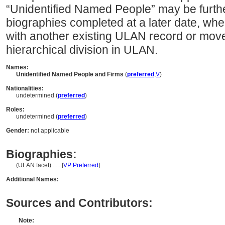
“Unidentified Named People” may be furth
biographies completed at a later date, whe
with another existing ULAN record or move
hierarchical division in ULAN.
Names:
Unidentified Named People and Firms
(
preferred
,
V
)
Nationalities:
undetermined (
preferred
)
Roles:
undetermined (
preferred
)
Gender:
not applicable
Biographies:
(ULAN facet) ..... [
VP Preferred
]
Additional Names:
Sources and Contributors:
Note: