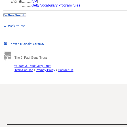
English
..........
[
VP
]
..........
Getty Vocabulary Program rules
The J. Paul Getty Trust
© 2004 J. Paul Getty Trust
Terms of Use
/
Privacy Policy
/
Contact Us