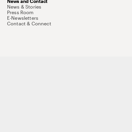
News and Contact
News & Stories
Press Room
E-Newsletters
Contact & Connect