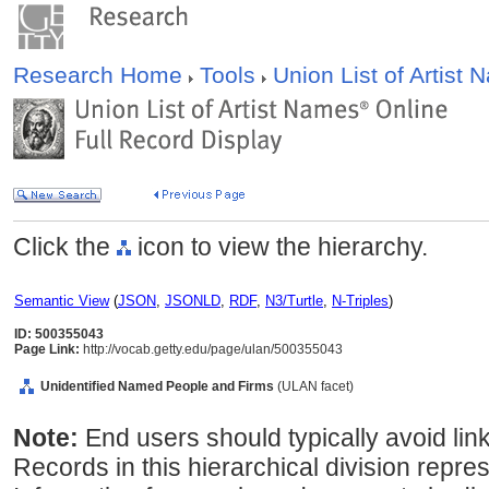
Research Home
Tools
Union List of Artist
Click the
icon to view the hierarchy.
Semantic View
(
JSON
,
JSONLD
,
RDF
,
N3/Turtle
,
N-Triples
)
ID: 500355043
Page Link:
http://vocab.getty.edu/page/ulan/500355043
Unidentified Named People and Firms
(ULAN facet)
Note:
End users should typically avoid linki
Records in this hierarchical division repres