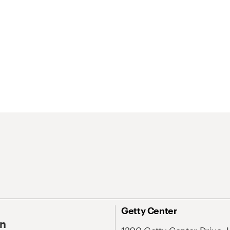
Getty Center
On