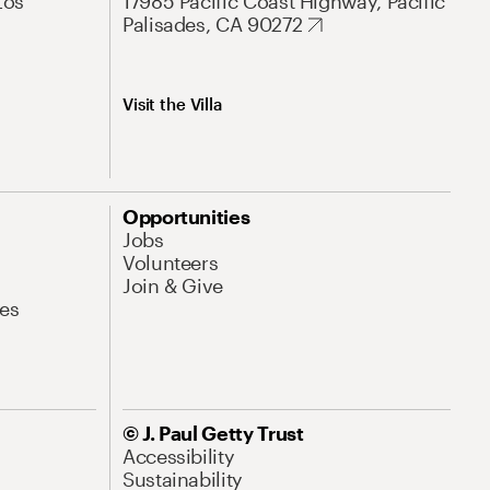
Los
17985 Pacific Coast Highway, Pacific
Palisades, CA 90272
Visit the Villa
Opportunities
Jobs
Volunteers
Join & Give
es
© J. Paul Getty Trust
Accessibility
Sustainability