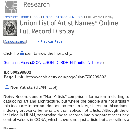
Research Home
Tools
Union List of Artist Names
Full Record Display
Click the
icon to view the hierarchy.
Semantic View
(
JSON
,
JSONLD
,
RDF
,
N3/Turtle
,
N-Triples
)
ID: 500299802
Page Link:
http://vocab.getty.edu/page/ulan/500299802
Non-Artists
(ULAN facet)
Note:
Records under "Non-Artists" comprise information, including p
cataloging art and architecture, but where the people are not artists 
this facet are important donors, patrons, rulers, sitters, art histori
indexing art works but who are themselves not artists. Although the 
included in ULAN, separating these records into a separate facet
control values in CONA, which covers not just artists but also sitters 
Names: