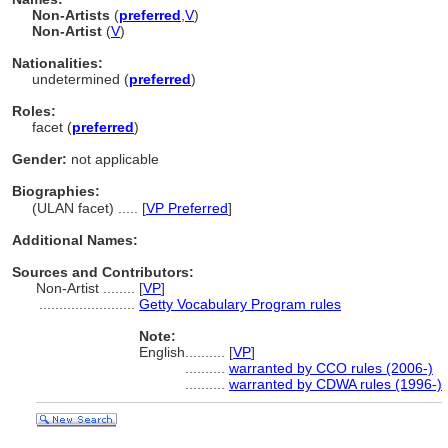
Non-Artists
(
preferred
,
V
)
Non-Artist
(
V
)
Nationalities:
undetermined (
preferred
)
Roles:
facet (
preferred
)
Gender:
not applicable
Biographies:
(ULAN facet) ..... [
VP Preferred
]
Additional Names:
Sources and Contributors:
Non-Artist ........
[
VP
]
........................
Getty Vocabulary Program rules
Note:
English
..........
[
VP
]
..........
warranted by CCO rules (2006-)
..........
warranted by CDWA rules (1996-)