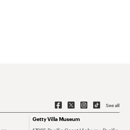
See all
Getty Villa Museum