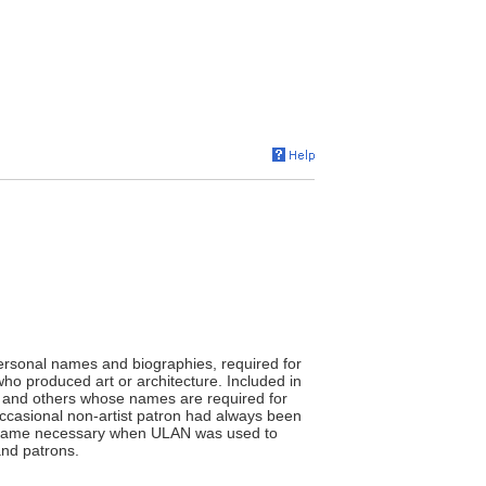
ersonal names and biographies, required for
who produced art or architecture. Included in
ans, and others whose names are required for
occasional non-artist patron had always been
 became necessary when ULAN was used to
and patrons.