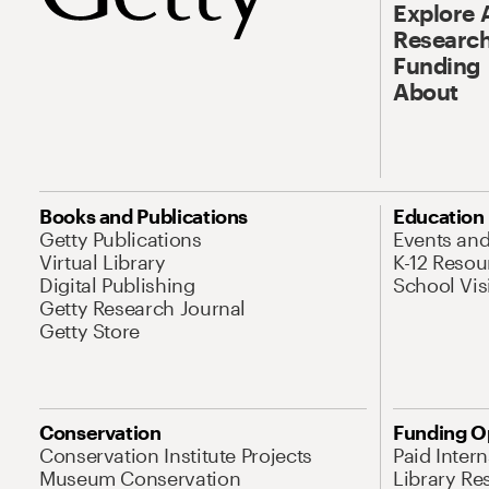
Explore 
Research
Funding
About
Books and Publications
Education
Getty Publications
Events an
Virtual Library
K-12 Resou
Digital Publishing
School Vis
Getty Research Journal
Getty Store
Conservation
Funding O
Conservation Institute Projects
Paid Inter
Museum Conservation
Library Re