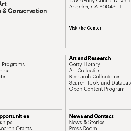
1200 Getty Center Drive, 
Art
Angeles, CA 90049
 & Conservation
Visit the Center
Art and Research
d Programs
Getty Library
rces
Art Collection
its
Research Collections
Search Tools and Databas
Open Content Program
pportunities
News and Contact
nships
News & Stories
search Grants
Press Room