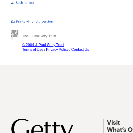
The J. Paul Getty Trust
© 2004 J. Paul Getty Trust
Terms of Use
/
Privacy Policy
/
Contact Us
Visit
What’s 