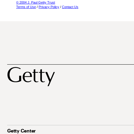
© 2004 J. Paul Getty Trust
Terms of Use
/
Privacy Policy
/
Contact Us
Getty Center