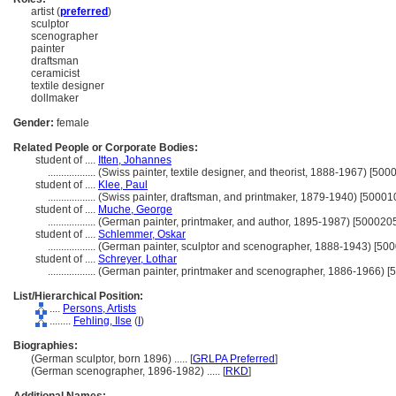
artist (
preferred
)
sculptor
scenographer
painter
draftsman
ceramicist
textile designer
dollmaker
Gender:
female
Related People or Corporate Bodies:
student of ....
Itten, Johannes
..................
(Swiss painter, textile designer, and theorist, 1888-1967) [50
student of ....
Klee, Paul
..................
(Swiss painter, draftsman, and printmaker, 1879-1940) [50001
student of ....
Muche, George
..................
(German painter, printmaker, and author, 1895-1987) [500020
student of ....
Schlemmer, Oskar
..................
(German painter, sculptor and scenographer, 1888-1943) [50
student of ....
Schreyer, Lothar
..................
(German painter, printmaker and scenographer, 1886-1966) [
List/Hierarchical Position:
....
Persons, Artists
........
Fehling, Ilse
(
I
)
Biographies:
(German sculptor, born 1896) ..... [
GRLPA Preferred
]
(German scenographer, 1896-1982) ..... [
RKD
]