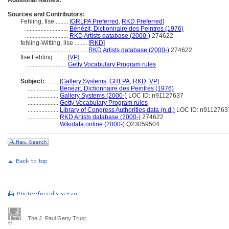
Additional Names:
Sources and Contributors:
Fehling, Ilse ........
[
GRLPA Preferred
,
RKD Preferred
]
............................
Bénézit, Dictionnaire des Peintres (1976)
............................
RKD Artists database (2000-)
274622
fehling-Witting, ilse ........
[
RKD
]
...........................................
RKD Artists database (2000-)
274622
Ilse Fehling ........
[
VP
]
..........................
Getty Vocabulary Program rules
Subject:
........
[
Gallery Systems
,
GRLPA
,
RKD
,
VP
]
....................
Bénézit, Dictionnaire des Peintres (1976)
....................
Gallery Systems (2000-)
LOC ID: n91127637
....................
Getty Vocabulary Program rules
....................
Library of Congress Authorities data (n.d.)
LOC ID: n9112763
....................
RKD Artists database (2000-)
274622
....................
Wikidata online (2000-)
Q23059504
The J. Paul Getty Trust