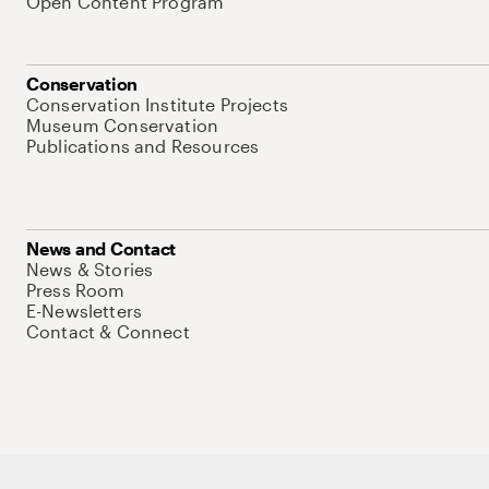
Open Content Program
Conservation
Conservation Institute Projects
Museum Conservation
Publications and Resources
News and Contact
News & Stories
Press Room
E-Newsletters
Contact & Connect