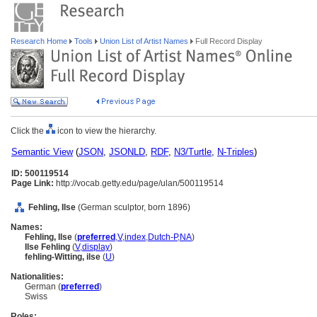
Research Home
Tools
Union List of Artist Names
Full Record Display
Click the
icon to view the hierarchy.
Semantic View
(
JSON
,
JSONLD
,
RDF
,
N3/Turtle
,
N-Triples
)
ID: 500119514
Page Link:
http://vocab.getty.edu/page/ulan/500119514
Fehling, Ilse
(German sculptor, born 1896)
Names:
Fehling, Ilse
(
preferred
,
V
,
index
,
Dutch-P
,
NA
)
Ilse Fehling
(
V
,
display
)
fehling-Witting, ilse
(
U
)
Nationalities:
German (
preferred
)
Swiss
Roles: