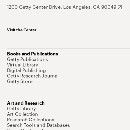
1200 Getty Center Drive, Los Angeles, CA 90049
Visit the Center
Books and Publications
Getty Publications
Virtual Library
Digital Publishing
Getty Research Journal
Getty Store
Art and Research
Getty Library
Art Collection
Research Collections
Search Tools and Databases