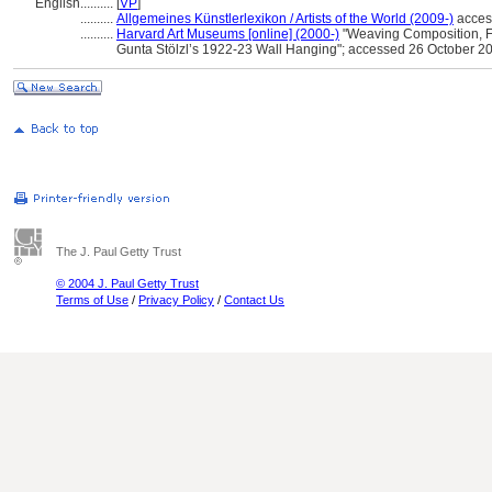
English
..........
[
VP
]
..........
Allgemeines Künstlerlexikon / Artists of the World (2009-)
acces
..........
Harvard Art Museums [online] (2000-)
"Weaving Composition, Fe
Gunta Stölzl’s 1922-23 Wall Hanging"; accessed 26 October 2
The J. Paul Getty Trust
© 2004 J. Paul Getty Trust
Terms of Use
/
Privacy Policy
/
Contact Us