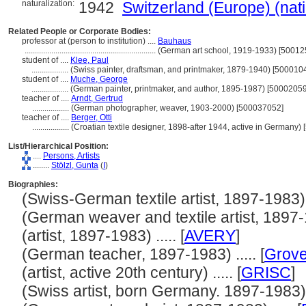
naturalization:
1942
Switzerland (Europe) (nat
Related People or Corporate Bodies:
professor at (person to institution) ....
Bauhaus
................................................................
(German art school, 1919-1933) [50012
student of ....
Klee, Paul
..................
(Swiss painter, draftsman, and printmaker, 1879-1940) [500010
student of ....
Muche, George
..................
(German painter, printmaker, and author, 1895-1987) [5000205
teacher of ....
Arndt, Gertrud
..................
(German photographer, weaver, 1903-2000) [500037052]
teacher of ....
Berger, Otti
..................
(Croatian textile designer, 1898-after 1944, active in Germany)
List/Hierarchical Position:
....
Persons, Artists
........
Stölzl, Gunta
(
I
)
Biographies:
(Swiss-German textile artist, 1897-1983) ..
(German weaver and textile artist, 1897-19
(artist, 1897-1983) ..... [
AVERY
]
(German teacher, 1897-1983) ..... [
Grove
(artist, active 20th century) ..... [
GRISC
]
(Swiss artist, born Germany. 1897-1983) ..