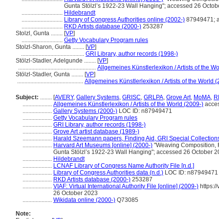
Gunta Stölzl’s 1922-23 Wall Hanging"; accessed 26 Octob
............................
Hildebrandt
............................
Library of Congress Authorities online (2002-)
87949471; a
............................
RKD Artists database (2000-)
253287
Stolzl, Gunta ........
[
VP
]
............................
Getty Vocabulary Program rules
Stolzl-Sharon, Gunta ........
[
VP
]
...........................................
GRI Library, author records (1998-)
Stölzl-Stadler, Adelgunde ........
[
VP
]
.....................................................
Allgemeines Künstlerlexikon / Artists of the Wo
Stölzl-Stadler, Gunta ........
[
VP
]
.............................................
Allgemeines Künstlerlexikon / Artists of the World 
Subject:
........
[
AVERY
,
Gallery Systems
,
GRISC
,
GRLPA
,
Grove Art
,
MoMA
,
R
....................
Allgemeines Künstlerlexikon / Artists of the World (2009-)
acces
....................
Gallery Systems (2000-)
LOC ID: n87949471
....................
Getty Vocabulary Program rules
....................
GRI Library, author records (1998-)
....................
Grove Art artist database (1989-)
....................
Harald Szeemann papers, Finding Aid, GRI Special Collections
....................
Harvard Art Museums [online] (2000-)
"Weaving Composition, F
Gunta Stölzl’s 1922-23 Wall Hanging"; accessed 26 October 
....................
Hildebrandt
....................
LCNAF Library of Congress Name Authority File [n.d.]
....................
Library of Congress Authorities data (n.d.)
LOC ID: n87949471
....................
RKD Artists database (2000-)
253287
....................
VIAF: Virtual International Authority File [online] (2009-)
https:/
26 October 2023
....................
Wikidata online (2000-)
Q73085
Note: