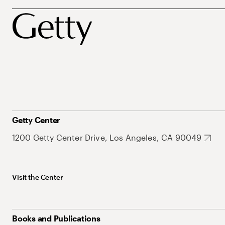
Getty Center
1200 Getty Center Drive, Los Angeles, CA 90049
Visit the Center
Books and Publications