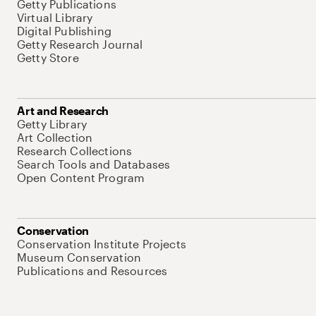
Getty Publications
Virtual Library
Digital Publishing
Getty Research Journal
Getty Store
Art and Research
Getty Library
Art Collection
Research Collections
Search Tools and Databases
Open Content Program
Conservation
Conservation Institute Projects
Museum Conservation
Publications and Resources