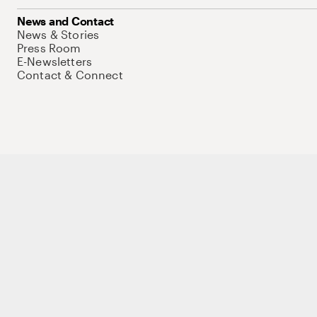
News and Contact
News & Stories
Press Room
E-Newsletters
Contact & Connect