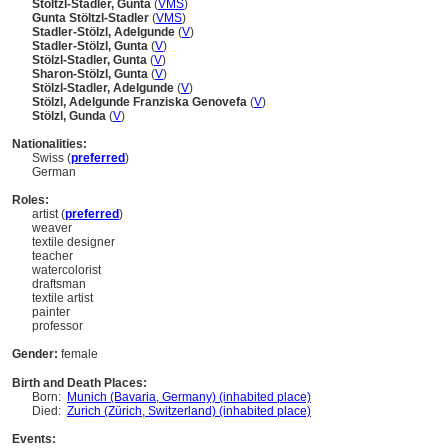
Stöltzl-Stadler, Gunta
(
V
MS
)
Gunta Stöltzl-Stadler
(
V
MS
)
Stadler-Stölzl, Adelgunde
(
V
)
Stadler-Stölzl, Gunta
(
V
)
Stölzl-Stadler, Gunta
(
V
)
Sharon-Stölzl, Gunta
(
V
)
Stölzl-Stadler, Adelgunde
(
V
)
Stölzl, Adelgunde Franziska Genovefa
(
V
)
Stölzl, Gunda
(
V
)
Nationalities:
Swiss (
preferred
)
German
Roles:
artist (
preferred
)
weaver
textile designer
teacher
watercolorist
draftsman
textile artist
painter
professor
Gender:
female
Birth and Death Places:
Born:
Munich (Bavaria, Germany) (inhabited place)
Died:
Zurich (Zürich, Switzerland) (inhabited place)
Events: