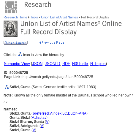
Research Home
Tools
Union List of Artist Names
Full Record Display
Click the
icon to view the hierarchy.
Semantic View
(
JSON
,
JSONLD
,
RDF
,
N3/Turtle
,
N-Triples
)
ID: 500048725
Page Link:
http://vocab.getty.edu/page/ulan/500048725
Stölzl, Gunta
(Swiss-German textile artist, 1897-1983)
Note:
Known as the only female master at the Bauhaus school who led her own
, ,
Names:
Stölzl, Gunta
(
preferred
,
V
,
index
,
LC
,
Dutch-P
,
NA
)
Gunta Stölzl
(
V
,
display
)
Stolzl-Sharon, Gunta
(
V
)
Stölzl, Adelgunde
(
V
)
Stolzl, Gunta
(
V
)