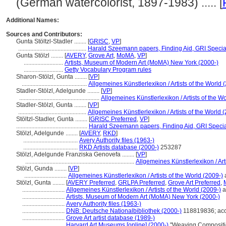
(German watercolorist, 1897-1983) ..... [
Additional Names:
Sources and Contributors:
Gunta Stöltzl-Stadler ........
[
GRISC
,
VP
]
.............................................
Harald Szeemann papers, Finding Aid, GRI Special
Gunta Stölzl ........
[
AVERY
,
Grove Art
,
MoMA
,
VP
]
..........................
Artists, Museum of Modern Art (MoMA) New York (2000-)
..........................
Getty Vocabulary Program rules
Sharon-Stölzl, Gunta ........
[
VP
]
...........................................
Allgemeines Künstlerlexikon / Artists of the World 
Stadler-Stölzl, Adelgunde ........
[
VP
]
.....................................................
Allgemeines Künstlerlexikon / Artists of the W
Stadler-Stölzl, Gunta ........
[
VP
]
.............................................
Allgemeines Künstlerlexikon / Artists of the World 
Stöltzl-Stadler, Gunta ........
[
GRISC Preferred
,
VP
]
...............................................
Harald Szeemann papers, Finding Aid, GRI Special
Stölzl, Adelgunde ........
[
AVERY
,
RKD
]
....................................
Avery Authority files (1963-)
....................................
RKD Artists database (2000-)
253287
Stölzl, Adelgunde Franziska Genovefa ........
[
VP
]
........................................................................
Allgemeines Künstlerlexikon / Art
Stölzl, Gunda ........
[
VP
]
............................
Allgemeines Künstlerlexikon / Artists of the World (2009-)
Stölzl, Gunta ........
[
AVERY Preferred
,
GRLPA Preferred
,
Grove Art Preferred
,
............................
Allgemeines Künstlerlexikon / Artists of the World (2009-)
a
............................
Artists, Museum of Modern Art (MoMA) New York (2000-)
............................
Avery Authority files (1963-)
............................
DNB: Deutsche Nationalbibliothek (2000-)
118819836; acc
............................
Grove Art artist database (1989-)
............................
Harvard Art Museums [online] (2000-)
"Weaving Compositio