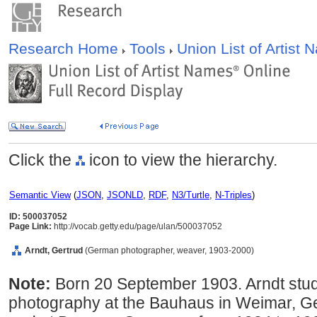
Research Home
Tools
Union List of Artist
Click the
icon to view the hierarchy.
Semantic View
(
JSON
,
JSONLD
,
RDF
,
N3/Turtle
,
N-Triples
)
ID: 500037052
Page Link:
http://vocab.getty.edu/page/ulan/500037052
Arndt, Gertrud
(German photographer, weaver, 1903-2000)
Note:
Born 20 September 1903. Arndt stu
photography at the Bauhaus in Weimar, G