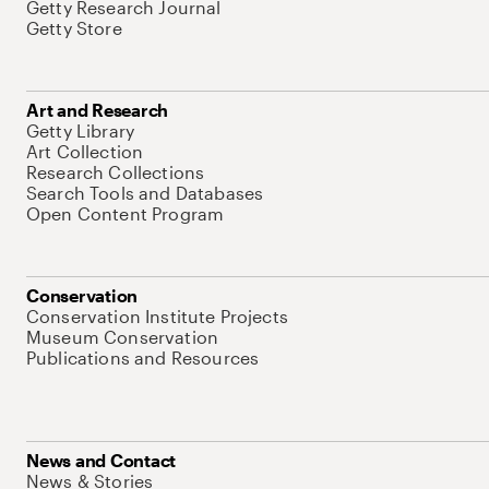
Getty Research Journal
Getty Store
Art and Research
Getty Library
Art Collection
Research Collections
Search Tools and Databases
Open Content Program
Conservation
Conservation Institute Projects
Museum Conservation
Publications and Resources
News and Contact
News & Stories