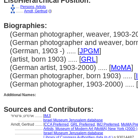
List/Hierarchical Position:
....
Persons, Artists
........
Arndt, Gertrud
(
I
)
Biographies:
(German photographer, weaver, 1903-2000
(German photographer and weaver, born 1
(German, 1903 -) ..... [
JPGM
]
(artist, born 1903) ..... [
GRL
]
(German artist, 1903-2000) ..... [
MoMA
]
(German photographer, born 1903) ..... [
(German photographer, 1903-2000) ..... [
Additional Names:
Sources and Contributors:
ארנדט, גרטרוד ........
[
IMJ
]
..........................
Israel Museum Jerusalem database
Arndt, Gertrud ........
[
CCA Preferred
,
GRL Preferred
,
IMJ Preferred
,
MoMA Pre
..............................
Artists, Museum of Modern Art (MoMA) New York (2000-)
..............................
Israel Museum Jerusalem database
..............................
Library of Congress Authorities data (n.d.)
n 93014487