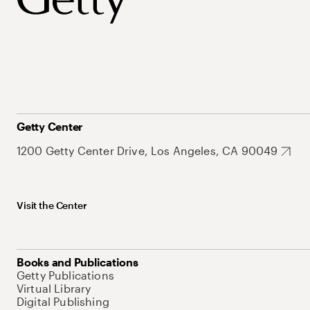
Getty Center
1200 Getty Center Drive, Los Angeles, CA 90049
Visit the Center
Books and Publications
Getty Publications
Virtual Library
Digital Publishing