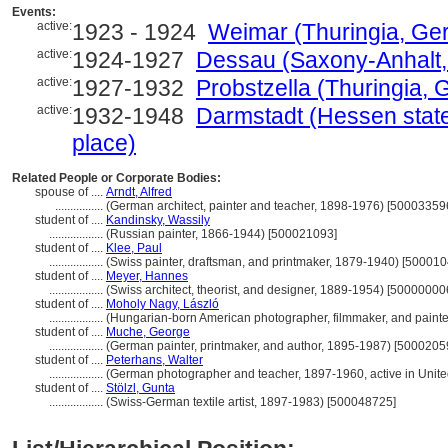
Events:
active:
1923 - 1924
Weimar (Thuringia, Ger
active:
1924-1927
Dessau (Saxony-Anhalt,
active:
1927-1932
Probstzella (Thuringia, 
active:
1932-1948
Darmstadt (Hessen state
place)
Related People or Corporate Bodies:
spouse of ....
Arndt, Alfred
................
(German architect, painter and teacher, 1898-1976) [50003359
student of ....
Kandinsky, Wassily
..................
(Russian painter, 1866-1944) [500021093]
student of ....
Klee, Paul
..................
(Swiss painter, draftsman, and printmaker, 1879-1940) [50001
student of ....
Meyer, Hannes
..................
(Swiss architect, theorist, and designer, 1889-1954) [50000000
student of ....
Moholy Nagy, László
..................
(Hungarian-born American photographer, filmmaker, and paint
student of ....
Muche, George
..................
(German painter, printmaker, and author, 1895-1987) [5000205
student of ....
Peterhans, Walter
..................
(German photographer and teacher, 1897-1960, active in Unite
student of ....
Stölzl, Gunta
..................
(Swiss-German textile artist, 1897-1983) [500048725]