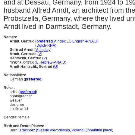
and at Dessau, Germany, from 1924 to 192
husband Alfred Arndt, an architect from t
Probstzella, Germany, where they lived un
Arndt lived in Darmstadt, Germany.
Names:
Arndt, Gertrud
(
preferred
,
V
,
index
,
LC
,
English-P
,
NA
,
U
)
Arndt, Gertrud
(
Dutch-P
,
NA
)
Gertrud Arndt
(
V
,
display
)
Arndt, Gertrude
(
V
)
Hantschk, Gertrud
(
V
)
ארנדט, גרטרוד
(
U
,
Hebrew-P
,
NA
,
U
)
Arndt-Hantschk, Gertrud
(
U
)
Nationalities:
German (
preferred
)
Roles:
artist (
preferred
)
photographer
weaver
designer
textile artist
Gender:
female
Birth and Death Places:
Born:
Racibórz (Śla̜skie voivodeship, Poland) (inhabited place)