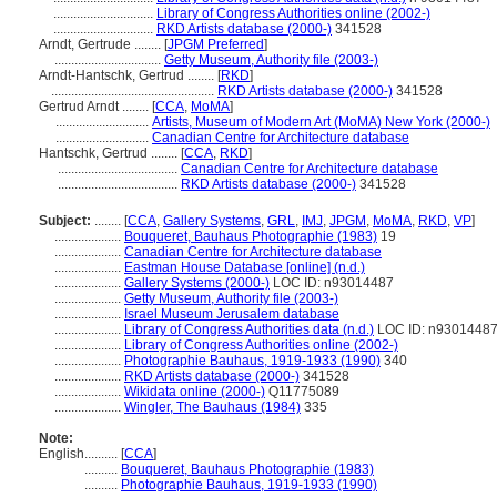
..............................
Library of Congress Authorities online (2002-)
..............................
RKD Artists database (2000-)
341528
Arndt, Gertrude ........
[
JPGM Preferred
]
................................
Getty Museum, Authority file (2003-)
Arndt-Hantschk, Gertrud ........
[
RKD
]
.................................................
RKD Artists database (2000-)
341528
Gertrud Arndt ........
[
CCA
,
MoMA
]
............................
Artists, Museum of Modern Art (MoMA) New York (2000-)
............................
Canadian Centre for Architecture database
Hantschk, Gertrud ........
[
CCA
,
RKD
]
....................................
Canadian Centre for Architecture database
....................................
RKD Artists database (2000-)
341528
Subject:
........
[
CCA
,
Gallery Systems
,
GRL
,
IMJ
,
JPGM
,
MoMA
,
RKD
,
VP
]
....................
Bouqueret, Bauhaus Photographie (1983)
19
....................
Canadian Centre for Architecture database
....................
Eastman House Database [online] (n.d.)
....................
Gallery Systems (2000-)
LOC ID: n93014487
....................
Getty Museum, Authority file (2003-)
....................
Israel Museum Jerusalem database
....................
Library of Congress Authorities data (n.d.)
LOC ID: n9301448
....................
Library of Congress Authorities online (2002-)
....................
Photographie Bauhaus, 1919-1933 (1990)
340
....................
RKD Artists database (2000-)
341528
....................
Wikidata online (2000-)
Q11775089
....................
Wingler, The Bauhaus (1984)
335
Note:
English
..........
[
CCA
]
..........
Bouqueret, Bauhaus Photographie (1983)
..........
Photographie Bauhaus, 1919-1933 (1990)