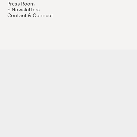
Press Room
E-Newsletters
Contact & Connect