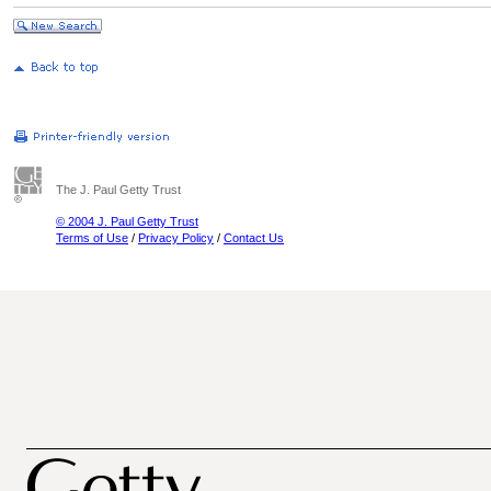
The J. Paul Getty Trust
© 2004 J. Paul Getty Trust
Terms of Use
/
Privacy Policy
/
Contact Us