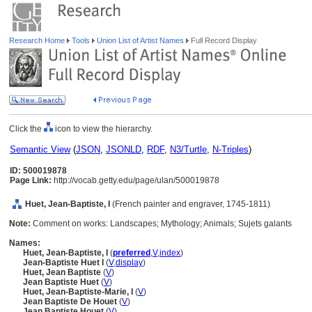
Research Home
Tools
Union List of Artist Names
Full Record Display
Click the
icon to view the hierarchy.
Semantic View
(
JSON
,
JSONLD
,
RDF
,
N3/Turtle
,
N-Triples
)
ID: 500019878
Page Link:
http://vocab.getty.edu/page/ulan/500019878
Huet, Jean-Baptiste, I
(French painter and engraver, 1745-1811)
Note:
Comment on works: Landscapes; Mythology; Animals; Sujets galants
Names:
Huet, Jean-Baptiste, I
(
preferred
,
V
,
index
)
Jean-Baptiste Huet I
(
V
,
display
)
Huet, Jean Baptiste
(
V
)
Jean Baptiste Huet
(
V
)
Huet, Jean-Baptiste-Marie, I
(
V
)
Jean Baptiste De Houet
(
V
)
Jean Baptiste Houet
(
V
)