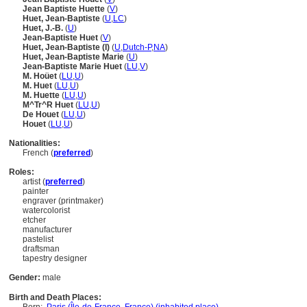
Jean Baptiste Huette
(
V
)
Huet, Jean-Baptiste
(
U
,
LC
)
Huet, J.-B.
(
U
)
Jean-Baptiste Huet
(
V
)
Huet, Jean-Baptiste (I)
(
U
,
Dutch-P
,
NA
)
Huet, Jean-Baptiste Marie
(
U
)
Jean-Baptiste Marie Huet
(
LU
,
V
)
M. Hoüet
(
LU
,
U
)
M. Huet
(
LU
,
U
)
M. Huette
(
LU
,
U
)
M^Tr^R Huet
(
LU
,
U
)
De Houet
(
LU
,
U
)
Houet
(
LU
,
U
)
Nationalities:
French (
preferred
)
Roles:
artist (
preferred
)
painter
engraver (printmaker)
watercolorist
etcher
manufacturer
pastelist
draftsman
tapestry designer
Gender:
male
Birth and Death Places: