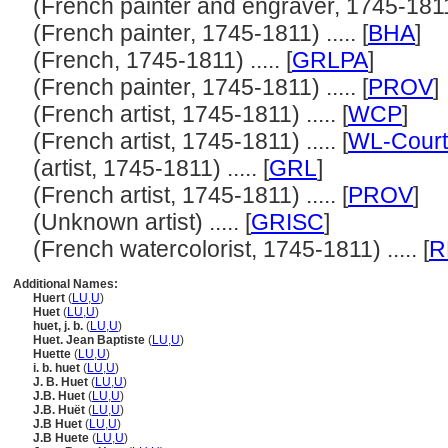
(French painter and engraver, 1745-1811) 
(French painter, 1745-1811) ..... [
BHA
]
(French, 1745-1811) ..... [
GRLPA
]
(French painter, 1745-1811) ..... [
PROV
]
(French artist, 1745-1811) ..... [
WCP
]
(French artist, 1745-1811) ..... [
WL-Court
(artist, 1745-1811) ..... [
GRL
]
(French artist, 1745-1811) ..... [
PROV
]
(Unknown artist) ..... [
GRISC
]
(French watercolorist, 1745-1811) ..... [
R
Additional Names:
Huert
(
LU
,
U
)
Huet
(
LU
,
U
)
huet, j. b.
(
LU
,
U
)
Huet. Jean Baptiste
(
LU
,
U
)
Huette
(
LU
,
U
)
i. b. huet
(
LU
,
U
)
J. B. Huet
(
LU
,
U
)
J.B. Huet
(
LU
,
U
)
J.B. Huët
(
LU
,
U
)
J.B Huet
(
LU
,
U
)
J.B Huete
(
LU
,
U
)