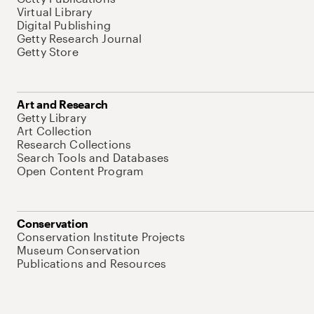
Virtual Library
Digital Publishing
Getty Research Journal
Getty Store
Art and Research
Getty Library
Art Collection
Research Collections
Search Tools and Databases
Open Content Program
Conservation
Conservation Institute Projects
Museum Conservation
Publications and Resources