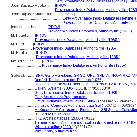
.........................................
Getty Provenance Index Databases [online] (1989
Jean-Baptiste Huette ........
[
PROV
]
...........................................
Provenance Index Databases, Authority file (1985
Jean-Baptiste Marie Huet ........
[
PROV
]
..................................................
Getty Provenance Index Databases [online] (
..................................................
Provenance Index Databases, Authority file (
jean baptist huet ........
[
PROV
]
................................
Provenance Index Databases, Authority file (1985-)
M. Hoüet ........
[
PROV
]
..................
Provenance Index Databases, Authority file (1985-)
M. Huet ........
[
PROV
]
................
Provenance Index Databases, Authority file (1985-)
M. Huette ........
[
PROV
]
....................
Provenance Index Databases, Authority file (1985-)
M^Tr^R Huet ........
[
PROV
]
..........................
Provenance Index Databases, Authority file (1985-)
Subject:
........
[
BHA
,
Gallery Systems
,
GRISC
,
GRL
,
GRLPA
,
PROV
,
RKD
,
VP
....................
Bénézit, Dictionnaire des Peintres (1976)
....................
Database for the Witt Checklist of Painters c. 1200-1976 (1978
....................
Gallery Systems (2000-)
LOC ID: nr95030340
....................
Getty Provenance Index Databases [online] (1989-)
....................
Getty Vocabulary Program rules
....................
Grove Dictionary of Art Online (1999-)
accessed 9 October 20
....................
Library of Congress Authorities data (n.d.)
LOC ID: nr9503034
....................
M. Knoedler & Co. records, Finding Aid, GRI Special Collectio
....................
RILA/BHA (1975-2000)
....................
RKD Artists database (2000-)
40322
....................
Thieme-Becker, Allgemeines Lexikon der Künstler (1980-198
....................
Wikidata online (2000-)
Q2221472
....................
Witt Library, Authority files