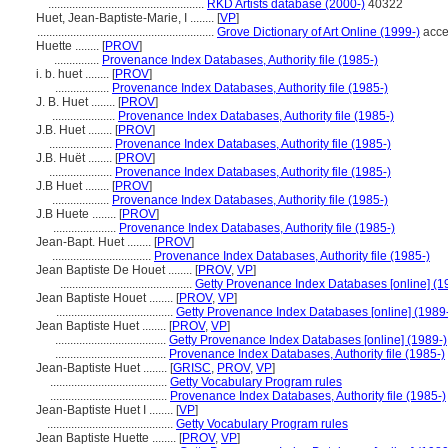
....................................................
RKD Artists database (2000-)
40322
Huet, Jean-Baptiste-Marie, I ........
[
VP
]
...........................................................
Grove Dictionary of Art Online (1999-)
acce
Huette ........
[
PROV
]
...............
Provenance Index Databases, Authority file (1985-)
i. b. huet ........
[
PROV
]
..................
Provenance Index Databases, Authority file (1985-)
J. B. Huet ........
[
PROV
]
.....................
Provenance Index Databases, Authority file (1985-)
J.B. Huet ........
[
PROV
]
.....................
Provenance Index Databases, Authority file (1985-)
J.B. Huët ........
[
PROV
]
.....................
Provenance Index Databases, Authority file (1985-)
J.B Huet ........
[
PROV
]
...................
Provenance Index Databases, Authority file (1985-)
J.B Huete ........
[
PROV
]
.....................
Provenance Index Databases, Authority file (1985-)
Jean-Bapt. Huet ........
[
PROV
]
.................................
Provenance Index Databases, Authority file (1985-)
Jean Baptiste De Houet ........
[
PROV
,
VP
]
............................................
Getty Provenance Index Databases [online] (1
Jean Baptiste Houet ........
[
PROV
,
VP
]
.......................................
Getty Provenance Index Databases [online] (1989
Jean Baptiste Huet ........
[
PROV
,
VP
]
.....................................
Getty Provenance Index Databases [online] (1989-)
.....................................
Provenance Index Databases, Authority file (1985-)
Jean-Baptiste Huet ........
[
GRISC
,
PROV
,
VP
]
.......................................
Getty Vocabulary Program rules
.......................................
Provenance Index Databases, Authority file (1985-)
Jean-Baptiste Huet I ........
[
VP
]
..........................................
Getty Vocabulary Program rules
Jean Baptiste Huette ........
[
PROV
,
VP
]