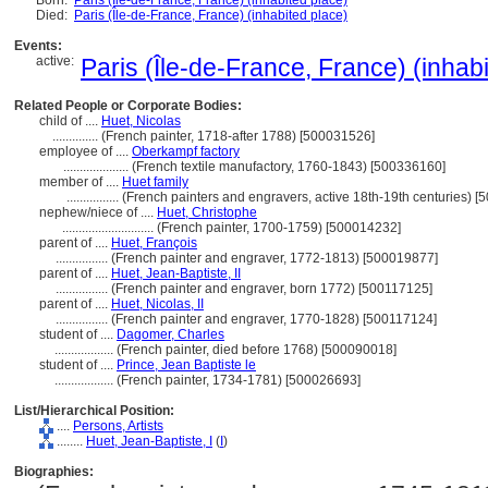
Born:
Paris (Île-de-France, France) (inhabited place)
Died:
Paris (Île-de-France, France) (inhabited place)
Events:
active:
Paris (Île-de-France, France) (inhab
Related People or Corporate Bodies:
child of ....
Huet, Nicolas
..............
(French painter, 1718-after 1788) [500031526]
employee of ....
Oberkampf factory
....................
(French textile manufactory, 1760-1843) [500336160]
member of ....
Huet family
................
(French painters and engravers, active 18th-19th centuries) 
nephew/niece of ....
Huet, Christophe
............................
(French painter, 1700-1759) [500014232]
parent of ....
Huet, François
................
(French painter and engraver, 1772-1813) [500019877]
parent of ....
Huet, Jean-Baptiste, II
................
(French painter and engraver, born 1772) [500117125]
parent of ....
Huet, Nicolas, II
................
(French painter and engraver, 1770-1828) [500117124]
student of ....
Dagomer, Charles
..................
(French painter, died before 1768) [500090018]
student of ....
Prince, Jean Baptiste le
..................
(French painter, 1734-1781) [500026693]
List/Hierarchical Position:
....
Persons, Artists
........
Huet, Jean-Baptiste, I
(
I
)
Biographies: