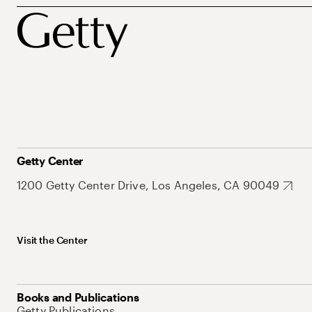
Getty Center
1200 Getty Center Drive, Los Angeles, CA 90049
Visit the Center
Books and Publications
Getty Publications