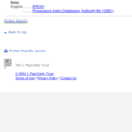
Note:
English
..........
[
PROV
]
..........
Provenance Index Databases, Authority file (1985-)
The J. Paul Getty Trust
© 2004 J. Paul Getty Trust
Terms of Use
/
Privacy Policy
/
Contact Us