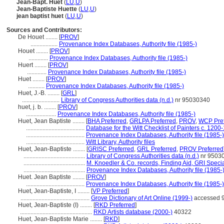
Jean-Bapt. Huet
(
LU
,
U
)
Jean-Baptiste Huette
(
LU
,
U
)
jean baptist huet
(
LU
,
U
)
Sources and Contributors:
De Houet ........
[
PROV
]
..................
Provenance Index Databases, Authority file (1985-)
Houet ........
[
PROV
]
.............
Provenance Index Databases, Authority file (1985-)
Huert ........
[
PROV
]
.............
Provenance Index Databases, Authority file (1985-)
Huet ........
[
PROV
]
...........
Provenance Index Databases, Authority file (1985-)
Huet, J.-B. ........
[
GRL
]
.........................
Library of Congress Authorities data (n.d.)
nr 95030340
huet, j. b. ........
[
PROV
]
....................
Provenance Index Databases, Authority file (1985-)
Huet, Jean Baptiste ........
[
BHA Preferred
,
GRLPA Preferred
,
PROV
,
WCP Pref
.......................................
Database for the Witt Checklist of Painters c. 1200
.......................................
Provenance Index Databases, Authority file (1985-)
.......................................
Witt Library, Authority files
Huet, Jean-Baptiste ........
[
GRISC Preferred
,
GRL Preferred
,
PROV Preferred
.........................................
Library of Congress Authorities data (n.d.)
nr 9503
.........................................
M. Knoedler & Co. records, Finding Aid, GRI Specia
.........................................
Provenance Index Databases, Authority file (1985-
Huet. Jean Baptiste ........
[
PROV
]
.......................................
Provenance Index Databases, Authority file (1985-)
Huet, Jean-Baptiste, I ........
[
VP Preferred
]
..............................................
Grove Dictionary of Art Online (1999-)
accessed 9
Huet, Jean-Baptiste (I) ........
[
RKD Preferred
]
................................................
RKD Artists database (2000-)
40322
Huet, Jean-Baptiste Marie ........
[
RKD
]