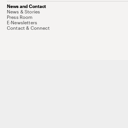
News and Contact
News & Stories
Press Room
E-Newsletters
Contact & Connect