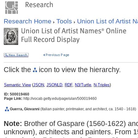
Research Home
Tools
Union List of Artist
Click the
icon to view the hierarchy.
Semantic View
(
JSON
,
JSONLD
,
RDF
,
N3/Turtle
,
N-Triples
)
ID: 500019460
Page Link:
http://vocab.getty.edu/page/ulan/500019460
Guerra, Giovanni
(Italian painter, printmaker, and architect, ca. 1540 - 1618)
Note:
Brother of Gaspare (1560-1622) and
unknown), architects and painters. From 