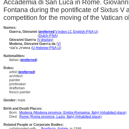
Accademia di San Luca in Rome. Giovann
Fontana during the pontificate of Sixtus V a
competition for the moving of the Vatican obe
Names:
Guerra, Giovanni
(
preferred
,
V
,
index
,
LC
,
English-P
,
NA
,
U
)
Guerra, Giovanni
(
Dutch-P
,
NA
)
Giovanni Guerra
(
V
,
display
)
Modena, Giovanni Guerra da
(
V
)
גווארה, ג'ובני
(
U
,
Hebrew-P
,
NA
,
U
)
Nationalities:
Italian (
preferred
)
Roles:
artist (
preferred
)
architect
painter
printmaker
draftsman
fresco painter
Gender:
male
Birth and Death Places:
Born:
Modena (Modena province, Emilia-Romagna, Italy) (inhabited place)
Died:
Rome (Roma province, Lazio, Italy) (inhabited place)
Related People or Corporate Bodies:
collaborated with ....
Bonifacio, Natale
in 1586