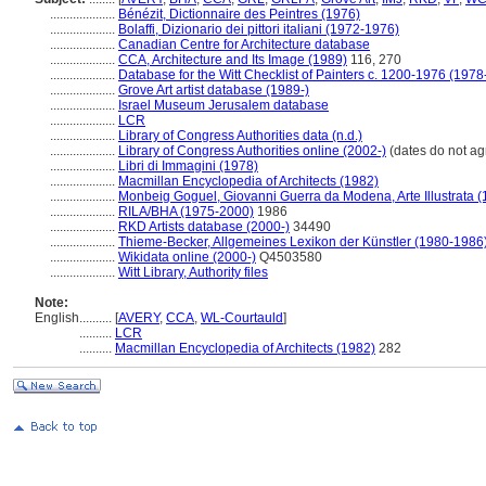
....................
Bénézit, Dictionnaire des Peintres (1976)
....................
Bolaffi, Dizionario dei pittori italiani (1972-1976)
....................
Canadian Centre for Architecture database
....................
CCA, Architecture and Its Image (1989)
116, 270
....................
Database for the Witt Checklist of Painters c. 1200-1976 (1978
....................
Grove Art artist database (1989-)
....................
Israel Museum Jerusalem database
....................
LCR
....................
Library of Congress Authorities data (n.d.)
....................
Library of Congress Authorities online (2002-)
(dates do not ag
....................
Libri di Immagini (1978)
....................
Macmillan Encyclopedia of Architects (1982)
....................
Monbeig Goguel, Giovanni Guerra da Modena, Arte Illustrata (
....................
RILA/BHA (1975-2000)
1986
....................
RKD Artists database (2000-)
34490
....................
Thieme-Becker, Allgemeines Lexikon der Künstler (1980-1986
....................
Wikidata online (2000-)
Q4503580
....................
Witt Library, Authority files
Note:
English
..........
[
AVERY
,
CCA
,
WL-Courtauld
]
..........
LCR
..........
Macmillan Encyclopedia of Architects (1982)
282