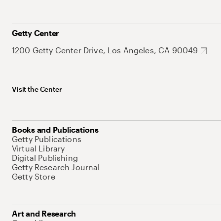
Getty Center
1200 Getty Center Drive, Los Angeles, CA 90049
Visit the Center
Books and Publications
Getty Publications
Virtual Library
Digital Publishing
Getty Research Journal
Getty Store
Art and Research