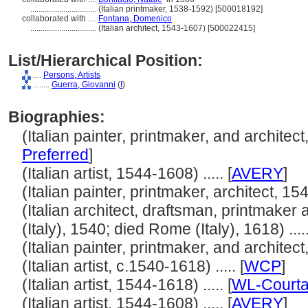
................................
(Italian printmaker, 1538-1592) [500018192]
collaborated with ....
Fontana, Domenico
................................
(Italian architect, 1543-1607) [500022415]
List/Hierarchical Position:
....
Persons, Artists
........
Guerra, Giovanni
(
I
)
Biographies:
(Italian painter, printmaker, and architect,
Preferred
]
(Italian artist, 1544-1608) ..... [
AVERY
]
(Italian painter, printmaker, architect, 154
(Italian architect, draftsman, printmake
(Italy), 1540; died Rome (Italy), 1618) .....
(Italian painter, printmaker, and architect,
(Italian artist, c.1540-1618) ..... [
WCP
]
(Italian artist, 1544-1618) ..... [
WL-Courta
(Italian artist, 1544-1608) ..... [
AVERY
]