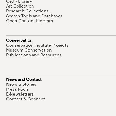
Getty Library
Art Collection
Research Collections
Search Tools and Databases
Open Content Program
Conservation
Conservation Institute Projects
Museum Conservation
Publications and Resources
News and Contact
News & Stories
Press Room
E-Newsletters
Contact & Connect