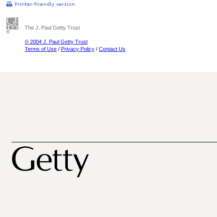
The J. Paul Getty Trust
© 2004 J. Paul Getty Trust
Terms of Use
/
Privacy Policy
/
Contact Us