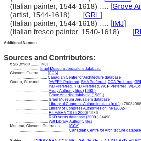
(Italian painter, 1544-1618) ..... [
Grove Ar
(artist, 1544-1618) ..... [
GRL
]
(Italian painter, 1544-1618) ..... [
IMJ
]
(Italian fresco painter, 1540-1618) ..... [
R
Additional Names:
Sources and Contributors:
גווארה, ג'ובני ........
[
IMJ
]
............................
Israel Museum Jerusalem database
Giovanni Guerra ........
[
CCA
]
................................
Canadian Centre for Architecture database
Guerra, Giovanni ........
[
AVERY Preferred
,
BHA Preferred
,
CCA Preferred
,
GRL
IMJ Preferred
,
RKD Preferred
,
WCP Preferred
,
WL-Cou
..................................
Avery Authority files (1963-)
..................................
Grove Art artist database (1989-)
..................................
Israel Museum Jerusalem database
..................................
Library of Congress Authorities data (n.d.)
n 7808408
..................................
Library of Congress Authorities online (2002-)
..................................
RILA/BHA (1975-2000)
1986
..................................
RKD Artists database (2000-)
34490
..................................
Witt Library, Authority files
Modena, Giovanni Guerra da ........
[
CCA
]
...................................................
Canadian Centre for Architecture databas
Subject:
........
[
AVERY
,
BHA
,
CCA
,
GRL
,
GRLPA
,
Grove Art
,
IMJ
,
RKD
,
VP
,
WC