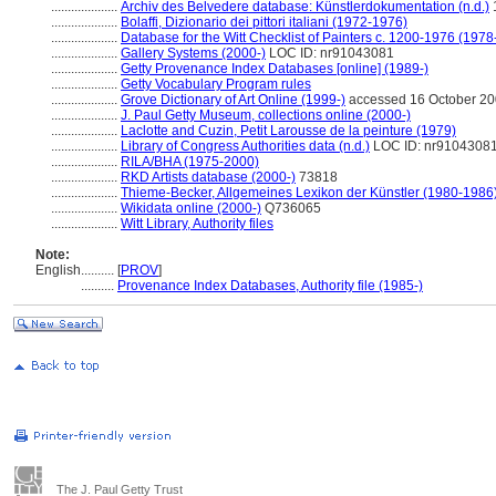
....................
Archiv des Belvedere database: Künstlerdokumentation (n.d.)
....................
Bolaffi, Dizionario dei pittori italiani (1972-1976)
....................
Database for the Witt Checklist of Painters c. 1200-1976 (1978
....................
Gallery Systems (2000-)
LOC ID: nr91043081
....................
Getty Provenance Index Databases [online] (1989-)
....................
Getty Vocabulary Program rules
....................
Grove Dictionary of Art Online (1999-)
accessed 16 October 2
....................
J. Paul Getty Museum, collections online (2000-)
....................
Laclotte and Cuzin, Petit Larousse de la peinture (1979)
....................
Library of Congress Authorities data (n.d.)
LOC ID: nr9104308
....................
RILA/BHA (1975-2000)
....................
RKD Artists database (2000-)
73818
....................
Thieme-Becker, Allgemeines Lexikon der Künstler (1980-1986
....................
Wikidata online (2000-)
Q736065
....................
Witt Library, Authority files
Note:
English
..........
[
PROV
]
..........
Provenance Index Databases, Authority file (1985-)
The J. Paul Getty Trust