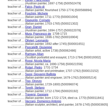
teacher of ....
Ebner, Franz Anton
..................
(Austrian painter, 1697-1756) [500502479]
teacher of ....
Falco, Paolo di
..................
(Italian painter, flourished 1750-1774) [500588894]
teacher of ....
Foschini, Michele
..................
(Italian painter, 1711-1770) [500001004]
teacher of ....
Giaquinto, Corrado
..................
(Italian painter, 1703-1765) [500021302]
teacher of ....
Gran, Daniel
..................
(Austrian painter, 1694-1757) [500022078]
teacher of ....
Mura, Francesco de
1708-1715
..................
(Italian painter, 1696-1782) [500016904]
teacher of ....
Olivieri, Leonardo
..................
(Italian painter, 1692-after 1745) [500001651]
teacher of ....
Pascaletti, Giuseppe
..................
(Italian artist, active 1738) [500062486]
teacher of ....
Ramsay, Allan
..................
(Scottish portraitist and essayist, 1713-1784) [500019302]
teacher of ....
Rossi, Nicola Maria
..................
(Italian painter, ca. 1690-1758) [500021556]
teacher of ....
Rotari, Pietro
1731-1734
..................
(Italian painter and printmaker, 1707-1762) [500013152]
teacher of ....
Sassi, Giovanni Battista
..................
(Italian painter and engraver, 1679-1762) [500005214]
teacher of ....
Tiso, Oronzo
..................
(Italian painter, 1729-1800) [500096074]
teacher of ....
Torelli, Stefano
..................
(Italian painter, 1712-1784) [500020192]
teacher of ....
Traversi, Gaspare
..................
(Italian painter, born 1722-1724, died ca. 1770) [500011841]
teacher of ....
Vaccaro, Domenico Antonio
..................
(Italian sculptor, architect, and painter, 1678-1745) [500003605]