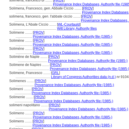
solimena, francesco di ........
[
PROV
]
..........................................
Provenance Index Databases, Authority file (198
Solimena, Francesco, gen. Abbate Ciccio ........
[
PROV
]
............................................................................
Provenance Index Databases, A
solimena, francesco, gen. l'abbate ciccio ........
[
PROV
]
............................................................................
Provenance Index Databases, Au
Solimena, L'Abate Ciccio ........
[
WL-Courtauld
]
..................................................
Witt Library, Authority files
Solimene ........
[
PROV
]
...................
Provenance Index Databases, Authority file (1985-)
Solimène ........
[
PROV
]
...................
Provenance Index Databases, Authority file (1985-)
Soliméne ........
[
PROV
]
...................
Provenance Index Databases, Authority file (1985-)
Solimène de Naple ........
[
PROV
]
..................................
Provenance Index Databases, Authority file (1985-)
Solimene de Naples ........
[
PROV
]
....................................
Provenance Index Databases, Authority file (1985-
Solimene, Francesco ........
[
GRL
]
........................................
Library of Congress Authorities data (n.d.)
nr 910
Solimenes ........
[
PROV
]
.....................
Provenance Index Databases, Authority file (1985-)
Solimeni ........
[
PROV
]
...................
Provenance Index Databases, Authority file (1985-)
Solimenie ........
[
PROV
]
.....................
Provenance Index Databases, Authority file (1985-)
solimeni napolitano ........
[
PROV
]
......................................
Provenance Index Databases, Authority file (1985-)
Solimeno ........
[
PROV
]
...................
Provenance Index Databases, Authority file (1985-)
Solimens ........
[
PROV
]
...................
Provenance Index Databases, Authority file (1985-)