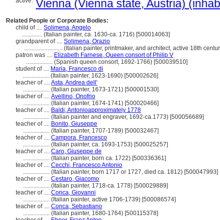
active:
Vienna (Vienna state, Austria) (inhab
Related People or Corporate Bodies:
child of ....
Solimena, Angelo
..............
(Italian painter, ca. 1630-ca. 1716) [500014063]
grandparent of ....
Solimena, Orazio
..........................
(Italian painter, printmaker, and architect, active 18th cent
patron was ....
Elizabeth Farnese, Queen consort of Philip V
..................
(Spanish queen consort, 1692-1766) [500039510]
student of ....
Maria, Francesco di
..................
(Italian painter, 1623-1690) [500002626]
teacher of ....
Asta, Andrea dell'
..................
(Italian painter, 1673-1721) [500001530]
teacher of ....
Avellino, Onofrio
..................
(Italian painter, 1674-1741) [500020466]
teacher of ....
Baldi, Antonioapproximately 1778
..................
(Italian painter and engraver, 1692-ca.1773) [500056689]
teacher of ....
Bonito, Giuseppe
..................
(Italian painter, 1707-1789) [500032467]
teacher of ....
Campora, Francesco
..................
(Italian painter, ca. 1693-1753) [500025257]
teacher of ....
Caro, Giuseppe de
..................
(Italian painter, born ca. 1722) [500336361]
teacher of ....
Cecchi, Francesco Antonio
..................
(Italian painter, born 1717 or 1727, died ca. 1812) [500047993]
teacher of ....
Cestaro, Giacomo
..................
(Italian painter, 1718-ca. 1778) [500029889]
teacher of ....
Conca, Giovanni
..................
(Italian painter, active 1706-1739) [500086574]
teacher of ....
Conca, Sebastiano
..................
(Italian painter, 1680-1764) [500115378]