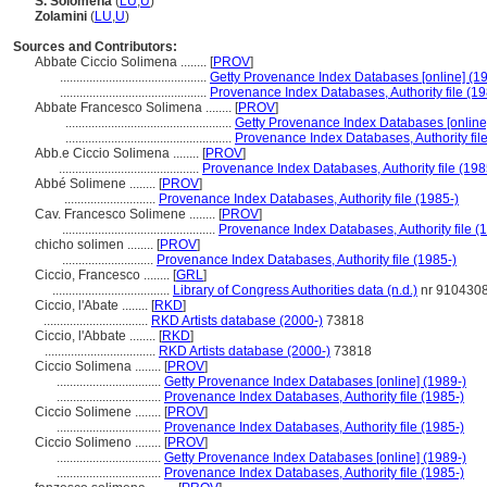
S. Solomena
(
LU
,
U
)
Zolamini
(
LU
,
U
)
Sources and Contributors:
Abbate Ciccio Solimena ........
[
PROV
]
.............................................
Getty Provenance Index Databases [online] (1
.............................................
Provenance Index Databases, Authority file (19
Abbate Francesco Solimena ........
[
PROV
]
...................................................
Getty Provenance Index Databases [online
...................................................
Provenance Index Databases, Authority file
Abb.e Ciccio Solimena ........
[
PROV
]
...........................................
Provenance Index Databases, Authority file (198
Abbé Solimene ........
[
PROV
]
............................
Provenance Index Databases, Authority file (1985-)
Cav. Francesco Solimene ........
[
PROV
]
...............................................
Provenance Index Databases, Authority file (
chicho solimen ........
[
PROV
]
............................
Provenance Index Databases, Authority file (1985-)
Ciccio, Francesco ........
[
GRL
]
....................................
Library of Congress Authorities data (n.d.)
nr 910430
Ciccio, l'Abate ........
[
RKD
]
................................
RKD Artists database (2000-)
73818
Ciccio, l'Abbate ........
[
RKD
]
..................................
RKD Artists database (2000-)
73818
Ciccio Solimena ........
[
PROV
]
................................
Getty Provenance Index Databases [online] (1989-)
................................
Provenance Index Databases, Authority file (1985-)
Ciccio Solimene ........
[
PROV
]
................................
Provenance Index Databases, Authority file (1985-)
Ciccio Solimeno ........
[
PROV
]
................................
Getty Provenance Index Databases [online] (1989-)
................................
Provenance Index Databases, Authority file (1985-)