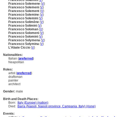
Francesco Solamini
(
V
)
Francesco Solemene
(
V
)
Francesco Solemeni
(
V
)
Francesco Solement
(
V
)
Francesco Solemine
(
V
)
Francesco Solemini
(
V
)
Francesco Solimène
(
V
)
Francesco Solimini
(
V
)
Francesco Soloman
(
V
)
Francesco Solomeni
(
V
)
Francesco Solomini
(
V
)
Francesco Solymena
(
V
)
Francesco Solymina
(
V
)
L'Abate Ciccio
(
V
)
Nationalities:
Italian (
preferred
)
Neapolitan
Roles:
artist (
preferred
)
draftsman
painter
architect
Gender:
male
Birth and Death Places:
Born:
Italy (Europe) (nation)
Died:
Barra (Napoli, Napoli province, Campania, Italy) (rione)
Events: