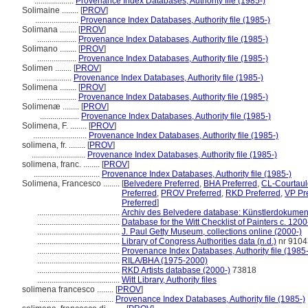
...................
Provenance Index Databases, Authority file (1985-)
Solimaine ........
[
PROV
]
.....................
Provenance Index Databases, Authority file (1985-)
Solimana ........
[
PROV
]
...................
Provenance Index Databases, Authority file (1985-)
Solimano ........
[
PROV
]
...................
Provenance Index Databases, Authority file (1985-)
Solimen ........
[
PROV
]
.................
Provenance Index Databases, Authority file (1985-)
Solimena ........
[
PROV
]
...................
Provenance Index Databases, Authority file (1985-)
Solimenæ ........
[
PROV
]
...................
Provenance Index Databases, Authority file (1985-)
Solimena, F. ........
[
PROV
]
..........................
Provenance Index Databases, Authority file (1985-)
solimena, fr. ........
[
PROV
]
..........................
Provenance Index Databases, Authority file (1985-)
solimena, franc. ........
[
PROV
]
................................
Provenance Index Databases, Authority file (1985-)
Solimena, Francesco ........
[
Belvedere Preferred
,
BHA Preferred
,
CL-Courtaul
Preferred
,
PROV Preferred
,
RKD Preferred
,
VP Pr
Preferred
]
........................................
Archiv des Belvedere database: Künstlerdokumenta
........................................
Database for the Witt Checklist of Painters c. 120
........................................
J. Paul Getty Museum, collections online (2000-)
........................................
Library of Congress Authorities data (n.d.)
nr 910
........................................
Provenance Index Databases, Authority file (1985-
........................................
RILA/BHA (1975-2000)
........................................
RKD Artists database (2000-)
73818
........................................
Witt Library, Authority files
solimena francesco ........
[
PROV
]
....................................
Provenance Index Databases, Authority file (1985-)