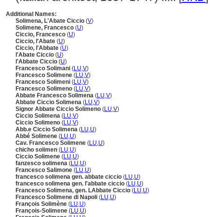
Additional Names:
Solimena, L'Abate Ciccio
(
V
)
Solimene, Francesco
(
U
)
Ciccio, Francesco
(
U
)
Ciccio, l'Abate
(
U
)
Ciccio, l'Abbate
(
U
)
l'Abate Ciccio
(
U
)
l'Abbate Ciccio
(
U
)
Francesco Solimani
(
LU
,
V
)
Francesco Solimene
(
LU
,
V
)
Francesco Solimeni
(
LU
,
V
)
Francesco Solimeno
(
LU
,
V
)
Abbate Francesco Solimena
(
LU
,
V
)
Abbate Ciccio Solimena
(
LU
,
V
)
Signor Abbate Ciccio Solimeno
(
LU
,
V
)
Ciccio Solimena
(
LU
,
V
)
Ciccio Solimeno
(
LU
,
V
)
Abb.e Ciccio Solimena
(
LU
,
U
)
Abbé Solimene
(
LU
,
U
)
Cav. Francesco Solimene
(
LU
,
U
)
chicho solimen
(
LU
,
U
)
Ciccio Solimene
(
LU
,
U
)
fanzesco solimena
(
LU
,
U
)
Francesco Salimone
(
LU
,
U
)
francesco solimena gen. abbate ciccio
(
LU
,
U
)
francesco solimena gen. l'abbate ciccio
(
LU
,
U
)
Francesco Solimena, gen. LAbbate Ciccio
(
LU
,
U
)
Francesco Solimene di Napoli
(
LU
,
U
)
François Solimène
(
LU
,
U
)
François-Solimene
(
LU
,
U
)