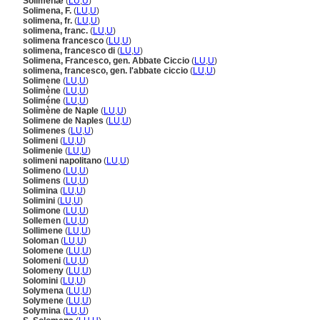
Solimenæ
(
LU
,
U
)
Solimena, F.
(
LU
,
U
)
solimena, fr.
(
LU
,
U
)
solimena, franc.
(
LU
,
U
)
solimena francesco
(
LU
,
U
)
solimena, francesco di
(
LU
,
U
)
Solimena, Francesco, gen. Abbate Ciccio
(
LU
,
U
)
solimena, francesco, gen. l'abbate ciccio
(
LU
,
U
)
Solimene
(
LU
,
U
)
Solimène
(
LU
,
U
)
Soliméne
(
LU
,
U
)
Solimène de Naple
(
LU
,
U
)
Solimene de Naples
(
LU
,
U
)
Solimenes
(
LU
,
U
)
Solimeni
(
LU
,
U
)
Solimenie
(
LU
,
U
)
solimeni napolitano
(
LU
,
U
)
Solimeno
(
LU
,
U
)
Solimens
(
LU
,
U
)
Solimina
(
LU
,
U
)
Solimini
(
LU
,
U
)
Solimone
(
LU
,
U
)
Sollemen
(
LU
,
U
)
Sollimene
(
LU
,
U
)
Soloman
(
LU
,
U
)
Solomene
(
LU
,
U
)
Solomeni
(
LU
,
U
)
Solomeny
(
LU
,
U
)
Solomini
(
LU
,
U
)
Solymena
(
LU
,
U
)
Solymene
(
LU
,
U
)
Solymina
(
LU
,
U
)