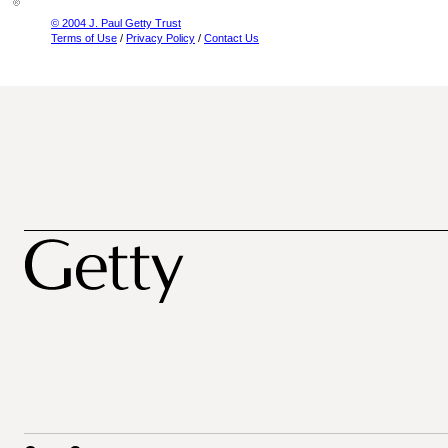
© 2004 J. Paul Getty Trust
Terms of Use
/
Privacy Policy
/
Contact Us