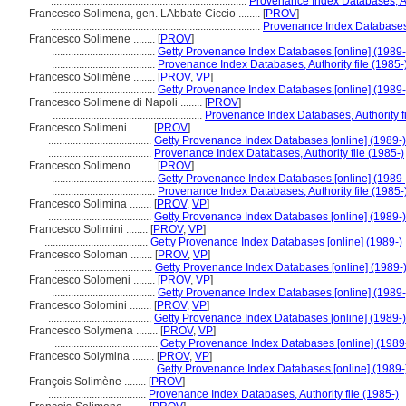
........................................................................
Provenance Index Databases, Aut
Francesco Solimena, gen. LAbbate Ciccio ........
[
PROV
]
.............................................................................
Provenance Index Databases, 
Francesco Solimene ........
[
PROV
]
......................................
Getty Provenance Index Databases [online] (1989-
......................................
Provenance Index Databases, Authority file (1985-
Francesco Solimène ........
[
PROV
,
VP
]
......................................
Getty Provenance Index Databases [online] (1989-
Francesco Solimene di Napoli ........
[
PROV
]
.......................................................
Provenance Index Databases, Authority fi
Francesco Solimeni ........
[
PROV
]
......................................
Getty Provenance Index Databases [online] (1989-)
......................................
Provenance Index Databases, Authority file (1985-)
Francesco Solimeno ........
[
PROV
]
......................................
Getty Provenance Index Databases [online] (1989-
......................................
Provenance Index Databases, Authority file (1985-
Francesco Solimina ........
[
PROV
,
VP
]
......................................
Getty Provenance Index Databases [online] (1989-)
Francesco Solimini ........
[
PROV
,
VP
]
......................................
Getty Provenance Index Databases [online] (1989-)
Francesco Soloman ........
[
PROV
,
VP
]
....................................
Getty Provenance Index Databases [online] (1989-
Francesco Solomeni ........
[
PROV
,
VP
]
......................................
Getty Provenance Index Databases [online] (1989-
Francesco Solomini ........
[
PROV
,
VP
]
......................................
Getty Provenance Index Databases [online] (1989-)
Francesco Solymena ........
[
PROV
,
VP
]
......................................
Getty Provenance Index Databases [online] (1989
Francesco Solymina ........
[
PROV
,
VP
]
......................................
Getty Provenance Index Databases [online] (1989-
François Solimène ........
[
PROV
]
....................................
Provenance Index Databases, Authority file (1985-)