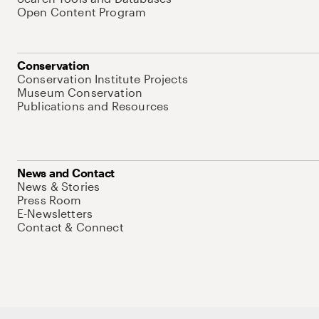
Open Content Program
Conservation
Conservation Institute Projects
Museum Conservation
Publications and Resources
News and Contact
News & Stories
Press Room
E-Newsletters
Contact & Connect