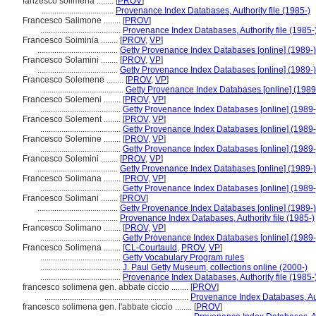
fanzesco solimena ........
[
PROV
]
..................................
Provenance Index Databases, Authority file (1985-)
Francesco Salimone ........
[
PROV
]
......................................
Provenance Index Databases, Authority file (1985-
Francesco Soiminia ........
[
PROV
,
VP
]
......................................
Getty Provenance Index Databases [online] (1989-)
Francesco Solamini ........
[
PROV
,
VP
]
......................................
Getty Provenance Index Databases [online] (1989-)
Francesco Solemene ........
[
PROV
,
VP
]
......................................
Getty Provenance Index Databases [online] (1989
Francesco Solemeni ........
[
PROV
,
VP
]
......................................
Getty Provenance Index Databases [online] (1989-
Francesco Solement ........
[
PROV
,
VP
]
......................................
Getty Provenance Index Databases [online] (1989-
Francesco Solemine ........
[
PROV
,
VP
]
......................................
Getty Provenance Index Databases [online] (1989-
Francesco Solemini ........
[
PROV
,
VP
]
......................................
Getty Provenance Index Databases [online] (1989-)
Francesco Solimana ........
[
PROV
,
VP
]
......................................
Getty Provenance Index Databases [online] (1989-
Francesco Solimani ........
[
PROV
]
......................................
Getty Provenance Index Databases [online] (1989-)
......................................
Provenance Index Databases, Authority file (1985-)
Francesco Solimano ........
[
PROV
,
VP
]
......................................
Getty Provenance Index Databases [online] (1989-
Francesco Solimena ........
[
CL-Courtauld
,
PROV
,
VP
]
......................................
Getty Vocabulary Program rules
......................................
J. Paul Getty Museum, collections online (2000-)
......................................
Provenance Index Databases, Authority file (1985-
francesco solimena gen. abbate ciccio ........
[
PROV
]
....................................................................
Provenance Index Databases, Auth
francesco solimena gen. l'abbate ciccio ........
[
PROV
]