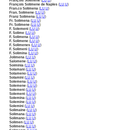
François Solimene
(
LU
,
U
)
François Solimene de Naples
(
LU
,
U
)
Fran.co Solimena
(
LU
,
U
)
Fran. Solimene
(
LU
,
U
)
Franz Solimena
(
LU
,
U
)
Fr. Solimena
(
LU
,
U
)
Fr. Solimene
(
LU
,
U
)
F. Solemeni
(
LU
,
U
)
F. Solime
(
LU
,
U
)
F. Solimena
(
LU
,
U
)
F. Solimene
(
LU
,
U
)
F. Solimenes
(
LU
,
U
)
F. Solimeni
(
LU
,
U
)
F. Solimina
(
LU
,
U
)
Jolimena
(
LU
,
U
)
Salomene
(
LU
,
U
)
Soiminia
(
LU
,
U
)
Solamani
(
LU
,
U
)
Solameno
(
LU
,
U
)
Solamini
(
LU
,
U
)
Solemena
(
LU
,
U
)
Solemene
(
LU
,
U
)
Solemeni
(
LU
,
U
)
Solement
(
LU
,
U
)
Solemina
(
LU
,
U
)
Solemine
(
LU
,
U
)
Solemini
(
LU
,
U
)
Solimaine
(
LU
,
U
)
Solimana
(
LU
,
U
)
Solimano
(
LU
,
U
)
Solimen
(
LU
,
U
)
Solimena
(
LU
,
U
)