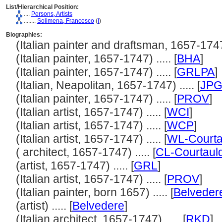
List/Hierarchical Position:
....
Persons, Artists
........
Solimena, Francesco
(
I
)
Biographies:
(Italian painter and draftsman, 1657-1747) 
(Italian painter, 1657-1747) ..... [
BHA
]
(Italian painter, 1657-1747) ..... [
GRLPA
]
(Italian, Neapolitan, 1657-1747) ..... [
JP
(Italian painter, 1657-1747) ..... [
PROV
]
(Italian artist, 1657-1747) ..... [
WCI
]
(Italian artist, 1657-1747) ..... [
WCP
]
(Italian artist, 1657-1747) ..... [
WL-Courta
( architect, 1657-1747) ..... [
CL-Courtaul
(artist, 1657-1747) ..... [
GRL
]
(Italian artist, 1657-1747) ..... [
PROV
]
(Italian painter, born 1657) ..... [
Belveder
(artist) ..... [
Belvedere
]
(Italian architect, 1657-1747) ..... [
RKD
]