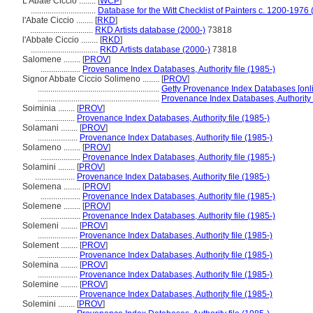
L'Abate Ciccio ........
[
WCP
]
...............................
Database for the Witt Checklist of Painters c. 1200-1976 
l'Abate Ciccio ........
[
RKD
]
..............................
RKD Artists database (2000-)
73818
l'Abbate Ciccio ........
[
RKD
]
................................
RKD Artists database (2000-)
73818
Salomene ........
[
PROV
]
...................
Provenance Index Databases, Authority file (1985-)
Signor Abbate Ciccio Solimeno ........
[
PROV
]
..........................................................
Getty Provenance Index Databases [onli
..........................................................
Provenance Index Databases, Authority f
Soiminia ........
[
PROV
]
...................
Provenance Index Databases, Authority file (1985-)
Solamani ........
[
PROV
]
...................
Provenance Index Databases, Authority file (1985-)
Solameno ........
[
PROV
]
...................
Provenance Index Databases, Authority file (1985-)
Solamini ........
[
PROV
]
...................
Provenance Index Databases, Authority file (1985-)
Solemena ........
[
PROV
]
...................
Provenance Index Databases, Authority file (1985-)
Solemene ........
[
PROV
]
...................
Provenance Index Databases, Authority file (1985-)
Solemeni ........
[
PROV
]
...................
Provenance Index Databases, Authority file (1985-)
Solement ........
[
PROV
]
...................
Provenance Index Databases, Authority file (1985-)
Solemina ........
[
PROV
]
...................
Provenance Index Databases, Authority file (1985-)
Solemine ........
[
PROV
]
...................
Provenance Index Databases, Authority file (1985-)
Solemini ........
[
PROV
]