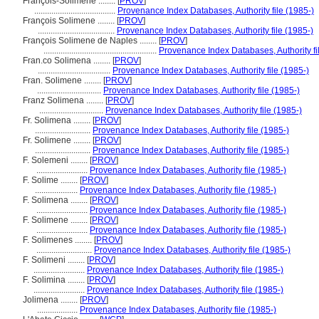
François-Solimene ........
[
PROV
]
......................................
Provenance Index Databases, Authority file (1985-)
François Solimene ........
[
PROV
]
....................................
Provenance Index Databases, Authority file (1985-)
François Solimene de Naples ........
[
PROV
]
.....................................................
Provenance Index Databases, Authority fi
Fran.co Solimena ........
[
PROV
]
..................................
Provenance Index Databases, Authority file (1985-)
Fran. Solimene ........
[
PROV
]
..............................
Provenance Index Databases, Authority file (1985-)
Franz Solimena ........
[
PROV
]
..............................
Provenance Index Databases, Authority file (1985-)
Fr. Solimena ........
[
PROV
]
..........................
Provenance Index Databases, Authority file (1985-)
Fr. Solimene ........
[
PROV
]
..........................
Provenance Index Databases, Authority file (1985-)
F. Solemeni ........
[
PROV
]
........................
Provenance Index Databases, Authority file (1985-)
F. Solime ........
[
PROV
]
....................
Provenance Index Databases, Authority file (1985-)
F. Solimena ........
[
PROV
]
........................
Provenance Index Databases, Authority file (1985-)
F. Solimene ........
[
PROV
]
........................
Provenance Index Databases, Authority file (1985-)
F. Solimenes ........
[
PROV
]
..........................
Provenance Index Databases, Authority file (1985-)
F. Solimeni ........
[
PROV
]
........................
Provenance Index Databases, Authority file (1985-)
F. Solimina ........
[
PROV
]
........................
Provenance Index Databases, Authority file (1985-)
Jolimena ........
[
PROV
]
...................
Provenance Index Databases, Authority file (1985-)