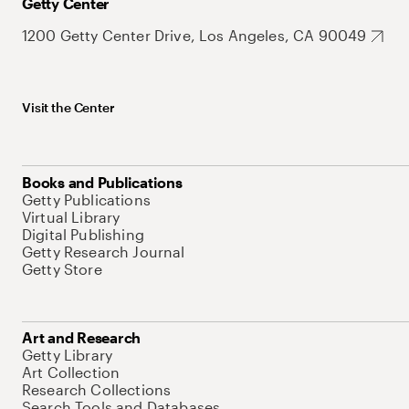
Getty Center
1200 Getty Center Drive, Los Angeles, CA 90049
Visit the Center
Books and Publications
Getty Publications
Virtual Library
Digital Publishing
Getty Research Journal
Getty Store
Art and Research
Getty Library
Art Collection
Research Collections
Search Tools and Databases