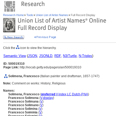
Research Home
Tools
Union List of Artist Names
Full Record Display
Click the
icon to view the hierarchy.
Semantic View
(
JSON
,
JSONLD
,
RDF
,
N3/Turtle
,
N-Triples
)
ID: 500019310
Page Link:
http://vocab.getty.edu/page/ulan/500019310
Solimena, Francesco
(Italian painter and draftsman, 1657-1747)
Note:
Comment on works: History; Religious
Names:
Solimena, Francesco
(
preferred
,
V
,
index
,
LC
,
Dutch-P
,
NA
)
Francesco Solimena
(
V
,
display
)
Francesco Solimana
(
V
)
Francesco Solimano
(
V
)
Francesco Solimina
(
V
)
Francesco Soiminia
(
V
)