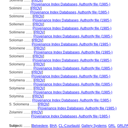
Solimina ........
[
PROV
]
...................
Provenance Index Databases, Authority file (1985-)
Solimini ........
[
PROV
]
...................
Provenance Index Databases, Authority file (1985-)
Solimone ........
[
PROV
]
...................
Provenance Index Databases, Authority file (1985-)
Sollemen ........
[
PROV
]
...................
Provenance Index Databases, Authority file (1985-)
Sollimene ........
[
PROV
]
.....................
Provenance Index Databases, Authority file (1985-)
Soloman ........
[
PROV
]
.................
Provenance Index Databases, Authority file (1985-)
Solomene ........
[
PROV
]
...................
Provenance Index Databases, Authority file (1985-)
Solomeni ........
[
PROV
]
...................
Provenance Index Databases, Authority file (1985-)
Solomeny ........
[
PROV
]
...................
Provenance Index Databases, Authority file (1985-)
Solomini ........
[
PROV
]
...................
Provenance Index Databases, Authority file (1985-)
Solymena ........
[
PROV
]
...................
Provenance Index Databases, Authority file (1985-)
Solymene ........
[
PROV
]
...................
Provenance Index Databases, Authority file (1985-)
Solymina ........
[
PROV
]
...................
Provenance Index Databases, Authority file (1985-)
S. Solomena ........
[
PROV
]
........................
Provenance Index Databases, Authority file (1985-)
Zolamini ........
[
PROV
]
...................
Provenance Index Databases, Authority file (1985-)
Subject:
........
[
Belvedere
,
BHA
,
CL-Courtauld
,
Gallery Systems
,
GRL
,
GRLP