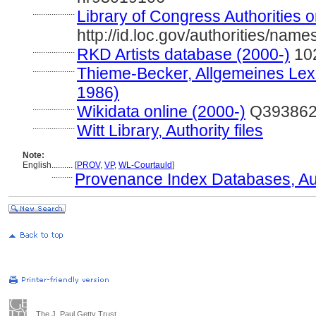
....................
Library of Congress Authorities o
http://id.loc.gov/authorities/na
....................
RKD Artists database (2000-)
10
....................
Thieme-Becker, Allgemeines Lexi
1986)
....................
Wikidata online (2000-)
Q39386
....................
Witt Library, Authority files
Note:
English
..........
[
PROV
,
VP
,
WL-Courtauld
]
..........
Provenance Index Databases, Auth
The J. Paul Getty Trust