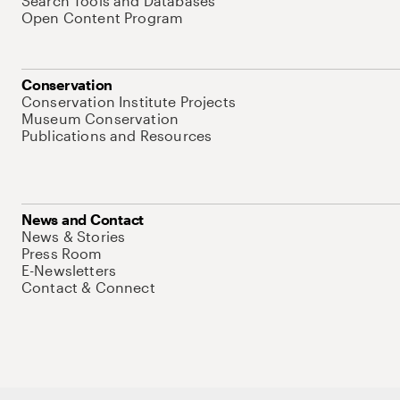
Search Tools and Databases
Open Content Program
Conservation
Conservation Institute Projects
Museum Conservation
Publications and Resources
News and Contact
News & Stories
Press Room
E-Newsletters
Contact & Connect