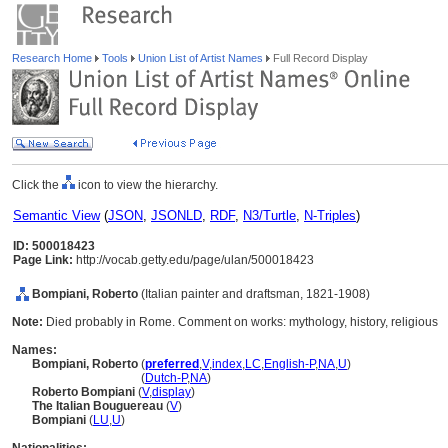
Research Home
Tools
Union List of Artist Names
Full Record Display
Click the
icon to view the hierarchy.
Semantic View
(
JSON
,
JSONLD
,
RDF
,
N3/Turtle
,
N-Triples
)
ID: 500018423
Page Link:
http://vocab.getty.edu/page/ulan/500018423
Bompiani, Roberto
(Italian painter and draftsman, 1821-1908)
Note:
Died probably in Rome. Comment on works: mythology, history, religious
Names:
Bompiani, Roberto
(
preferred
,
V
,
index
,
LC
,
English-P
,
NA
,
U
)
Bompiani, Roberto
(
Dutch-P
,
NA
)
Roberto Bompiani
(
V
,
display
)
The Italian Bouguereau
(
V
)
Bompiani
(
LU
,
U
)