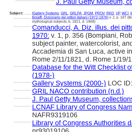
J. Paul Getty Museum, co
Subject:
........
[
Gallery Systems
,
GRL
,
GRLPA
,
JPGM
,
PROV
,
RKD
,
VP
,
WCI
,
....................
Bolaffi, Dizionario dei pittori italiani (1972-1976)
v. 2, p. 187 (B
mythological subjects; b. 1821, d. 1908)
....................
Comanducci, A. Diz. illus. dei pitt
1970:
v. 1, p. 356 (Bompiani, Robe
subject painter, watercolorist, an
Accademia di San Luca, active 
Rome 2/11/1821, d. Rome 1/19/
....................
Database for the Witt Checklist o
(1978-)
....................
Gallery Systems (2000-)
LOC ID:
....................
GRIL NACO contribution (n.d.)
....................
J. Paul Getty Museum, collection
....................
LCNAF Library of Congress Name A
NAFR9319106
....................
Library of Congress Authorities d
nr93019106