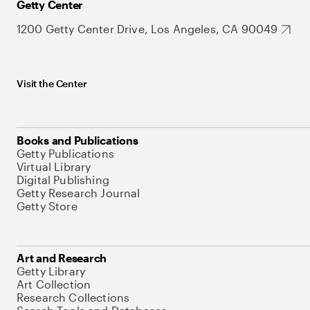
Getty Center
1200 Getty Center Drive, Los Angeles, CA 90049
Visit the Center
Books and Publications
Getty Publications
Virtual Library
Digital Publishing
Getty Research Journal
Getty Store
Art and Research
Getty Library
Art Collection
Research Collections