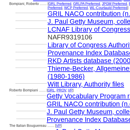
Bompiani, Roberto ........
[
GRL Preferred
,
GRLPA Preferred
,
JPGM Preferred
,
Preferred
,
WCP Preferred
,
WL-Courtauld Preferred
]
....................................
GRIL NACO contribution (n.
....................................
J. Paul Getty Museum, colle
....................................
LCNAF Library of Congress 
NAFR9319106
....................................
Library of Congress Authori
....................................
Provenance Index Databases,
....................................
RKD Artists database (2000
....................................
Thieme-Becker, Allgemeines
(1980-1986)
....................................
Witt Library, Authority files
Roberto Bompiani ........
[
GRL
,
PROV
,
VP
]
..................................
Getty Vocabulary Program r
..................................
GRIL NACO contribution (n.
..................................
J. Paul Getty Museum, colle
..................................
Provenance Index Databases,
The Italian Bouguereau ........
[
VP
]
.............................................