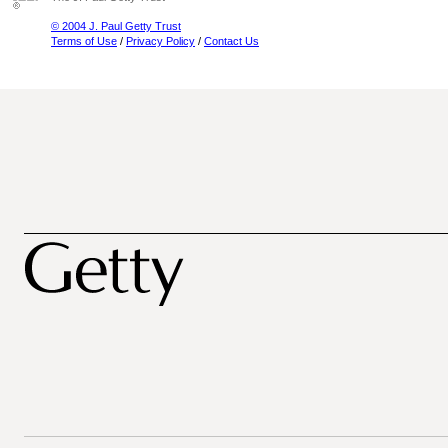
© 2004 J. Paul Getty Trust
Terms of Use
/
Privacy Policy
/
Contact Us