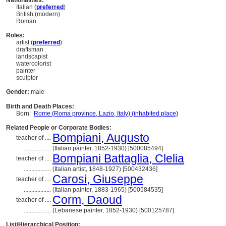
Nationalities:
Italian (
preferred
)
British (modern)
Roman
Roles:
artist (
preferred
)
draftsman
landscapist
watercolorist
painter
sculptor
Gender:
male
Birth and Death Places:
Born:
Rome (Roma province, Lazio, Italy) (inhabited place)
Related People or Corporate Bodies:
Bompiani, Augusto
teacher of ....
..................
(Italian painter, 1852-1930) [500085494]
Bompiani Battaglia, Clelia
teacher of ....
..................
(Italian artist, 1848-1927) [500432436]
Carosi, Giuseppe
teacher of ....
..................
(Italian painter, 1883-1965) [500584535]
Corm, Daoud
teacher of ....
..................
(Lebanese painter, 1852-1930) [500125787]
List/Hierarchical Position: