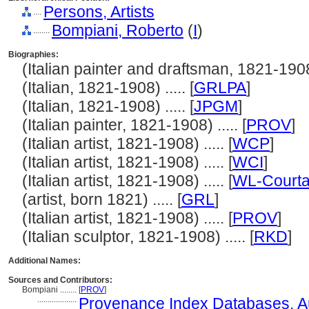
Persons, Artists
....
Bompiani, Roberto
(
I
)
........
Biographies:
(Italian painter and draftsman, 1821-1908) 
(Italian, 1821-1908) ..... [
GRLPA
]
(Italian, 1821-1908) ..... [
JPGM
]
(Italian painter, 1821-1908) ..... [
PROV
]
(Italian artist, 1821-1908) ..... [
WCP
]
(Italian artist, 1821-1908) ..... [
WCI
]
(Italian artist, 1821-1908) ..... [
WL-Courta
(artist, born 1821) ..... [
GRL
]
(Italian artist, 1821-1908) ..... [
PROV
]
(Italian sculptor, 1821-1908) ..... [
RKD
]
Additional Names:
Sources and Contributors:
Bompiani ........
[
PROV
]
...................
Provenance Index Databases, Aut