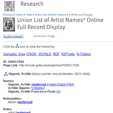
Research Home
Tools
Union List of Artist Names
Full Record Display
Click the
icon to view the hierarchy.
Semantic View
(
JSON
,
JSONLD
,
RDF
,
N3/Turtle
,
N-Triples
)
ID: 500017594
Page Link:
http://vocab.getty.edu/page/ulan/500017594
Gigante, Achille
(Italian painter and printmaker, 1823-1846)
Names:
Gigante, Achille
(
preferred
,
V
,
index
,
Dutch-P
,
NA
)
Achille Gigante
(
V
,
display
)
Gigante, Achille Francesco Paolo
(
U
)
Nationalities:
Italian (
preferred
)
Roles:
artist (
preferred
)