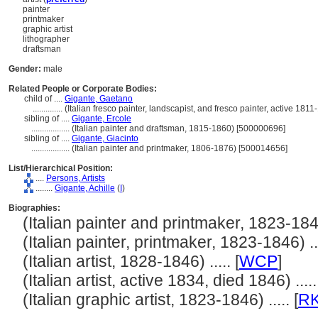
painter
printmaker
graphic artist
lithographer
draftsman
Gender:
male
Related People or Corporate Bodies:
child of ....
Gigante, Gaetano
..............
(Italian fresco painter, landscapist, and fresco painter, active 18
sibling of ....
Gigante, Ercole
..................
(Italian painter and draftsman, 1815-1860) [500000696]
sibling of ....
Gigante, Giacinto
..................
(Italian painter and printmaker, 1806-1876) [500014656]
List/Hierarchical Position:
....
Persons, Artists
........
Gigante, Achille
(
I
)
Biographies:
(Italian painter and printmaker, 1823-1846)
(Italian painter, printmaker, 1823-1846) ...
(Italian artist, 1828-1846) ..... [
WCP
]
(Italian artist, active 1834, died 1846) .....
(Italian graphic artist, 1823-1846) ..... [
R