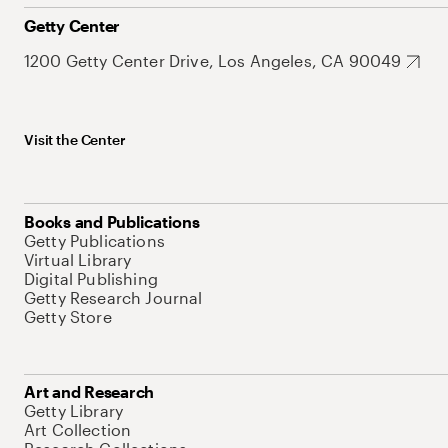
Getty Center
1200 Getty Center Drive, Los Angeles, CA 90049
Visit the Center
Books and Publications
Getty Publications
Virtual Library
Digital Publishing
Getty Research Journal
Getty Store
Art and Research
Getty Library
Art Collection