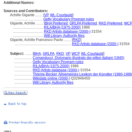
Additional Names:
Sources and Contributors:
Achille Gigante ........
[
VP
,
WL-Courtauld
]
................................
Getty Vocabulary Program rules
Gigante, Achille ........
[
BHA Preferred
,
GRLPA Preferred
,
RKD Preferred
,
WCP 
..................................
RILA/BHA (1975-2000)
1986
..................................
RKD Artists database (2000-)
31554
..................................
Witt Library, Authority files
Gigante, Achille Francesco Paolo ........
[
RKD
]
................................................................
RKD Artists database (2000-)
31554
Subject:
........
[
BHA
,
GRLPA
,
RKD
,
VP
,
WCP
,
WL-Courtauld
]
....................
Comanducci, Dizionario illustrato dei pittori italiani (1945)
....................
Getty Vocabulary Program rules
....................
RILA/BHA (1975-2000)
1986
....................
RKD Artists database (2000-)
31554
....................
Thieme-Becker, Allgemeines Lexikon der Künstler (1980-1986
....................
Wikidata online (2000-)
Q32946450
....................
Witt Library, Authority files