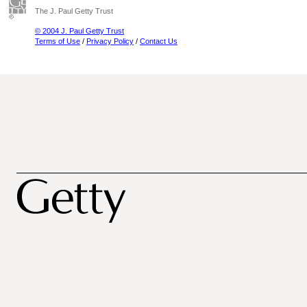
The J. Paul Getty Trust
© 2004 J. Paul Getty Trust
Terms of Use
/
Privacy Policy
/
Contact Us