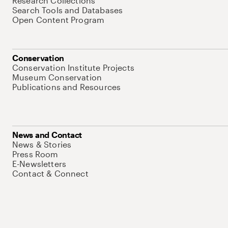
Research Collections
Search Tools and Databases
Open Content Program
Conservation
Conservation Institute Projects
Museum Conservation
Publications and Resources
News and Contact
News & Stories
Press Room
E-Newsletters
Contact & Connect