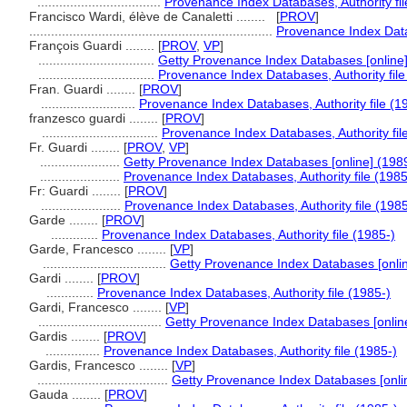
..................................
Provenance Index Databases, Authority fil
Francisco Wardi, élève de Canaletti ........
[
PROV
]
...................................................................
Provenance Index Datab
François Guardi ........
[
PROV
,
VP
]
................................
Getty Provenance Index Databases [online]
................................
Provenance Index Databases, Authority file
Fran. Guardi ........
[
PROV
]
..........................
Provenance Index Databases, Authority file (1
franzesco guardi ........
[
PROV
]
................................
Provenance Index Databases, Authority fil
Fr. Guardi ........
[
PROV
,
VP
]
......................
Getty Provenance Index Databases [online] (198
......................
Provenance Index Databases, Authority file (1985
Fr: Guardi ........
[
PROV
]
......................
Provenance Index Databases, Authority file (1985
Garde ........
[
PROV
]
.............
Provenance Index Databases, Authority file (1985-)
Garde, Francesco ........
[
VP
]
..................................
Getty Provenance Index Databases [onlin
Gardi ........
[
PROV
]
.............
Provenance Index Databases, Authority file (1985-)
Gardi, Francesco ........
[
VP
]
..................................
Getty Provenance Index Databases [onlin
Gardis ........
[
PROV
]
...............
Provenance Index Databases, Authority file (1985-)
Gardis, Francesco ........
[
VP
]
....................................
Getty Provenance Index Databases [onli
Gauda ........
[
PROV
]