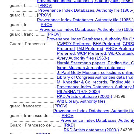
.................
Provenance Index Databases, Authority file (1985-)
guardi, f. ........
[
PROV
]
....................
Provenance Index Databases, Authority file (1985-
guardi f. ........
[
PROV
]
..................
Provenance Index Databases, Authority file (1985-)
guardi, fr. ........
[
PROV
]
......................
Provenance Index Databases, Authority file (1985
guardi, franc. ........
[
PROV
]
............................
Provenance Index Databases, Authority file (1
Guardi, Francesco ........
[
AVERY Preferred
,
BHA Preferred
,
GRISC
Preferred
,
IMJ Preferred
,
PROV Preferr
Preferred
,
WCP Preferred
,
WL-Courtauld
....................................
Avery Authority files (1963-)
....................................
Harald Szeemann papers, Finding Aid, GR
....................................
Israel Museum Jerusalem database
....................................
J. Paul Getty Museum, collections online
....................................
Library of Congress Authorities data (n.d
....................................
M. Knoedler & Co. records, Finding Aid, 
....................................
Provenance Index Databases, Authority f
....................................
RILA/BHA (1975-2000)
....................................
RKD Artists database (2000-)
34398
....................................
Witt Library, Authority files
guardi francesco ........
[
PROV
]
................................
Provenance Index Databases, Authority fil
guardi, francesco de ........
[
PROV
]
......................................
Provenance Index Databases, Authority 
Guardi, Francesco de' ........
[
RKD
]
..........................................
RKD Artists database (2000-)
34398