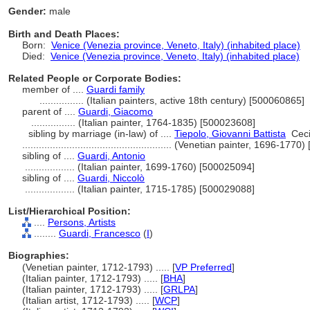
Gender:
male
Birth and Death Places:
Born:
Venice (Venezia province, Veneto, Italy) (inhabited place)
Died:
Venice (Venezia province, Veneto, Italy) (inhabited place)
Related People or Corporate Bodies:
member of ....
Guardi family
................
(Italian painters, active 18th century) [500060865]
parent of ....
Guardi, Giacomo
................
(Italian painter, 1764-1835) [500023608]
sibling by marriage (in-law) of ....
Tiepolo, Giovanni Battista
Cecil
......................................................
(Venetian painter, 1696-1770)
sibling of ....
Guardi, Antonio
..................
(Italian painter, 1699-1760) [500025094]
sibling of ....
Guardi, Niccolò
..................
(Italian painter, 1715-1785) [500029088]
List/Hierarchical Position:
....
Persons, Artists
........
Guardi, Francesco
(
I
)
Biographies:
(Venetian painter, 1712-1793) ..... [
VP Preferred
]
(Italian painter, 1712-1793) ..... [
BHA
]
(Italian painter, 1712-1793) ..... [
GRLPA
]
(Italian artist, 1712-1793) ..... [
WCP
]