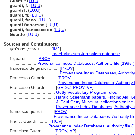
Guardie
(
LU
,
U
)
guardi, f.
(
LU
,
U
)
guardi f.
(
LU
,
U
)
guardi, fr.
(
LU
,
U
)
guardi, franc.
(
LU
,
U
)
guardi francesco
(
LU
,
U
)
guardi, francesco de
(
LU
,
U
)
Guardo
(
LU
,
U
)
Sources and Contributors:
גוארדי, פרנצ'סקו ........
[
IMJ
]
................................
Israel Museum Jerusalem database
f. guardi ........
[
PROV
]
..................
Provenance Index Databases, Authority file (1985-)
francesco de guardi ........
[
PROV
]
....................................
Provenance Index Databases, Authority 
Francesco Guarde ........
[
PROV
]
..................................
Provenance Index Databases, Authority f
Francesco Guardi ........
[
GRISC
,
PROV
,
VP
]
..................................
Getty Vocabulary Program rules
..................................
Harald Szeemann papers, Finding Aid, GR
..................................
J. Paul Getty Museum, collections online
..................................
Provenance Index Databases, Authority fi
francesco quardi ........
[
PROV
]
................................
Provenance Index Databases, Authority fil
Franc. Guardi ........
[
PROV
]
............................
Provenance Index Databases, Authority file (
Francisco Guardi ........
[
PROV
,
VP
]