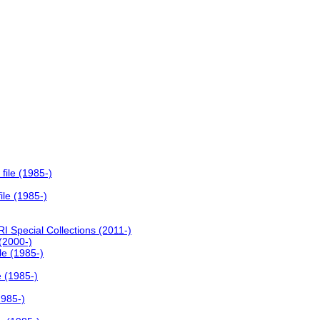
file (1985-)
ile (1985-)
I Special Collections (2011-)
 (2000-)
le (1985-)
e (1985-)
1985-)