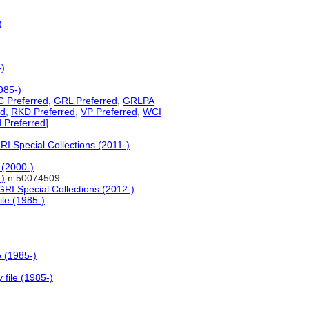
)
-)
985-)
 Preferred
,
GRL Preferred
,
GRLPA
ed
,
RKD Preferred
,
VP Preferred
,
WCI
 Preferred
]
I Special Collections (2011-)
 (2000-)
.)
n 50074509
GRI Special Collections (2012-)
ile (1985-)
e (1985-)
file (1985-)