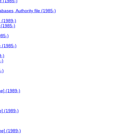
e (1985-)
ases, Authority file (1985-)
 (1989-)
 (1985-)
985-)
e (1985-)
9-)
-)
-)
e] (1989-)
e] (1989-)
ne] (1989-)