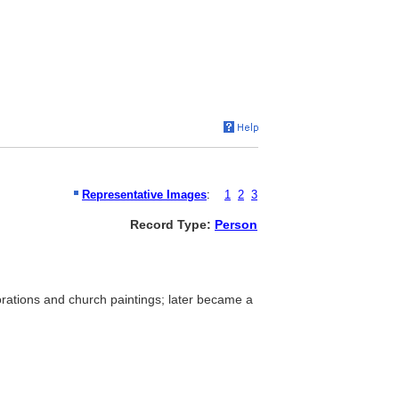
Representative Images
:
1
2
3
Record Type:
Person
ecorations and church paintings; later became a