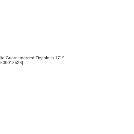
ia Guardi married Tiepolo in 1719
 [500018523]