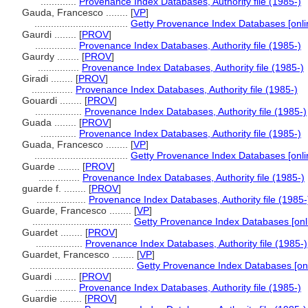
.............
Provenance Index Databases, Authority file (1985-)
Gauda, Francesco ........
[
VP
]
..................................
Getty Provenance Index Databases [onli
Gaurdi ........
[
PROV
]
...............
Provenance Index Databases, Authority file (1985-)
Gaurdy ........
[
PROV
]
...............
Provenance Index Databases, Authority file (1985-)
Giradi ........
[
PROV
]
...............
Provenance Index Databases, Authority file (1985-)
Gouardi ........
[
PROV
]
.................
Provenance Index Databases, Authority file (1985-)
Guada ........
[
PROV
]
.............
Provenance Index Databases, Authority file (1985-)
Guada, Francesco ........
[
VP
]
..................................
Getty Provenance Index Databases [onli
Guarde ........
[
PROV
]
...............
Provenance Index Databases, Authority file (1985-)
guarde f. ........
[
PROV
]
..................
Provenance Index Databases, Authority file (1985-
Guarde, Francesco ........
[
VP
]
....................................
Getty Provenance Index Databases [onli
Guardet ........
[
PROV
]
.................
Provenance Index Databases, Authority file (1985-)
Guardet, Francesco ........
[
VP
]
......................................
Getty Provenance Index Databases [onl
Guardi ........
[
PROV
]
...............
Provenance Index Databases, Authority file (1985-)
Guardie ........
[
PROV
]