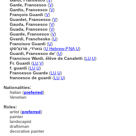
Gardi, Francesco
(
V
)
Garde, Francesco
(
V
)
Gardis, Francesco
(
V
)
François Guardi
(
V
)
Guardet, Francesco
(
V
)
Gauda, Francesco
(
V
)
Guada, Francesco
(
V
)
Guarde, Francesco
(
V
)
Gvardi, Franchesko
(
U
)
Francisco Guardi
(
U
)
גוארדי, פרנצ'סקו
(
U
,
Hebrew-P
,
NA
,
U
)
Guardi, Francesco de'
(
U
)
Francisco Wardi, élève de Canaletti
(
LU
,
U
)
Fr. Guardi
(
LU
,
V
)
f. guardi
(
LU
,
U
)
Francesco Guarde
(
LU
,
U
)
francesco de guardi
(
LU
,
U
)
Nationalities:
Italian (
preferred
)
Venetian
Roles:
artist (
preferred
)
painter
landscapist
draftsman
decorative painter