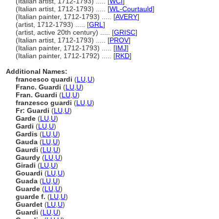
(Italian artist, 1712-1793) ..... [
WCI
]
(Italian artist, 1712-1793) ..... [
WL-Courtauld
]
(Italian painter, 1712-1793) ..... [
AVERY
]
(artist, 1712-1793) ..... [
GRL
]
(artist, active 20th century) ..... [
GRISC
]
(Italian artist, 1712-1793) ..... [
PROV
]
(Italian painter, 1712-1793) ..... [
IMJ
]
(Italian painter, 1712-1792) ..... [
RKD
]
Additional Names:
francesco quardi
(
LU
,
U
)
Franc. Guardi
(
LU
,
U
)
Fran. Guardi
(
LU
,
U
)
franzesco guardi
(
LU
,
U
)
Fr: Guardi
(
LU
,
U
)
Garde
(
LU
,
U
)
Gardi
(
LU
,
U
)
Gardis
(
LU
,
U
)
Gauda
(
LU
,
U
)
Gaurdi
(
LU
,
U
)
Gaurdy
(
LU
,
U
)
Giradi
(
LU
,
U
)
Gouardi
(
LU
,
U
)
Guada
(
LU
,
U
)
Guarde
(
LU
,
U
)
guarde f.
(
LU
,
U
)
Guardet
(
LU
,
U
)
Guardi
(
LU
,
U
)