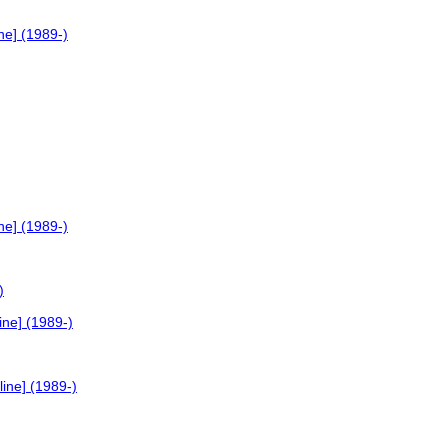
ne] (1989-)
ne] (1989-)
)
ne] (1989-)
ine] (1989-)