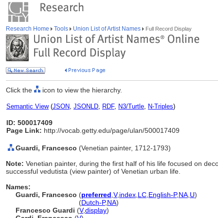
Research Home
Tools
Union List of Artist Names
Full Record Display
Click the
icon to view the hierarchy.
Semantic View
(
JSON
,
JSONLD
,
RDF
,
N3/Turtle
,
N-Triples
)
ID: 500017409
Page Link:
http://vocab.getty.edu/page/ulan/500017409
Guardi, Francesco
(Venetian painter, 1712-1793)
Note:
Venetian painter, during the first half of his life focused on d
successful vedutista (view painter) of Venetian urban life.
Names:
Guardi, Francesco
(
preferred
,
V
,
index
,
LC
,
English-P
,
NA
,
U
)
Guardi, Francesco
(
Dutch-P
,
NA
)
Francesco Guardi
(
V
,
display
)