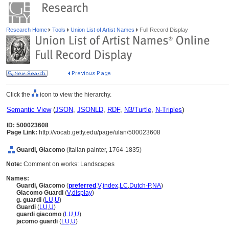
Research Home
Tools
Union List of Artist Names
Full Record Display
Click the
icon to view the hierarchy.
Semantic View
(
JSON
,
JSONLD
,
RDF
,
N3/Turtle
,
N-Triples
)
ID: 500023608
Page Link:
http://vocab.getty.edu/page/ulan/500023608
Guardi, Giacomo
(Italian painter, 1764-1835)
Note:
Comment on works: Landscapes
Names:
Guardi, Giacomo
(
preferred
,
V
,
index
,
LC
,
Dutch-P
,
NA
)
Giacomo Guardi
(
V
,
display
)
g. guardi
(
LU
,
U
)
Guardi
(
LU
,
U
)
guardi giacomo
(
LU
,
U
)
jacomo guardi
(
LU
,
U
)