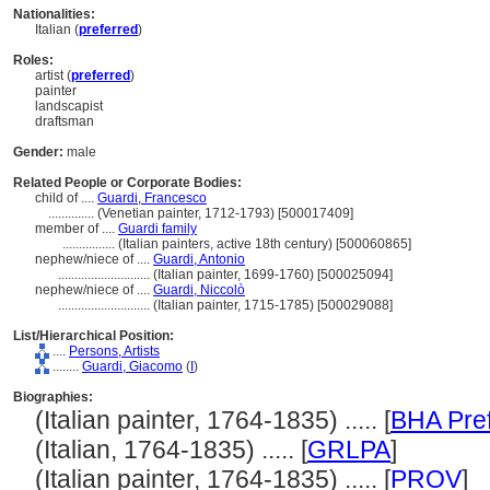
Nationalities:
Italian (
preferred
)
Roles:
artist (
preferred
)
painter
landscapist
draftsman
Gender:
male
Related People or Corporate Bodies:
child of ....
Guardi, Francesco
..............
(Venetian painter, 1712-1793) [500017409]
member of ....
Guardi family
................
(Italian painters, active 18th century) [500060865]
nephew/niece of ....
Guardi, Antonio
............................
(Italian painter, 1699-1760) [500025094]
nephew/niece of ....
Guardi, Niccolò
............................
(Italian painter, 1715-1785) [500029088]
List/Hierarchical Position:
....
Persons, Artists
........
Guardi, Giacomo
(
I
)
Biographies:
(Italian painter, 1764-1835) ..... [
BHA Pre
(Italian, 1764-1835) ..... [
GRLPA
]
(Italian painter, 1764-1835) ..... [
PROV
]