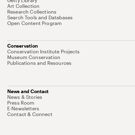
Getty Library
Art Collection
Research Collections
Search Tools and Databases
Open Content Program
Conservation
Conservation Institute Projects
Museum Conservation
Publications and Resources
News and Contact
News & Stories
Press Room
E-Newsletters
Contact & Connect