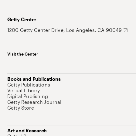
Getty Center
1200 Getty Center Drive, Los Angeles, CA 90049
Visit the Center
Books and Publications
Getty Publications
Virtual Library
Digital Publishing
Getty Research Journal
Getty Store
Art and Research