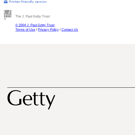
The J. Paul Getty Trust
© 2004 J. Paul Getty Trust
Terms of Use
/
Privacy Policy
/
Contact Us