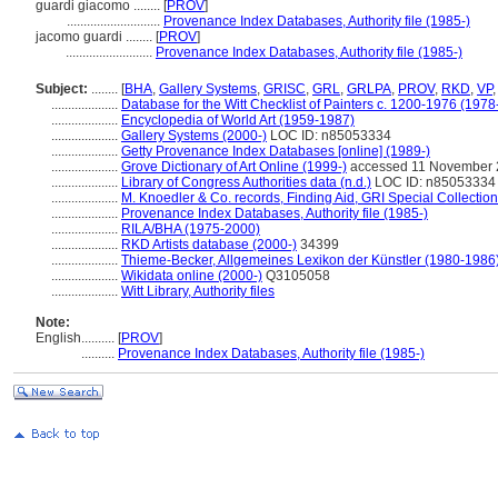
guardi giacomo ........
[
PROV
]
............................
Provenance Index Databases, Authority file (1985-)
jacomo guardi ........
[
PROV
]
..........................
Provenance Index Databases, Authority file (1985-)
Subject:
........
[
BHA
,
Gallery Systems
,
GRISC
,
GRL
,
GRLPA
,
PROV
,
RKD
,
VP
....................
Database for the Witt Checklist of Painters c. 1200-1976 (1978
....................
Encyclopedia of World Art (1959-1987)
....................
Gallery Systems (2000-)
LOC ID: n85053334
....................
Getty Provenance Index Databases [online] (1989-)
....................
Grove Dictionary of Art Online (1999-)
accessed 11 November
....................
Library of Congress Authorities data (n.d.)
LOC ID: n85053334
....................
M. Knoedler & Co. records, Finding Aid, GRI Special Collection
....................
Provenance Index Databases, Authority file (1985-)
....................
RILA/BHA (1975-2000)
....................
RKD Artists database (2000-)
34399
....................
Thieme-Becker, Allgemeines Lexikon der Künstler (1980-1986
....................
Wikidata online (2000-)
Q3105058
....................
Witt Library, Authority files
Note:
English
..........
[
PROV
]
..........
Provenance Index Databases, Authority file (1985-)