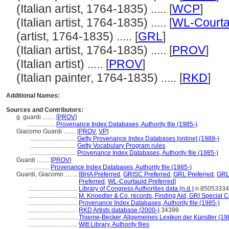
(Italian artist, 1764-1835) ..... [
WCP
]
(Italian artist, 1764-1835) ..... [
WL-Courta
(artist, 1764-1835) ..... [
GRL
]
(Italian artist, 1764-1835) ..... [
PROV
]
(Italian artist) ..... [
PROV
]
(Italian painter, 1764-1835) ..... [
RKD
]
Additional Names:
Sources and Contributors:
g. guardi ........
[
PROV
]
..................
Provenance Index Databases, Authority file (1985-)
Giacomo Guardi ........
[
PROV
,
VP
]
..............................
Getty Provenance Index Databases [online] (1989-)
..............................
Getty Vocabulary Program rules
..............................
Provenance Index Databases, Authority file (1985-)
Guardi ........
[
PROV
]
...............
Provenance Index Databases, Authority file (1985-)
Guardi, Giacomo ........
[
BHA Preferred
,
GRISC Preferred
,
GRL Preferred
,
GRL
Preferred
,
WL-Courtauld Preferred
]
................................
Library of Congress Authorities data (n.d.)
n 85053334
................................
M. Knoedler & Co. records, Finding Aid, GRI Special C
................................
Provenance Index Databases, Authority file (1985-)
................................
RKD Artists database (2000-)
34399
................................
Thieme-Becker, Allgemeines Lexikon der Künstler (1
................................
Witt Library, Authority files