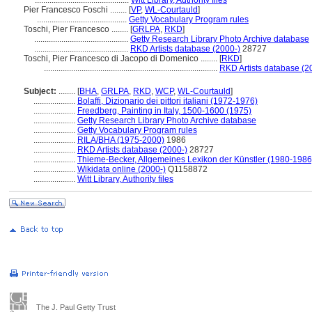
.............................................
Witt Library, Authority files
Pier Francesco Foschi ........
[
VP
,
WL-Courtauld
]
...........................................
Getty Vocabulary Program rules
Toschi, Pier Francesco ........
[
GRLPA
,
RKD
]
.............................................
Getty Research Library Photo Archive database
.............................................
RKD Artists database (2000-)
28727
Toschi, Pier Francesco di Jacopo di Domenico ........
[
RKD
]
...................................................................................
RKD Artists database (2
Subject:
........
[
BHA
,
GRLPA
,
RKD
,
WCP
,
WL-Courtauld
]
....................
Bolaffi, Dizionario dei pittori italiani (1972-1976)
....................
Freedberg, Painting in Italy, 1500-1600 (1975)
....................
Getty Research Library Photo Archive database
....................
Getty Vocabulary Program rules
....................
RILA/BHA (1975-2000)
1986
....................
RKD Artists database (2000-)
28727
....................
Thieme-Becker, Allgemeines Lexikon der Künstler (1980-1986
....................
Wikidata online (2000-)
Q1158872
....................
Witt Library, Authority files
The J. Paul Getty Trust