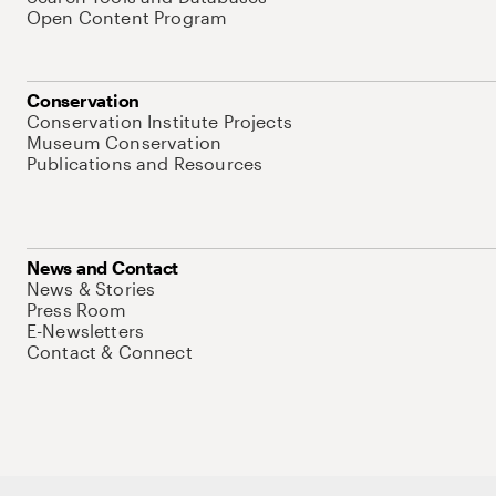
Open Content Program
Conservation
Conservation Institute Projects
Museum Conservation
Publications and Resources
News and Contact
News & Stories
Press Room
E-Newsletters
Contact & Connect