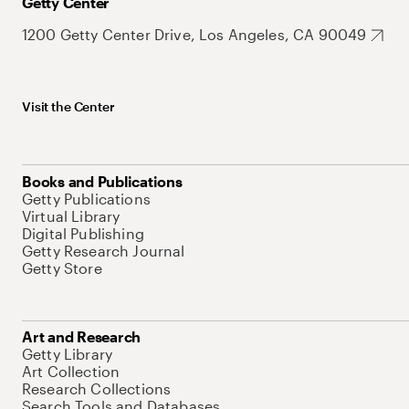
Getty Center
1200 Getty Center Drive, Los Angeles, CA 90049
Visit the Center
Books and Publications
Getty Publications
Virtual Library
Digital Publishing
Getty Research Journal
Getty Store
Art and Research
Getty Library
Art Collection
Research Collections
Search Tools and Databases