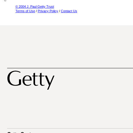
© 2004 J. Paul Getty Trust
Terms of Use
/
Privacy Policy
/
Contact Us