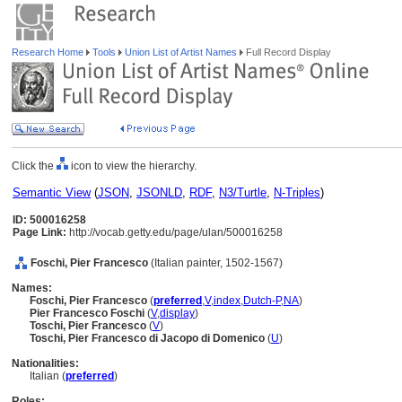
Research Home
Tools
Union List of Artist Names
Full Record Display
Click the
icon to view the hierarchy.
Semantic View
(
JSON
,
JSONLD
,
RDF
,
N3/Turtle
,
N-Triples
)
ID: 500016258
Page Link:
http://vocab.getty.edu/page/ulan/500016258
Foschi, Pier Francesco
(Italian painter, 1502-1567)
Names:
Foschi, Pier Francesco
(
preferred
,
V
,
index
,
Dutch-P
,
NA
)
Pier Francesco Foschi
(
V
,
display
)
Toschi, Pier Francesco
(
V
)
Toschi, Pier Francesco di Jacopo di Domenico
(
U
)
Nationalities:
Italian (
preferred
)
Roles: