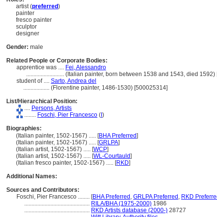
artist (
preferred
)
painter
fresco painter
sculptor
designer
Gender:
male
Related People or Corporate Bodies:
apprentice was ....
Fei, Alessandro
..........................
(Italian painter, born between 1538 and 1543, died 1592
student of ....
Sarto, Andrea del
..................
(Florentine painter, 1486-1530) [500025314]
List/Hierarchical Position:
....
Persons, Artists
........
Foschi, Pier Francesco
(
I
)
Biographies:
(Italian painter, 1502-1567) ..... [
BHA Preferred
]
(Italian painter, 1502-1567) ..... [
GRLPA
]
(Italian artist, 1502-1567) ..... [
WCP
]
(Italian artist, 1502-1567) ..... [
WL-Courtauld
]
(Italian fresco painter, 1502-1567) ..... [
RKD
]
Additional Names:
Sources and Contributors:
Foschi, Pier Francesco ........
[
BHA Preferred
,
GRLPA Preferred
,
RKD Preferre
.............................................
RILA/BHA (1975-2000)
1986
.............................................
RKD Artists database (2000-)
28727