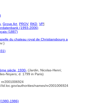
)
A
,
Grove Art
,
PROV
,
RKD
,
VP
]
tlerdatenbank (1993-2006)
nçais (1887)
hapelle du chateau royal de Christiansbourg a
nv:)
931)
ième siècle, 1930-
(Jardin, Nicolas-Henri;
des-Noyers; d. 1799 in Paris)
 nr2001006924
://id.loc.gov/authorities/names/nr2001006924
 (1980-1986)