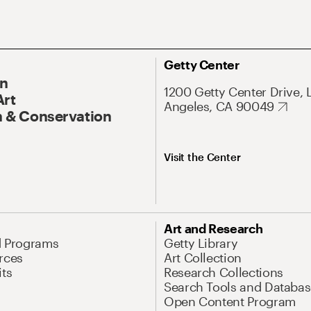
Getty Center
On
1200 Getty Center Drive, 
Art
Angeles, CA 90049
 & Conservation
Visit the Center
Art and Research
d Programs
Getty Library
rces
Art Collection
its
Research Collections
Search Tools and Databas
Open Content Program