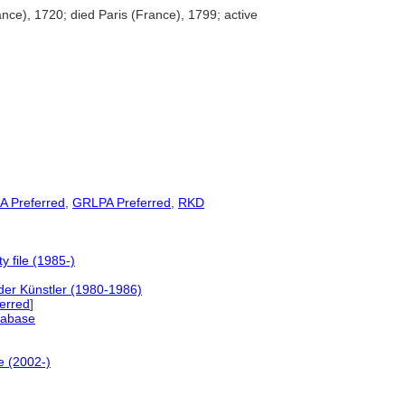
ce), 1720; died Paris (France), 1799; active
A Preferred
,
GRLPA Preferred
,
RKD
 file (1985-)
der Künstler (1980-1986)
ferred
]
tabase
e (2002-)