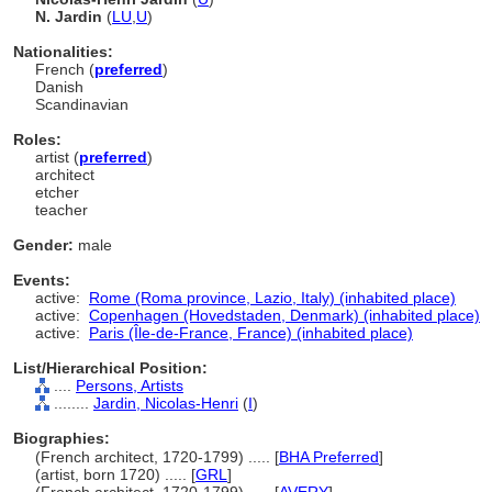
N. Jardin
(
LU
,
U
)
Nationalities:
French (
preferred
)
Danish
Scandinavian
Roles:
artist (
preferred
)
architect
etcher
teacher
Gender:
male
Events:
active:
Rome (Roma province, Lazio, Italy) (inhabited place)
active:
Copenhagen (Hovedstaden, Denmark) (inhabited place)
active:
Paris (Île-de-France, France) (inhabited place)
List/Hierarchical Position:
....
Persons, Artists
........
Jardin, Nicolas-Henri
(
I
)
Biographies:
(French architect, 1720-1799) ..... [
BHA Preferred
]
(artist, born 1720) ..... [
GRL
]