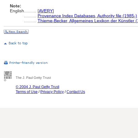
Note:
English
..........
[
AVERY
]
..........
Provenance Index Databases, Authority file (1985-)
..........
Thieme-Becker, Allgemeines Lexikon der Künstler 
The J. Paul Getty Trust
© 2004 J. Paul Getty Trust
Terms of Use
/
Privacy Policy
/
Contact Us