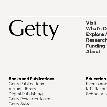
Visit
What’s 
Explore 
Research
Funding
About
Books and Publications
Education
Getty Publications
Events an
Virtual Library
K-12 Resou
Digital Publishing
School Vis
Getty Research Journal
Getty Store