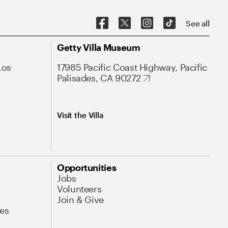
See all
Getty Villa Museum
Los
17985 Pacific Coast Highway, Pacific
Palisades, CA 90272
Visit the Villa
Opportunities
Jobs
Volunteers
Join & Give
es