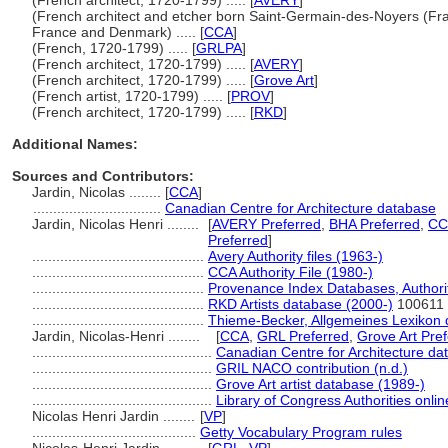
(French architect, 1720-1799) ..... [
AVERY
]
(French architect and etcher born Saint-Germain-des-Noyers (Fran
France and Denmark) ..... [
CCA
]
(French, 1720-1799) ..... [
GRLPA
]
(French architect, 1720-1799) ..... [
AVERY
]
(French architect, 1720-1799) ..... [
Grove Art
]
(French artist, 1720-1799) ..... [
PROV
]
(French architect, 1720-1799) ..... [
RKD
]
Additional Names:
Sources and Contributors:
Jardin, Nicolas ........
[
CCA
]
................................
Canadian Centre for Architecture database
Jardin, Nicolas Henri ........
[
AVERY Preferred
,
BHA Preferred
,
CC
Preferred
]
...........................................
Avery Authority files (1963-)
...........................................
CCA Authority File (1980-)
...........................................
Provenance Index Databases, Authority
...........................................
RKD Artists database (2000-)
100611
...........................................
Thieme-Becker, Allgemeines Lexikon 
Jardin, Nicolas-Henri ........
[
CCA
,
GRL Preferred
,
Grove Art Pre
.............................................
Canadian Centre for Architecture da
.............................................
GRIL NACO contribution (n.d.)
.............................................
Grove Art artist database (1989-)
.............................................
Library of Congress Authorities onlin
Nicolas Henri Jardin ........
[
VP
]
.........................................
Getty Vocabulary Program rules