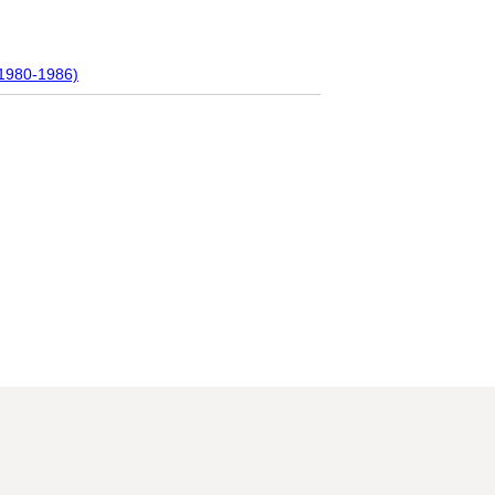
(1980-1986)