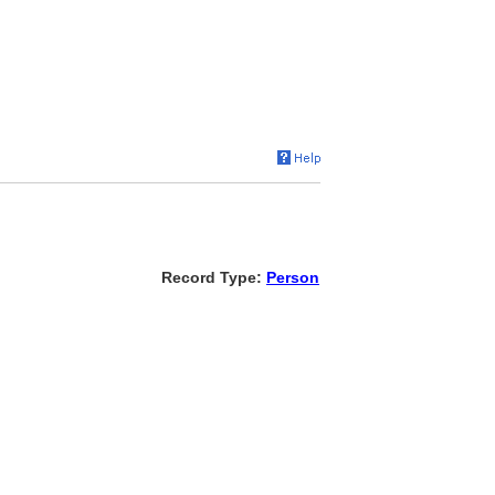
Record Type:
Person