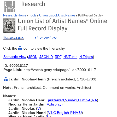
Research Home
Tools
Union List of Artist Names
Full Record Display
Click the
icon to view the hierarchy.
Semantic View
(
JSON
,
JSONLD
,
RDF
,
N3/Turtle
,
N-Triples
)
ID: 500016117
Page Link:
http://vocab.getty.edu/page/ulan/500016117
Jardin, Nicolas-Henri
(French architect, 1720-1799)
Note:
French architect. Comment on works: Architect
Names:
Jardin, Nicolas Henri
(
preferred
,
V
,
index
,
Dutch-P
,
NA
)
Nicolas Henri Jardin
(
V
,
display
)
Jardin, Nicolas
(
V
)
Jardin, Nicolas-Henri
(
V
,
LC
,
English-P
,
NA
,
U
)
Nicolas-Henri Jardin
(
U
)