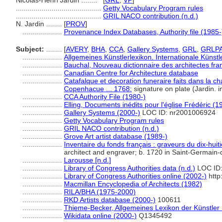
Nicolas-Henri Jardin ........
[
GRL
,
VP
]
...........................................
Getty Vocabulary Program rules
...........................................
GRIL NACO contribution (n.d.)
N. Jardin ........
[
PROV
]
....................
Provenance Index Databases, Authority file (1985-
Subject:
........
[
AVERY
,
BHA
,
CCA
,
Gallery Systems
,
GRL
,
GRLP
....................
Allgemeines Künstlerlexikon. Internationale Küns
....................
Bauchal, Nouveau dictionnaire des architectes fra
....................
Canadian Centre for Architecture database
....................
Catafalque et decoration funeraire faits dans la c
Copenhacue ... 1768:
signature on plate (Jardin. i
....................
CCA Authority File (1980-)
....................
Elling, Documents inédits pour l'église Frédéric (1
....................
Gallery Systems (2000-)
LOC ID: nr2001006924
....................
Getty Vocabulary Program rules
....................
GRIL NACO contribution (n.d.)
....................
Grove Art artist database (1989-)
....................
Inventaire du fonds français : graveurs du dix-huit
architect and engraver; b. 1720 in Saint-Germain-
....................
Larousse [n.d.]
....................
Library of Congress Authorities data (n.d.)
LOC ID:
....................
Library of Congress Authorities online (2002-)
http
....................
Macmillan Encyclopedia of Architects (1982)
....................
RILA/BHA (1975-2000)
....................
RKD Artists database (2000-)
100611
....................
Thieme-Becker, Allgemeines Lexikon der Künstler
....................
Wikidata online (2000-)
Q1345492