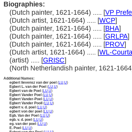
Biographies:
(Dutch painter, 1621-1664) ..... [
VP Prefe
(Dutch artist, 1621-1664) ..... [
WCP
]
(Dutch painter, 1621-1664) ..... [
BHA
]
(Dutch painter, 1621-1664) ..... [
GRLPA
]
(Dutch painter, 1621-1664) ..... [
PROV
]
(Dutch artist, 1621-1664) ..... [
WL-Courta
(artist) ..... [
GRISC
]
(North Netherlandish painter, 1621-1664) .
Additional Names:
egbert lievensz van der poel
(
LU
,
U
)
Egbert L. van der Poel
(
LU
,
U
)
Egbert van de Poel
(
LU
,
U
)
Egbert Vander Poel
(
LU
,
U
)
Egbert Vander-Poel
(
LU
,
U
)
Egbert Vander Pooll
(
LU
,
U
)
egbert v. d. poel
(
LU
,
U
)
egbert von der poel
(
LU
,
U
)
Egb. Van der Poel
(
LU
,
U
)
egb. v. d. poel
(
LU
,
U
)
eg. van der poel
(
LU
,
U
)
E. Poel
(
LU
,
U
)