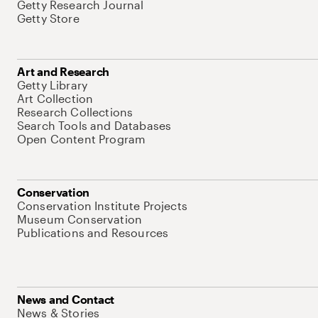
Getty Research Journal
Getty Store
Art and Research
Getty Library
Art Collection
Research Collections
Search Tools and Databases
Open Content Program
Conservation
Conservation Institute Projects
Museum Conservation
Publications and Resources
News and Contact
News & Stories