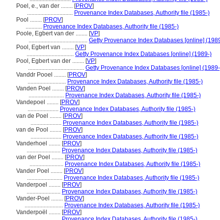
Poel, e., van der ........
[
PROV
]
...............................
Provenance Index Databases, Authority file (1985-)
Pool ........
[
PROV
]
...........
Provenance Index Databases, Authority file (1985-)
Poole, Egbert van der ........
[
VP
]
........................................
Getty Provenance Index Databases [online] (1989
Pool, Egbert van ........
[
VP
]
................................
Getty Provenance Index Databases [online] (1989-)
Pool, Egbert van der ........
[
VP
]
......................................
Getty Provenance Index Databases [online] (1989-
Vanddr Pooel ........
[
PROV
]
..........................
Provenance Index Databases, Authority file (1985-)
Vanden Poel ........
[
PROV
]
........................
Provenance Index Databases, Authority file (1985-)
Vandepoel ........
[
PROV
]
.....................
Provenance Index Databases, Authority file (1985-)
van de Poel ........
[
PROV
]
.....................
Provenance Index Databases, Authority file (1985-)
van de Pool ........
[
PROV
]
.....................
Provenance Index Databases, Authority file (1985-)
Vanderhoel ........
[
PROV
]
.......................
Provenance Index Databases, Authority file (1985-)
van der Poel ........
[
PROV
]
.......................
Provenance Index Databases, Authority file (1985-)
Vander Poel ........
[
PROV
]
........................
Provenance Index Databases, Authority file (1985-)
Vanderpoel ........
[
PROV
]
.......................
Provenance Index Databases, Authority file (1985-)
Vander-Poel ........
[
PROV
]
..........................
Provenance Index Databases, Authority file (1985-)
Vanderpoël ........
[
PROV
]
.......................
Provenance Index Databases, Authority file (1985-)