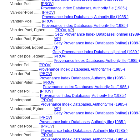
Vander-Poël ........
[
PROV
]
..........................
Provenance Index Databases, Authority file (1985-)
Van-der-Poel ........
[
PROV
]
............................
Provenance Index Databases, Authority file (1985-)
Vander- Poël ........
[
PROV
]
..........................
Provenance Index Databases, Authority file (1985-)
Van der Poel, Egbert ........
[
PROV
,
VP
]
.......................................
Getty Provenance Index Databases [online] (1989-
Vander Poel, Egbert ........
[
VP
]
.......................................
Getty Provenance Index Databases [online] (1989-
Vanderpoel, Egbert ........
[
VP
]
......................................
Getty Provenance Index Databases [online] (1989-)
van der poel, egbert ........
[
PROV
]
....................................
Provenance Index Databases, Authority file (1985-)
Vander-Pol ........
[
PROV
]
........................
Provenance Index Databases, Authority file (1985-)
Van der Pol ........
[
PROV
]
......................
Provenance Index Databases, Authority file (1985-)
Vander Polen ........
[
PROV
]
..........................
Provenance Index Databases, Authority file (1985-)
van der Poll ........
[
PROV
]
.......................
Provenance Index Databases, Authority file (1985-)
Vanderpood ........
[
PROV
]
.......................
Provenance Index Databases, Authority file (1985-)
Vanderpood, Egbert ........
[
VP
]
......................................
Getty Provenance Index Databases [online] (1989-
Vanderpool ........
[
PROV
]
.......................
Provenance Index Databases, Authority file (1985-)
van der Pool ........
[
PROV
]
.......................
Provenance Index Databases, Authority file (1985-)
Vander Pool ........
[
PROV
]
........................
Provenance Index Databases, Authority file (1985-)