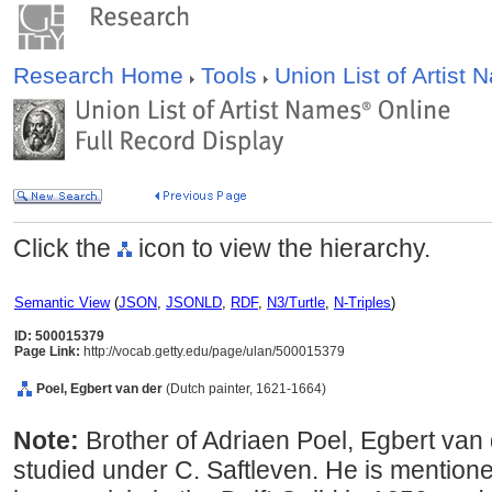
Research Home
Tools
Union List of Artist
Click the
icon to view the hierarchy.
Semantic View
(
JSON
,
JSONLD
,
RDF
,
N3/Turtle
,
N-Triples
)
ID: 500015379
Page Link:
http://vocab.getty.edu/page/ulan/500015379
Poel, Egbert van der
(Dutch painter, 1621-1664)
Note:
Brother of Adriaen Poel, Egbert va
studied under C. Saftleven. He is mention