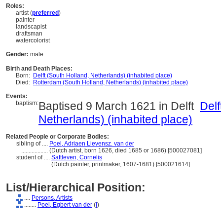
Roles:
artist (
preferred
)
painter
landscapist
draftsman
watercolorist
Gender:
male
Birth and Death Places:
Born:
Delft (South Holland, Netherlands) (inhabited place)
Died:
Rotterdam (South Holland, Netherlands) (inhabited place)
Events:
baptism:
Baptised 9 March 1621 in Delft
Delf
Netherlands) (inhabited place)
Related People or Corporate Bodies:
sibling of ....
Poel, Adriaen Lievensz. van der
..................
(Dutch artist, born 1626, died 1685 or 1686) [500027081]
student of ....
Saftleven, Cornelis
..................
(Dutch painter, printmaker, 1607-1681) [500021614]
List/Hierarchical Position:
....
Persons, Artists
........
Poel, Egbert van der
(
I
)