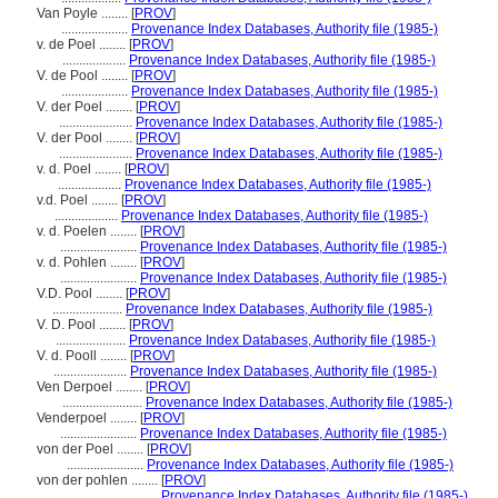
Van Poyle ........
[
PROV
]
....................
Provenance Index Databases, Authority file (1985-)
v. de Poel ........
[
PROV
]
...................
Provenance Index Databases, Authority file (1985-)
V. de Pool ........
[
PROV
]
....................
Provenance Index Databases, Authority file (1985-)
V. der Poel ........
[
PROV
]
......................
Provenance Index Databases, Authority file (1985-)
V. der Pool ........
[
PROV
]
......................
Provenance Index Databases, Authority file (1985-)
v. d. Poel ........
[
PROV
]
...................
Provenance Index Databases, Authority file (1985-)
v.d. Poel ........
[
PROV
]
...................
Provenance Index Databases, Authority file (1985-)
v. d. Poelen ........
[
PROV
]
.......................
Provenance Index Databases, Authority file (1985-)
v. d. Pohlen ........
[
PROV
]
.......................
Provenance Index Databases, Authority file (1985-)
V.D. Pool ........
[
PROV
]
.....................
Provenance Index Databases, Authority file (1985-)
V. D. Pool ........
[
PROV
]
.....................
Provenance Index Databases, Authority file (1985-)
V. d. Pooll ........
[
PROV
]
......................
Provenance Index Databases, Authority file (1985-)
Ven Derpoel ........
[
PROV
]
........................
Provenance Index Databases, Authority file (1985-)
Venderpoel ........
[
PROV
]
.......................
Provenance Index Databases, Authority file (1985-)
von der Poel ........
[
PROV
]
.......................
Provenance Index Databases, Authority file (1985-)
von der pohlen ........
[
PROV
]
..........................
Provenance Index Databases, Authority file (1985-)