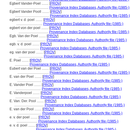
Egbert Vander-Poel ........
[
PROV
]
.......................................
Provenance Index Databases, Authority file (1985-)
Egbert Vander Pooll ........
[
PROV
]
.......................................
Provenance Index Databases, Authority file (1985-)
egbert v. d. poel ........
[
PROV
]
..............................
Provenance Index Databases, Authority file (1985-)
egbert von der poel ........
[
PROV
]
..................................
Provenance Index Databases, Authority file (1985-)
Egb. Van der Poel ........
[
PROV
]
.................................
Provenance Index Databases, Authority file (1985-)
egb. v. d. poel ........
[
PROV
]
..........................
Provenance Index Databases, Authority file (1985-)
eg. van der poel ........
[
PROV
]
............................
Provenance Index Databases, Authority file (1985-)
E. Poel ........
[
PROV
]
................
Provenance Index Databases, Authority file (1985-)
Eubert van der Poel ........
[
PROV
]
....................................
Provenance Index Databases, Authority file (1985-)
E. van der Poel ........
[
PROV
]
............................
Provenance Index Databases, Authority file (1985-)
E. Vander Poel ........
[
PROV
]
.............................
Provenance Index Databases, Authority file (1985-)
E. Vanderpoel ........
[
PROV
]
............................
Provenance Index Databases, Authority file (1985-)
E. Van. Der. Pool ........
[
PROV
]
..................................
Provenance Index Databases, Authority file (1985-)
E. van der Pool ........
[
PROV
]
............................
Provenance Index Databases, Authority file (1985-)
e. v. der poel ........
[
PROV
]
........................
Provenance Index Databases, Authority file (1985-)
e. v. d. poel ........
[
PROV
]
......................
Provenance Index Databases, Authority file (1985-)