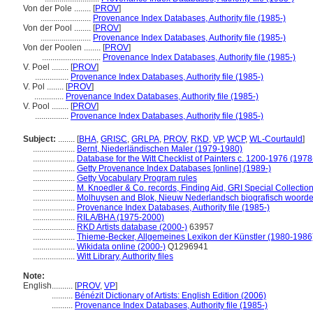
Von der Pole ........
[
PROV
]
........................
Provenance Index Databases, Authority file (1985-)
Von der Pool ........
[
PROV
]
........................
Provenance Index Databases, Authority file (1985-)
Von der Poolen ........
[
PROV
]
............................
Provenance Index Databases, Authority file (1985-)
V. Poel ........
[
PROV
]
................
Provenance Index Databases, Authority file (1985-)
V. Pol ........
[
PROV
]
..............
Provenance Index Databases, Authority file (1985-)
V. Pool ........
[
PROV
]
................
Provenance Index Databases, Authority file (1985-)
Subject:
........
[
BHA
,
GRISC
,
GRLPA
,
PROV
,
RKD
,
VP
,
WCP
,
WL-Courtauld
]
....................
Bernt, Niederländischen Maler (1979-1980)
....................
Database for the Witt Checklist of Painters c. 1200-1976 (1978
....................
Getty Provenance Index Databases [online] (1989-)
....................
Getty Vocabulary Program rules
....................
M. Knoedler & Co. records, Finding Aid, GRI Special Collectio
....................
Molhuysen and Blok, Nieuw Nederlandsch biografisch woord
....................
Provenance Index Databases, Authority file (1985-)
....................
RILA/BHA (1975-2000)
....................
RKD Artists database (2000-)
63957
....................
Thieme-Becker, Allgemeines Lexikon der Künstler (1980-1986
....................
Wikidata online (2000-)
Q1296941
....................
Witt Library, Authority files
Note:
English
..........
[
PROV
,
VP
]
..........
Bénézit Dictionary of Artists: English Edition (2006)
..........
Provenance Index Databases, Authority file (1985-)