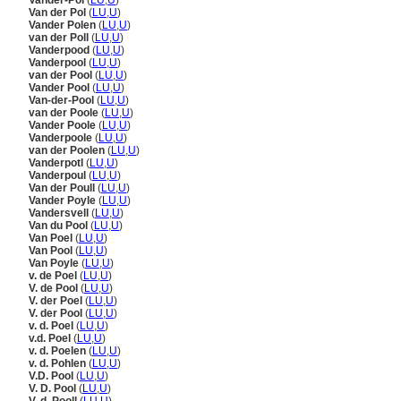
Vander-Pol
(
LU
,
U
)
Van der Pol
(
LU
,
U
)
Vander Polen
(
LU
,
U
)
van der Poll
(
LU
,
U
)
Vanderpood
(
LU
,
U
)
Vanderpool
(
LU
,
U
)
van der Pool
(
LU
,
U
)
Vander Pool
(
LU
,
U
)
Van-der-Pool
(
LU
,
U
)
van der Poole
(
LU
,
U
)
Vander Poole
(
LU
,
U
)
Vanderpoole
(
LU
,
U
)
van der Poolen
(
LU
,
U
)
Vanderpotl
(
LU
,
U
)
Vanderpoul
(
LU
,
U
)
Van der Poull
(
LU
,
U
)
Vander Poyle
(
LU
,
U
)
Vandersvell
(
LU
,
U
)
Van du Pool
(
LU
,
U
)
Van Poel
(
LU
,
U
)
Van Pool
(
LU
,
U
)
Van Poyle
(
LU
,
U
)
v. de Poel
(
LU
,
U
)
V. de Pool
(
LU
,
U
)
V. der Poel
(
LU
,
U
)
V. der Pool
(
LU
,
U
)
v. d. Poel
(
LU
,
U
)
v.d. Poel
(
LU
,
U
)
v. d. Poelen
(
LU
,
U
)
v. d. Pohlen
(
LU
,
U
)
V.D. Pool
(
LU
,
U
)
V. D. Pool
(
LU
,
U
)