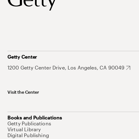
Getty Center
1200 Getty Center Drive, Los Angeles, CA 90049
Visit the Center
Books and Publications
Getty Publications
Virtual Library
Digital Publishing