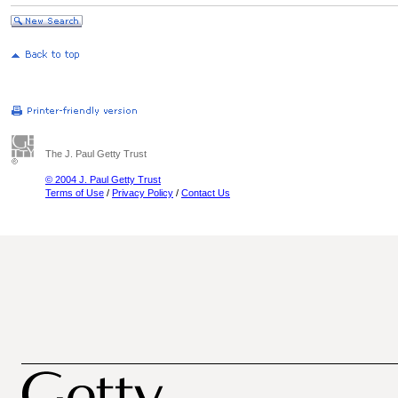
The J. Paul Getty Trust
© 2004 J. Paul Getty Trust
Terms of Use
/
Privacy Policy
/
Contact Us