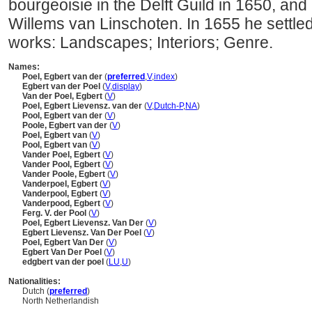
bourgeoisie in the Delft Guild in 1650, an
Willems van Linschoten. In 1655 he settl
works: Landscapes; Interiors; Genre.
Names:
Poel, Egbert van der
(
preferred
,
V
,
index
)
Egbert van der Poel
(
V
,
display
)
Van der Poel, Egbert
(
V
)
Poel, Egbert Lievensz. van der
(
V
,
Dutch-P
,
NA
)
Pool, Egbert van der
(
V
)
Poole, Egbert van der
(
V
)
Poel, Egbert van
(
V
)
Pool, Egbert van
(
V
)
Vander Poel, Egbert
(
V
)
Vander Pool, Egbert
(
V
)
Vander Poole, Egbert
(
V
)
Vanderpoel, Egbert
(
V
)
Vanderpool, Egbert
(
V
)
Vanderpood, Egbert
(
V
)
Ferg. V. der Pool
(
V
)
Poel, Egbert Lievensz. Van Der
(
V
)
Egbert Lievensz. Van Der Poel
(
V
)
Poel, Egbert Van Der
(
V
)
Egbert Van Der Poel
(
V
)
edgbert van der poel
(
LU
,
U
)
Nationalities:
Dutch (
preferred
)
North Netherlandish