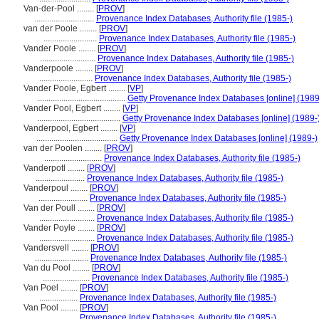
Van-der-Pool ........
[
PROV
]
............................
Provenance Index Databases, Authority file (1985-)
van der Poole ........
[
PROV
]
.........................
Provenance Index Databases, Authority file (1985-)
Vander Poole ........
[
PROV
]
..........................
Provenance Index Databases, Authority file (1985-)
Vanderpoole ........
[
PROV
]
.........................
Provenance Index Databases, Authority file (1985-)
Vander Poole, Egbert ........
[
VP
]
.........................................
Getty Provenance Index Databases [online] (1989
Vander Pool, Egbert ........
[
VP
]
.......................................
Getty Provenance Index Databases [online] (1989-
Vanderpool, Egbert ........
[
VP
]
......................................
Getty Provenance Index Databases [online] (1989-)
van der Poolen ........
[
PROV
]
...........................
Provenance Index Databases, Authority file (1985-)
Vanderpotl ........
[
PROV
]
.......................
Provenance Index Databases, Authority file (1985-)
Vanderpoul ........
[
PROV
]
.......................
Provenance Index Databases, Authority file (1985-)
Van der Poull ........
[
PROV
]
..........................
Provenance Index Databases, Authority file (1985-)
Vander Poyle ........
[
PROV
]
..........................
Provenance Index Databases, Authority file (1985-)
Vandersvell ........
[
PROV
]
.........................
Provenance Index Databases, Authority file (1985-)
Van du Pool ........
[
PROV
]
......................
Provenance Index Databases, Authority file (1985-)
Van Poel ........
[
PROV
]
..................
Provenance Index Databases, Authority file (1985-)
Van Pool ........
[
PROV
]
..................
Provenance Index Databases, Authority file (1985-)