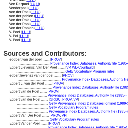
V. d. Pooll
(
LU
,
U
)
Ven Derpoel
(
LU
,
U
)
Venderpoel
(
LU
,
U
)
von der Poel
(
LU
,
U
)
von der pohlen
(
LU
,
U
)
Von der Pole
(
LU
,
U
)
Von der Pool
(
LU
,
U
)
Von der Poolen
(
LU
,
U
)
V. Poel
(
LU
,
U
)
V. Pol
(
LU
,
U
)
V. Pool
(
LU
,
U
)
Sources and Contributors:
edgbert van der poel ........
[
PROV
]
....................................
Provenance Index Databases, Authority file (1985-
Egbert Lievensz. Van Der Poel ........
[
VP
,
WL-Courtauld
]
.........................................................
Getty Vocabulary Program rules
egbert lievensz van der poel ........
[
PROV
]
..................................................
Provenance Index Databases, Authority fil
Egbert L. van der Poel ........
[
PROV
]
.........................................
Provenance Index Databases, Authority file (198
Egbert van de Poel ........
[
PROV
]
..................................
Provenance Index Databases, Authority file (1985-)
Egbert van der Poel ........
[
GRISC
,
PROV
,
VP
]
....................................
Getty Provenance Index Databases [online] (1989-
....................................
Getty Vocabulary Program rules
....................................
Provenance Index Databases, Authority file (1985-)
Egbert Van Der Poel ........
[
PROV
,
VP
]
......................................
Getty Vocabulary Program rules
Egbert Vander Poel ........
[
PROV
]
.....................................
Provenance Index Databases, Authority file (1985-)