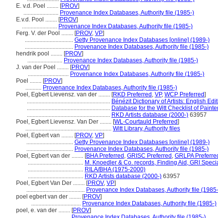
E. v.d. Poel ........
[
PROV
]
........................
Provenance Index Databases, Authority file (1985-)
E.v.d. Pool ........
[
PROV
]
........................
Provenance Index Databases, Authority file (1985-)
Ferg. V. der Pool ........
[
PROV
,
VP
]
.................................
Getty Provenance Index Databases [online] (1989-)
.................................
Provenance Index Databases, Authority file (1985-)
hendrik pool ........
[
PROV
]
........................
Provenance Index Databases, Authority file (1985-)
J. van der Poel ........
[
PROV
]
............................
Provenance Index Databases, Authority file (1985-)
Poel ........
[
PROV
]
...........
Provenance Index Databases, Authority file (1985-)
Poel, Egbert Lievensz. van der ........
[
RKD Preferred
,
VP
,
WCP Preferred
]
.........................................................
Bénézit Dictionary of Artists: English Edi
.........................................................
Database for the Witt Checklist of Paint
.........................................................
RKD Artists database (2000-)
63957
Poel, Egbert Lievensz. Van Der ........
[
WL-Courtauld Preferred
]
...........................................................
Witt Library, Authority files
Poel, Egbert van ........
[
PROV
,
VP
]
................................
Getty Provenance Index Databases [online] (1989-)
................................
Provenance Index Databases, Authority file (1985-)
Poel, Egbert van der ........
[
BHA Preferred
,
GRISC Preferred
,
GRLPA Preferre
......................................
M. Knoedler & Co. records, Finding Aid, GRI Specia
......................................
RILA/BHA (1975-2000)
......................................
RKD Artists database (2000-)
63957
Poel, Egbert Van Der ........
[
PROV
,
VP
]
........................................
Provenance Index Databases, Authority file (1985-
poel egbert van der ........
[
PROV
]
..................................
Provenance Index Databases, Authority file (1985-)
poel, e. van der ........
[
PROV
]
............................
Provenance Index Databases, Authority file (1985-)