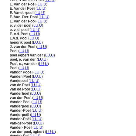
Eubert van der Poel
(
LU
,
U
)
E. van der Poel
(
LU
,
U
)
E. Vander Poel
(
LU
,
U
)
E. Vanderpoel
(
LU
,
U
)
E. Van. Der. Pool
(
LU
,
U
)
E. van der Pool
(
LU
,
U
)
e. v. der poel
(
LU
,
U
)
e. v. d. poel
(
LU
,
U
)
E. v.d. Poel
(
LU
,
U
)
E.v.d. Pool
(
LU
,
U
)
hendrik pool
(
LU
,
U
)
J. van der Poel
(
LU
,
U
)
Poel
(
LU
,
U
)
poel egbert van der
(
LU
,
U
)
poel, e. van der
(
LU
,
U
)
Poel, e., van der
(
LU
,
U
)
Pool
(
LU
,
U
)
Vanddr Pooel
(
LU
,
U
)
Vanden Poel
(
LU
,
U
)
Vandepoel
(
LU
,
U
)
van de Poel
(
LU
,
U
)
van de Pool
(
LU
,
U
)
Vanderhoel
(
LU
,
U
)
van der Poel
(
LU
,
U
)
Vander Poel
(
LU
,
U
)
Vanderpoel
(
LU
,
U
)
Vander-Poel
(
LU
,
U
)
Vanderpoël
(
LU
,
U
)
Vander-Poël
(
LU
,
U
)
Van-der-Poel
(
LU
,
U
)
Vander- Poël
(
LU
,
U
)
van der poel, egbert
(
LU
,
U
)