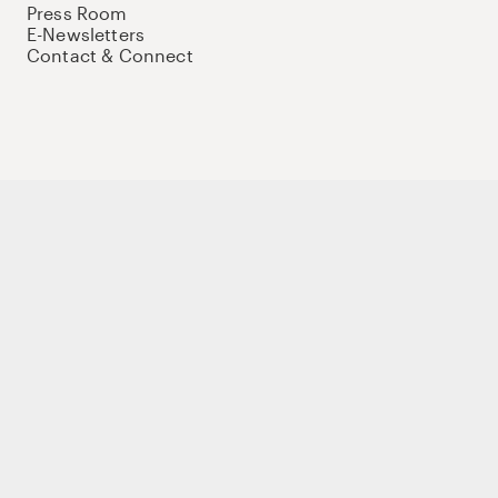
Press Room
E-Newsletters
Contact & Connect