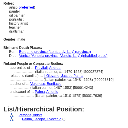
Roles:
artist (
preferred
)
painter
oil painter
portraitist
history artist
teacher
draftsman
Gender:
male
Birth and Death Places:
Born:
Bergamo province (Lombardy, Italy) (province)
Died:
Venice (Venezia province, Veneto, Italy) (inhabited place)
Related People or Corporate Bodies:
apprentice of ....
Previtali, Andrea
........................
(Italian painter, ca. 1470-1528) [500027274]
related to (familial) ....
Il Giovane, Jacopo Palma
......................................
(Italian painter, ca. 1548 - 1628) [500027810]
teacher of ....
Veronese, Bonifacio
..................
(Italian painter, 1487-1553) [500014243]
uncle/aunt of ....
Palma, Antonio
........................
(Italian painter, ca.1510-1575) [500017939]
List/Hierarchical Position:
....
Persons, Artists
........
Palma, Jacopo, il vecchio
(
I
)