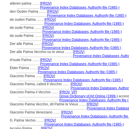
alteren palma ........
[
PROV
]
..........................
Provenance Index Databases, Authority file (1985-)
den Ouden Palma ........
[
PROV
]
..............................
Provenance Index Databases, Authority file (1985-)
de ouden Palma ........
[
PROV
]
...........................
Provenance Index Databases, Authority file (1985-)
de oude Palma ........
[
PROV
]
.........................
Provenance Index Databases, Authority file (1985-)
de oude Palme ........
[
PROV
]
.........................
Provenance Index Databases, Authority file (1985-)
Der alte Palma ........
[
PROV
]
............................
Provenance Index Databases, Authority file (1985-)
Der alte Palma Vecchio ou le vieux ........
[
PROV
]
.............................................................
Provenance Index Databases, Authori
d'oude Palma ........
[
PROV
]
.........................
Provenance Index Databases, Authority file (1985-)
Elder Palma ........
[
PROV
]
........................
Provenance Index Databases, Authority file (1985-)
Giacomo Palma ........
[
PROV
]
............................
Provenance Index Databases, Authority file (1985-)
Giacomo Palma, called Il Vecchio ........
[
PROV
]
..............................................................
Provenance Index Databases, Authorit
Giacomo Palma il Vecchio ........
[
PROV
,
VP
]
...............................................
Grove Dictionary of Art Online (1999-)
access
...............................................
Provenance Index Databases, Authority file 
Giacomo Palma Vecchio, dit Palme le Vieux ........
[
PROV
]
.............................................................................
Provenance Index Databases
Giacomo Palma Veneziano ........
[
PROV
]
...............................................
Provenance Index Databases, Authority file
G. Palma Vechio ........
[
PROV
]
...............................
Provenance Index Databases, Authority file (1985-)
Iacomo Palma ........
[
PROV
]