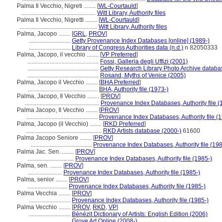
Palma Il Vecchio, Nigreti ........
[
WL-Courtauld
]
..................................................
Witt Library, Authority files
Palma Il Vecchio, Nigretti ........
[
WL-Courtauld
]
....................................................
Witt Library, Authority files
Palma, Jacopo ........
[
GRL
,
PROV
]
............................
Getty Provenance Index Databases [online] (1989-)
............................
Library of Congress Authorities data (n.d.)
n 82050333
Palma, Jacopo, il vecchio ........
[
VP Preferred
]
................................................
Fossi, Galleria degli Uffizi (2001)
................................................
Getty Research Library Photo Archive databa
................................................
Rosand, Myths of Venice (2005)
Palma, Jacopo il Vecchio ........
[
BHA Preferred
]
...............................................
BHA, Authority file (1973-)
Palma, Jacopo, Il Vecchio ........
[
PROV
]
..................................................
Provenance Index Databases, Authority file (
Palma Jacopo, Il Vecchio ........
[
PROV
]
................................................
Provenance Index Databases, Authority file (
Palma, Jacopo (il Vecchio) ........
[
RKD Preferred
]
...................................................
RKD Artists database (2000-)
61600
Palma Jacopo Seniore ........
[
PROV
]
.........................................
Provenance Index Databases, Authority file (198
Palma Jac. Sen. ........
[
PROV
]
...............................
Provenance Index Databases, Authority file (1985-)
Palma, sen. ........
[
PROV
]
.......................
Provenance Index Databases, Authority file (1985-)
Palma, senior ........
[
PROV
]
...........................
Provenance Index Databases, Authority file (1985-)
Palma Vecchia ........
[
PROV
]
............................
Provenance Index Databases, Authority file (1985-)
Palma Vecchio ........
[
PROV
,
RKD
,
VP
]
............................
Bénézit Dictionary of Artists: English Edition (2006)
............................
Grove Art Online (2008-)