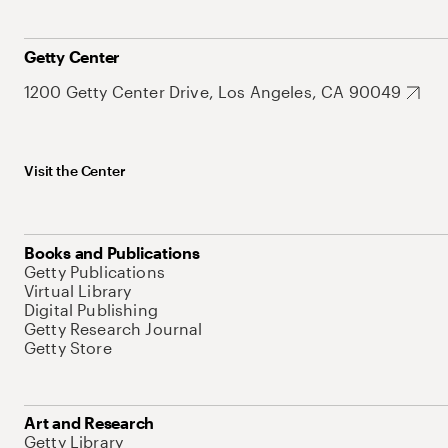
Getty Center
1200 Getty Center Drive, Los Angeles, CA 90049
Visit the Center
Books and Publications
Getty Publications
Virtual Library
Digital Publishing
Getty Research Journal
Getty Store
Art and Research
Getty Library