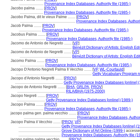
..........................
Provenance Index Databases, Authority file (1985-)
Jacobo palma ........
[
PROV
]
.........................
Provenance Index Databases, Authority file (1985-)
Jacobo Palma, dit le vieux Palme ........
[
PROV
]
...........................................................
Provenance Index Databases, Authorit
Jacob Palma ........
[
PROV
]
........................
Provenance Index Databases, Authority file (1985-)
Jacobus Palma ........
[
PROV
]
............................
Provenance Index Databases, Authority file (1985-)
Jacomo de Antonio de Negreto ........
[
VP
]
.....................................................
Bénézit Dictionary of Artists: English Ed
Jacomo de Antonio de Negretti ........
[
VP
]
.......................................................
Bénézit Dictionary of Artists: English Ed
Jacomo Palma ........
[
PROV
]
..........................
Provenance Index Databases, Authority file (1985-)
Jacopo D'Antonio Negreti Palma Il Vecchio ........
[
VP
,
WL-Courtauld
]
.................................................................................
Getty Vocabulary Program r
Jacopo d'Antonio Negretti ........
[
PROV
]
...................................................
Getty Provenance Index Databases [online] (
Jacopo de Antonio Negretti ........
[
BHA
,
GRLPA
,
PROV
]
...................................................
RILA/BHA (1975-2000)
Jacopo Negreti ........
[
PROV
]
..............................
Getty Provenance Index Databases [online] (1989-)
Jacopo Palma ........
[
PROV
]
..........................
Provenance Index Databases, Authority file (1985-)
jacopo palma gen. palma vecchio ........
[
PROV
]
........................................................
Provenance Index Databases, Authorit
Jacopo Palma il Vecchio ........
[
PROV
,
VP
]
.............................................
Getty Provenance Index Databases [online] (1
.............................................
Grove Dictionary of Art Online (1999-)
accesse
.............................................
Provenance Index Databases, Authority file (1
jacopo palma palma vecchio ........
[
PROV
]