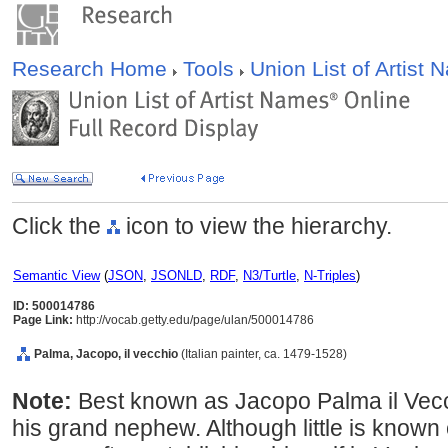
Research Home
Tools
Union List of Artist
Click the
icon to view the hierarchy.
Semantic View
(
JSON
,
JSONLD
,
RDF
,
N3/Turtle
,
N-Triples
)
ID: 500014786
Page Link:
http://vocab.getty.edu/page/ulan/500014786
Palma, Jacopo, il vecchio
(Italian painter, ca. 1479-1528)
Note:
Best known as Jacopo Palma il Vecch
his grand nephew. Although little is known o