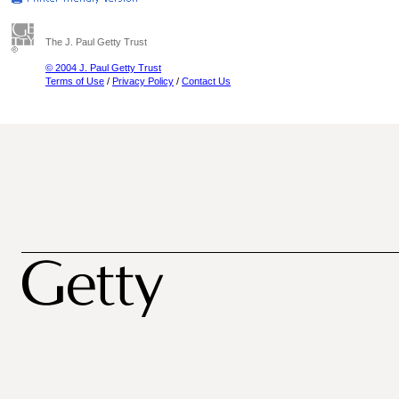
The J. Paul Getty Trust
© 2004 J. Paul Getty Trust
Terms of Use
/
Privacy Policy
/
Contact Us