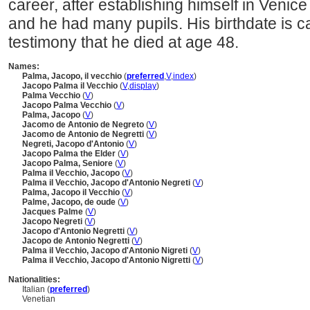
career, after establishing himself in Venice
and he had many pupils. His birthdate is c
testimony that he died at age 48.
Names:
Palma, Jacopo, il vecchio
(
preferred
,
V
,
index
)
Jacopo Palma il Vecchio
(
V
,
display
)
Palma Vecchio
(
V
)
Jacopo Palma Vecchio
(
V
)
Palma, Jacopo
(
V
)
Jacomo de Antonio de Negreto
(
V
)
Jacomo de Antonio de Negretti
(
V
)
Negreti, Jacopo d'Antonio
(
V
)
Jacopo Palma the Elder
(
V
)
Jacopo Palma, Seniore
(
V
)
Palma il Vecchio, Jacopo
(
V
)
Palma il Vecchio, Jacopo d'Antonio Negreti
(
V
)
Palma, Jacopo il Vecchio
(
V
)
Palme, Jacopo, de oude
(
V
)
Jacques Palme
(
V
)
Jacopo Negreti
(
V
)
Jacopo d'Antonio Negretti
(
V
)
Jacopo de Antonio Negretti
(
V
)
Palma il Vecchio, Jacopo d'Antonio Nigreti
(
V
)
Palma il Vecchio, Jacopo d'Antonio Nigretti
(
V
)
Nationalities:
Italian (
preferred
)
Venetian