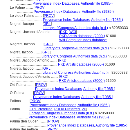
.................
Provenance Index Databases, Authority file (1985-)
Le Palme ........
[
PROV
]
..................
Provenance Index Databases, Authority file (1985-)
Le vieux Palme ........
[
PROV
]
............................
Provenance Index Databases, Authority file (1985-)
Negreti, Iacopo ........
[
GRL
]
................................
Library of Congress Authorities data (n.d.)
n 82050333
Negreti, Jacopo d'Antonio ........
[
RKD
,
WCI
]
...................................................
RKD Artists database (2000-)
61600
...................................................
Witt Computer Index database
Negretti, Iacopo ........
[
GRL
]
..................................
Library of Congress Authorities data (n.d.)
n 82050333
Nigreti, Iacopo ........
[
GRL
]
................................
Library of Congress Authorities data (n.d.)
n 82050333
Nigreti, Jacopo d'Antonio ........
[
RKD
]
...................................................
RKD Artists database (2000-)
61600
Nigretti, Iacopo ........
[
GRL
]
..................................
Library of Congress Authorities data (n.d.)
n 82050333
Nigretti, Jacopo d'Antonio ........
[
RKD
]
.....................................................
RKD Artists database (2000-)
61600
Old Palma ........
[
PROV
]
....................
Provenance Index Databases, Authority file (1985-)
O. Palma ........
[
PROV
]
..................
Provenance Index Databases, Authority file (1985-)
Pallma ........
[
PROV
]
...............
Provenance Index Databases, Authority file (1985-)
Palma ........
[
GRL Preferred
,
PROV Preferred
,
VP
]
.............
Library of Congress Authorities data (n.d.)
n 82050333
.............
Provenance Index Databases, Authority file (1985-)
Palma den Ouden ........
[
PROV
]
..............................
Provenance Index Databases, Authority file (1985-)
Palma der Aeltere ........
[
PROV
]