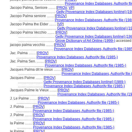
................................................
Provenance Index Databases, Authority fil
Jacopo Palma, Seniore ........
[
PROV
,
VP
]
...........................................
Getty Provenance Index Databases [online] (19
Jacopo Palma seniore ........
[
PROV
]
........................................
Provenance Index Databases, Authority file (198
Jacopo Palma the Elder ........
[
VP
]
...........................................
Getty Provenance Index Databases [online] (1
Jacopo Palma Vecchio ........
[
PROV
]
.........................................
Getty Provenance Index Databases [online] (19
.........................................
Grove Dictionary of Art Online (1999-)
accessed 
jacopo palma vecchio ........
[
PROV
]
......................................
Provenance Index Databases, Authority file (1985
Jac. Palma ........
[
PROV
]
......................
Provenance Index Databases, Authority file (1985-)
Jac. Palma Sen. ........
[
PROV
]
...............................
Provenance Index Databases, Authority file (1985-)
Jacques Palma dit le vieux ........
[
PROV
]
................................................
Provenance Index Databases, Authority file 
Jacques Palme ........
[
PROV
]
............................
Getty Provenance Index Databases [online] (1989-)
............................
Provenance Index Databases, Authority file (1985-)
Jacques Palme le Vieux ........
[
PROV
]
...........................................
Provenance Index Databases, Authority file (1
J. Le Palme ........
[
PROV
]
.......................
Provenance Index Databases, Authority file (1985-)
J. Palma ........
[
PROV
]
..................
Provenance Index Databases, Authority file (1985-)
J. Palme ........
[
PROV
]
..................
Provenance Index Databases, Authority file (1985-)
la Palme ........
[
PROV
]
.................
Provenance Index Databases, Authority file (1985-)
le Palme ........
[
PROV
]