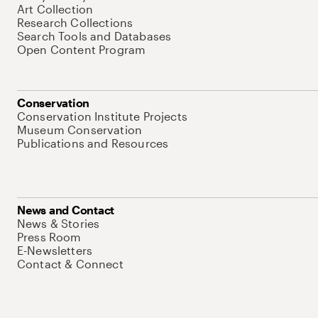
Art Collection
Research Collections
Search Tools and Databases
Open Content Program
Conservation
Conservation Institute Projects
Museum Conservation
Publications and Resources
News and Contact
News & Stories
Press Room
E-Newsletters
Contact & Connect