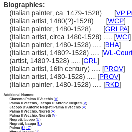
Biographies:
(Italian painter, ca. 1479-1528) ..... [
VP P
(Italian artist, 1480(?)-1528) ..... [
WCP
]
(Italian painter, 1480-1528) ..... [
GRLPA
]
(Italian artist, circa 1480-1528) ..... [
WCI
]
(Italian painter, 1480-1528) ..... [
BHA
]
(Italian artist, 1480?-1528) ..... [
WL-Court
(artist, 1480?-1528) ..... [
GRL
]
(Italian artist, 16th century) ..... [
PROV
]
(Italian artist, 1480-1528) ..... [
PROV
]
(Italian painter, 1480-1528) ..... [
RKD
]
Additional Names:
Giacomo Palma il Vecchio
(
V
)
Palma Il Vecchio, Jacopo D'Antonio Negreti
(
V
)
Jacopo D'Antonio Negreti Palma Il Vecchio
(
V
)
Palma Il Vecchio, Nigreti
(
V
)
Palma Il Vecchio, Nigretti
(
V
)
Negreti, Iacopo
(
U
)
Negretti, Iacopo
(
U
)
Palma
(
U
,
LC
)