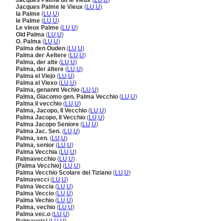
Jacques Palma dit le vieux
(
LU
,
U
)
Jacques Palme le Vieux
(
LU
,
U
)
la Palme
(
LU
,
U
)
le Palme
(
LU
,
U
)
Le vieux Palme
(
LU
,
U
)
Old Palma
(
LU
,
U
)
O. Palma
(
LU
,
U
)
Palma den Ouden
(
LU
,
U
)
Palma der Aeltere
(
LU
,
U
)
Palma, der alte
(
LU
,
U
)
Palma, der ältere
(
LU
,
U
)
Palma el Viejo
(
LU
,
U
)
Palma el Viexo
(
LU
,
U
)
Palma, genannt Vechio
(
LU
,
U
)
Palma, Giacomo gen. Palma Vecchio
(
LU
,
U
)
Palma il vecchio
(
LU
,
U
)
Palma, Jacopo, Il Vecchio
(
LU
,
U
)
Palma Jacopo, Il Vecchio
(
LU
,
U
)
Palma Jacopo Seniore
(
LU
,
U
)
Palma Jac. Sen.
(
LU
,
U
)
Palma, sen.
(
LU
,
U
)
Palma, senior
(
LU
,
U
)
Palma Vecchia
(
LU
,
U
)
Palmavecchio
(
LU
,
U
)
[Palma Vecchio]
(
LU
,
U
)
Palma Vecchio Scolare del Tiziano
(
LU
,
U
)
Palmavecci
(
LU
,
U
)
Palma Veccia
(
LU
,
U
)
Palma Veccio
(
LU
,
U
)
Palma Vechio
(
LU
,
U
)
Palma, vechio
(
LU
,
U
)
Palma vec.o
(
LU
,
U
)