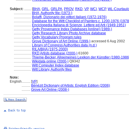
Subject:
........
[
BHA
,
GRL
,
GRLPA
,
PROV
,
RKD
,
VP
,
WCI
,
WCP
,
WL-Courtaul
....................
BHA, Authority file (1973-)
....................
Bolaffi, Dizionario dei pittori italiani (1972-1976)
....................
Database for the Witt Checklist of Painters c. 1200-1976 (1978
....................
Enciclopedia Italiana di Scienze, Lettere ed Arti (1949-1951)
....................
Getty Provenance Index Databases [online] (1989-)
....................
Getty Research Library Photo Archive database
....................
Getty Vocabulary Program rules
....................
Grove Dictionary of Art Online (1999-)
accessed 6 Aug 2002
....................
Library of Congress Authorities data (n.d.)
....................
RILA/BHA (1975-2000)
....................
RKD Artists database (2000-)
61600
....................
Thieme-Becker, Allgemeines Lexikon der Künstler (1980-1986
....................
Wikidata online (2000-)
Q9342
....................
Witt Computer Index database
....................
Witt Library, Authority files
Note:
English
..........
[
VP
]
..........
Bénézit Dictionary of Artists: English Edition (2006)
..........
Grove Art Online (2008-)