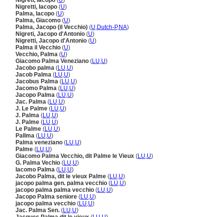
Nigreti, Iacopo
(
U
)
Nigretti, Iacopo
(
U
)
Palma, Iacopo
(
U
)
Palma, Giacomo
(
U
)
Palma, Jacopo (il Vecchio)
(
U
,
Dutch-P
,
NA
)
Nigreti, Jacopo d'Antonio
(
U
)
Nigretti, Jacopo d'Antonio
(
U
)
Palma il Vecchio
(
U
)
Vecchio, Palma
(
U
)
Giacomo Palma Veneziano
(
LU
,
U
)
Jacobo palma
(
LU
,
U
)
Jacob Palma
(
LU
,
U
)
Jacobus Palma
(
LU
,
U
)
Jacomo Palma
(
LU
,
U
)
Jacopo Palma
(
LU
,
U
)
Jac. Palma
(
LU
,
U
)
J. Le Palme
(
LU
,
U
)
J. Palma
(
LU
,
U
)
J. Palme
(
LU
,
U
)
Le Palme
(
LU
,
U
)
Pallma
(
LU
,
U
)
Palma veneziano
(
LU
,
U
)
Palme
(
LU
,
U
)
Giacomo Palma Vecchio, dit Palme le Vieux
(
LU
,
U
)
G. Palma Vechio
(
LU
,
U
)
Iacomo Palma
(
LU
,
U
)
Jacobo Palma, dit le vieux Palme
(
LU
,
U
)
jacopo palma gen. palma vecchio
(
LU
,
U
)
jacopo palma palma vecchio
(
LU
,
U
)
Jacopo Palma seniore
(
LU
,
U
)
jacopo palma vecchio
(
LU
,
U
)
Jac. Palma Sen.
(
LU
,
U
)