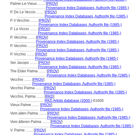
Palme-Le-Vieux ........
[
PROV
]
.................................
Provenance Index Databases, Authority file (1985-)
P. De Le Veccio ........
[
PROV
]
..............................
Provenance Index Databases, Authority file (1985-)
P. il Vecchio ........
[
PROV
]
..........................
Provenance Index Databases, Authority file (1985-)
P. La Viccio ........
[
PROV
]
.........................
Provenance Index Databases, Authority file (1985-)
P. Vecchia ........
[
PROV
]
......................
Provenance Index Databases, Authority file (1985-)
P. Vecchio ........
[
PROV
]
......................
Provenance Index Databases, Authority file (1985-)
P. Vicchio ........
[
PROV
]
......................
Provenance Index Databases, Authority file (1985-)
Ser Jacopo ........
[
PROV
]
......................
Provenance Index Databases, Authority file (1985-)
The Elder Palma ........
[
PROV
]
...............................
Provenance Index Databases, Authority file (1985-)
Vecchio ........
[
PROV
]
.................
Provenance Index Databases, Authority file (1985-)
Vecchio Palma ........
[
PROV
]
............................
Provenance Index Databases, Authority file (1985-)
Vecchio, Palma ........
[
RKD
]
..............................
RKD Artists database (2000-)
61600
Vieux Palme ........
[
PROV
]
........................
Provenance Index Databases, Authority file (1985-)
Vom alten Palma ........
[
PROV
]
..............................
Provenance Index Databases, Authority file (1985-)
Vom älteren Palma ........
[
PROV
]
..................................
Provenance Index Databases, Authority file (1985-)
V. Palme ........
[
PROV
]
..................
Provenance Index Databases, Authority file (1985-)