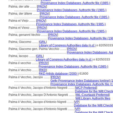
..................................
Provenance Index Databases, Authority file (1985-)
Palma, der alte ........
[
PROV
]
.............................
Provenance Index Databases, Authority file (1985-)
Palma, der ältere ........
[
PROV
]
.................................
Provenance Index Databases, Authority file (1985-)
Palma el Viejo ........
[
PROV
]
............................
Provenance Index Databases, Authority file (1985-)
Palma el Viexo ........
[
PROV
]
............................
Provenance Index Databases, Authority file (1985-)
Palma, genannt Vechio ........
[
PROV
]
..........................................
Provenance Index Databases, Authority file (19
Palma, Giacomo ........
[
GRL
]
..............................
Library of Congress Authorities data (n.d.)
n 82050333
Palma, Giacomo gen. Palma Vecchio ........
[
PROV
]
................................................................
Provenance Index Databases, Autho
Palma, Iacopo ........
[
GRL
]
............................
Library of Congress Authorities data (n.d.)
n 82050333
Palma il vecchio ........
[
PROV
]
...............................
Provenance Index Databases, Authority file (1985-)
Palma il Vecchio ........
[
RKD
]
................................
RKD Artists database (2000-)
61600
Palma il Vecchio, Jacopo ........
[
PROV
]
...............................................
Getty Provenance Index Databases [online] (
...............................................
Provenance Index Databases, Authority file (
Palma il Vecchio, Jacopo d'Antonio Negreti ........
[
WCP Preferred
]
.................................................................................
Database for the Witt Checkl
Palma Il Vecchio, Jacopo D'Antonio Negreti ........
[
WL-Courtauld Preferred
]
...................................................................................
Witt Library, Authority files
Palma il Vecchio, Jacopo d'Antonio Nigreti ........
[
VP
]
.................................................................................
Database for the Witt Checkl
Palma il Vecchio, Jacopo d'Antonio Nigretti ........
[
VP
]
...................................................................................
Database for the Witt Checkl