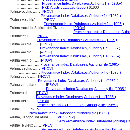
............................
Provenance Index Databases, Authority file (1985-)
............................
RKD Artists database (2000-)
61600
Palmavecchio ........
[
PROV
]
...........................
Provenance Index Databases, Authority file (1985-)
[Palma Vecchio] ........
[
PROV
]
................................
Provenance Index Databases, Authority file (1985-)
Palma Vecchio Scolare del Tiziano ........
[
PROV
]
................................................................
Provenance Index Databases, Authori
Palmavecci ........
[
PROV
]
.......................
Provenance Index Databases, Authority file (1985-)
Palma Veccia ........
[
PROV
]
..........................
Provenance Index Databases, Authority file (1985-)
Palma Veccio ........
[
PROV
]
..........................
Provenance Index Databases, Authority file (1985-)
Palma Vechio ........
[
PROV
]
..........................
Provenance Index Databases, Authority file (1985-)
Palma, vechio ........
[
PROV
]
...........................
Provenance Index Databases, Authority file (1985-)
Palma vec.o ........
[
PROV
]
.......................
Provenance Index Databases, Authority file (1985-)
Palma veneziano ........
[
PROV
]
...............................
Provenance Index Databases, Authority file (1985-)
Palmavetci ........
[
PROV
]
.......................
Provenance Index Databases, Authority file (1985-)
Palma Vetio ........
[
PROV
]
........................
Provenance Index Databases, Authority file (1985-)
Palme ........
[
PROV
]
.............
Provenance Index Databases, Authority file (1985-)
Palme, Jacopo, de oude ........
[
PROV
,
VP
]
..........................................
Getty Provenance Index Databases [online] (1
Palme le vieux ........
[
PROV
]
...........................
Provenance Index Databases, Authority file (1985-)