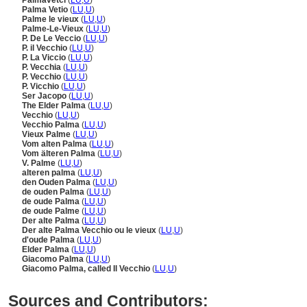
Palmavetci
(
LU
,
U
)
Palma Vetio
(
LU
,
U
)
Palme le vieux
(
LU
,
U
)
Palme-Le-Vieux
(
LU
,
U
)
P. De Le Veccio
(
LU
,
U
)
P. il Vecchio
(
LU
,
U
)
P. La Viccio
(
LU
,
U
)
P. Vecchia
(
LU
,
U
)
P. Vecchio
(
LU
,
U
)
P. Vicchio
(
LU
,
U
)
Ser Jacopo
(
LU
,
U
)
The Elder Palma
(
LU
,
U
)
Vecchio
(
LU
,
U
)
Vecchio Palma
(
LU
,
U
)
Vieux Palme
(
LU
,
U
)
Vom alten Palma
(
LU
,
U
)
Vom älteren Palma
(
LU
,
U
)
V. Palme
(
LU
,
U
)
alteren palma
(
LU
,
U
)
den Ouden Palma
(
LU
,
U
)
de ouden Palma
(
LU
,
U
)
de oude Palma
(
LU
,
U
)
de oude Palme
(
LU
,
U
)
Der alte Palma
(
LU
,
U
)
Der alte Palma Vecchio ou le vieux
(
LU
,
U
)
d'oude Palma
(
LU
,
U
)
Elder Palma
(
LU
,
U
)
Giacomo Palma
(
LU
,
U
)
Giacomo Palma, called Il Vecchio
(
LU
,
U
)
Sources and Contributors: