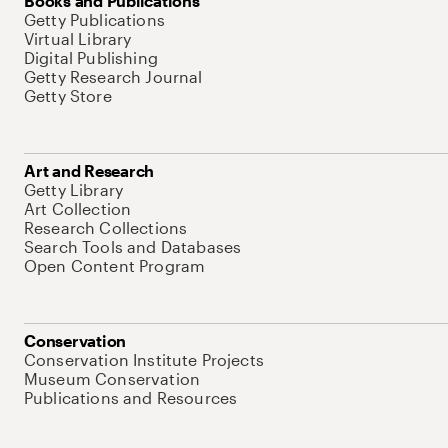
Books and Publications
Getty Publications
Virtual Library
Digital Publishing
Getty Research Journal
Getty Store
Art and Research
Getty Library
Art Collection
Research Collections
Search Tools and Databases
Open Content Program
Conservation
Conservation Institute Projects
Museum Conservation
Publications and Resources