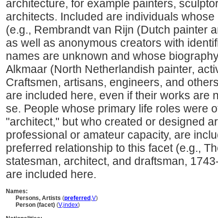
architecture, for example painters, sculpto
architects. Included are individuals whose
(e.g., Rembrandt van Rijn (Dutch painter 
as well as anonymous creators with identi
names are unknown and whose biography i
Alkmaar (North Netherlandish painter, acti
Craftsmen, artisans, engineers, and other
are included here, even if their works are 
se. People whose primary life roles were ot
"architect," but who created or designed art
professional or amateur capacity, are incl
preferred relationship to this facet (e.g.,
statesman, architect, and draftsman, 1743
are included here.
Names:
Persons, Artists
(
preferred
,
V
)
Person (facet)
(
V
,
index
)