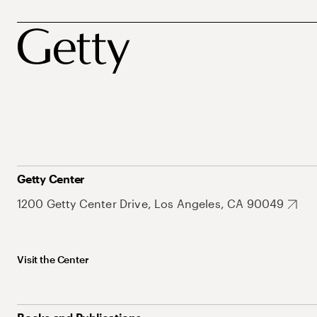
Getty Center
1200 Getty Center Drive, Los Angeles, CA 90049
Visit the Center