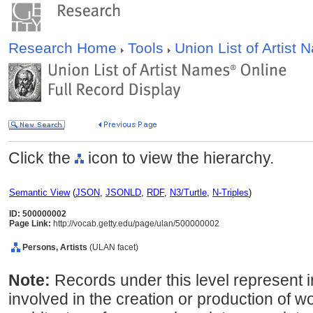
Research Home
Tools
Union List of Artist
Click the
icon to view the hierarchy.
Semantic View
(
JSON
,
JSONLD
,
RDF
,
N3/Turtle
,
N-Triples
)
ID: 500000002
Page Link:
http://vocab.getty.edu/page/ulan/500000002
Persons, Artists
(ULAN facet)
Note:
Records under this level represent i
involved in the creation or production of wor