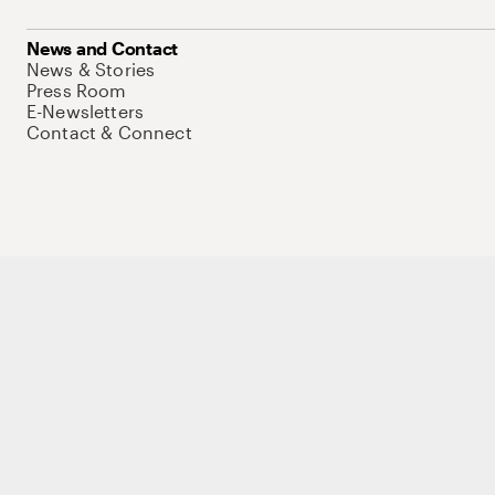
News and Contact
News & Stories
Press Room
E-Newsletters
Contact & Connect