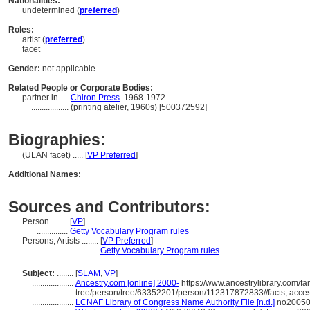
Nationalities:
undetermined (
preferred
)
Roles:
artist (
preferred
)
facet
Gender:
not applicable
Related People or Corporate Bodies:
partner in ....
Chiron Press
1968-1972
..................
(printing atelier, 1960s) [500372592]
Biographies:
(ULAN facet) ..... [
VP Preferred
]
Additional Names:
Sources and Contributors:
Person ........
[
VP
]
...............
Getty Vocabulary Program rules
Persons, Artists ........
[
VP Preferred
]
..................................
Getty Vocabulary Program rules
Subject:
........
[
SLAM
,
VP
]
....................
Ancestry.com [online] 2000-
https://www.ancestrylibrary.com/fa
tree/person/tree/63352201/person/112317872833//facts; acce
....................
LCNAF Library of Congress Name Authority File [n.d.]
no200508