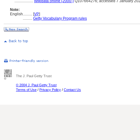
....................
Wikidata online (2000-)
Q107664276; accessed 7 January 20
Note:
English
..........
[
VP
]
..........
Getty Vocabulary Program rules
The J. Paul Getty Trust
© 2004 J. Paul Getty Trust
Terms of Use
/
Privacy Policy
/
Contact Us