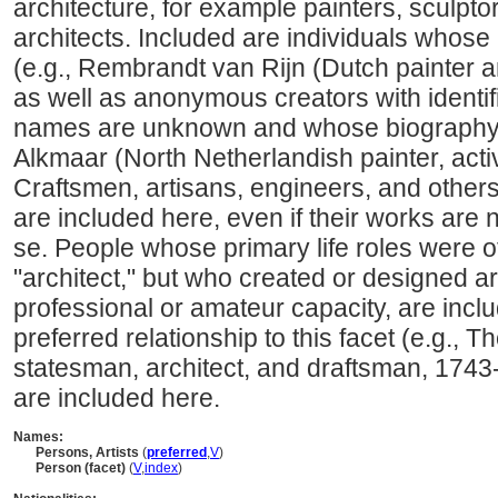
architecture, for example painters, sculpto
architects. Included are individuals whose
(e.g., Rembrandt van Rijn (Dutch painter 
as well as anonymous creators with identi
names are unknown and whose biography i
Alkmaar (North Netherlandish painter, acti
Craftsmen, artisans, engineers, and other
are included here, even if their works are 
se. People whose primary life roles were ot
"architect," but who created or designed art
professional or amateur capacity, are incl
preferred relationship to this facet (e.g.,
statesman, architect, and draftsman, 1743
are included here.
Names:
Persons, Artists
(
preferred
,
V
)
Person (facet)
(
V
,
index
)