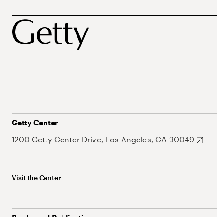
Getty Center
1200 Getty Center Drive, Los Angeles, CA 90049
Visit the Center