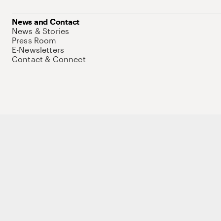
News and Contact
News & Stories
Press Room
E-Newsletters
Contact & Connect