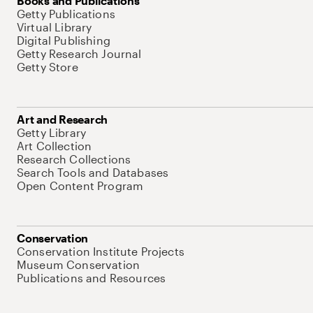
Books and Publications
Getty Publications
Virtual Library
Digital Publishing
Getty Research Journal
Getty Store
Art and Research
Getty Library
Art Collection
Research Collections
Search Tools and Databases
Open Content Program
Conservation
Conservation Institute Projects
Museum Conservation
Publications and Resources