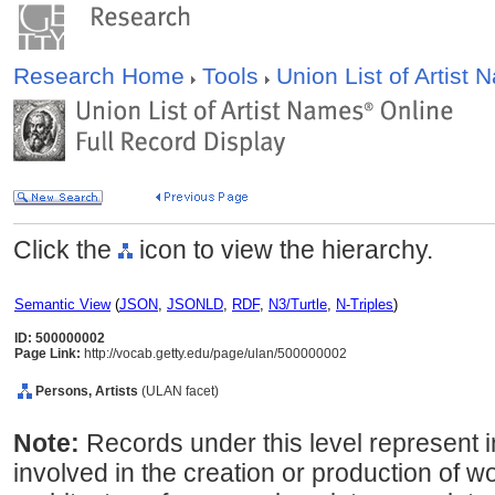
Research Home
Tools
Union List of Artist
Click the
icon to view the hierarchy.
Semantic View
(
JSON
,
JSONLD
,
RDF
,
N3/Turtle
,
N-Triples
)
ID: 500000002
Page Link:
http://vocab.getty.edu/page/ulan/500000002
Persons, Artists
(ULAN facet)
Note:
Records under this level represent i
involved in the creation or production of wor