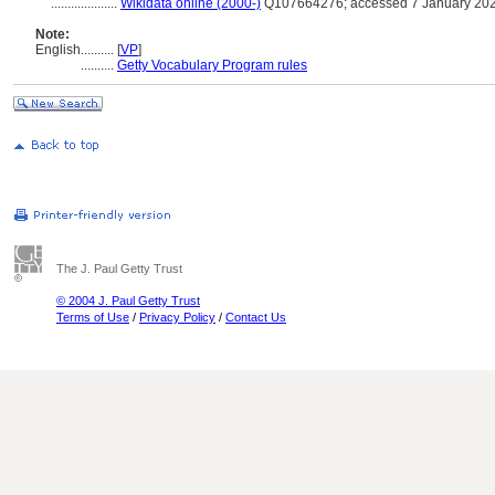
....................
Wikidata online (2000-)
Q107664276; accessed 7 January 20
Note:
English
..........
[
VP
]
..........
Getty Vocabulary Program rules
The J. Paul Getty Trust
© 2004 J. Paul Getty Trust
Terms of Use
/
Privacy Policy
/
Contact Us