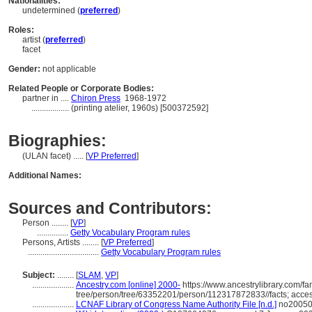
Nationalities:
undetermined (
preferred
)
Roles:
artist (
preferred
)
facet
Gender:
not applicable
Related People or Corporate Bodies:
partner in ....
Chiron Press
1968-1972
..................
(printing atelier, 1960s) [500372592]
Biographies:
(ULAN facet) ..... [
VP Preferred
]
Additional Names:
Sources and Contributors:
Person ........
[
VP
]
...............
Getty Vocabulary Program rules
Persons, Artists ........
[
VP Preferred
]
..................................
Getty Vocabulary Program rules
Subject:
........
[
SLAM
,
VP
]
....................
Ancestry.com [online] 2000-
https://www.ancestrylibrary.com/fa
tree/person/tree/63352201/person/112317872833//facts; acce
....................
LCNAF Library of Congress Name Authority File [n.d.]
no200508