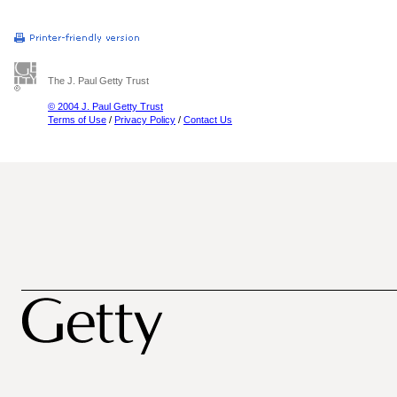
The J. Paul Getty Trust
© 2004 J. Paul Getty Trust
Terms of Use
/
Privacy Policy
/
Contact Us