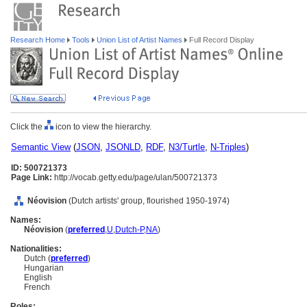
Research Home
Tools
Union List of Artist Names
Full Record Display
Click the
icon to view the hierarchy.
Semantic View
(
JSON
,
JSONLD
,
RDF
,
N3/Turtle
,
N-Triples
)
ID: 500721373
Page Link:
http://vocab.getty.edu/page/ulan/500721373
Néovision
(Dutch artists' group, flourished 1950-1974)
Names:
Néovision
(
preferred
,
U
,
Dutch-P
,
NA
)
Nationalities:
Dutch (
preferred
)
Hungarian
English
French
Roles: