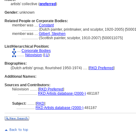
artists' collective (
preferred
)
Gender:
unknown
Related People or Corporate Bodies:
member was ....
Constant
..................
(Dutch painter, printmaker, and sculptor, 1920-2005) [5000
member was ....
Gilbert, Stephen
..................
(Scottish painter, sculptor, 1910-2007) [500011075]
List/Hierarchical Position:
....
Corporate Bodies
........
Néovision
(
I,
U
)
Biographies:
(Dutch artists' group, flourished 1950-1974) ..... [
RKD Preferred
]
Additional Names:
Sources and Contributors:
Néovision ........
[
RKD Preferred
]
.....................
RKD Artists database (2000-)
481187
Subject:
........
[
RKD
]
....................
RKD Artists database (2000-)
481187