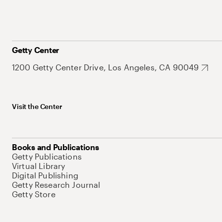
Getty Center
1200 Getty Center Drive, Los Angeles, CA 90049
Visit the Center
Books and Publications
Getty Publications
Virtual Library
Digital Publishing
Getty Research Journal
Getty Store