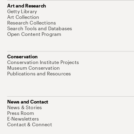
Art and Research
Getty Library
Art Collection
Research Collections
Search Tools and Databases
Open Content Program
Conservation
Conservation Institute Projects
Museum Conservation
Publications and Resources
News and Contact
News & Stories
Press Room
E-Newsletters
Contact & Connect