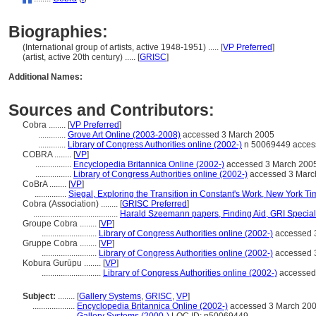
Biographies:
(International group of artists, active 1948-1951) ..... [
VP Preferred
]
(artist, active 20th century) ..... [
GRISC
]
Additional Names:
Sources and Contributors:
Cobra ........
[
VP Preferred
]
.............
Grove Art Online (2003-2008)
accessed 3 March 2005
.............
Library of Congress Authorities online (2002-)
n 50069449 acces
COBRA ........
[
VP
]
.................
Encyclopedia Britannica Online (2002-)
accessed 3 March 200
.................
Library of Congress Authorities online (2002-)
accessed 3 Marc
CoBrA ........
[
VP
]
...............
Siegal, Exploring the Transition in Constant's Work, New York T
Cobra (Association) ........
[
GRISC Preferred
]
........................................
Harald Szeemann papers, Finding Aid, GRI Special 
Groupe Cobra ........
[
VP
]
..........................
Library of Congress Authorities online (2002-)
accessed 
Gruppe Cobra ........
[
VP
]
..........................
Library of Congress Authorities online (2002-)
accessed 
Kobura Gurūpu ........
[
VP
]
............................
Library of Congress Authorities online (2002-)
accessed
Subject:
........
[
Gallery Systems
,
GRISC
,
VP
]
....................
Encyclopedia Britannica Online (2002-)
accessed 3 March 20