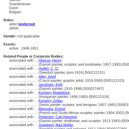
Danish
Scandinavian
Dutch
Belgian
Roles:
artist (
preferred
)
artists
Gender:
not applicable
Events:
active:
1948-1951
Related People or Corporate Bodies:
associated with ....
Heerup, Henry
............................
(Danish painter, sculptor, and printmaker, 1907-1993) [5
associated with ....
Hultén, C. O.
............................
(Swedish painter, born 1916) [500122151]
associated with ....
Istler, Josef
............................
(Czech painter, graphic artist, 1919-2000) [500122315]
associated with ....
Jacobsen, Egill
............................
(Danish painter, 1910-1998) [500027467]
associated with ....
Kemeny, Madeleine
............................
(Hungarian painter, 1906-1993) [500122316]
associated with ....
Kemeny, Zoltan
............................
(Swiss painter, sculptor, and designer, 1907-1965) [5000
associated with ....
Mancoba, Ernest
............................
(French and South African sculptor, painter, 1904-2002) 
associated with ....
Pedersen, Carl-Henning
............................
(Danish painter, draftsman, and sculptor, 1913-1993) [50
associated with ....
Svanberg, Max Walter