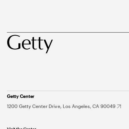
Getty Center
1200 Getty Center Drive, Los Angeles, CA 90049
Visit the Center