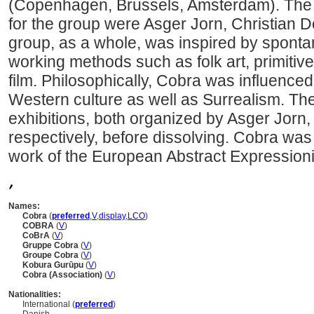
(Copenhagen, Brussels, Amsterdam). The
for the group were Asger Jorn, Christian 
group, as a whole, was inspired by spont
working methods such as folk art, primitive
film. Philosophically, Cobra was influence
Western culture as well as Surrealism. Th
exhibitions, both organized by Asger Jorn
respectively, before dissolving. Cobra was
work of the European Abstract Expressioni
,
Names:
Cobra
(
preferred
,
V
,
display
,
LC
O
)
COBRA
(
V
)
CoBrA
(
V
)
Gruppe Cobra
(
V
)
Groupe Cobra
(
V
)
Kobura Gurūpu
(
V
)
Cobra (Association)
(
V
)
Nationalities:
International (
preferred
)