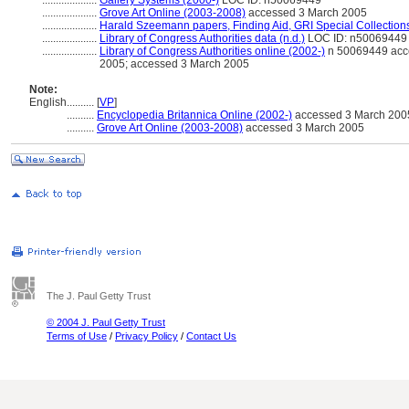
....................
Gallery Systems (2000-)
LOC ID: n50069449
....................
Grove Art Online (2003-2008)
accessed 3 March 2005
....................
Harald Szeemann papers, Finding Aid, GRI Special Collections
....................
Library of Congress Authorities data (n.d.)
LOC ID: n50069449
....................
Library of Congress Authorities online (2002-)
n 50069449 acc
2005; accessed 3 March 2005
Note:
English
..........
[
VP
]
..........
Encyclopedia Britannica Online (2002-)
accessed 3 March 200
..........
Grove Art Online (2003-2008)
accessed 3 March 2005
The J. Paul Getty Trust
© 2004 J. Paul Getty Trust
Terms of Use
/
Privacy Policy
/
Contact Us