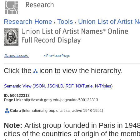
Research Home
Tools
Union List of Artist
Click the
icon to view the hierarchy.
Semantic View
(
JSON
,
JSONLD
,
RDF
,
N3/Turtle
,
N-Triples
)
ID: 500122313
Page Link:
http://vocab.getty.edu/page/ulan/500122313
Cobra
(International group of artists, active 1948-1951)
Note:
Artist group founded in Paris in 194
cities of the countries of origin of the mem