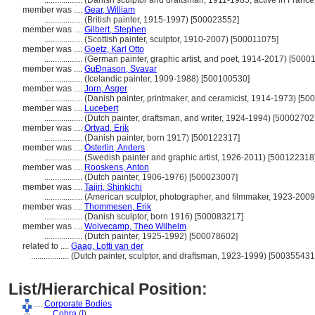
..................
(Danish sculptor and draftsman, 1911-1985, active in Franc
member was ....
Gear, William
..................
(British painter, 1915-1997) [500023552]
member was ....
Gilbert, Stephen
..................
(Scottish painter, sculptor, 1910-2007) [500011075]
member was ....
Goetz, Karl Otto
..................
(German painter, graphic artist, and poet, 1914-2017) [5000
member was ....
GuÐnason, Svavar
..................
(Icelandic painter, 1909-1988) [500100530]
member was ....
Jorn, Asger
..................
(Danish painter, printmaker, and ceramicist, 1914-1973) [5
member was ....
Lucebert
..................
(Dutch painter, draftsman, and writer, 1924-1994) [50002702
member was ....
Ortvad, Erik
..................
(Danish painter, born 1917) [500122317]
member was ....
Österlin, Anders
..................
(Swedish painter and graphic artist, 1926-2011) [500122318
member was ....
Rooskens, Anton
..................
(Dutch painter, 1906-1976) [500023007]
member was ....
Tajiri, Shinkichi
..................
(American sculptor, photographer, and filmmaker, 1923-2009
member was ....
Thommesen, Erik
..................
(Danish sculptor, born 1916) [500083217]
member was ....
Wolvecamp, Theo Wilhelm
..................
(Dutch painter, 1925-1992) [500078602]
related to ....
Gaag, Lotti van der
..................
(Dutch painter, sculptor, and draftsman, 1923-1999) [500355431
List/Hierarchical Position:
....
Corporate Bodies
........
Cobra
(
I
)