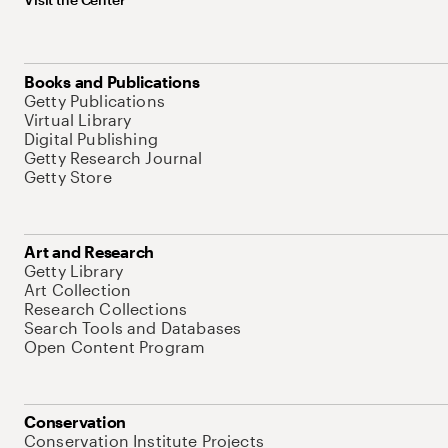
Books and Publications
Getty Publications
Virtual Library
Digital Publishing
Getty Research Journal
Getty Store
Art and Research
Getty Library
Art Collection
Research Collections
Search Tools and Databases
Open Content Program
Conservation
Conservation Institute Projects