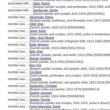
............................
(Swedish painter and collagist, 1912-1994) [500027280]
associated with ....
Ubac, Raoul
............................
(Belgian painter, sculptor, and printmaker, 1910-1985, ac
associated with ....
Vandercam, Serge
............................
(Danish painter and sculptor, born 1924) [500104451]
member was ....
Alechinsky, Pierre
..................
(Belgian painter, draftsman, and filmmaker, born 1927) [500
member was ....
Alfelt, Else
..................
(Danish painter, 1910-1974) [500083085]
member was ....
Appel, Karel
..................
(Dutch painter and sculptor, 1921-2006, active in Amsterda
member was ....
Atlan, Jean Michel
..................
(French painter and writer of Algerian birth, 1913-1960) [50
member was ....
Balle, Mogens
..................
(Danish painter, 1924-1988) [500122314]
member was ....
Bille, Ejler
..................
(Danish sculptor, painter, and writer, 1910-2004) [500024889
member was ....
Brands, Eugène
..................
(Dutch painter, 1913-2002) [500010462]
member was ....
Bury, Pol
..................
(Belgian painter, sculptor, and graphic artist, 1922-2005) [5
member was ....
Constant
..................
(Dutch painter, printmaker, and sculptor, 1920-2005) [50001
member was ....
Corneille
..................
(Dutch painter, draftsman, and graphic artist, 1922-2010) [
member was ....
Dotremont, Christian
..................
(Belgian writer and painter, 1922-1979) [500098114]
member was ....
Doucet, Jacques
..................
(French painter, 1924-1994) [500096384]
member was ....
Dragos, Nicolai
..................
(Romanian painter and sculptor, 1931-1976, active in Brazil
member was ....
Ferlov Mancoba, Sonja