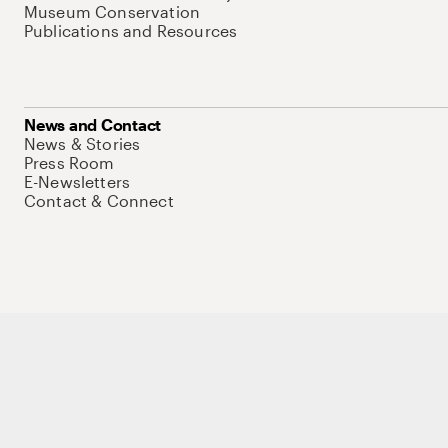
Museum Conservation
Publications and Resources
News and Contact
News & Stories
Press Room
E-Newsletters
Contact & Connect