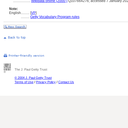
....................
Wikidata online (2000-)
Q107664276; accessed 7 January 20
Note:
English
..........
[
VP
]
..........
Getty Vocabulary Program rules
The J. Paul Getty Trust
© 2004 J. Paul Getty Trust
Terms of Use
/
Privacy Policy
/
Contact Us