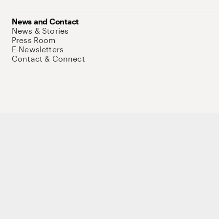
News and Contact
News & Stories
Press Room
E-Newsletters
Contact & Connect