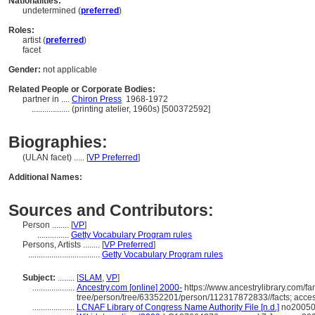
Nationalities:
undetermined (
preferred
)
Roles:
artist (
preferred
)
facet
Gender:
not applicable
Related People or Corporate Bodies:
partner in ....
Chiron Press
1968-1972
..................
(printing atelier, 1960s) [500372592]
Biographies:
(ULAN facet) ..... [
VP Preferred
]
Additional Names:
Sources and Contributors:
Person ........
[
VP
]
...............
Getty Vocabulary Program rules
Persons, Artists ........
[
VP Preferred
]
..................................
Getty Vocabulary Program rules
Subject:
........
[
SLAM
,
VP
]
....................
Ancestry.com [online] 2000-
https://www.ancestrylibrary.com/fa
tree/person/tree/63352201/person/112317872833//facts; acce
....................
LCNAF Library of Congress Name Authority File [n.d.]
no200508