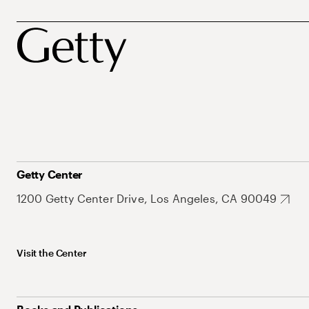
Getty Center
1200 Getty Center Drive, Los Angeles, CA 90049
Visit the Center