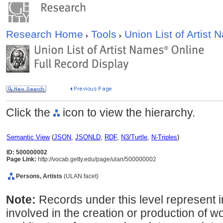
Research Home
Tools
Union List of Artist
Click the
icon to view the hierarchy.
Semantic View
(
JSON
,
JSONLD
,
RDF
,
N3/Turtle
,
N-Triples
)
ID: 500000002
Page Link:
http://vocab.getty.edu/page/ulan/500000002
Persons, Artists
(ULAN facet)
Note:
Records under this level represent i
involved in the creation or production of wor