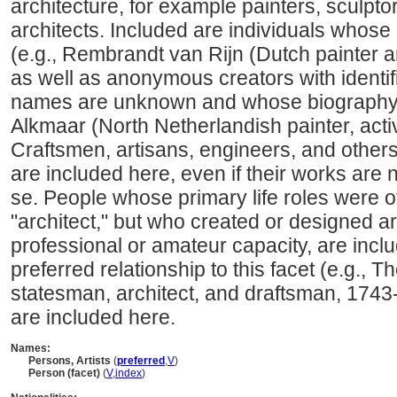
architecture, for example painters, sculpto
architects. Included are individuals whose
(e.g., Rembrandt van Rijn (Dutch painter 
as well as anonymous creators with identi
names are unknown and whose biography i
Alkmaar (North Netherlandish painter, acti
Craftsmen, artisans, engineers, and other
are included here, even if their works are 
se. People whose primary life roles were ot
"architect," but who created or designed art
professional or amateur capacity, are incl
preferred relationship to this facet (e.g.,
statesman, architect, and draftsman, 1743
are included here.
Names:
Persons, Artists
(
preferred
,
V
)
Person (facet)
(
V
,
index
)