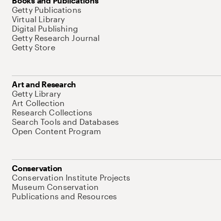
Books and Publications
Getty Publications
Virtual Library
Digital Publishing
Getty Research Journal
Getty Store
Art and Research
Getty Library
Art Collection
Research Collections
Search Tools and Databases
Open Content Program
Conservation
Conservation Institute Projects
Museum Conservation
Publications and Resources