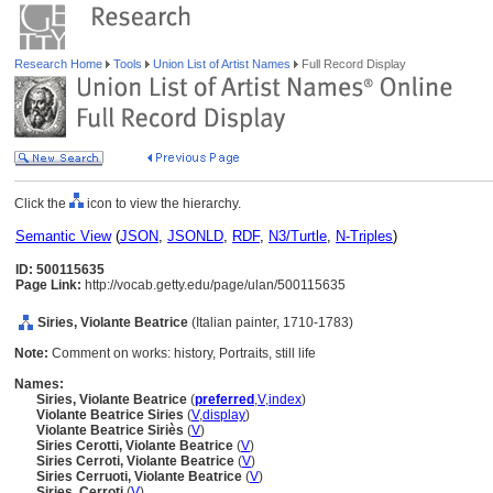
Research Home
Tools
Union List of Artist Names
Full Record Display
Click the
icon to view the hierarchy.
Semantic View
(
JSON
,
JSONLD
,
RDF
,
N3/Turtle
,
N-Triples
)
ID: 500115635
Page Link:
http://vocab.getty.edu/page/ulan/500115635
Siries, Violante Beatrice
(Italian painter, 1710-1783)
Note:
Comment on works: history, Portraits, still life
Names:
Siries, Violante Beatrice
(
preferred
,
V
,
index
)
Violante Beatrice Siries
(
V
,
display
)
Violante Beatrice Siriès
(
V
)
Siries Cerotti, Violante Beatrice
(
V
)
Siries Cerroti, Violante Beatrice
(
V
)
Siries Cerruoti, Violante Beatrice
(
V
)
Siries, Cerroti
(
V
)