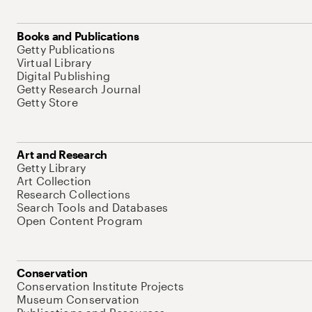
Books and Publications
Getty Publications
Virtual Library
Digital Publishing
Getty Research Journal
Getty Store
Art and Research
Getty Library
Art Collection
Research Collections
Search Tools and Databases
Open Content Program
Conservation
Conservation Institute Projects
Museum Conservation