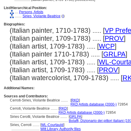
List/Hierarchical Position:
....
Persons, Artists
........
Siries, Violante Beatrice
(
I
)
Biographies:
(Italian painter, 1710-1783) ..... [
VP Prefe
(Italian painter, 1709-1783) ..... [
PROV
]
(Italian artist, 1709-1783) ..... [
WCP
]
(Italian painter 1710-1783) ..... [
GRLPA
]
(Italian artist, 1709-1783) ..... [
WL-Courta
(Italian artist, 1709-1783) ..... [
PROV
]
(Italian watercolorist, 1709-1783) ..... [
R
Additional Names:
Sources and Contributors:
Cerroti-Siries, Violante Beatrice ........
[
RKD
]
....................................................................
RKD Artists database (2000-)
72854
Cerroti, Violante Beatrice ........
[
RKD
]
.....................................................
RKD Artists database (2000-)
72854
Siries Cerotti, Violante Beatrice ........
[
GRLPA
]
..................................................................
Bolaffi, Dizionario dei pittori italiani (
Siries, Cerroti ........
[
WL-Courtauld
]
................................
Witt Library, Authority files