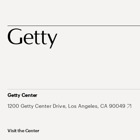
Getty Center
1200 Getty Center Drive, Los Angeles, CA 90049
Visit the Center