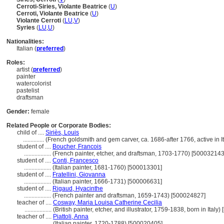
Cerroti-Siries, Violante Beatrice
(
U
)
Cerroti, Violante Beatrice
(
U
)
Violante Cerroti
(
LU
,
V
)
Syries
(
LU
,
U
)
Nationalities:
Italian (
preferred
)
Roles:
artist (
preferred
)
painter
watercolorist
pastelist
draftsman
Gender:
female
Related People or Corporate Bodies:
child of ....
Siriès, Louis
..............
(French goldsmith and gem carver, ca. 1686-after 1766, active in 
student of ....
Boucher, Francois
..................
(French painter, etcher, and draftsman, 1703-1770) [500032143
student of ....
Conti, Francesco
..................
(Italian painter, 1681-1760) [500013301]
student of ....
Fratellini, Giovanna
..................
(Italian painter, 1666-1731) [500006631]
student of ....
Rigaud, Hyacinthe
..................
(French painter and draftsman, 1659-1743) [500024827]
teacher of ....
Cosway, Maria Louisa Catherine Cecilia
..................
(British painter, etcher, and illustrator, 1759-1838, born in Italy
teacher of ....
Piattoli, Anna
..................
(Italian painter, 1720-1788) [500020405]