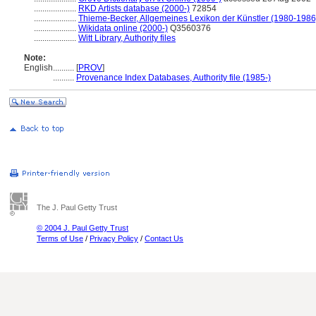
....................
RKD Artists database (2000-)
72854
....................
Thieme-Becker, Allgemeines Lexikon der Künstler (1980-1986
....................
Wikidata online (2000-)
Q3560376
....................
Witt Library, Authority files
Note:
English
..........
[
PROV
]
..........
Provenance Index Databases, Authority file (1985-)
The J. Paul Getty Trust
© 2004 J. Paul Getty Trust
Terms of Use
/
Privacy Policy
/
Contact Us