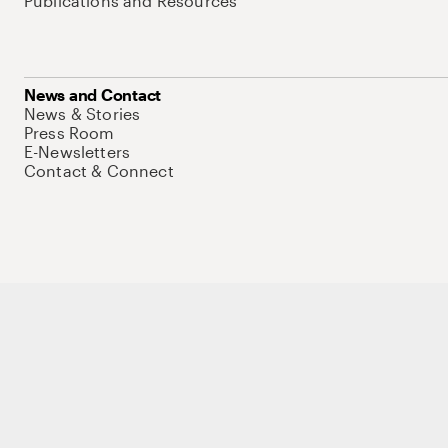
Publications and Resources
News and Contact
News & Stories
Press Room
E-Newsletters
Contact & Connect