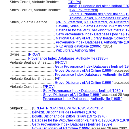
Siries Cerroti, Violante Beatrice ........
[
GRLPA
]
..................................................................
Bolaffi, Dizionario dei pittori italiani (
Siries Cerruoti, Violante Beatrice ........
[
GRLPA Preferred
]
....................................................................
Bolaffi, Dizionario dei pittori italiani 
....................................................................
Thieme-Becker, Allgemeines Lexikon 
Siries, Violante Beatrice ........
[
PROV Preferred
,
RKD Preferred
,
VP Preferred
...................................................
Cavalié, Siries, Violante Beatrice. In Artists of
...................................................
Database for the Witt Checklist of Painters c. 
...................................................
Getty Provenance Index Databases [online] (1
...................................................
National Gallery of Art Library, Image Collecti
...................................................
Provenance Index Databases, Authority file (19
...................................................
RKD Artists database (2000-)
72854
...................................................
Witt Library, Authority files
Syries ........
[
PROV
]
...............
Provenance Index Databases, Authority file (1985-)
Violante Beatrice Siries ........
[
PROV
]
.................................................
Getty Provenance Index Databases [online] (19
.................................................
Grove Dictionary of Art Online (1999-)
accessed
.................................................
Provenance Index Databases, Authority file (19
Violante Beatrice Siriès ........
[
VP
]
.................................................
Grove Dictionary of Art Online (1999-)
accessed
Violante Cerroti ........
[
PROV
]
..................................
Getty Provenance Index Databases [online] (1989-)
..................................
Grove Dictionary of Art Online (1999-)
accessed 28 Aug
..................................
Provenance Index Databases, Authority file (1985-)
Subject:
........
[
GRLPA
,
PROV
,
RKD
,
VP
,
WCP
,
WL-Courtauld
]
....................
Bénézit, Dictionnaire des Peintres (1976)
....................
Bolaffi, Dizionario dei pittori italiani (1972-1976)
....................
Database for the Witt Checklist of Painters c. 1200-1976 (1978
....................
Getty Provenance Index Databases [online] (1989-)
....................
Grove Dictionary of Art Online (1999-)
accessed 28 Aug 2002