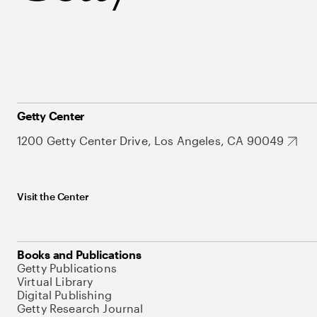
Getty Center
1200 Getty Center Drive, Los Angeles, CA 90049
Visit the Center
Books and Publications
Getty Publications
Virtual Library
Digital Publishing
Getty Research Journal