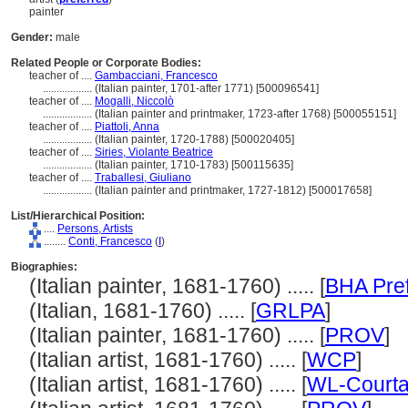
painter
Gender:
male
Related People or Corporate Bodies:
teacher of ....
Gambacciani, Francesco
..................
(Italian painter, 1701-after 1771) [500096541]
teacher of ....
Mogalli, Niccolò
..................
(Italian painter and printmaker, 1723-after 1768) [500055151]
teacher of ....
Piattoli, Anna
..................
(Italian painter, 1720-1788) [500020405]
teacher of ....
Siries, Violante Beatrice
..................
(Italian painter, 1710-1783) [500115635]
teacher of ....
Traballesi, Giuliano
..................
(Italian painter and printmaker, 1727-1812) [500017658]
List/Hierarchical Position:
....
Persons, Artists
........
Conti, Francesco
(
I
)
Biographies:
(Italian painter, 1681-1760) ..... [
BHA Pre
(Italian, 1681-1760) ..... [
GRLPA
]
(Italian painter, 1681-1760) ..... [
PROV
]
(Italian artist, 1681-1760) ..... [
WCP
]
(Italian artist, 1681-1760) ..... [
WL-Courta