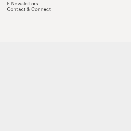
E-Newsletters
Contact & Connect