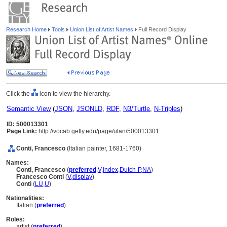
Research Home
Tools
Union List of Artist Names
Full Record Display
Click the
icon to view the hierarchy.
Semantic View
(
JSON
,
JSONLD
,
RDF
,
N3/Turtle
,
N-Triples
)
ID: 500013301
Page Link:
http://vocab.getty.edu/page/ulan/500013301
Conti, Francesco
(Italian painter, 1681-1760)
Names:
Conti, Francesco
(
preferred
,
V
,
index
,
Dutch-P
,
NA
)
Francesco Conti
(
V
,
display
)
Conti
(
LU
,
U
)
Nationalities:
Italian (
preferred
)
Roles:
artist (
preferred
)