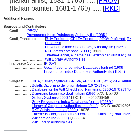
(Italian artist, 1681-1760) ..... [
PROV
]
(Italian painter, 1681-1760) ..... [
RKD
]
Additional Names:
Sources and Contributors:
Conti ........
[
PROV
]
.............
Provenance Index Databases, Authority file (1985-)
Conti, Francesco ........
[
BHA Preferred
,
GRLPA Preferred
,
PROV Preferred
,
RK
Preferred
]
..................................
Provenance Index Databases, Authority file (1985-)
..................................
RKD Artists database (2000-)
18036
..................................
Thieme-Becker, Allgemeines Lexikon der Künstler (1
..................................
Witt Library, Authority files
Francesco Conti ........
[
PROV
]
................................
Getty Provenance Index Databases [online] (1989-)
................................
Provenance Index Databases, Authority file (1985-)
Subject:
........
[
BHA
,
Gallery Systems
,
GRLPA
,
PROV
,
RKD
,
WCP
,
WL-Courta
....................
Bolaffi, Dizionario dei pittori italiani (1972-1976)
....................
Database for the Witt Checklist of Painters c. 1200-1976 (1978
....................
Dizionario biografico degli Italiani (1960)
XXVIII, p.400
....................
Gallery Systems (2000-)
LOC ID: no2010206459
....................
Getty Provenance Index Databases [online] (1989-)
....................
Library of Congress Authorities data (n.d.)
LOC ID: no2010206
....................
RKD Artists database (2000-)
18036
....................
Thieme-Becker, Allgemeines Lexikon der Künstler (1980-1986
....................
Wikidata online (2000-)
Q538164
....................
Witt Library, Authority files