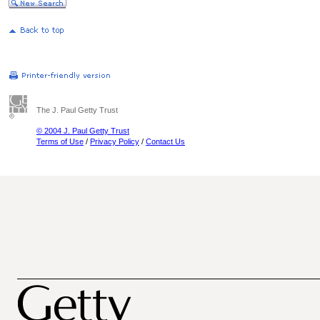
The J. Paul Getty Trust
© 2004 J. Paul Getty Trust
Terms of Use
/
Privacy Policy
/
Contact Us