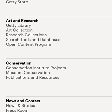
Getty Store
Art and Research
Getty Library
Art Collection
Research Collections
Search Tools and Databases
Open Content Program
Conservation
Conservation Institute Projects
Museum Conservation
Publications and Resources
News and Contact
News & Stories
Press Room