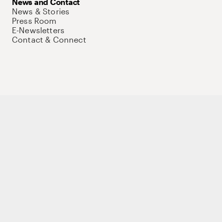
News and Contact
News & Stories
Press Room
E-Newsletters
Contact & Connect