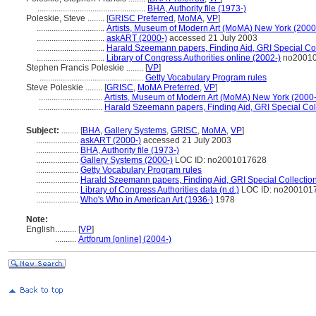
...................................................
BHA, Authority file (1973-)
Poleskie, Steve ........
[
GRISC Preferred
,
MoMA
,
VP
]
................................
Artists, Museum of Modern Art (MoMA) New York (2000
................................
askART (2000-)
accessed 21 July 2003
................................
Harald Szeemann papers, Finding Aid, GRI Special Col
................................
Library of Congress Authorities online (2002-)
no2001
Stephen Francis Poleskie ........
[
VP
]
.................................................
Getty Vocabulary Program rules
Steve Poleskie ........
[
GRISC
,
MoMA Preferred
,
VP
]
..............................
Artists, Museum of Modern Art (MoMA) New York (2000-
..............................
Harald Szeemann papers, Finding Aid, GRI Special Coll
Subject:
........
[
BHA
,
Gallery Systems
,
GRISC
,
MoMA
,
VP
]
....................
askART (2000-)
accessed 21 July 2003
....................
BHA, Authority file (1973-)
....................
Gallery Systems (2000-)
LOC ID: no2001017628
....................
Getty Vocabulary Program rules
....................
Harald Szeemann papers, Finding Aid, GRI Special Collection
....................
Library of Congress Authorities data (n.d.)
LOC ID: no200101
....................
Who's Who in American Art (1936-)
1978
Note:
English
..........
[
VP
]
..........
Artforum [online] (2004-)