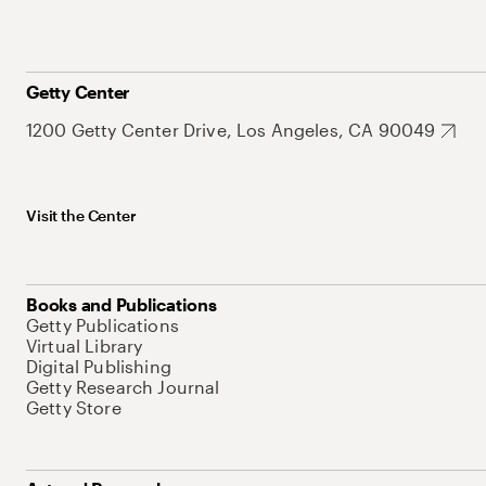
Getty Center
1200 Getty Center Drive, Los Angeles, CA 90049
Visit the Center
Books and Publications
Getty Publications
Virtual Library
Digital Publishing
Getty Research Journal
Getty Store