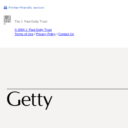
The J. Paul Getty Trust
© 2004 J. Paul Getty Trust
Terms of Use
/
Privacy Policy
/
Contact Us