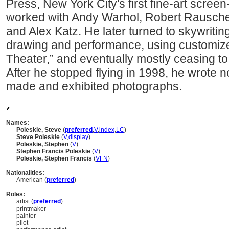
Press, New York City's first fine-art scree
worked with Andy Warhol, Robert Rausche
and Alex Katz. He later turned to skywritin
drawing and performance, using customized
Theater,” and eventually mostly ceasing to
After he stopped flying in 1998, he wrote n
made and exhibited photographs.
,
Names:
Poleskie, Steve
(
preferred
,
V
,
index
,
LC
)
Steve Poleskie
(
V
,
display
)
Poleskie, Stephen
(
V
)
Stephen Francis Poleskie
(
V
)
Poleskie, Stephen Francis
(
V
FN
)
Nationalities:
American (
preferred
)
Roles:
artist (
preferred
)
printmaker
painter
pilot