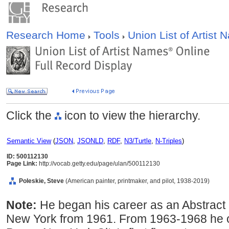
Research Home
Tools
Union List of Artist
Click the
icon to view the hierarchy.
Semantic View
(
JSON
,
JSONLD
,
RDF
,
N3/Turtle
,
N-Triples
)
ID: 500112130
Page Link:
http://vocab.getty.edu/page/ulan/500112130
Poleskie, Steve
(American painter, printmaker, and pilot, 1938-2019)
Note:
He began his career as an Abstract 
New York from 1961. From 1963-1968 he 