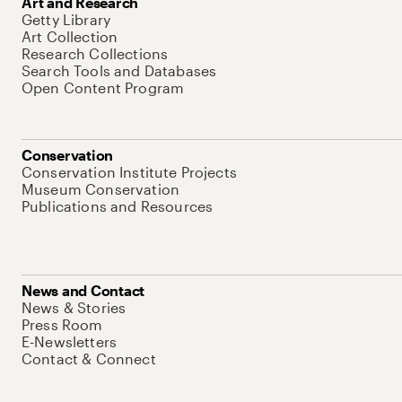
Art and Research
Getty Library
Art Collection
Research Collections
Search Tools and Databases
Open Content Program
Conservation
Conservation Institute Projects
Museum Conservation
Publications and Resources
News and Contact
News & Stories
Press Room
E-Newsletters
Contact & Connect