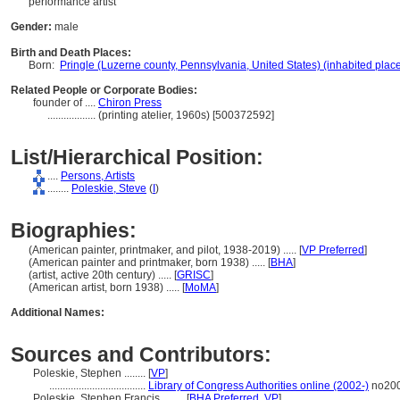
performance artist
Gender:
male
Birth and Death Places:
Born:
Pringle (Luzerne county, Pennsylvania, United States) (inhabited plac
Related People or Corporate Bodies:
founder of ....
Chiron Press
..................
(printing atelier, 1960s) [500372592]
List/Hierarchical Position:
....
Persons, Artists
........
Poleskie, Steve
(
I
)
Biographies:
(American painter, printmaker, and pilot, 1938-2019) ..... [
VP Preferred
]
(American painter and printmaker, born 1938) ..... [
BHA
]
(artist, active 20th century) ..... [
GRISC
]
(American artist, born 1938) ..... [
MoMA
]
Additional Names:
Sources and Contributors:
Poleskie, Stephen ........
[
VP
]
....................................
Library of Congress Authorities online (2002-)
no20
Poleskie, Stephen Francis ........
[
BHA Preferred
,
VP
]