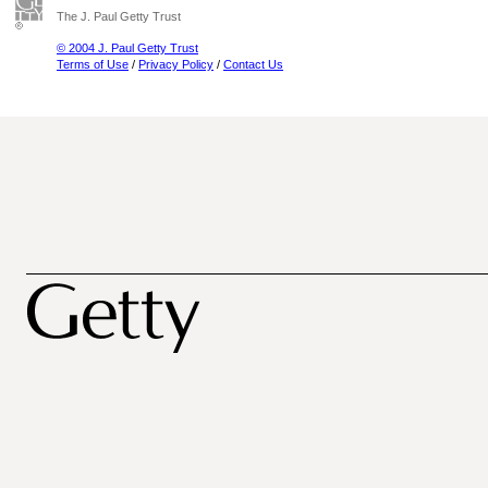
The J. Paul Getty Trust
© 2004 J. Paul Getty Trust
Terms of Use
/
Privacy Policy
/
Contact Us