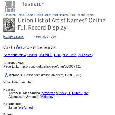
Research Home
Tools
Union List of Artist Names
Full Record Display
Click the
icon to view the hierarchy.
Semantic View
(
JSON
,
JSONLD
,
RDF
,
N3/Turtle
,
N-Triples
)
ID: 500007921
Page Link:
http://vocab.getty.edu/page/ulan/500007921
Antonelli, Alessandro
(Italian architect, 1798-1888)
Note:
Italian architect.
Names:
Antonelli, Alessandro
(
preferred
,
V
,
index
,
LC
,
Dutch-P
,
NA
)
Alessandro Antonelli
(
V
,
display
)
Nationalities:
Italian (
preferred
)
Roles: