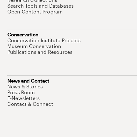
Search Tools and Databases
Open Content Program
Conservation
Conservation Institute Projects
Museum Conservation
Publications and Resources
News and Contact
News & Stories
Press Room
E-Newsletters
Contact & Connect