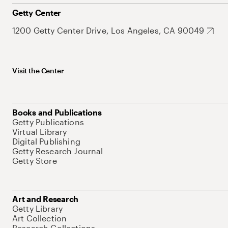
Getty Center
1200 Getty Center Drive, Los Angeles, CA 90049
Visit the Center
Books and Publications
Getty Publications
Virtual Library
Digital Publishing
Getty Research Journal
Getty Store
Art and Research
Getty Library
Art Collection
Research Collections