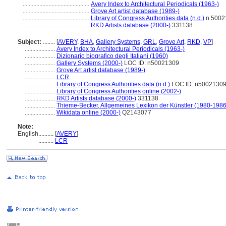
............................................
Avery Index to Architectural Periodicals (1963-)
............................................
Grove Art artist database (1989-)
............................................
Library of Congress Authorities data (n.d.)
n 5002
............................................
RKD Artists database (2000-)
331138
Subject:
........
[
AVERY
,
BHA
,
Gallery Systems
,
GRL
,
Grove Art
,
RKD
,
VP
]
....................
Avery Index to Architectural Periodicals (1963-)
....................
Dizionario biografico degli Italiani (1960)
....................
Gallery Systems (2000-)
LOC ID: n50021309
....................
Grove Art artist database (1989-)
....................
LCR
....................
Library of Congress Authorities data (n.d.)
LOC ID: n5002130
....................
Library of Congress Authorities online (2002-)
....................
RKD Artists database (2000-)
331138
....................
Thieme-Becker, Allgemeines Lexikon der Künstler (1980-1986
....................
Wikidata online (2000-)
Q2143077
Note:
English
..........
[
AVERY
]
..........
LCR