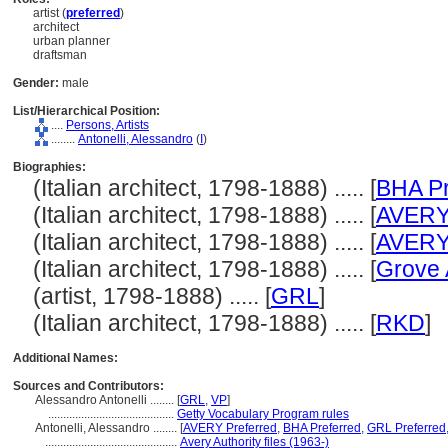
artist (
preferred
)
architect
urban planner
draftsman
Gender:
male
List/Hierarchical Position:
....
Persons, Artists
........
Antonelli, Alessandro
(
I
)
Biographies:
(Italian architect, 1798-1888) ..... [
BHA Pr
(Italian architect, 1798-1888) ..... [
AVER
(Italian architect, 1798-1888) ..... [
AVER
(Italian architect, 1798-1888) ..... [
Grove 
(artist, 1798-1888) ..... [
GRL
]
(Italian architect, 1798-1888) ..... [
RKD
]
Additional Names:
Sources and Contributors:
Alessandro Antonelli ........
[
GRL
,
VP
]
..........................................
Getty Vocabulary Program rules
Antonelli, Alessandro ........
[
AVERY Preferred
,
BHA Preferred
,
GRL Preferred
............................................
Avery Authority files (1963-)