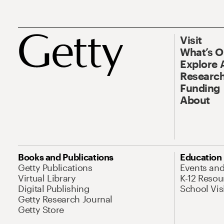
Visit
What’s 
Explore 
Research
Funding
About
Books and Publications
Education
Getty Publications
Events an
Virtual Library
K-12 Resou
Digital Publishing
School Vis
Getty Research Journal
Getty Store