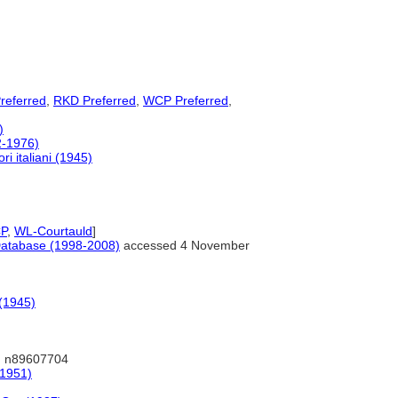
referred
,
RKD Preferred
,
WCP Preferred
,
)
72-1976)
ri italiani (1945)
P
,
WL-Courtauld
]
s Database (1998-2008)
accessed 4 November
 (1945)
 n89607704
(1951)