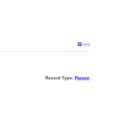
Record Type:
Person