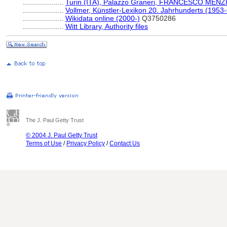
....................
Turin (ITA), Palazzo Graneri, FRANCESCO MENZI
....................
Vollmer, Künstler-Lexikon 20. Jahrhunderts (1953
....................
Wikidata online (2000-)
Q3750286
....................
Witt Library, Authority files
The J. Paul Getty Trust
© 2004 J. Paul Getty Trust
Terms of Use
/
Privacy Policy
/
Contact Us