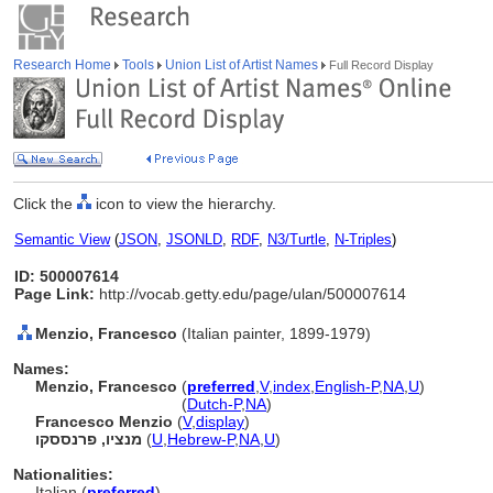
Research Home
Tools
Union List of Artist Names
Full Record Display
Click the
icon to view the hierarchy.
Semantic View
(
JSON
,
JSONLD
,
RDF
,
N3/Turtle
,
N-Triples
)
ID: 500007614
Page Link:
http://vocab.getty.edu/page/ulan/500007614
Menzio, Francesco
(Italian painter, 1899-1979)
Names:
Menzio, Francesco
(
preferred
,
V
,
index
,
English-P
,
NA
,
U
)
Menzio, Francesco
(
Dutch-P
,
NA
)
Francesco Menzio
(
V
,
display
)
מנציו, פרנססקו
(
U
,
Hebrew-P
,
NA
,
U
)
Nationalities:
Italian (
preferred
)