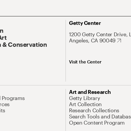
Getty Center
On
1200 Getty Center Drive, 
Art
Angeles, CA 90049
 & Conservation
Visit the Center
Art and Research
d Programs
Getty Library
rces
Art Collection
its
Research Collections
Search Tools and Databas
Open Content Program