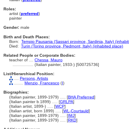
Roles:
artist (
preferred
)
painter
Gender:
male
Birth and Death Places:
Born:
Tempio Pausania (Sassari province, Sardinia, Italy) (inhabi
Died:
Turin (Torino province, Piedmont, Italy) (inhabited place)
Related People or Corporate Bodies:
teacher of ....
Chessa, Mauro
..................
(Italian painter, 1933-) [500725736]
List/Hierarchical Position:
....
Persons, Artists
........
Menzio, Francesco
(
I
)
Biographies:
(Italian painter, 1899-1979) ..... [
BHA Preferred
]
(Italian painter b.1899) ..... [
GRLPA
]
(Italian artist, 1899-) ..... [
WCP
]
(Italian artist, born 1899) ..... [
WL-Courtauld
]
(Italian painter, 1899-1979) ..... [
IMJ
]
(Italian painter, 1899-1979) ..... [
RKD
]