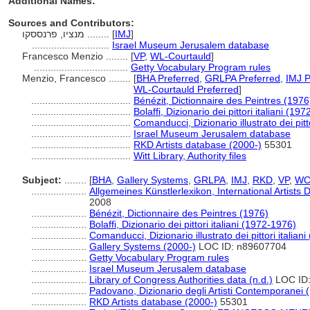
Additional Names:
Sources and Contributors:
מנציו, פרנססקו ........
[
IMJ
]
............................
Israel Museum Jerusalem database
Francesco Menzio ........
[
VP
,
WL-Courtauld
]
..................................
Getty Vocabulary Program rules
Menzio, Francesco ........
[
BHA Preferred
,
GRLPA Preferred
,
IMJ P
WL-Courtauld Preferred
]
....................................
Bénézit, Dictionnaire des Peintres (1976
....................................
Bolaffi, Dizionario dei pittori italiani (19
....................................
Comanducci, Dizionario illustrato dei pitto
....................................
Israel Museum Jerusalem database
....................................
RKD Artists database (2000-)
55301
....................................
Witt Library, Authority files
Subject:
........
[
BHA
,
Gallery Systems
,
GRLPA
,
IMJ
,
RKD
,
VP
,
WC
....................
Allgemeines Künstlerlexikon, International Artist
2008
....................
Bénézit, Dictionnaire des Peintres (1976)
....................
Bolaffi, Dizionario dei pittori italiani (1972-1976)
....................
Comanducci, Dizionario illustrato dei pittori italiani
....................
Gallery Systems (2000-)
LOC ID: n89607704
....................
Getty Vocabulary Program rules
....................
Israel Museum Jerusalem database
....................
Library of Congress Authorities data (n.d.)
LOC ID:
....................
Padovano, Dizionario degli Artisti Contemporanei 
....................
RKD Artists database (2000-)
55301