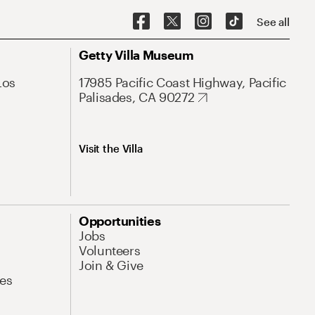
See all
Getty Villa Museum
Los
17985 Pacific Coast Highway, Pacific
Palisades, CA 90272
Visit the Villa
Opportunities
Jobs
Volunteers
Join & Give
es