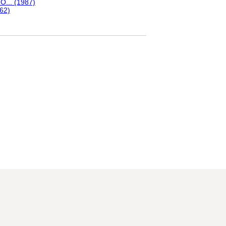
O... (1987)
-62)