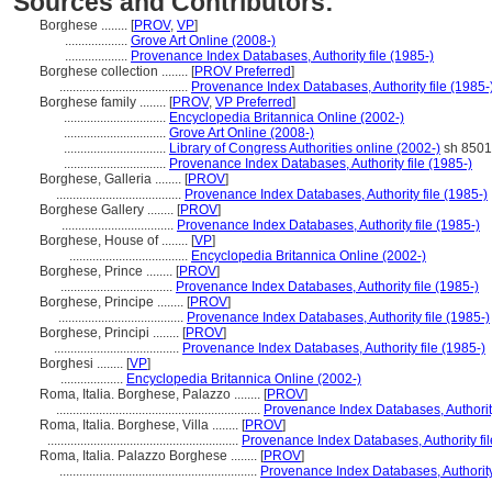
Sources and Contributors:
Borghese ........
[
PROV
,
VP
]
...................
Grove Art Online (2008-)
...................
Provenance Index Databases, Authority file (1985-)
Borghese collection ........
[
PROV Preferred
]
.......................................
Provenance Index Databases, Authority file (1985-
Borghese family ........
[
PROV
,
VP Preferred
]
...............................
Encyclopedia Britannica Online (2002-)
...............................
Grove Art Online (2008-)
...............................
Library of Congress Authorities online (2002-)
sh 850
...............................
Provenance Index Databases, Authority file (1985-)
Borghese, Galleria ........
[
PROV
]
......................................
Provenance Index Databases, Authority file (1985-)
Borghese Gallery ........
[
PROV
]
..................................
Provenance Index Databases, Authority file (1985-)
Borghese, House of ........
[
VP
]
....................................
Encyclopedia Britannica Online (2002-)
Borghese, Prince ........
[
PROV
]
..................................
Provenance Index Databases, Authority file (1985-)
Borghese, Principe ........
[
PROV
]
......................................
Provenance Index Databases, Authority file (1985-)
Borghese, Principi ........
[
PROV
]
......................................
Provenance Index Databases, Authority file (1985-)
Borghesi ........
[
VP
]
...................
Encyclopedia Britannica Online (2002-)
Roma, Italia. Borghese, Palazzo ........
[
PROV
]
..............................................................
Provenance Index Databases, Authority
Roma, Italia. Borghese, Villa ........
[
PROV
]
..........................................................
Provenance Index Databases, Authority fil
Roma, Italia. Palazzo Borghese ........
[
PROV
]
............................................................
Provenance Index Databases, Authority 