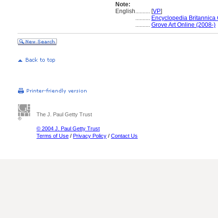
Note:
English
..........
[
VP
]
..........
Encyclopedia Britannica 
..........
Grove Art Online (2008-)
The J. Paul Getty Trust
© 2004 J. Paul Getty Trust
Terms of Use
/
Privacy Policy
/
Contact Us