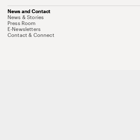
News and Contact
News & Stories
Press Room
E-Newsletters
Contact & Connect