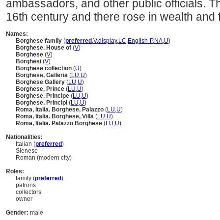
ambassadors, and other public officials. 
16th century and there rose in wealth and
Names:
Borghese family
(
preferred
,
V
,
display
,
LC
,
English-P
,
NA
,
U
)
Borghese, House of
(
V
)
Borghese
(
V
)
Borghesi
(
V
)
Borghese collection
(
U
)
Borghese, Galleria
(
LU
,
U
)
Borghese Gallery
(
LU
,
U
)
Borghese, Prince
(
LU
,
U
)
Borghese, Principe
(
LU
,
U
)
Borghese, Principi
(
LU
,
U
)
Roma, Italia. Borghese, Palazzo
(
LU
,
U
)
Roma, Italia. Borghese, Villa
(
LU
,
U
)
Roma, Italia. Palazzo Borghese
(
LU
,
U
)
Nationalities:
Italian (
preferred
)
Sienese
Roman (modern city)
Roles:
family (
preferred
)
patrons
collectors
owner
Gender:
male