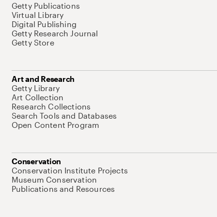
Getty Publications
Virtual Library
Digital Publishing
Getty Research Journal
Getty Store
Art and Research
Getty Library
Art Collection
Research Collections
Search Tools and Databases
Open Content Program
Conservation
Conservation Institute Projects
Museum Conservation
Publications and Resources