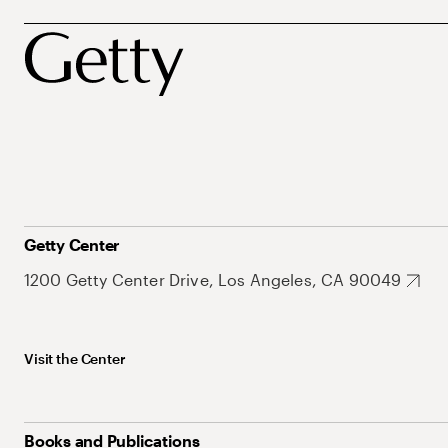
Getty Center
1200 Getty Center Drive, Los Angeles, CA 90049
Visit the Center
Books and Publications