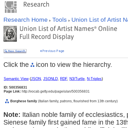
Research Home
Tools
Union List of Artist
Click the
icon to view the hierarchy.
Semantic View
(
JSON
,
JSONLD
,
RDF
,
N3/Turtle
,
N-Triples
)
ID: 500356831
Page Link:
http://vocab.getty.edu/page/ulan/500356831
Borghese family
(Italian family, patrons, flourished from 13th century)
Note:
Italian noble family of ecclesiastics,
Sienese family first gained fame in the 13t