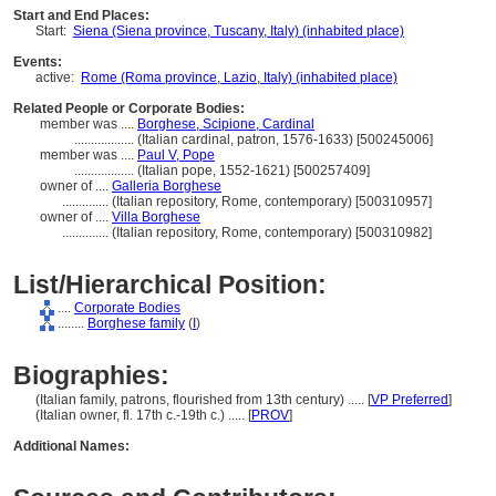
Start and End Places:
Start:
Siena (Siena province, Tuscany, Italy) (inhabited place)
Events:
active:
Rome (Roma province, Lazio, Italy) (inhabited place)
Related People or Corporate Bodies:
member was ....
Borghese, Scipione, Cardinal
..................
(Italian cardinal, patron, 1576-1633) [500245006]
member was ....
Paul V, Pope
..................
(Italian pope, 1552-1621) [500257409]
owner of ....
Galleria Borghese
..............
(Italian repository, Rome, contemporary) [500310957]
owner of ....
Villa Borghese
..............
(Italian repository, Rome, contemporary) [500310982]
List/Hierarchical Position:
....
Corporate Bodies
........
Borghese family
(
I
)
Biographies:
(Italian family, patrons, flourished from 13th century) ..... [
VP Preferred
]
(Italian owner, fl. 17th c.-19th c.) ..... [
PROV
]
Additional Names: