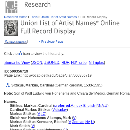
Research Home
Tools
Union List of Artist Names
Full Record Display
Click the
icon to view the hierarchy.
Semantic View
(
JSON
,
JSONLD
,
RDF
,
N3/Turtle
,
N-Triples
)
ID: 500356719
Page Link:
http://vocab.getty.edu/page/ulan/500356719
Sittikus, Markus, Cardinal
(German cardinal, 1533-1595)
Note:
Son of Wolf Ludwig von Hohenems and Chiara de' Medici. German Roman 
Names:
Sittikus, Markus, Cardinal
(
preferred
,
V
,
index
,
English-P
,
NA
,
U
)
Cardinal Markus Sittikus
(
V
,
display
)
Markus Sittikus
(
V
,
LC
)
Sittich von Hohenems Altemps, Mark
(
V
)
Markus Sittikus Konstanz, Bischof
(
V
,
German
,
NA
,
U
)
Mark Sittich
(
V
)