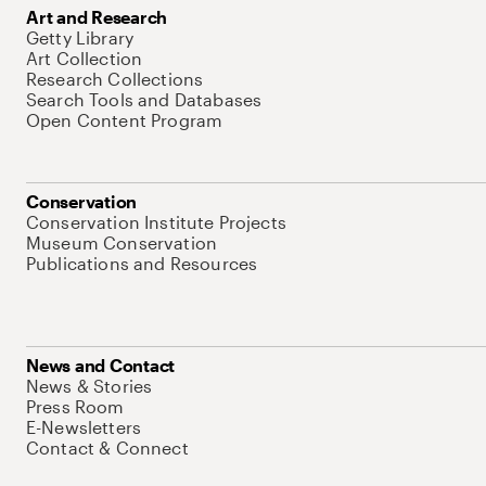
Art and Research
Getty Library
Art Collection
Research Collections
Search Tools and Databases
Open Content Program
Conservation
Conservation Institute Projects
Museum Conservation
Publications and Resources
News and Contact
News & Stories
Press Room
E-Newsletters
Contact & Connect