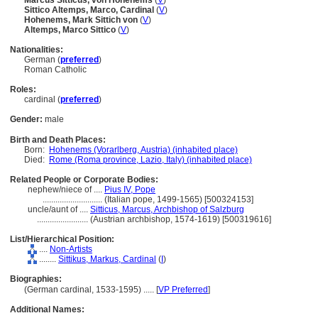
Marcus Sitticus, von Hohenems
(
V
)
Sittico Altemps, Marco, Cardinal
(
V
)
Hohenems, Mark Sittich von
(
V
)
Altemps, Marco Sittico
(
V
)
Nationalities:
German (
preferred
)
Roman Catholic
Roles:
cardinal (
preferred
)
Gender:
male
Birth and Death Places:
Born:
Hohenems (Vorarlberg, Austria) (inhabited place)
Died:
Rome (Roma province, Lazio, Italy) (inhabited place)
Related People or Corporate Bodies:
nephew/niece of ....
Pius IV, Pope
............................
(Italian pope, 1499-1565) [500324153]
uncle/aunt of ....
Sitticus, Marcus, Archbishop of Salzburg
........................
(Austrian archbishop, 1574-1619) [500319616]
List/Hierarchical Position:
....
Non-Artists
........
Sittikus, Markus, Cardinal
(
I
)
Biographies:
(German cardinal, 1533-1595) ..... [
VP Preferred
]
Additional Names: