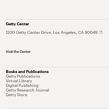
Getty Center
1200 Getty Center Drive, Los Angeles, CA 90049
Visit the Center
Books and Publications
Getty Publications
Virtual Library
Digital Publishing
Getty Research Journal
Getty Store