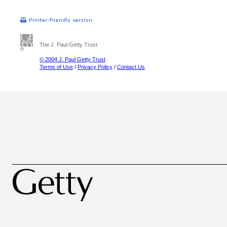
The J. Paul Getty Trust
© 2004 J. Paul Getty Trust
Terms of Use
/
Privacy Policy
/
Contact Us