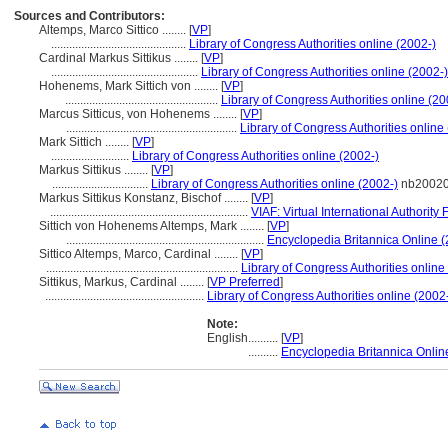
Sources and Contributors:
Altemps, Marco Sittico ........
[
VP
]
.............................................
Library of Congress Authorities online (2002-)
Cardinal Markus Sittikus ........
[
VP
]
.................................................
Library of Congress Authorities online (2002-)
Hohenems, Mark Sittich von ........
[
VP
]
...................................................
Library of Congress Authorities online (20
Marcus Sitticus, von Hohenems ........
[
VP
]
.........................................................
Library of Congress Authorities online
Mark Sittich ........
[
VP
]
..........................
Library of Congress Authorities online (2002-)
Markus Sittikus ........
[
VP
]
................................
Library of Congress Authorities online (2002-)
nb2002
Markus Sittikus Konstanz, Bischof ........
[
VP
]
..................................................................
VIAF: Virtual International Authority F
Sittich von Hohenems Altemps, Mark ........
[
VP
]
..................................................................
Encyclopedia Britannica Online (
Sittico Altemps, Marco, Cardinal ........
[
VP
]
................................................................
Library of Congress Authorities online
Sittikus, Markus, Cardinal ........
[
VP Preferred
]
.....................................................
Library of Congress Authorities online (2002
Note:
English
..........
[
VP
]
..........
Encyclopedia Britannica Onlin