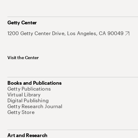
Getty Center
1200 Getty Center Drive, Los Angeles, CA 90049
Visit the Center
Books and Publications
Getty Publications
Virtual Library
Digital Publishing
Getty Research Journal
Getty Store
Art and Research