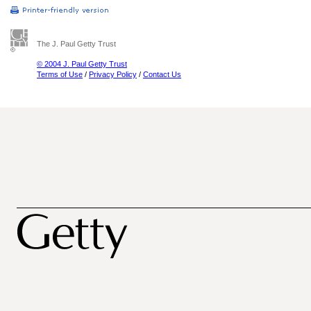
The J. Paul Getty Trust
© 2004 J. Paul Getty Trust
Terms of Use
/
Privacy Policy
/
Contact Us