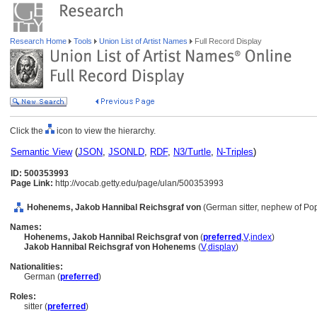
Research Home
Tools
Union List of Artist Names
Full Record Display
Click the
icon to view the hierarchy.
Semantic View
(
JSON
,
JSONLD
,
RDF
,
N3/Turtle
,
N-Triples
)
ID: 500353993
Page Link:
http://vocab.getty.edu/page/ulan/500353993
Hohenems, Jakob Hannibal Reichsgraf von
(German sitter, nephew of Po
Names:
Hohenems, Jakob Hannibal Reichsgraf von
(
preferred
,
V
,
index
)
Jakob Hannibal Reichsgraf von Hohenems
(
V
,
display
)
Nationalities:
German (
preferred
)
Roles:
sitter (
preferred
)