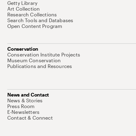
Getty Library
Art Collection
Research Collections
Search Tools and Databases
Open Content Program
Conservation
Conservation Institute Projects
Museum Conservation
Publications and Resources
News and Contact
News & Stories
Press Room
E-Newsletters
Contact & Connect