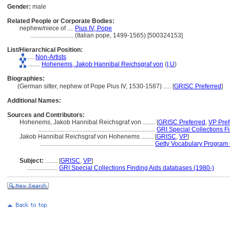
Gender:
male
Related People or Corporate Bodies:
nephew/niece of ....
Pius IV, Pope
............................
(Italian pope, 1499-1565) [500324153]
List/Hierarchical Position:
....
Non-Artists
........
Hohenems, Jakob Hannibal Reichsgraf von
(
I,
U
)
Biographies:
(German sitter, nephew of Pope Pius IV, 1530-1587) ..... [
GRISC Preferred
]
Additional Names:
Sources and Contributors:
Hohenems, Jakob Hannibal Reichsgraf von ........
[
GRISC Preferred
,
VP Pref
............................................................................
GRI Special Collections F
Jakob Hannibal Reichsgraf von Hohenems ........
[
GRISC
,
VP
]
..........................................................................
Getty Vocabulary Program 
Subject:
........
[
GRISC
,
VP
]
....................
GRI Special Collections Finding Aids databases (1980-)