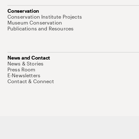
Conservation
Conservation Institute Projects
Museum Conservation
Publications and Resources
News and Contact
News & Stories
Press Room
E-Newsletters
Contact & Connect