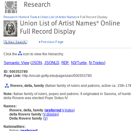
Research Home
Tools
Union List of Artist Names
Full Record Display
Click the
icon to view the hierarchy.
Semantic View
(
JSON
,
JSONLD
,
RDF
,
N3/Turtle
,
N-Triples
)
ID: 500353780
Page Link:
http://vocab.getty.edu/page/ulan/500353780
Rovere, della, family
(Italian family of rulers and patrons, active ca. 15th-17
Note:
Italian family of rulers, popes and patrons. It originated in Savona, of h
della Rovere was elected Pope Sixtus IV.
Names:
Rovere, della, family
(
preferred
,
V
,
index
)
della Rovere family
(
V
,
display
)
Della Rovere family
(
V
)
Nationalities:
Italian (
preferred
)