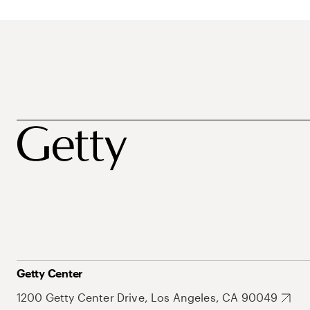
Getty Center
1200 Getty Center Drive, Los Angeles, CA 90049