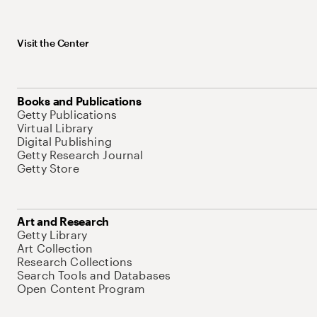
Visit the Center
Books and Publications
Getty Publications
Virtual Library
Digital Publishing
Getty Research Journal
Getty Store
Art and Research
Getty Library
Art Collection
Research Collections
Search Tools and Databases
Open Content Program