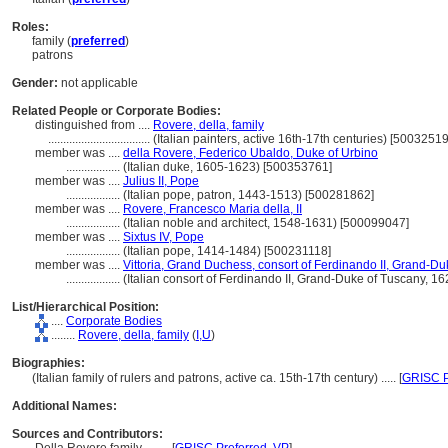
Roles:
family (
preferred
)
patrons
Gender:
not applicable
Related People or Corporate Bodies:
distinguished from ....
Rovere, della, family
..................................
(Italian painters, active 16th-17th centuries) [5003251
member was ....
della Rovere, Federico Ubaldo, Duke of Urbino
..................
(Italian duke, 1605-1623) [500353761]
member was ....
Julius II, Pope
..................
(Italian pope, patron, 1443-1513) [500281862]
member was ....
Rovere, Francesco Maria della, II
..................
(Italian noble and architect, 1548-1631) [500099047]
member was ....
Sixtus IV, Pope
..................
(Italian pope, 1414-1484) [500231118]
member was ....
Vittoria, Grand Duchess, consort of Ferdinando II, Grand-Du
..................
(Italian consort of Ferdinando II, Grand-Duke of Tuscany, 
List/Hierarchical Position:
....
Corporate Bodies
........
Rovere, della, family
(
I,
U
)
Biographies:
(Italian family of rulers and patrons, active ca. 15th-17th century) ..... [
GRISC P
Additional Names:
Sources and Contributors: