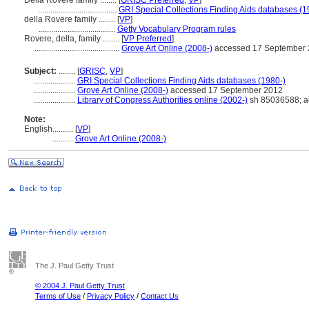
Della Rovere family ........
[
GRISC Preferred
,
VP
]
......................................
GRI Special Collections Finding Aids databases (1
della Rovere family ........
[
VP
]
.....................................
Getty Vocabulary Program rules
Rovere, della, family ........
[
VP Preferred
]
.........................................
Grove Art Online (2008-)
accessed 17 September
Subject:
........
[
GRISC
,
VP
]
....................
GRI Special Collections Finding Aids databases (1980-)
....................
Grove Art Online (2008-)
accessed 17 September 2012
....................
Library of Congress Authorities online (2002-)
sh 85036588; a
Note:
English
..........
[
VP
]
..........
Grove Art Online (2008-)
The J. Paul Getty Trust
© 2004 J. Paul Getty Trust
Terms of Use
/
Privacy Policy
/
Contact Us