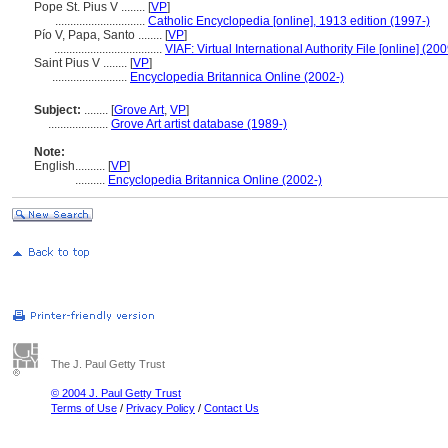
Pope St. Pius V ........
[
VP
]
..............................
Catholic Encyclopedia [online], 1913 edition (1997-)
Pío V, Papa, Santo ........
[
VP
]
....................................
VIAF: Virtual International Authority File [online] (200
Saint Pius V ........
[
VP
]
.........................
Encyclopedia Britannica Online (2002-)
Subject:
........
[
Grove Art
,
VP
]
....................
Grove Art artist database (1989-)
Note:
English
..........
[
VP
]
..........
Encyclopedia Britannica Online (2002-)
The J. Paul Getty Trust
© 2004 J. Paul Getty Trust
Terms of Use
/
Privacy Policy
/
Contact Us