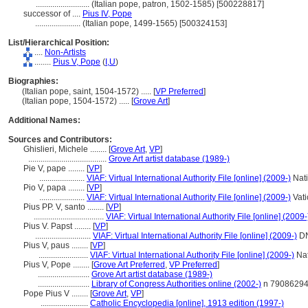
..........................
(Italian pope, patron, 1502-1585) [500228817]
successor of ....
Pius IV, Pope
......................
(Italian pope, 1499-1565) [500324153]
List/Hierarchical Position:
....
Non-Artists
........
Pius V, Pope
(
I,
U
)
Biographies:
(Italian pope, saint, 1504-1572) ..... [
VP Preferred
]
(Italian pope, 1504-1572) ..... [
Grove Art
]
Additional Names:
Sources and Contributors:
Ghislieri, Michele ........
[
Grove Art
,
VP
]
......................................
Grove Art artist database (1989-)
Pie V, pape ........
[
VP
]
......................
VIAF: Virtual International Authority File [online] (2009-)
Nati
Pio V, papa ........
[
VP
]
......................
VIAF: Virtual International Authority File [online] (2009-)
Vati
Pius PP. V, santo ........
[
VP
]
..................................
VIAF: Virtual International Authority File [online] (2009-
Pius V. Papst ........
[
VP
]
...........................
VIAF: Virtual International Authority File [online] (2009-)
D
Pius V, paus ........
[
VP
]
........................
VIAF: Virtual International Authority File [online] (2009-)
Nat
Pius V, Pope ........
[
Grove Art Preferred
,
VP Preferred
]
.........................
Grove Art artist database (1989-)
.........................
Library of Congress Authorities online (2002-)
n 7908629
Pope Pius V ........
[
Grove Art
,
VP
]
.......................
Catholic Encyclopedia [online], 1913 edition (1997-)