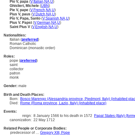
Pio V, papa
(
V
,
Italian
,
NA
,
U
)
Ghislieri, Michele
(
U
BN
)
Pie V, pape
(
V
,
French
,
NA
,
U
)
Pius V, paus
(
V
,
Dutch
,
NA
,
U
)
Pío V, Papa, Santo
(
V
,
Spanish
,
NA
,
U
)
Pius V. Papst
(
V
,
German
,
NA
,
U
)
Saint Pius V
(
V
,
English
,
NA
,
U
)
Nationalities:
Italian (
preferred
)
Roman Catholic
Dominican (monastic order)
Roles:
pope (
preferred
)
saint
collector
patron
monk
Gender:
male
Birth and Death Places:
Born:
Bosco Marengo (Alessandria province, Piedmont, Italy) (inhabited pla
Died:
Rome (Roma province, Lazio, Italy) (inhabited place)
Events:
reign:
8 January 1566 to his death in 1572
Papal States (Italy) (form
canonization:
22 May 1712
Related People or Corporate Bodies:
predecessor of ....
Gregory XIII, Pope