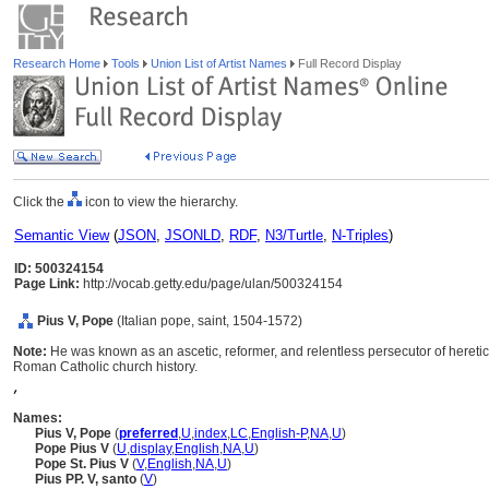
Research Home
Tools
Union List of Artist Names
Full Record Display
Click the
icon to view the hierarchy.
Semantic View
(
JSON
,
JSONLD
,
RDF
,
N3/Turtle
,
N-Triples
)
ID: 500324154
Page Link:
http://vocab.getty.edu/page/ulan/500324154
Pius V, Pope
(Italian pope, saint, 1504-1572)
Note:
He was known as an ascetic, reformer, and relentless persecutor of heretic
Roman Catholic church history.
,
Names:
Pius V, Pope
(
preferred
,
U
,
index
,
LC
,
English-P
,
NA
,
U
)
Pope Pius V
(
U
,
display
,
English
,
NA
,
U
)
Pope St. Pius V
(
V
,
English
,
NA
,
U
)
Pius PP. V, santo
(
V
)