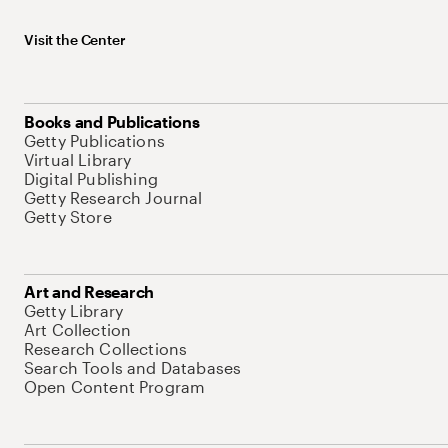
Visit the Center
Books and Publications
Getty Publications
Virtual Library
Digital Publishing
Getty Research Journal
Getty Store
Art and Research
Getty Library
Art Collection
Research Collections
Search Tools and Databases
Open Content Program