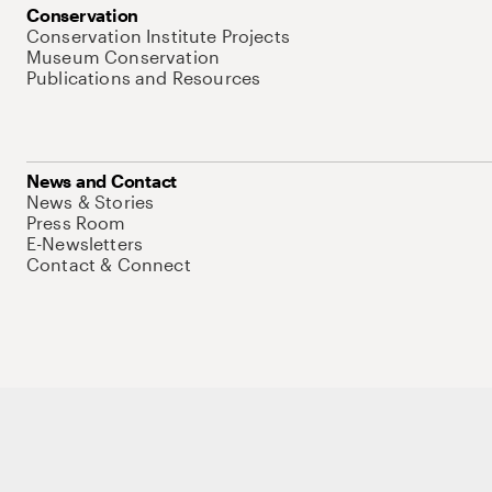
Conservation
Conservation Institute Projects
Museum Conservation
Publications and Resources
News and Contact
News & Stories
Press Room
E-Newsletters
Contact & Connect