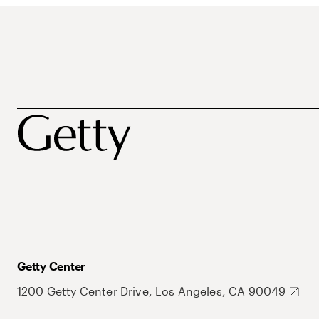
Getty Center
1200 Getty Center Drive, Los Angeles, CA 90049