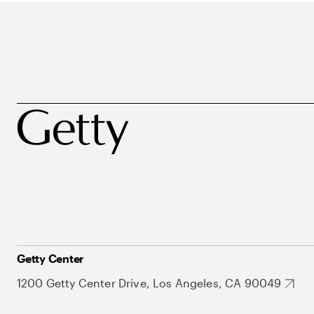
Getty Center
1200 Getty Center Drive, Los Angeles, CA 90049