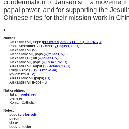
condemnation of Jansenism, a movement ad
papal power, and for supporting the Jesuit
Chinese rites for their mission work in Chi
,
Names:
Alexander VII, Pope
(
preferred
,
V
,
index
,
LC
,
English-P
,
NA
,
U
)
Pope Alexander VII
(
V
,
display
,
English
,
NA
,
U
)
Alexander VII
(
V
)
Alessandro‏ ‎VII, papa
(
V
,
Italian
,
NA
,
U
)
Alexander PP, VII
(
V
,
Italian
,
NA
,
U
)
Alexandre VII, pape
(
V
,
French
,
NA
,
U
)
Alexander VII. Papst
(
V
,
German
,
NA
,
U
)
Chigi, Fabio
(
V
BN
,
Dutch-P
,
NA
)
Philomathus
(
V
)
Alessandro VII (papa)
(
U
)
Alexander VII (Pope)
(
U
)
Nationalities:
Italian (
preferred
)
Sienese
Roman Catholic
Roles:
pope (
preferred
)
patron
clergy
book collector