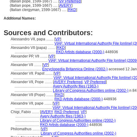
(Italian pope, 1599-1667) ..... [
VP Preferred
]
(Italian pope, 1599-1667) ..... [
AVERY
]
(Italian clergyman, 1599-1667) ..... [
RKD
]
Additional Names:
Sources and Contributors:
Alessandro‏ ‎VII, papa ........
[
VP
]
..............................................
VIAF: Virtual International Authority File [online] (
Alessandro VII (papa) ........
[
RKD
]
............................................
RKD Artists database (2000-)
448936
Alexander PP, VII ........
[
VP
]
......................................
VIAF: Virtual International Authority File [online] (2009
Alexander VII ........
[
VP
]
..............................
Encyclopedia Britannica Online (2002-)
accessed 12 Jan
Alexander VII. Papst ........
[
VP
]
...........................................
VIAF: Virtual International Authority File [online] (2
Alexander VII, Pope ........
[
AVERY Preferred
,
VP Preferred
]
.........................................
Avery Authority files (1963-)
.........................................
Library of Congress Authorities online (2002-)
n 84
Alexander VII (Pope) ........
[
RKD
]
...........................................
RKD Artists database (2000-)
448936
Alexandre VII, pape ........
[
VP
]
........................................
VIAF: Virtual International Authority File [online] (2
Chigi, Fabio ........
[
AVERY
,
RKD Preferred
,
VP
]
..........................
Avery Authority files (1963-)
..........................
Library of Congress Authorities online (2002-)
..........................
RKD Artists database (2000-)
448936
Philomathus ........
[
VP
]
.........................
Library of Congress Authorities online (2002-)