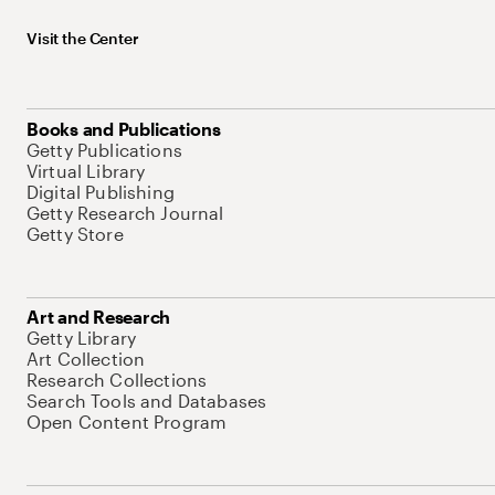
Visit the Center
Books and Publications
Getty Publications
Virtual Library
Digital Publishing
Getty Research Journal
Getty Store
Art and Research
Getty Library
Art Collection
Research Collections
Search Tools and Databases
Open Content Program