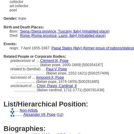
collector
art collector
poet
Gender:
male
Birth and Death Places:
Born:
Siena (Siena province, Tuscany, Italy) (inhabited place)
Died:
Rome (Roma province, Lazio, Italy) (inhabited place)
Events:
reign:
7 April 1655-1667
Papal States (Italy) (former group of nations/states/c
Related People or Corporate Bodies:
predecessor of ....
Clement IX, Pope
..........................
(Italian pope, 1600-1669) [500354167]
related to (familial) ....
Paul V, Pope
......................................
(Italian pope, 1552-1621) [500257409]
successor of ....
Innocent X, Pope
......................
(Italian pope, 1574-1655) [500281685]
uncle/aunt of ....
Chigi, Flavio, Cardinal, II
........................
(Italian cardinal, 1711-1771) [500781438]
List/Hierarchical Position:
....
Non-Artists
........
Alexander VII, Pope
(
I,
U
)
Biographies: