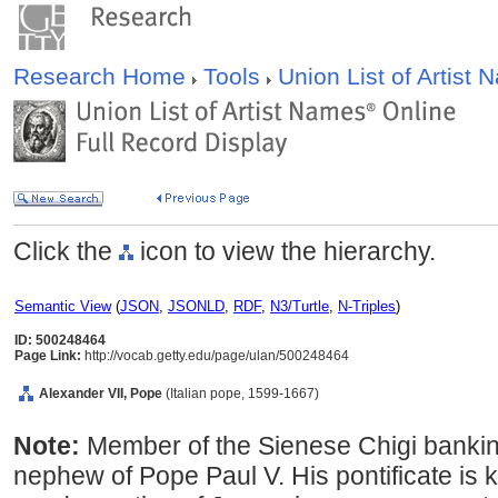
Research Home
Tools
Union List of Artist
Click the
icon to view the hierarchy.
Semantic View
(
JSON
,
JSONLD
,
RDF
,
N3/Turtle
,
N-Triples
)
ID: 500248464
Page Link:
http://vocab.getty.edu/page/ulan/500248464
Alexander VII, Pope
(Italian pope, 1599-1667)
Note:
Member of the Sienese Chigi bankin
nephew of Pope Paul V. His pontificate is 