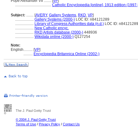
Pope Alexander VII ........
[
VP
]
.......................................
Catholic Encyclopedia [online], 1913 edition (1997-
Subject:
........
[
AVERY
,
Gallery Systems
,
RKD
,
VP
]
....................
Gallery Systems (2000-)
LOC ID: n84121289
....................
Library of Congress Authorities data (n.d.)
LOC ID: n8412128
....................
New Catholic encyc.
....................
RKD Artists database (2000-)
448936
....................
Wikidata online (2000-)
Q127254
Note:
English
..........
[
VP
]
..........
Encyclopedia Britannica Online (2002-)
The J. Paul Getty Trust
© 2004 J. Paul Getty Trust
Terms of Use
/
Privacy Policy
/
Contact Us