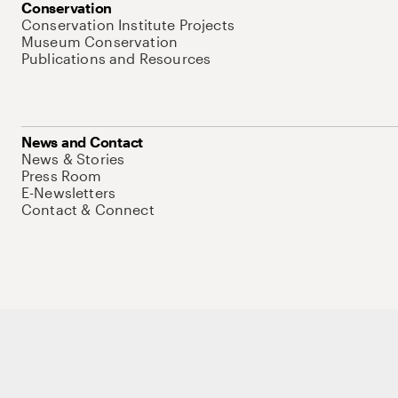
Conservation
Conservation Institute Projects
Museum Conservation
Publications and Resources
News and Contact
News & Stories
Press Room
E-Newsletters
Contact & Connect