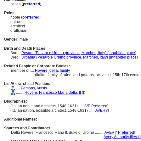
Italian (
preferred
)
Roles:
noble (
preferred
)
patron
architect
draftsman
Gender:
male
Birth and Death Places:
Born:
Pesaro (Pesaro e Urbino province, Marches, Italy) (inhabited place)
Died:
Urbania (Pesaro e Urbino province, Marches, Italy) (inhabited place)
Related People or Corporate Bodies:
member of ....
Rovere, della, family
................
(Italian family of rulers and patrons, active ca. 15th-17th cent
List/Hierarchical Position:
....
Persons, Artists
........
Rovere, Francesco Maria della, II
(
I
)
Biographies:
(Italian noble and architect, 1548-1631) ..... [
VP Preferred
]
(Italian patron, possible architect, 1548-1631) ..... [
AVERY
]
Additional Names:
Sources and Contributors:
Della Rovere, Francesco Maria II, duke of Urbino ........
[
AVERY Preferred
]
...........................................................................................
Avery Authority files (