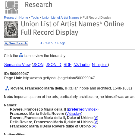
Research Home
Tools
Union List of Artist Names
Full Record Display
Click the
icon to view the hierarchy.
Semantic View
(
JSON
,
JSONLD
,
RDF
,
N3/Turtle
,
N-Triples
)
ID: 500099047
Page Link:
http://vocab.getty.edu/page/ulan/500099047
Rovere, Francesco Maria della, II
(Italian noble and architect, 1548-1631)
Note:
Important patron of the arts, particularly architecture; he himself was an ar
Names:
Rovere, Francesco Maria della, II
(
preferred
,
V
,
index
)
Francesco Maria II della Rovere
(
V
,
display
)
Rovere, Francesco Maria della II, Duke of Urbino
(
V
)
Della Rovere, Francesco Maria II, duke of Urbino
(
V
)
Francesco Maria II Della Rovere duke of Urbino
(
V
)
Nationalities: