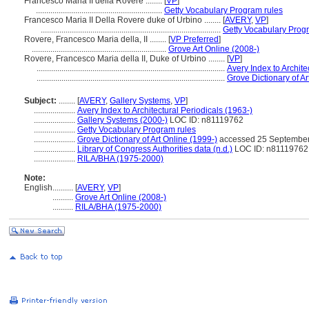
Francesco Maria II della Rovere ........
[
VP
]
.............................................................
Getty Vocabulary Program rules
Francesco Maria II Della Rovere duke of Urbino ........
[
AVERY
,
VP
]
.......................................................................................
Getty Vocabulary Prog
Rovere, Francesco Maria della, II ........
[
VP Preferred
]
.................................................................
Grove Art Online (2008-)
Rovere, Francesco Maria della II, Duke of Urbino ........
[
VP
]
...........................................................................................
Avery Index to Archite
...........................................................................................
Grove Dictionary of Ar
Subject:
........
[
AVERY
,
Gallery Systems
,
VP
]
....................
Avery Index to Architectural Periodicals (1963-)
....................
Gallery Systems (2000-)
LOC ID: n81119762
....................
Getty Vocabulary Program rules
....................
Grove Dictionary of Art Online (1999-)
accessed 25 September
....................
Library of Congress Authorities data (n.d.)
LOC ID: n81119762
....................
RILA/BHA (1975-2000)
Note:
English
..........
[
AVERY
,
VP
]
..........
Grove Art Online (2008-)
..........
RILA/BHA (1975-2000)