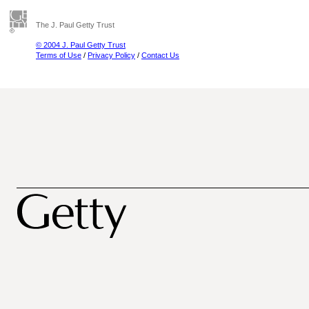
The J. Paul Getty Trust
© 2004 J. Paul Getty Trust
Terms of Use
/
Privacy Policy
/
Contact Us