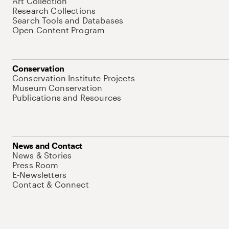
Art Collection
Research Collections
Search Tools and Databases
Open Content Program
Conservation
Conservation Institute Projects
Museum Conservation
Publications and Resources
News and Contact
News & Stories
Press Room
E-Newsletters
Contact & Connect