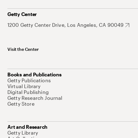
Getty Center
1200 Getty Center Drive, Los Angeles, CA 90049
Visit the Center
Books and Publications
Getty Publications
Virtual Library
Digital Publishing
Getty Research Journal
Getty Store
Art and Research
Getty Library