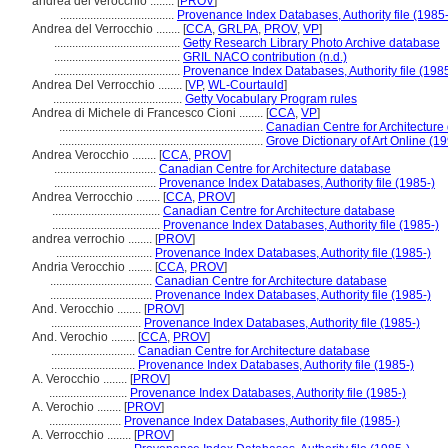
andrea del verocchio ........
[
PROV
]
......................................
Provenance Index Databases, Authority file (1985-
Andrea del Verrocchio ........
[
CCA
,
GRLPA
,
PROV
,
VP
]
..........................................
Getty Research Library Photo Archive database
..........................................
GRIL NACO contribution (n.d.)
..........................................
Provenance Index Databases, Authority file (1985
Andrea Del Verrocchio ........
[
VP
,
WL-Courtauld
]
...........................................
Getty Vocabulary Program rules
Andrea di Michele di Francesco Cioni ........
[
CCA
,
VP
]
....................................................................
Canadian Centre for Architecture
....................................................................
Grove Dictionary of Art Online (19
Andrea Verocchio ........
[
CCA
,
PROV
]
..................................
Canadian Centre for Architecture database
..................................
Provenance Index Databases, Authority file (1985-)
Andrea Verrocchio ........
[
CCA
,
PROV
]
....................................
Canadian Centre for Architecture database
....................................
Provenance Index Databases, Authority file (1985-)
andrea verrochio ........
[
PROV
]
................................
Provenance Index Databases, Authority file (1985-)
Andria Verocchio ........
[
CCA
,
PROV
]
..................................
Canadian Centre for Architecture database
..................................
Provenance Index Databases, Authority file (1985-)
And. Verocchio ........
[
PROV
]
..............................
Provenance Index Databases, Authority file (1985-)
And. Verochio ........
[
CCA
,
PROV
]
............................
Canadian Centre for Architecture database
............................
Provenance Index Databases, Authority file (1985-)
A. Verocchio ........
[
PROV
]
..........................
Provenance Index Databases, Authority file (1985-)
A. Verochio ........
[
PROV
]
........................
Provenance Index Databases, Authority file (1985-)
A. Verrocchio ........
[
PROV
]