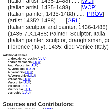
(Italian artist, 1435-1488) ..... [
WCI
]
(Italian artist, 1435-1488) ..... [
WCP
]
(Italian painter, 1435-1488) ..... [
PROV
]
(artist 1435?-1488) ..... [
GRL
]
(Italian sculptor and painter, 1436-1488) ..
(1435-7.X.1488; Painter, Sculptor, Italia, T
(Italian painter, sculptor, draughtsman, 
Florence (Italy), 1435; died Venice (Italy), 
Additional Names:
andrea del verocchio
(
LU
,
U
)
andrea verrochio
(
LU
,
U
)
And. Verocchio
(
LU
,
U
)
A. Verocchio
(
LU
,
U
)
A. Verochio
(
LU
,
U
)
A. Verrocchio
(
LU
,
U
)
Verdochio
(
LU
,
U
)
Verocchio
(
LU
,
U
)
Verochio
(
LU
,
U
)
Verrocchio
(
LU
,
U
)
verrochio
(
LU
,
U
)
Sources and Contributors: