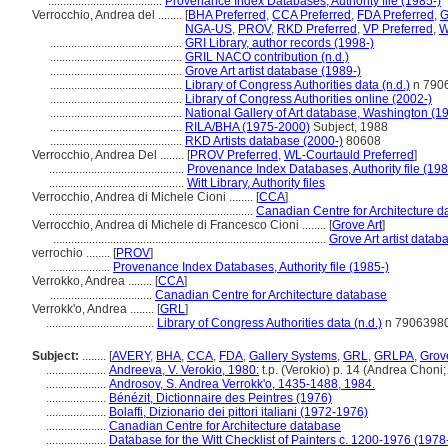
......................................
Provenance Index Databases, Authority file (1985-)
Verrocchio, Andrea del ........
[
BHA Preferred
,
CCA Preferred
,
FDA Preferred
,
G
NGA-US
,
PROV
,
RKD Preferred
,
VP Preferred
,
W
............................................
GRI Library, author records (1998-)
............................................
GRIL NACO contribution (n.d.)
............................................
Grove Art artist database (1989-)
............................................
Library of Congress Authorities data (n.d.)
n 790
............................................
Library of Congress Authorities online (2002-)
............................................
National Gallery of Art database, Washington (1
............................................
RILA/BHA (1975-2000)
Subject, 1988
............................................
RKD Artists database (2000-)
80608
Verrocchio, Andrea Del ........
[
PROV Preferred
,
WL-Courtauld Preferred
]
.............................................
Provenance Index Databases, Authority file (198
.............................................
Witt Library, Authority files
Verrocchio, Andrea di Michele Cioni ........
[
CCA
]
....................................................................
Canadian Centre for Architecture 
Verrocchio, Andrea di Michele di Francesco Cioni ........
[
Grove Art
]
...........................................................................................
Grove Art artist datab
verrochio ........
[
PROV
]
....................
Provenance Index Databases, Authority file (1985-)
Verrokko, Andrea ........
[
CCA
]
..................................
Canadian Centre for Architecture database
Verrokkʹo, Andrea ........
[
GRL
]
....................................
Library of Congress Authorities data (n.d.)
n 7906398
Subject:
........
[
AVERY
,
BHA
,
CCA
,
FDA
,
Gallery Systems
,
GRL
,
GRLPA
,
Grove
....................
Andreeva, V. Verokio, 1980:
t.p. (Verokio) p. 14 (Andrea Choni
....................
Androsov, S. Andrea Verrokkʹo, 1435-1488, 1984.
....................
Bénézit, Dictionnaire des Peintres (1976)
....................
Bolaffi, Dizionario dei pittori italiani (1972-1976)
....................
Canadian Centre for Architecture database
....................
Database for the Witt Checklist of Painters c. 1200-1976 (1978