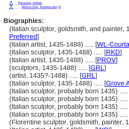
....
Persons, Artists
........
Verrocchio, Andrea del
(
I
)
Biographies:
(Italian sculptor, goldsmith, and painter, 1
Preferred
]
(Italian artist, 1435-1488) ..... [
WL-Courta
(Italian sculptor, 1435-1488) ..... [
RKD
]
(Italian artist, 1435-1488) ..... [
PROV
]
(sculptors, 1435-1488) ..... [
GRL
]
(artist, 1435?-1488) ..... [
GRL
]
(Italian sculptor, 1435-1488) ..... [
Grove A
(Italian sculptor, probably born 1435) ..... 
(Italian sculptor, probably born 1435) ..... 
(Italian sculptor, probably born 1435) ..... 
(Italian sculptor, probably born 1435) ..... 
(Florentine sculptor, goldsmith, painter, 1