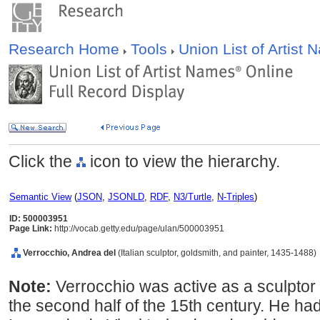
Research Home
Tools
Union List of Artist
Click the
icon to view the hierarchy.
Semantic View
(
JSON
,
JSONLD
,
RDF
,
N3/Turtle
,
N-Triples
)
ID: 500003951
Page Link:
http://vocab.getty.edu/page/ulan/500003951
Verrocchio, Andrea del
(Italian sculptor, goldsmith, and painter, 1435-1488)
Note:
Verrocchio was active as a sculptor 
the second half of the 15th century. He ha