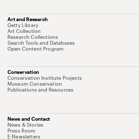
Art and Research
Getty Library
Art Collection
Research Collections
Search Tools and Databases
Open Content Program
Conservation
Conservation Institute Projects
Museum Conservation
Publications and Resources
News and Contact
News & Stories
Press Room
E-Newsletters