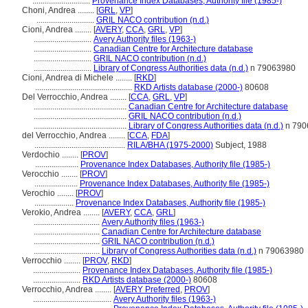
............................
Provenance Index Databases, Authority file (1985-)
Choni, Andrea ........
[
GRL
,
VP
]
............................
GRIL NACO contribution (n.d.)
Cioni, Andrea ........
[
AVERY
,
CCA
,
GRL
,
VP
]
............................
Avery Authority files (1963-)
............................
Canadian Centre for Architecture database
............................
GRIL NACO contribution (n.d.)
............................
Library of Congress Authorities data (n.d.)
n 79063980
Cioni, Andrea di Michele ........
[
RKD
]
...............................................
RKD Artists database (2000-)
80608
Del Verrocchio, Andrea ........
[
CCA
,
GRL
,
VP
]
.............................................
Canadian Centre for Architecture database
.............................................
GRIL NACO contribution (n.d.)
.............................................
Library of Congress Authorities data (n.d.)
n 790
del Verrocchio, Andrea ........
[
CCA
,
FDA
]
............................................
RILA/BHA (1975-2000)
Subject, 1988
Verdochio ........
[
PROV
]
.....................
Provenance Index Databases, Authority file (1985-)
Verocchio ........
[
PROV
]
.....................
Provenance Index Databases, Authority file (1985-)
Verochio ........
[
PROV
]
...................
Provenance Index Databases, Authority file (1985-)
Verokio, Andrea ........
[
AVERY
,
CCA
,
GRL
]
................................
Avery Authority files (1963-)
................................
Canadian Centre for Architecture database
................................
GRIL NACO contribution (n.d.)
................................
Library of Congress Authorities data (n.d.)
n 79063980
Verrocchio ........
[
PROV
,
RKD
]
.......................
Provenance Index Databases, Authority file (1985-)
.......................
RKD Artists database (2000-)
80608
Verrocchio, Andrea ........
[
AVERY Preferred
,
PROV
]
......................................
Avery Authority files (1963-)