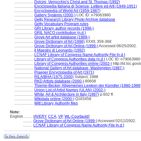
....................
Dolcini, Verrocchio's Christ and St. Thomas (1992)
....................
Enciclopedia Italiana di Scienze, Lettere ed Arti (1949-1951)
....................
Encyclopedia of World Art (1959-1987)
....................
Gallery Systems (2000-)
LOC ID: n79063980
....................
Getty Research Library Photo Archive database
....................
Getty Vocabulary Program rules
....................
GRI Library, author records (1998-)
....................
GRIL NACO contribution (n.d.)
....................
Grove Art artist database (1989-)
....................
Grove Dictionary of Art (1996)
XXXII, 359-368
....................
Grove Dictionary of Art Online (1999-)
Accessed 06/25/2002.
....................
Il Maestro di Leonardo (1992)
....................
LCNAF Library of Congress Name Authority File [n.d.]
....................
Library of Congress Authorities data (n.d.)
LOC ID: n79063980
....................
Library of Congress Authorities online (2002-)
http://id.loc.go
....................
National Gallery of Art database, Washington (1987-)
....................
Praeger Encyclopedia of Art (1971)
....................
RILA/BHA (1975-2000)
Subject, 1988
....................
RKD Artists database (2000-)
80608
....................
Thieme-Becker, Allgemeines Lexikon der Künstler (1980-1986
....................
Union List of Artist Names (ULAN) (2002-)
....................
White, Art & Architecture in Italy (1987)
p.602 ff.
....................
Wikidata online (2000-)
Q183458
....................
Witt Library, Authority files
Note:
English
..........
[
AVERY
,
CCA
,
VP
,
WL-Courtauld
]
..........
Grove Dictionary of Art Online (1999-)
Accessed 02/12/2002.
..........
LCNAF Library of Congress Name Authority File [n.d.]