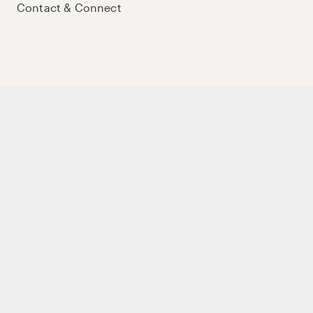
Contact & Connect