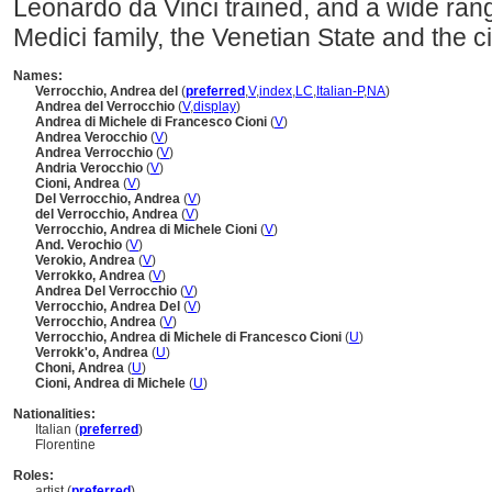
Leonardo da Vinci trained, and a wide rang
Medici family, the Venetian State and the cit
Names:
Verrocchio, Andrea del
(
preferred
,
V
,
index
,
LC
,
Italian-P
,
NA
)
Andrea del Verrocchio
(
V
,
display
)
Andrea di Michele di Francesco Cioni
(
V
)
Andrea Verocchio
(
V
)
Andrea Verrocchio
(
V
)
Andria Verocchio
(
V
)
Cioni, Andrea
(
V
)
Del Verrocchio, Andrea
(
V
)
del Verrocchio, Andrea
(
V
)
Verrocchio, Andrea di Michele Cioni
(
V
)
And. Verochio
(
V
)
Verokio, Andrea
(
V
)
Verrokko, Andrea
(
V
)
Andrea Del Verrocchio
(
V
)
Verrocchio, Andrea Del
(
V
)
Verrocchio, Andrea
(
V
)
Verrocchio, Andrea di Michele di Francesco Cioni
(
U
)
Verrokkʹo, Andrea
(
U
)
Choni, Andrea
(
U
)
Cioni, Andrea di Michele
(
U
)
Nationalities:
Italian (
preferred
)
Florentine
Roles:
artist (
preferred
)