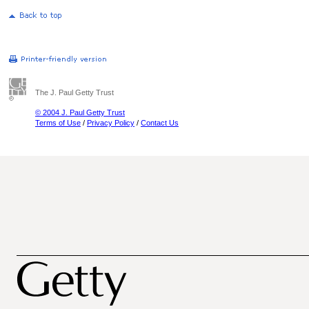
The J. Paul Getty Trust
© 2004 J. Paul Getty Trust
Terms of Use
/
Privacy Policy
/
Contact Us