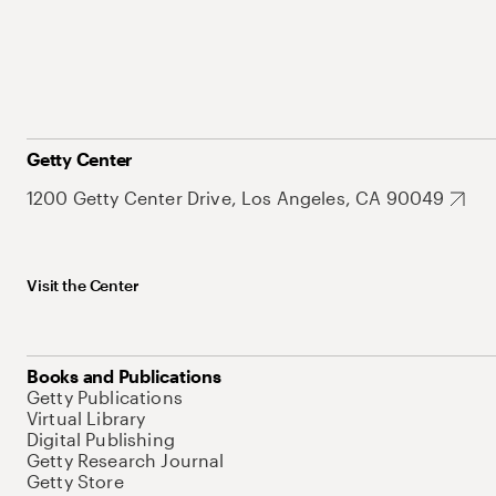
Getty Center
1200 Getty Center Drive, Los Angeles, CA 90049
Visit the Center
Books and Publications
Getty Publications
Virtual Library
Digital Publishing
Getty Research Journal
Getty Store