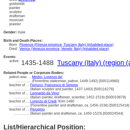
goldsmith
painter
sculptor
draftsman
musician
jeweler
Gender:
male
Birth and Death Places:
Born:
Florence (Firenze province, Tuscany, Italy) (inhabited place)
Died:
Venice (Venezia province, Veneto, Italy) (inhabited place)
Events:
active:
1435-1488
Tuscany (Italy) (region (
Related People or Corporate Bodies:
patron was ....
Medici, Lorenzo de'
..................
(Florentine statesman, patron, 1449-1492) [500114960]
teacher of ....
Ferrucci, Francesco di Simone
..................
(Italian sculptor and painter, 1437-1493) [500116276]
teacher of ....
Leonardo da Vinci
..................
(Italian painter, draftsman, scientist, 1452-1519) [500010879]
teacher of ....
Lorenzo di Credi
from 1480
..................
(Florentine painter and draftsman, ca. 1456-1536) [500115418]
teacher of ....
Perugino
..................
(Italian painter and draftsman, ca. 1450-1523) [500024544]
List/Hierarchical Position: