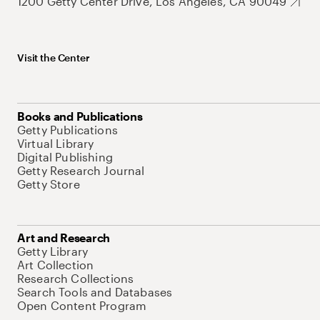
1200 Getty Center Drive, Los Angeles, CA 90049
Visit the Center
Books and Publications
Getty Publications
Virtual Library
Digital Publishing
Getty Research Journal
Getty Store
Art and Research
Getty Library
Art Collection
Research Collections
Search Tools and Databases
Open Content Program