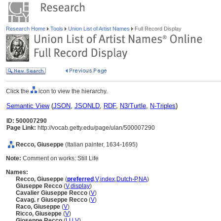
Research Home
Tools
Union List of Artist Names
Full Record Display
Click the
icon to view the hierarchy.
Semantic View
(
JSON
,
JSONLD
,
RDF
,
N3/Turtle
,
N-Triples
)
ID: 500007290
Page Link:
http://vocab.getty.edu/page/ulan/500007290
Recco, Giuseppe
(Italian painter, 1634-1695)
Note:
Comment on works: Still Life
Names:
Recco, Giuseppe
(
preferred
,
V
,
index
,
Dutch-P
,
NA
)
Giuseppe Recco
(
V
,
display
)
Cavalier Giuseppe Recco
(
V
)
Cavag. r Giuseppe Recco
(
V
)
Raco, Giuseppe
(
V
)
Ricco, Giuseppe
(
V
)
Gioseppe Recco
(
LU
,
V
)