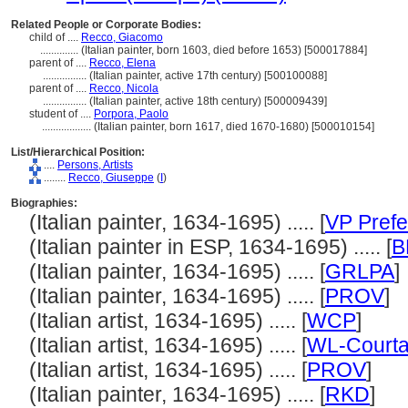
Related People or Corporate Bodies:
child of ....
Recco, Giacomo
..............
(Italian painter, born 1603, died before 1653) [500017884]
parent of ....
Recco, Elena
................
(Italian painter, active 17th century) [500100088]
parent of ....
Recco, Nicola
................
(Italian painter, active 18th century) [500009439]
student of ....
Porpora, Paolo
..................
(Italian painter, born 1617, died 1670-1680) [500010154]
List/Hierarchical Position:
....
Persons, Artists
........
Recco, Giuseppe
(
I
)
Biographies:
(Italian painter, 1634-1695) ..... [
VP Prefe
(Italian painter in ESP, 1634-1695) ..... [
B
(Italian painter, 1634-1695) ..... [
GRLPA
]
(Italian painter, 1634-1695) ..... [
PROV
]
(Italian artist, 1634-1695) ..... [
WCP
]
(Italian artist, 1634-1695) ..... [
WL-Courta
(Italian artist, 1634-1695) ..... [
PROV
]
(Italian painter, 1634-1695) ..... [
RKD
]