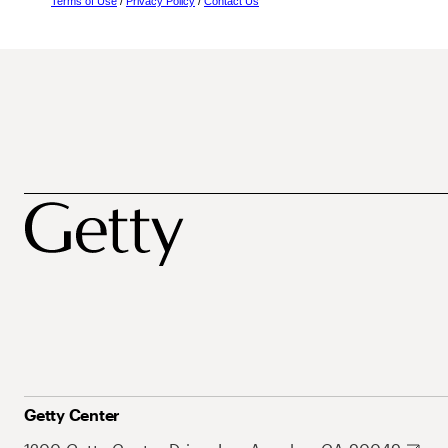
Terms of Use
/
Privacy Policy
/
Contact Us
Getty Center