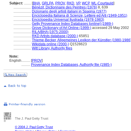
Subject:
........
[
BHA
,
GRLPA
,
PROV
,
RKD
,
VP
,
WCP
,
WL-Courtauld
]
....................
Bénézit, Dictionnaire des Peintres (1976)
8, 639
....................
Dizionario degli artisti italiani in Spagna (1977)
....................
Enciclopedia Italiana di Scienze, Lettere ed Arti (1949-1951)
....................
Enciclopedia Universal Ilustrada (1978-1983)
....................
Getty Provenance Index Databases [online] (1989-)
....................
Grove Dictionary of Art Online (1999-)
accessed 29 May 2002
....................
RILA/BHA (1975-2000)
....................
RKD Artists database (2000-)
65851
....................
Thieme-Becker, Allgemeines Lexikon der Künstler (1980-1986
....................
Wikidata online (2000-)
Q1528623
....................
Witt Library, Authority files
Note:
English
..........
[
PROV
]
..........
Provenance Index Databases, Authority file (1985-)
The J. Paul Getty Trust
© 2004 J. Paul Getty Trust