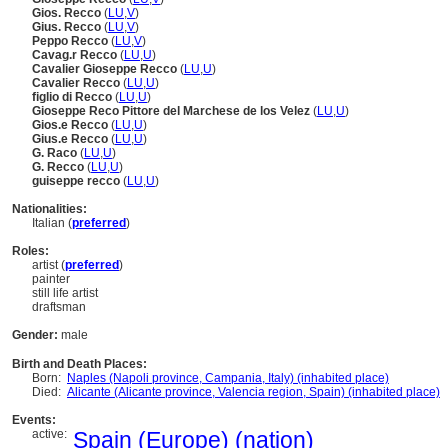
Gios. Recco
(
LU
,
V
)
Gius. Recco
(
LU
,
V
)
Peppo Recco
(
LU
,
V
)
Cavag.r Recco
(
LU
,
U
)
Cavalier Gioseppe Recco
(
LU
,
U
)
Cavalier Recco
(
LU
,
U
)
figlio di Recco
(
LU
,
U
)
Gioseppe Reco Pittore del Marchese de los Velez
(
LU
,
U
)
Gios.e Recco
(
LU
,
U
)
Gius.e Recco
(
LU
,
U
)
G. Raco
(
LU
,
U
)
G. Recco
(
LU
,
U
)
guiseppe recco
(
LU
,
U
)
Nationalities:
Italian (
preferred
)
Roles:
artist (
preferred
)
painter
still life artist
draftsman
Gender:
male
Birth and Death Places:
Born:
Naples (Napoli province, Campania, Italy) (inhabited place)
Died:
Alicante (Alicante province, Valencia region, Spain) (inhabited place)
Events:
active:
Spain (Europe) (nation)