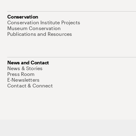
Conservation
Conservation Institute Projects
Museum Conservation
Publications and Resources
News and Contact
News & Stories
Press Room
E-Newsletters
Contact & Connect