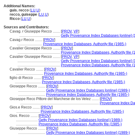
Additional Names:
guis. recco
(
LU
,
U
)
recco, guiseppe
(
LU
,
U
)
Ricco
(
LU
,
U
)
Sources and Contributors:
Cavag. r Giuseppe Recco ........
[
PROV
,
VP
]
.............................................
Getty Provenance Index Databases [online] (
Cavag.r Recco ........
[
PROV
]
............................
Provenance Index Databases, Authority file (1985-)
Cavalier Gioseppe Recco ........
[
PROV
]
...............................................
Provenance Index Databases, Authority file (
Cavalier Giuseppe Recco ........
[
PROV
,
VP
]
...............................................
Getty Provenance Index Databases [online] (
...............................................
Provenance Index Databases, Authority file (
Cavalier Recco ........
[
PROV
]
..............................
Provenance Index Databases, Authority file (1985-)
figlio di Recco ........
[
PROV
]
.............................
Provenance Index Databases, Authority file (1985-)
Gioseppe Recco ........
[
PROV
]
..............................
Getty Provenance Index Databases [online] (1989-)
..............................
Provenance Index Databases, Authority file (1985-)
Gioseppe Reco Pittore del Marchese de los Velez ........
[
PROV
]
.......................................................................................
Provenance Index Data
Gios.e Recco ........
[
PROV
]
..........................
Provenance Index Databases, Authority file (1985-)
Gios. Recco ........
[
PROV
]
........................
Getty Provenance Index Databases [online] (1989-)
........................
Provenance Index Databases, Authority file (1985-)
Giuseppe Recco ........
[
PROV
]
..............................
Getty Provenance Index Databases [online] (1989-)