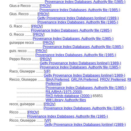
..............................
Provenance Index Databases, Authority file (1985-)
Gius.e Recco ........
[
PROV
]
..........................
Provenance Index Databases, Authority file (1985-)
Gius. Recco ........
[
PROV
]
........................
Getty Provenance Index Databases [online] (1989-)
........................
Provenance Index Databases, Authority file (1985-)
G. Raco ........
[
PROV
]
................
Provenance Index Databases, Authority file (1985-)
G. Recco ........
[
PROV
]
..................
Provenance Index Databases, Authority file (1985-)
guiseppe recco ........
[
PROV
]
............................
Provenance Index Databases, Authority file (1985-)
guis. recco ........
[
PROV
]
......................
Provenance Index Databases, Authority file (1985-)
Peppo Recco ........
[
PROV
]
........................
Getty Provenance Index Databases [online] (1989-)
........................
Provenance Index Databases, Authority file (1985-)
Raco, Giuseppe ........
[
VP
]
..............................
Getty Provenance Index Databases [online] (1989-)
Recco, Giuseppe ........
[
BHA Preferred
,
GRLPA Preferred
,
PROV Preferred
,
R
Preferred
]
................................
Provenance Index Databases, Authority file (1985-)
................................
RILA/BHA (1975-2000)
................................
RKD Artists database (2000-)
65851
................................
Witt Library, Authority files
recco, guiseppe ........
[
PROV
]
..............................
Provenance Index Databases, Authority file (1985-)
Ricco ........
[
PROV
]
.............
Provenance Index Databases, Authority file (1985-)
Ricco, Giuseppe ........
[
VP
]
................................
Getty Provenance Index Databases [online] (1989-)