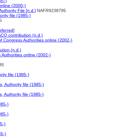
987)
online (2000-)
hority File [n.d.]
NAFR9238795
ity file (1985-)
5
eferred
]
O contribution (n.d.)
of Congress Authorities online (2002-)
tion (n.d.)
 Authorities online (2002-)
85
ty file (1985-)
 Authority file (1985-)
Authority file (1985-)
985-)
985-)
5-)
85-)