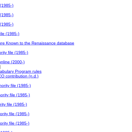
 (1985-)
 (1985-)
 (1985-)
ile (1985-)
ture Known to the Renaissance database
ty file (1985-)
online (2000-)
]
abulary Program rules
 contribution (n.d.)
rity file (1985-)
ity file (1985-)
ty file (1985-)
ity file (1985-)
ity file (1985-)