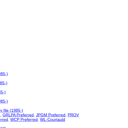
985-)
985-)
85-)
985-)
 file (1985-)
d
,
GRLPA Preferred
,
JPGM Preferred
,
PROV
erred
,
WCP Preferred
,
WL-Courtauld