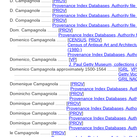
D. Campagnola ........
[
PROV
]
............................
Provenance Index Databases, Authority file
D. Campagnole ........
[
PROV
]
............................
Provenance Index Databases, Authority file
D. Compagnola ........
[
PROV
]
............................
Provenance Index Databases, Authority file
Dom. Campagnola ........
[
PROV
]
................................
Provenance Index Databases, Authority f
Domenico Campagnola ........
[
CENSUS
,
PROV
]
........................................
Census of Antique Art and Architec
(1980-)
........................................
Provenance Index Databases, Authori
Domenico, Campagnola ........
[
VP
]
..........................................
J. Paul Getty Museum, collections 
Domenico Campagnola approximately 1500-1564 ........
[
GRL
,
VP
....................................................................................
Getty Voc
....................................................................................
GRIL NACO
Domenique Campagnola ........
[
PROV
]
..........................................
Provenance Index Databases, Autho
Dominicho Campagniola ........
[
PROV
]
............................................
Provenance Index Databases, Author
Dominique Campagnol ........
[
PROV
]
........................................
Provenance Index Databases, Authori
Dominique Campagnola ........
[
PROV
]
..........................................
Provenance Index Databases, Author
Dominique Campagnole ........
[
PROV
]
..........................................
Provenance Index Databases, Author
le Campagnole ........
[
PROV
]