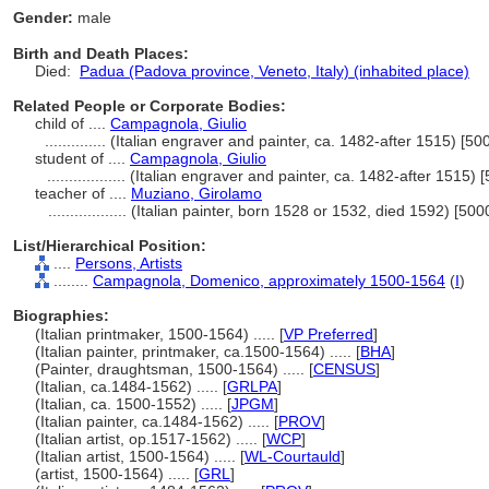
Gender:
male
Birth and Death Places:
Died:
Padua (Padova province, Veneto, Italy) (inhabited place)
Related People or Corporate Bodies:
child of ....
Campagnola, Giulio
..............
(Italian engraver and painter, ca. 1482-after 1515) [5
student of ....
Campagnola, Giulio
..................
(Italian engraver and painter, ca. 1482-after 1515)
teacher of ....
Muziano, Girolamo
..................
(Italian painter, born 1528 or 1532, died 1592) [50
List/Hierarchical Position:
....
Persons, Artists
........
Campagnola, Domenico, approximately 1500-1564
(
I
)
Biographies:
(Italian printmaker, 1500-1564) ..... [
VP Preferred
]
(Italian painter, printmaker, ca.1500-1564) ..... [
BHA
]
(Painter, draughtsman, 1500-1564) ..... [
CENSUS
]
(Italian, ca.1484-1562) ..... [
GRLPA
]
(Italian, ca. 1500-1552) ..... [
JPGM
]
(Italian painter, ca.1484-1562) ..... [
PROV
]
(Italian artist, op.1517-1562) ..... [
WCP
]
(Italian artist, 1500-1564) ..... [
WL-Courtauld
]
(artist, 1500-1564) ..... [
GRL
]