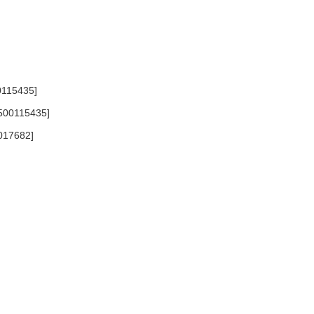
00115435]
 [500115435]
0017682]