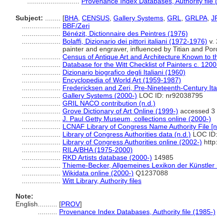
...........................
Provenance Index Databases, Authority file 
Subject:
........
[
BHA
,
CENSUS
,
Gallery Systems
,
GRL
,
GRLPA
,
J
....................
BBF/Zeri
....................
Bénézit, Dictionnaire des Peintres (1976)
....................
Bolaffi, Dizionario dei pittori italiani (1972-1976)
v.
painter and engraver, influenced by Titian and Po
....................
Census of Antique Art and Architecture Known to 
....................
Database for the Witt Checklist of Painters c. 120
....................
Dizionario biografico degli Italiani (1960)
....................
Encyclopedia of World Art (1959-1987)
....................
Fredericksen and Zeri, Pre-Nineteenth-Century Ita
....................
Gallery Systems (2000-)
LOC ID: nr92038795
....................
GRIL NACO contribution (n.d.)
....................
Grove Dictionary of Art Online (1999-)
accessed 3
....................
J. Paul Getty Museum, collections online (2000-)
....................
LCNAF Library of Congress Name Authority File [n
....................
Library of Congress Authorities data (n.d.)
LOC ID:
....................
Library of Congress Authorities online (2002-)
http
....................
RILA/BHA (1975-2000)
....................
RKD Artists database (2000-)
14985
....................
Thieme-Becker, Allgemeines Lexikon der Künstler
....................
Wikidata online (2000-)
Q1237088
....................
Witt Library, Authority files
Note:
English
..........
[
PROV
]
..........
Provenance Index Databases, Authority file (1985-)