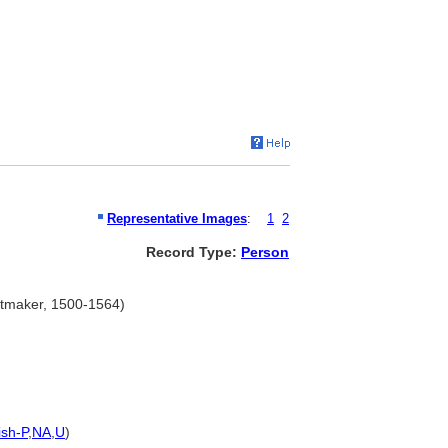
Representative Images
:
1
2
Record Type:
Person
intmaker, 1500-1564)
ish-P
,
NA
,
U
)