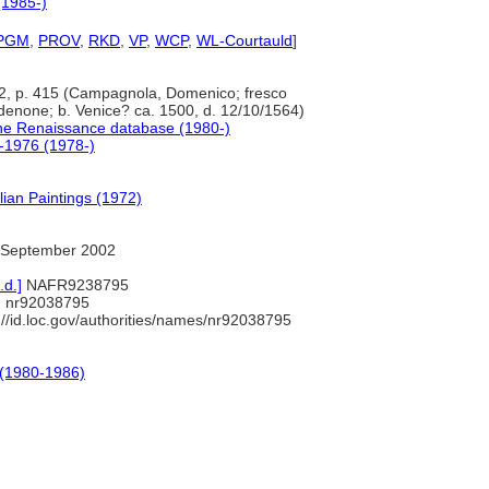
(1985-)
PGM
,
PROV
,
RKD
,
VP
,
WCP
,
WL-Courtauld
]
 2, p. 415 (Campagnola, Domenico; fresco
rdenone; b. Venice? ca. 1500, d. 12/10/1564)
the Renaissance database (1980-)
0-1976 (1978-)
lian Paintings (1972)
 September 2002
.d.]
NAFR9238795
 nr92038795
://id.loc.gov/authorities/names/nr92038795
 (1980-1986)