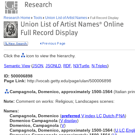
Research Home
Tools
Union List of Artist Names
Full Record Display
Click the
icon to view the hierarchy.
Semantic View
(
JSON
,
JSONLD
,
RDF
,
N3/Turtle
,
N-Triples
)
ID: 500006898
Page Link:
http://vocab.getty.edu/page/ulan/500006898
Campagnola, Domenico, approximately 1500-1564
(Italian pr
Note:
Comment on works: Religious; Landscapes scenes:
Names:
Campagnola, Domenico
(
preferred
,
V
,
index
,
LC
,
Dutch-P
,
NA
)
Domenico Campagnola
(
V
,
display
)
Domenico, Campagnola
(
V
)
Campagnola, Domenico, approximately 1500-1564
(
U
,
LC
,
Engl