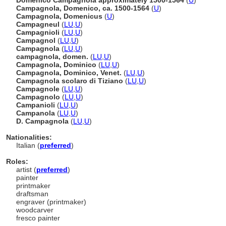
Domenico Campagnola approximately 1500-1564
(
U
)
Campagnola, Domenico, ca. 1500-1564
(
U
)
Campagnola, Domenicus
(
U
)
Campagneul
(
LU
,
U
)
Campagnioli
(
LU
,
U
)
Campagnol
(
LU
,
U
)
Campagnola
(
LU
,
U
)
campagnola, domen.
(
LU
,
U
)
Campagnola, Dominico
(
LU
,
U
)
Campagnola, Dominico, Venet.
(
LU
,
U
)
Campagnola scolaro di Tiziano
(
LU
,
U
)
Campagnole
(
LU
,
U
)
Campagnolo
(
LU
,
U
)
Campanioli
(
LU
,
U
)
Campanola
(
LU
,
U
)
D. Campagnola
(
LU
,
U
)
Nationalities:
Italian (
preferred
)
Roles:
artist (
preferred
)
painter
printmaker
draftsman
engraver (printmaker)
woodcarver
fresco painter