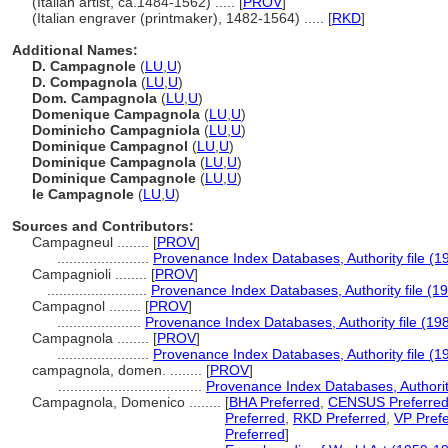
(Italian artist, ca.1484-1562) ..... [
PROV
]
(Italian engraver (printmaker), 1482-1564) ..... [
RKD
]
Additional Names:
D. Campagnole
(
LU
,
U
)
D. Compagnola
(
LU
,
U
)
Dom. Campagnola
(
LU
,
U
)
Domenique Campagnola
(
LU
,
U
)
Dominicho Campagniola
(
LU
,
U
)
Dominique Campagnol
(
LU
,
U
)
Dominique Campagnola
(
LU
,
U
)
Dominique Campagnole
(
LU
,
U
)
le Campagnole
(
LU
,
U
)
Sources and Contributors:
Campagneul ........
[
PROV
]
.......................
Provenance Index Databases, Authority file (1
Campagnioli ........
[
PROV
]
.........................
Provenance Index Databases, Authority file (1
Campagnol ........
[
PROV
]
.....................
Provenance Index Databases, Authority file (19
Campagnola ........
[
PROV
]
.......................
Provenance Index Databases, Authority file (1
campagnola, domen. ........
[
PROV
]
....................................
Provenance Index Databases, Authority
Campagnola, Domenico ........
[
BHA Preferred
,
CENSUS Preferre
Preferred
,
RKD Preferred
,
VP Pref
Preferred
]