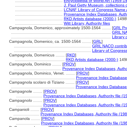
..........................................
Encyclopedia of World Art (1959-1
..........................................
J. Paul Getty Museum, collections 
..........................................
LCNAF Library of Congress Name Aut
..........................................
Provenance Index Databases, Author
..........................................
RKD Artists database (2000-)
1498
..........................................
Witt Library, Authority files
Campagnola, Domenico, approximately 1500-1564 ........
[
GRL Pr
........................................................................................
GRIL NAC
........................................................................................
Library 
Campagnola, Domenico, ca. 1500-1564 ........
[
GRL
]
....................................................................
GRIL NACO contribu
....................................................................
Library of Congress
Campagnola, Domenicus ........
[
RKD
]
............................................
RKD Artists database (2000-)
149
Campagnola, Dominico ........
[
PROV
]
..........................................
Provenance Index Databases, Authori
Campagnola, Dominico, Venet. ........
[
PROV
]
.........................................................
Provenance Index Databases,
Campagnola scolaro di Tiziano ........
[
PROV
]
........................................................
Provenance Index Databases, 
Campagnole ........
[
PROV
]
.......................
Provenance Index Databases, Authority file (1
Campagnolo ........
[
PROV
]
.......................
Provenance Index Databases, Authority file (1
Campanioli ........
[
PROV
]
.......................
Provenance Index Databases, Authority file (198
Campanola ........
[
PROV
]
.....................
Provenance Index Databases, Authority file (19