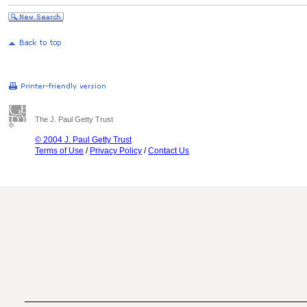
The J. Paul Getty Trust
© 2004 J. Paul Getty Trust
Terms of Use
/
Privacy Policy
/
Contact Us