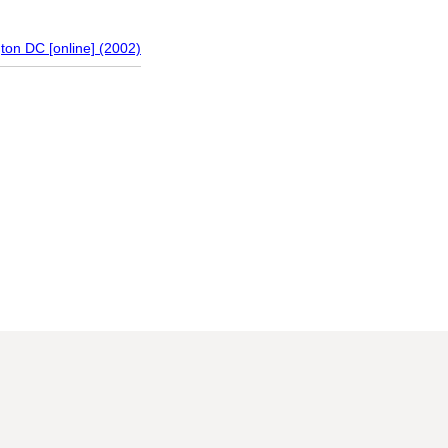
gton DC [online] (2002)