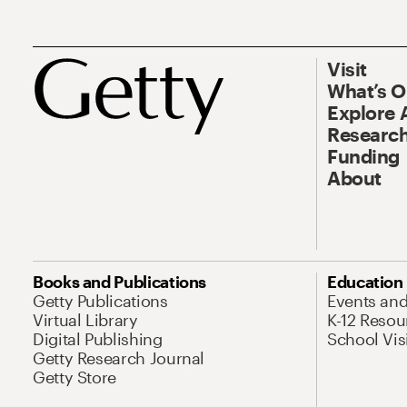
Visit
What’s 
Explore 
Research
Funding
About
Books and Publications
Education
Getty Publications
Events an
Virtual Library
K-12 Resou
Digital Publishing
School Vis
Getty Research Journal
Getty Store