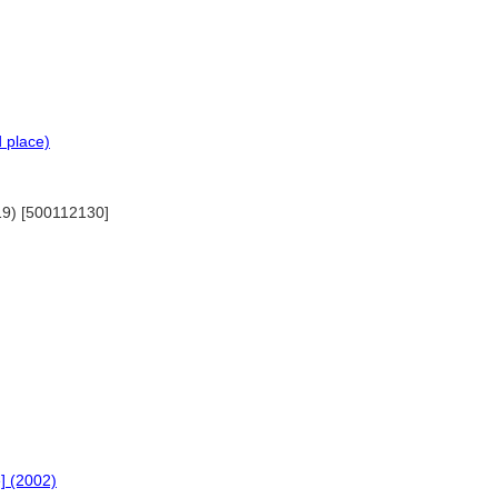
d place)
019) [500112130]
e] (2002)