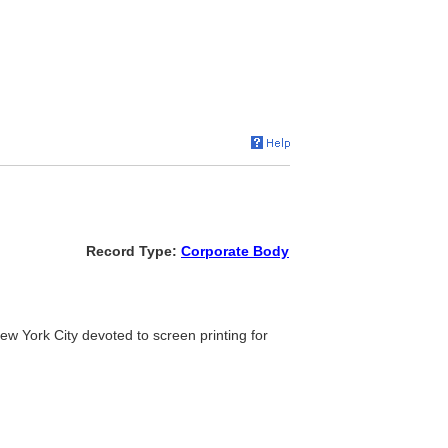
Record Type:
Corporate Body
n New York City devoted to screen printing for