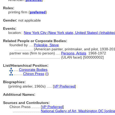
Roles:
printing firm (
preferred
)
Gender:
not applicable
Events:
location:
New York City (New York state, United States) (inhabite
Related People or Corporate Bodies:
founded by ....
Poleskie, Steve
..................
(American painter, printmaker, and pilot, 1938-2
partner was (firm to person) ....
Persons, Artists
1968-1972
................................................
(ULAN facet) [500000002]
List/Hierarchical Position:
....
Corporate Bodies
........
Chiron Press
(
I
)
Biographies:
(printing atelier, 1960s) ..... [
VP Preferred
]
Additional Names:
Sources and Contributors:
Chiron Press ........
[
VP Preferred
]
..........................
National Gallery of Art, Washington DC [onlin