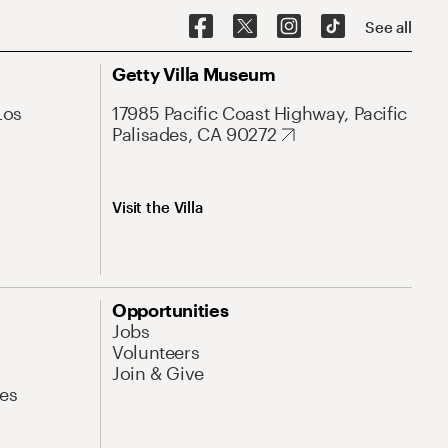
See all
Getty Villa Museum
Los
17985 Pacific Coast Highway, Pacific
Palisades, CA 90272
Visit the Villa
Opportunities
Jobs
Volunteers
Join & Give
es