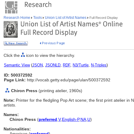
Research Home
Tools
Union List of Artist Names
Full Record Display
Click the
icon to view the hierarchy.
Semantic View
(
JSON
,
JSONLD
,
RDF
,
N3/Turtle
,
N-Triples
)
ID: 500372592
Page Link:
http://vocab.getty.edu/page/ulan/500372592
Chiron Press
(printing atelier, 1960s)
Note:
Printer for the fledgling Pop Art scene; the first print atelier i
artists.
Names:
Chiron Press
(
preferred
,
V
,
English-P
,
NA
,
U
)
Nationalities:
American (
preferred
)