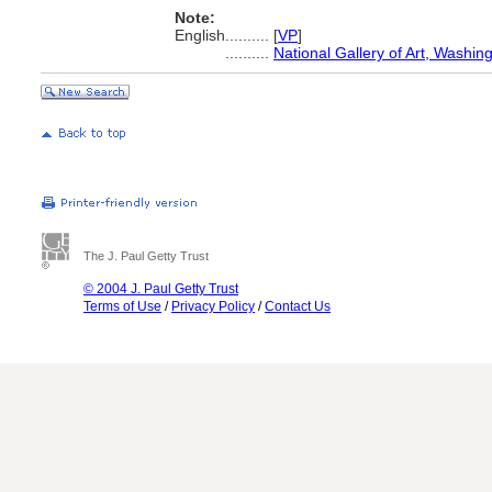
Note:
English
..........
[
VP
]
..........
National Gallery of Art, Washin
The J. Paul Getty Trust
© 2004 J. Paul Getty Trust
Terms of Use
/
Privacy Policy
/
Contact Us