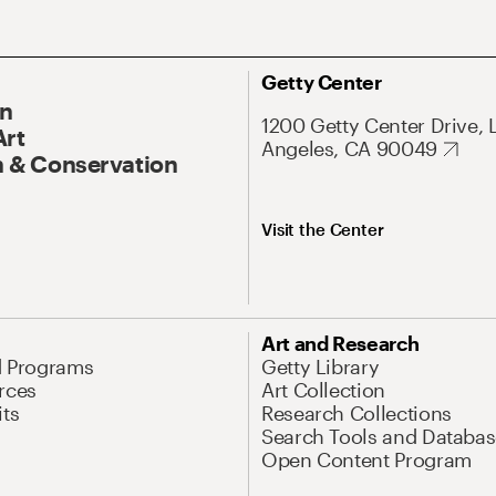
Getty Center
On
1200 Getty Center Drive, 
Art
Angeles, CA 90049
 & Conservation
Visit the Center
Art and Research
d Programs
Getty Library
rces
Art Collection
its
Research Collections
Search Tools and Databas
Open Content Program